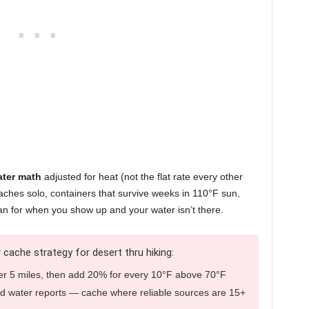
ter math
adjusted for heat (not the flat rate every other
 caches solo, containers that survive weeks in 110°F sun,
an for when you show up and your water isn’t there.
 cache strategy for desert thru hiking:
er 5 miles, then add 20% for every 10°F above 70°F
d water reports — cache where reliable sources are 15+