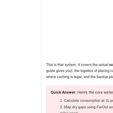
This is that system. It covers the actual
wa
guide gives you), the logistics of placing
where caching is legal, and the backup pl
Quick Answer:
Here’s the core water
Calculate consumption at 1L p
Map dry gaps using FarOut an