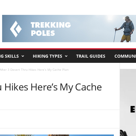
G SKILLS
HIKING TYPES
TRAIL GUIDES
COMMUNI
After 3 Desert Thru Hikes Here’s My Cache Plan
u Hikes Here’s My Cache