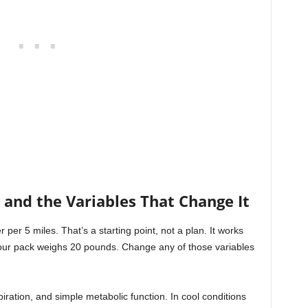
and the Variables That Change It
 per 5 miles. That’s a starting point, not a plan. It works
nd your pack weighs 20 pounds. Change any of those variables
ration, and simple metabolic function. In cool conditions