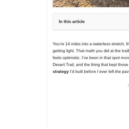
In this article
You’re 14 miles into a waterless stretch, 
getting light. That math you did at the tr
feels optimistic. I’ve been in that spot 
Desert Trail, and the thing that kept t
strategy
I’d built before I ever left the p