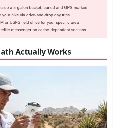
inside a 5-gallon bucket, buried and GPS-marked
your hike via drive-and-drop day trips
LM or USFS field office for your specific area
satellite messenger on cache-dependent sections
ath Actually Works