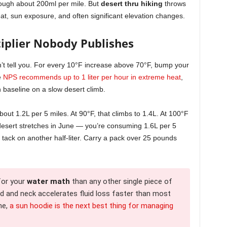
rough about 200ml per mile. But
desert thru hiking
throws
eat, sun exposure, and often significant elevation changes.
iplier Nobody Publishes
n’t tell you. For every 10°F increase above 70°F, bump your
e
NPS recommends up to 1 liter per hour in extreme heat
,
 baseline on a slow desert climb.
bout 1.2L per 5 miles. At 90°F, that climbs to 1.4L. At 100°F
 desert stretches in June — you’re consuming 1.6L per 5
 tack on another half-liter. Carry a pack over 25 pounds
for your
water math
than any other single piece of
ad and neck accelerates fluid loss faster than most
ne,
a sun hoodie is the next best thing for managing