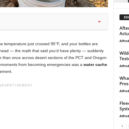
EDI
Afte
Actu
Alfre
the temperature just crossed 95°F, and your bottles are
ailhead — the math that said you’d have plenty — suddenly
Wild
more than once across desert sections of the PCT and Oregon
Test
hose moments from becoming emergencies was a
water cache
Alfre
avement.
What
Pros
Alfre
Flee
Syst
Alfre