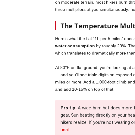
on moderate terrain, most hikers burn th
three multipliers at you simultaneously: h
The Temperature Mult
Here’s what the flat “1L per 5 miles” does
water consumption
by roughly 20%. Th
which translates to dramatically more than
At 80°F on flat ground, you’re looking at a
— and you’ll see triple digits on exposed
miles or more. Add a 1,000-foot climb and
and add 10-15% on top of that.
Pro tip:
A wide-brim hat does more 
gear. Sun beating directly on your he
hikers realize. If you’re not wearing o
heat
.