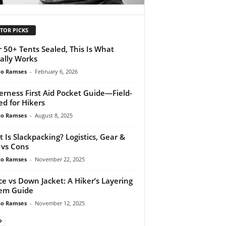
TOR PICKS
r 50+ Tents Sealed, This Is What
ally Works
do Ramses
-
February 6, 2026
erness First Aid Pocket Guide—Field-
ed for Hikers
do Ramses
-
August 8, 2025
 Is Slackpacking? Logistics, Gear &
 vs Cons
do Ramses
-
November 22, 2025
ce vs Down Jacket: A Hiker’s Layering
em Guide
do Ramses
-
November 12, 2025