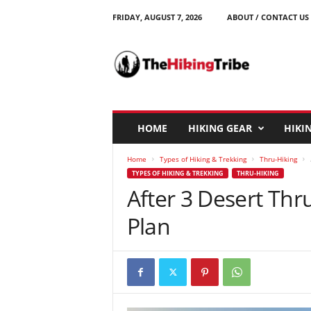
FRIDAY, AUGUST 7, 2026
ABOUT / CONTACT US
T
h
e
H
i
k
i
HOME
HIKING GEAR
HIKIN
n
g
Home
Types of Hiking & Trekking
Thru-Hiking
T
TYPES OF HIKING & TREKKING
THRU-HIKING
r
After 3 Desert Thr
i
b
Plan
e