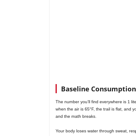
Baseline Consumption 
The number you’ll find everywhere is 1 liter
when the air is 65°F, the trail is flat, a
and the math breaks.
Your body loses water through sweat, respi