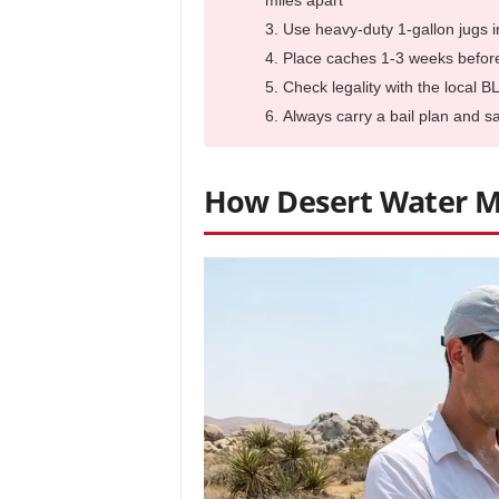
miles apart
Use heavy-duty 1-gallon jugs 
Place caches 1-3 weeks before 
Check legality with the local B
Always carry a bail plan and 
How Desert Water M