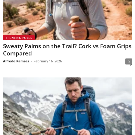
TREKKING POLES
Sweaty Palms on the Trail? Cork vs Foam Grips
Compared
Alfredo Ramses
-
February 16, 2026
0