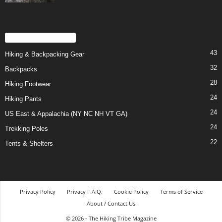
POPULAR CATEGORY
43
Hiking & Backpacking Gear
32
Backpacks
28
Hiking Footwear
24
Hiking Pants
24
US East & Appalachia (NY NC NH VT GA)
24
Trekking Poles
22
Tents & Shelters
Privacy Policy
Privacy F.A.Q.
Cookie Policy
Terms of Service
About / Contact Us
© 2026 - The Hiking Tribe Magazine