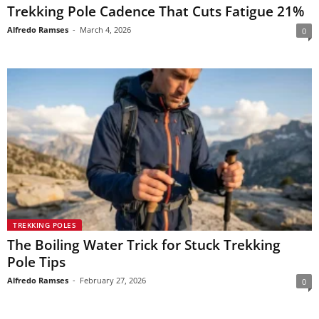
Trekking Pole Cadence That Cuts Fatigue 21%
Alfredo Ramses
-
March 4, 2026
0
TREKKING POLES
The Boiling Water Trick for Stuck Trekking
Pole Tips
Alfredo Ramses
-
February 27, 2026
0