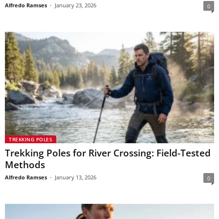
Alfredo Ramses
-
January 23, 2026
0
TREKKING POLES
Trekking Poles for River Crossing: Field-Tested
Methods
Alfredo Ramses
-
January 13, 2026
0