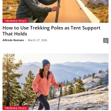
TREKKING POLES
How to Use Trekking Poles as Tent Support
That Holds
Alfredo Ramses
-
March 27, 2026
0
TREKKING POLES