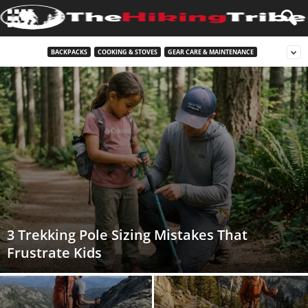
BACKPACKS
COOKING & STOVES
GEAR CARE & MAINTENANCE
3 Trekking Pole Sizing Mistakes That
Frustrate Kids