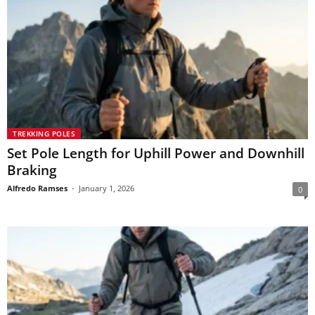
TREKKING POLES
Set Pole Length for Uphill Power and Downhill
Braking
Alfredo Ramses
-
January 1, 2026
0