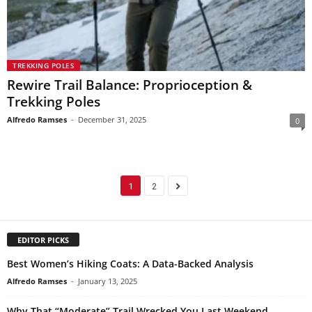
TREKKING POLES
Rewire Trail Balance: Proprioception &
Trekking Poles
Alfredo Ramses
-
December 31, 2025
0
1
2
EDITOR PICKS
Best Women’s Hiking Coats: A Data-Backed Analysis
Alfredo Ramses
-
January 13, 2025
Why That “Moderate” Trail Wrecked You Last Weekend