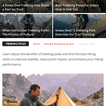
4 Times One Trekking Pole Beats
Best Trekking Poles for Hikers
a Pair on Trail
Over 6 Feet Tall
When Not to Use Trekking Poles?
Knees Shot? 5 Trekking Pole
The Physics of Failure
Exercises for Trail Training
TREKKING POLES
Home
Hiking & Backpacking Gear
Trekking Poles
Learn about the benefits of trekking poles and find the best hiking
sticks to improve stability, reduce joint impact, and enhance your hiking
performance.