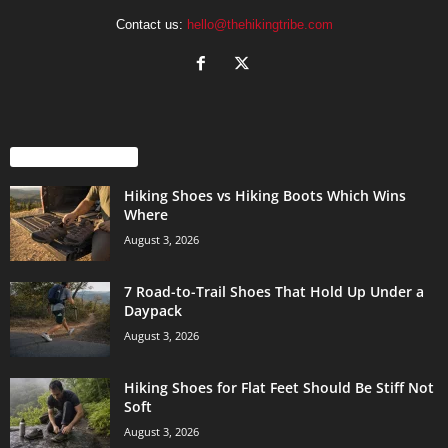
Contact us:
hello@thehikingtribe.com
EVEN MORE NEWS
Hiking Shoes vs Hiking Boots Which Wins
Where
August 3, 2026
7 Road-to-Trail Shoes That Hold Up Under a
Daypack
August 3, 2026
Hiking Shoes for Flat Feet Should Be Stiff Not
Soft
August 3, 2026