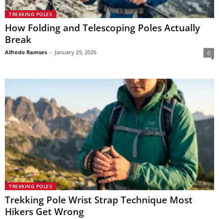
TREKKING POLES
How Folding and Telescoping Poles Actually
Break
Alfredo Ramses
-
January 29, 2026
0
TREKKING POLES
Trekking Pole Wrist Strap Technique Most
Hikers Get Wrong