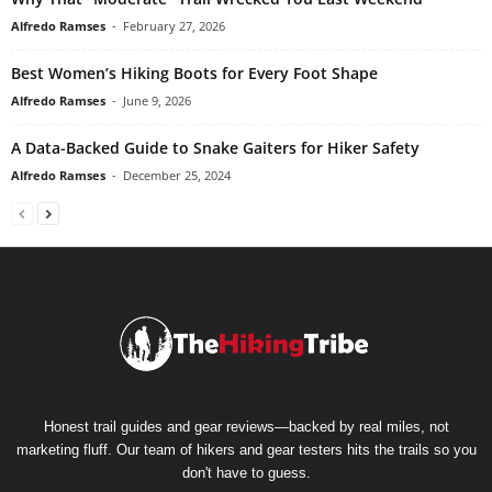
Alfredo Ramses
-
February 27, 2026
Best Women’s Hiking Boots for Every Foot Shape
Alfredo Ramses
-
June 9, 2026
A Data-Backed Guide to Snake Gaiters for Hiker Safety
Alfredo Ramses
-
December 25, 2024
Honest trail guides and gear reviews—backed by real miles, not
marketing fluff. Our team of hikers and gear testers hits the trails so you
don't have to guess.