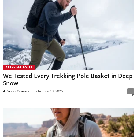
TREKKING POLES
We Tested Every Trekking Pole Basket in Deep
Snow
Alfredo Ramses
-
February 19, 2026
0