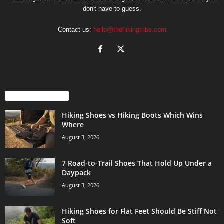
don't have to guess.
Contact us:
hello@thehikingtribe.com
EVEN MORE NEWS
Hiking Shoes vs Hiking Boots Which Wins
Where
August 3, 2026
7 Road-to-Trail Shoes That Hold Up Under a
Daypack
August 3, 2026
Hiking Shoes for Flat Feet Should Be Stiff Not
Soft