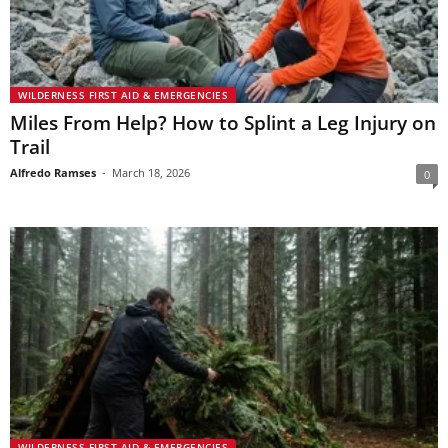
WILDERNESS FIRST AID & EMERGENCIES
Miles From Help? How to Splint a Leg Injury on
Trail
Alfredo Ramses
-
March 18, 2026
0
WILDERNESS FIRST AID & EMERGENCIES