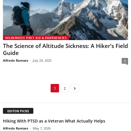
WILDERNESS FIRST AID & EMERGENCIES
The Science of Altitude Sickness: A Hiker’s Field
Guide
Alfredo Ramses
-
July 24, 2025
0
1
2
EDITOR PICKS
Hiking With PTSD as a Veteran What Actually Helps
Alfredo Ramses
-
May 7, 2026