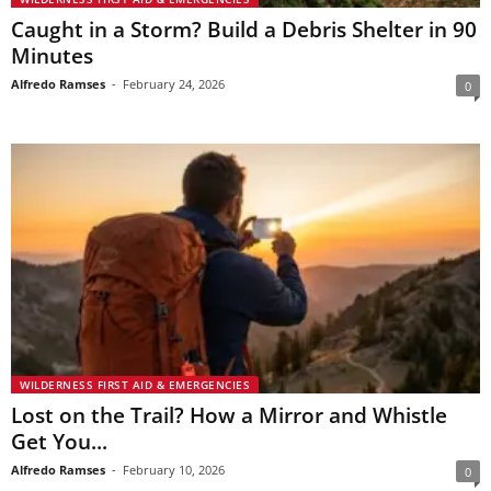
Caught in a Storm? Build a Debris Shelter in 90
Minutes
Alfredo Ramses
-
February 24, 2026
0
WILDERNESS FIRST AID & EMERGENCIES
Lost on the Trail? How a Mirror and Whistle
Get You...
Alfredo Ramses
-
February 10, 2026
0