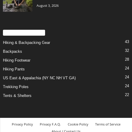
August 3, 2026
POPULAR CATEGORY
43
Hiking & Backpacking Gear
32
Backpacks
28
Hiking Footwear
24
Hiking Pants
24
US East & Appalachia (NY NC NH VT GA)
24
Trekking Poles
22
Tents & Shelters
Privacy Policy
Privacy F.A.Q.
Cookie Policy
Terms of Service
About / Contact Us