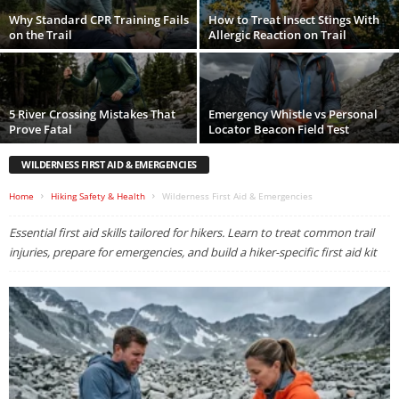
Why Standard CPR Training Fails
How to Treat Insect Stings With
on the Trail
Allergic Reaction on Trail
5 River Crossing Mistakes That
Emergency Whistle vs Personal
Prove Fatal
Locator Beacon Field Test
WILDERNESS FIRST AID & EMERGENCIES
Home
Hiking Safety & Health
Wilderness First Aid & Emergencies
Essential first aid skills tailored for hikers. Learn to treat common trail
injuries, prepare for emergencies, and build a hiker-specific first aid kit