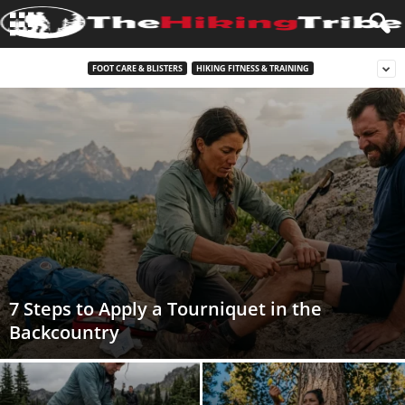
FOOT CARE & BLISTERS
HIKING FITNESS & TRAINING
7 Steps to Apply a Tourniquet in the
Backcountry