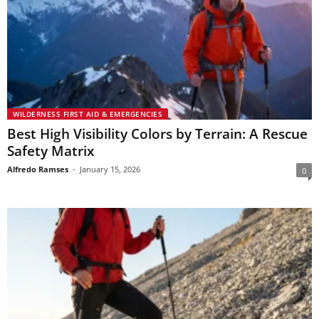
WILDERNESS FIRST AID & EMERGENCIES
Best High Visibility Colors by Terrain: A Rescue
Safety Matrix
Alfredo Ramses
-
January 15, 2026
0