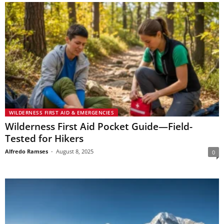
WILDERNESS FIRST AID & EMERGENCIES
Wilderness First Aid Pocket Guide—Field-
Tested for Hikers
Alfredo Ramses
-
August 8, 2025
0