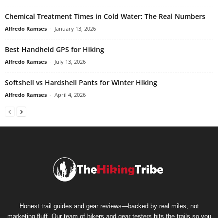
Chemical Treatment Times in Cold Water: The Real Numbers
Alfredo Ramses
-
January 13, 2026
Best Handheld GPS for Hiking
Alfredo Ramses
-
July 13, 2026
Softshell vs Hardshell Pants for Winter Hiking
Alfredo Ramses
-
April 4, 2026
Honest trail guides and gear reviews—backed by real miles, not
marketing fluff. Our team of hikers and gear testers hits the trails so you