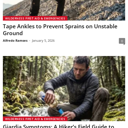
WILDERNESS FIRST AID & EMERGENCIES
Tape Ankles to Prevent Sprains on Unstable
Ground
Alfredo Ramses
-
January 5, 2026
0
WILDERNESS FIRST AID & EMERGENCIES
Giardia Symptoms: A Hiker’s Field Guide to