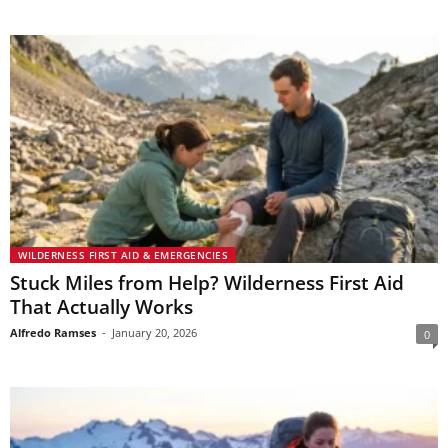
WILDERNESS FIRST AID & EMERGENCIES
Stuck Miles from Help? Wilderness First Aid
That Actually Works
Alfredo Ramses
-
January 20, 2026
0