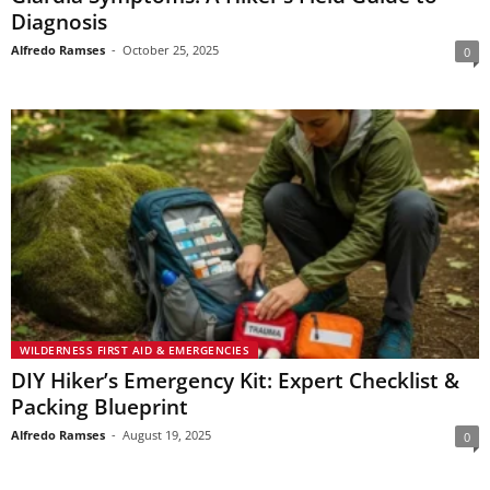
Diagnosis
Alfredo Ramses
-
October 25, 2025
0
WILDERNESS FIRST AID & EMERGENCIES
DIY Hiker’s Emergency Kit: Expert Checklist &
Packing Blueprint
Alfredo Ramses
-
August 19, 2025
0