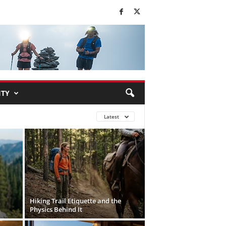
TY
Latest
Hiking Trail Etiquette and the
Physics Behind It