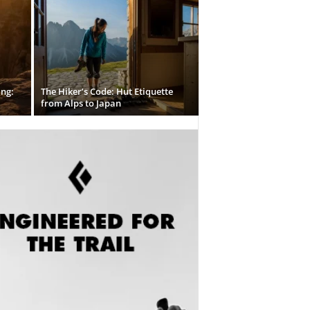
ing:
The Hiker’s Code: Hut Etiquette
from Alps to Japan