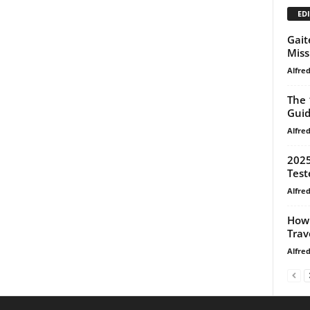
EDI
Gait
Miss
Alfre
The 
Gui
Alfre
2025
Test
Alfre
How 
Trav
Alfre