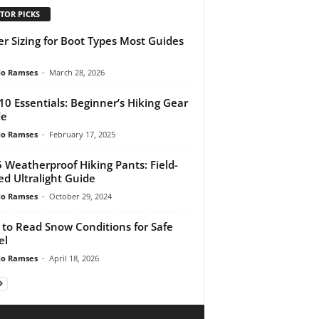
TOR PICKS
er Sizing for Boot Types Most Guides
do Ramses
-
March 28, 2026
10 Essentials: Beginner’s Hiking Gear
de
do Ramses
-
February 17, 2025
 Weatherproof Hiking Pants: Field-
ed Ultralight Guide
do Ramses
-
October 29, 2024
to Read Snow Conditions for Safe
el
do Ramses
-
April 18, 2026