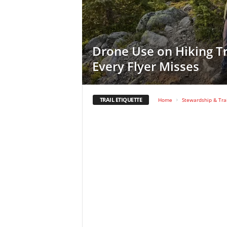
Drone Use on Hiking Tr
Every Flyer Misses
TRAIL ETIQUETTE
Home
Stewardship & Trai