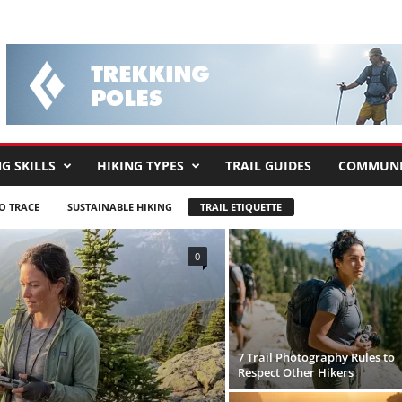
G SKILLS
HIKING TYPES
TRAIL GUIDES
COMMUNI
O TRACE
SUSTAINABLE HIKING
TRAIL ETIQUETTE
0
7 Trail Photography Rules to
Respect Other Hikers