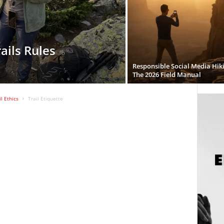
ails Rules
Responsible Social Media Hik
The 2026 Field Manual
l Ethics
Trail Etiquette