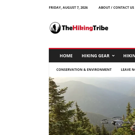
FRIDAY, AUGUST 7, 2026
ABOUT / CONTACT US
T
h
e
H
i
k
i
HOME
HIKING GEAR
HIKIN
n
g
CONSERVATION & ENVIRONMENT
LEAVE N
T
r
i
b
e