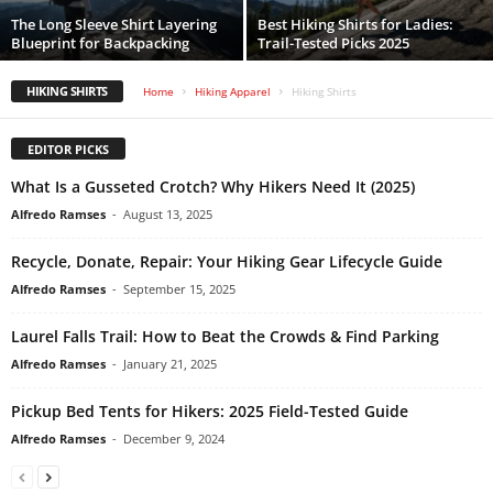
The Long Sleeve Shirt Layering
Best Hiking Shirts for Ladies:
Blueprint for Backpacking
Trail-Tested Picks 2025
HIKING SHIRTS
Home
Hiking Apparel
Hiking Shirts
EDITOR PICKS
What Is a Gusseted Crotch? Why Hikers Need It (2025)
Alfredo Ramses
-
August 13, 2025
Recycle, Donate, Repair: Your Hiking Gear Lifecycle Guide
Alfredo Ramses
-
September 15, 2025
Laurel Falls Trail: How to Beat the Crowds & Find Parking
Alfredo Ramses
-
January 21, 2025
Pickup Bed Tents for Hikers: 2025 Field-Tested Guide
Alfredo Ramses
-
December 9, 2024