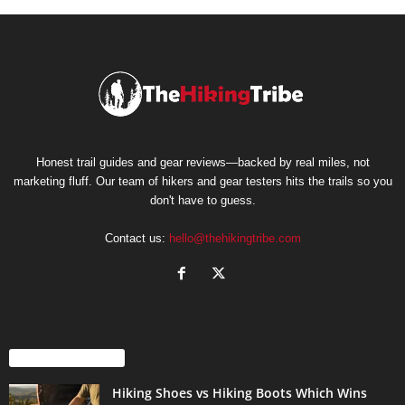
Honest trail guides and gear reviews—backed by real miles, not
marketing fluff. Our team of hikers and gear testers hits the trails so you
don't have to guess.
Contact us:
hello@thehikingtribe.com
EVEN MORE NEWS
Hiking Shoes vs Hiking Boots Which Wins