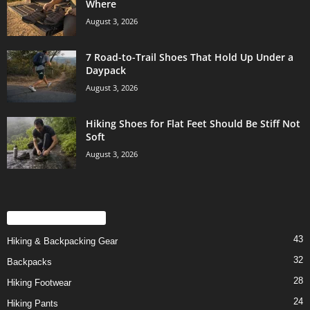
Where
August 3, 2026
7 Road-to-Trail Shoes That Hold Up Under a
Daypack
August 3, 2026
Hiking Shoes for Flat Feet Should Be Stiff Not
Soft
August 3, 2026
POPULAR CATEGORY
43
Hiking & Backpacking Gear
32
Backpacks
28
Hiking Footwear
24
Hiking Pants