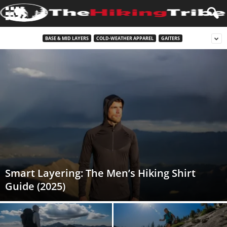
BASE & MID LAYERS
COLD-WEATHER APPAREL
GAITERS
Smart Layering: The Men’s Hiking Shirt
Guide (2025)