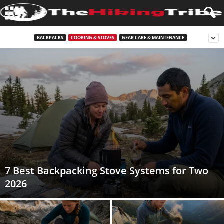
BACKPACKS
COOKING & STOVES
GEAR CARE & MAINTENANCE
7 Best Backpacking Stove Systems for Two
2026