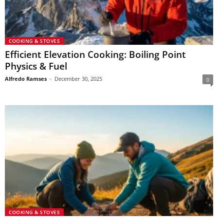
COOKING & STOVES
Efficient Elevation Cooking: Boiling Point
Physics & Fuel
Alfredo Ramses
-
December 30, 2025
0
COOKING & STOVES