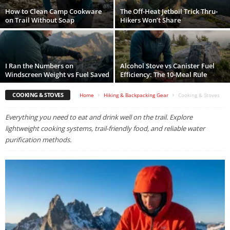
How to Clean Camp Cookware
The Off-Heat Jetboil Trick Thru-
on Trail Without Soap
Hikers Won’t Share
I Ran the Numbers on
Alcohol Stove vs Canister Fuel
Windscreen Weight vs Fuel Saved
Efficiency: The 10-Meal Rule
COOKING & STOVES
Home
Hiking & Backpacking Gear
Cooking & Stoves
Everything you need to eat and drink well on the trail. Explore
lightweight cooking systems, trail-friendly food, and reliable water
purification methods.