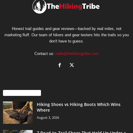
Honest trail guides and gear reviews—backed by real miles, not
marketing fluff. Our team of hikers and gear testers hits the trails so you
don't have to guess.
Contact us:
hello@thehikingtribe.com
EVEN MORE NEWS
Hiking Shoes vs Hiking Boots Which Wins
Where
August 3, 2026
7 Road-to-Trail Shoes That Hold Up Under a