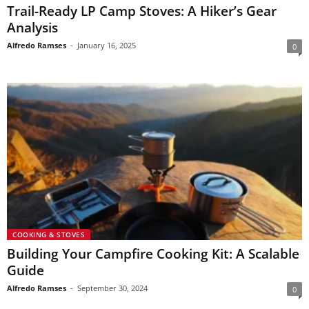
Trail-Ready LP Camp Stoves: A Hiker’s Gear
Analysis
Alfredo Ramses
-
January 16, 2025
0
COOKING & STOVES
Building Your Campfire Cooking Kit: A Scalable
Guide
Alfredo Ramses
-
September 30, 2024
0