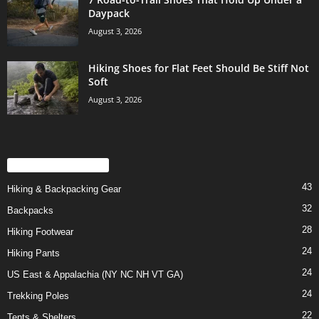
Daypack
August 3, 2026
Hiking Shoes for Flat Feet Should Be Stiff Not
Soft
August 3, 2026
POPULAR CATEGORY
43
Hiking & Backpacking Gear
32
Backpacks
28
Hiking Footwear
24
Hiking Pants
24
US East & Appalachia (NY NC NH VT GA)
24
Trekking Poles
22
Tents & Shelters