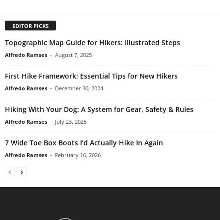
EDITOR PICKS
Topographic Map Guide for Hikers: Illustrated Steps
Alfredo Ramses
-
August 7, 2025
First Hike Framework: Essential Tips for New Hikers
Alfredo Ramses
-
December 30, 2024
Hiking With Your Dog: A System for Gear, Safety & Rules
Alfredo Ramses
-
July 23, 2025
7 Wide Toe Box Boots I’d Actually Hike In Again
Alfredo Ramses
-
February 16, 2026