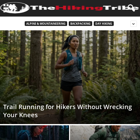
ALPINE & MOUNTAINEERING
BACKPACKING
DAY HIKING
Trail Running for Hikers Without Wrecking
Your Knees