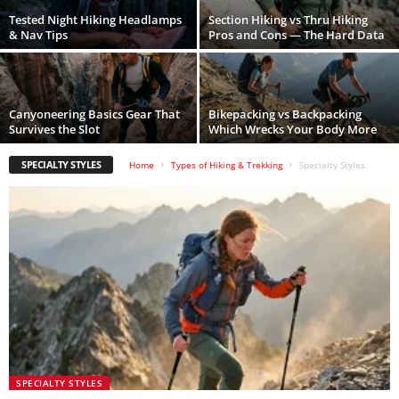
Tested Night Hiking Headlamps
Section Hiking vs Thru Hiking
& Nav Tips
Pros and Cons — The Hard Data
Canyoneering Basics Gear That
Bikepacking vs Backpacking
Survives the Slot
Which Wrecks Your Body More
SPECIALTY STYLES
Home
Types of Hiking & Trekking
Specialty Styles
SPECIALTY STYLES