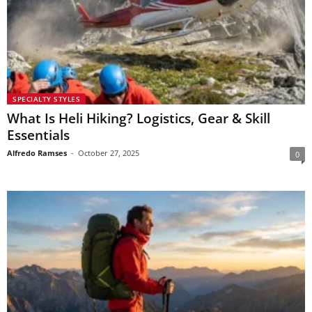
SPECIALTY STYLES
What Is Heli Hiking? Logistics, Gear & Skill
Essentials
Alfredo Ramses
-
October 27, 2025
0