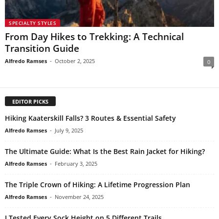
SPECIALTY STYLES
From Day Hikes to Trekking: A Technical
Transition Guide
Alfredo Ramses
-
October 2, 2025
0
EDITOR PICKS
Hiking Kaaterskill Falls? 3 Routes & Essential Safety
Alfredo Ramses
-
July 9, 2025
The Ultimate Guide: What Is the Best Rain Jacket for Hiking?
Alfredo Ramses
-
February 3, 2025
The Triple Crown of Hiking: A Lifetime Progression Plan
Alfredo Ramses
-
November 24, 2025
I Tested Every Sock Height on 5 Different Trails