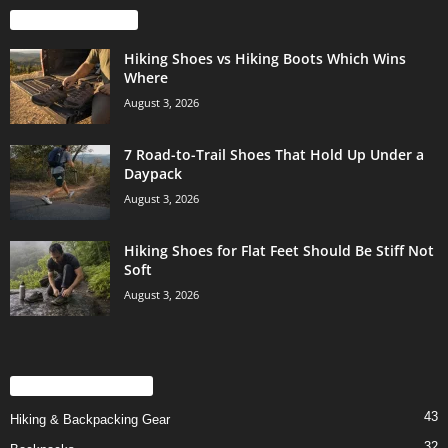
EVEN MORE NEWS
Hiking Shoes vs Hiking Boots Which Wins
Where
August 3, 2026
7 Road-to-Trail Shoes That Hold Up Under a
Daypack
August 3, 2026
Hiking Shoes for Flat Feet Should Be Stiff Not
Soft
August 3, 2026
POPULAR CATEGORY
43
Hiking & Backpacking Gear
32