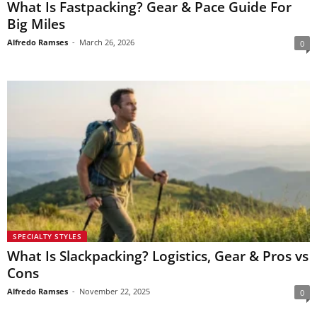
What Is Fastpacking? Gear & Pace Guide For
Big Miles
Alfredo Ramses
-
March 26, 2026
0
SPECIALTY STYLES
What Is Slackpacking? Logistics, Gear & Pros vs
Cons
Alfredo Ramses
-
November 22, 2025
0