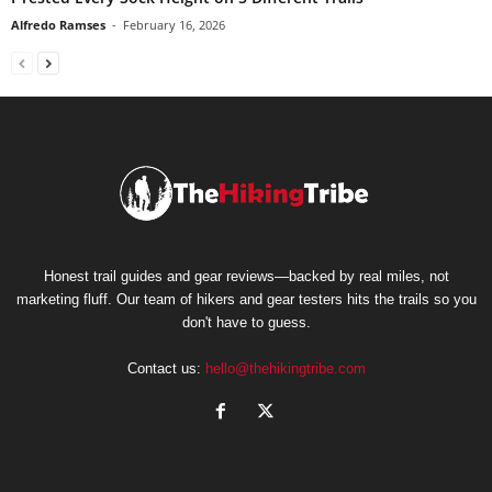
Alfredo Ramses
-
February 16, 2026
Honest trail guides and gear reviews—backed by real miles, not
marketing fluff. Our team of hikers and gear testers hits the trails so you
don't have to guess.
Contact us:
hello@thehikingtribe.com