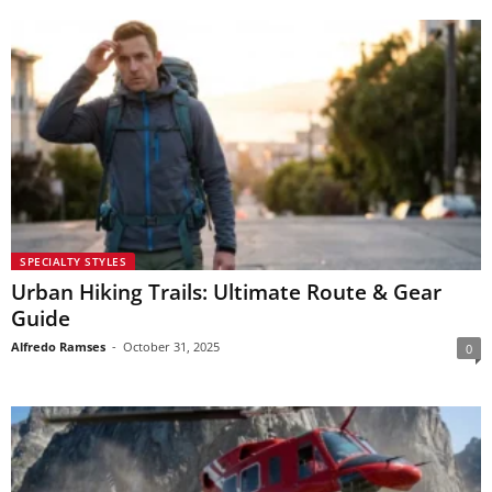
SPECIALTY STYLES
Urban Hiking Trails: Ultimate Route & Gear
Guide
Alfredo Ramses
-
October 31, 2025
0