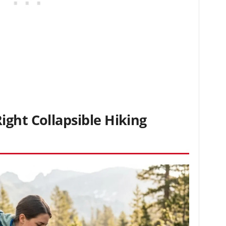
ght Collapsible Hiking