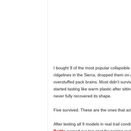
I bought 9 of the most popular collapsibl
ridgelines in the Sierra, dropped them on
overstuffed pack brains. Most didn’t surv
started tasting like warm plastic after si
never fully recovered its shape.
Five survived. These are the ones that act
After testing all 9 models in real trail cond