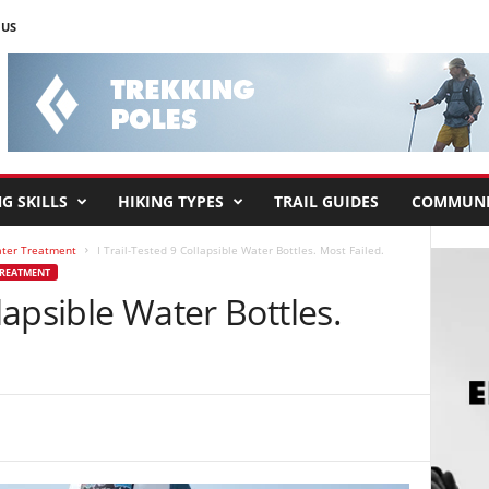
 US
G SKILLS
HIKING TYPES
TRAIL GUIDES
COMMUNI
ater Treatment
I Trail-Tested 9 Collapsible Water Bottles. Most Failed.
TREATMENT
llapsible Water Bottles.