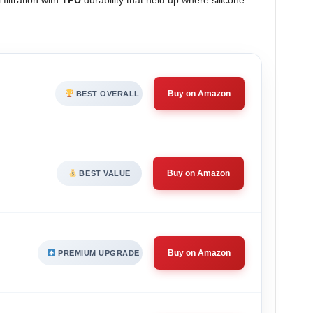
filtration with
TPU
durability that held up where silicone
Buy on Amazon
BEST OVERALL
Buy on Amazon
BEST VALUE
Buy on Amazon
PREMIUM UPGRADE