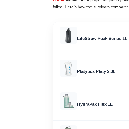
Bottle
earned our top spot for pairing real 
failed. Here’s how the survivors compare:
LifeStraw Peak Series 1L
Platypus Platy 2.0L
HydraPak Flux 1L