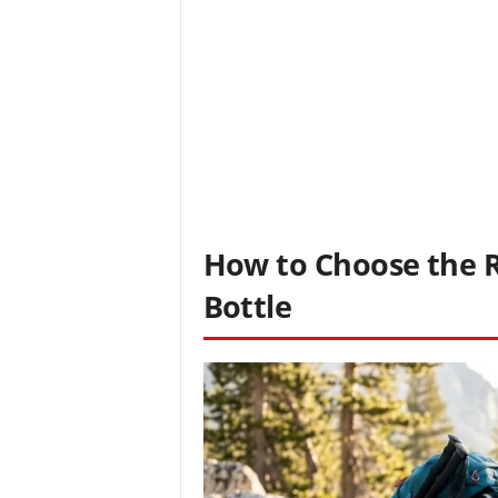
How to Choose the Ri
Bottle