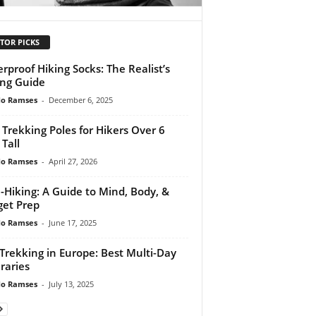
TOR PICKS
rproof Hiking Socks: The Realist’s
ng Guide
do Ramses
-
December 6, 2025
 Trekking Poles for Hikers Over 6
 Tall
do Ramses
-
April 27, 2026
-Hiking: A Guide to Mind, Body, &
et Prep
do Ramses
-
June 17, 2025
 Trekking in Europe: Best Multi-Day
eraries
do Ramses
-
July 13, 2025