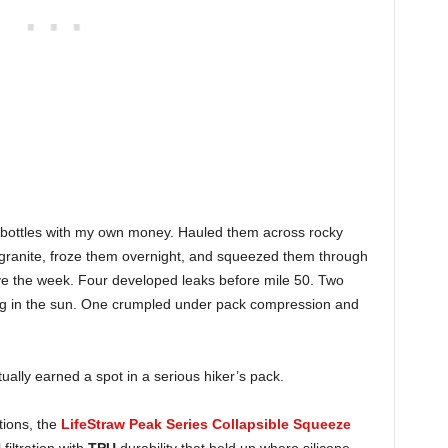
e bottles with my own money. Hauled them across rocky
 granite, froze them overnight, and squeezed them through
ive the week. Four developed leaks before mile 50. Two
tting in the sun. One crumpled under pack compression and
ually earned a spot in a serious hiker’s pack.
itions, the
LifeStraw Peak Series Collapsible Squeeze