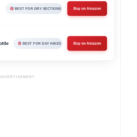
Buy on Amazon
BEST FOR DRY SECTIONS
ttle
Buy on Amazon
BEST FOR DAY HIKES