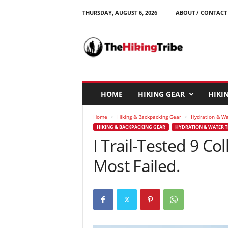
THURSDAY, AUGUST 6, 2026
ABOUT / CONTACT
T
h
e
H
i
k
i
HOME
HIKING GEAR
HIKIN
n
g
Home
Hiking & Backpacking Gear
Hydration & W
T
HIKING & BACKPACKING GEAR
HYDRATION & WATER 
r
I Trail-Tested 9 Co
i
b
Most Failed.
e