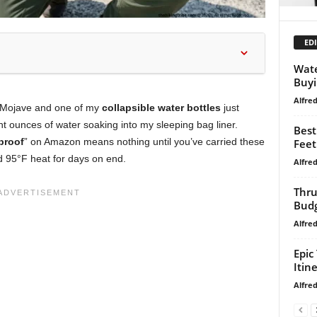
EDI
Wate
Buyi
Alfre
he Mojave and one of my
collapsible water bottles
just
ht ounces of water soaking into my sleeping bag liner.
Best
proof
” on Amazon means nothing until you’ve carried these
Feet
nd 95°F heat for days on end.
Alfre
Thru
Budg
Alfre
Epic
Itin
Alfre