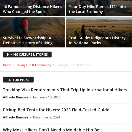
10 Famous Long Distance Hikers
Your Day Hike Pumps $124 Into
Who Changed the Sport
the Local Economy
Survival to Stewardship: A
Trail Guide: Indigenous History
Definitive History of Hiking
in National Parks
HIKING CULTURE & STORIES
Home
Hiking Life & Community
Hiking Culture & Stories
EDITOR PICKS
Trekking Visa Requirements That Trip Up International Hikers
Alfredo Ramses
-
February 10, 2026
Pickup Bed Tents for Hikers: 2025 Field-Tested Guide
Alfredo Ramses
-
December 9, 2024
Why Most Hikers Don’t Need a Moldable Hip Belt