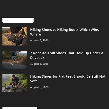
EVEN MORE NEWS
Hiking Shoes vs Hiking Boots Which Wins
Where
August 3, 2026
7 Road-to-Trail Shoes That Hold Up Under a
Daypack
August 3, 2026
Hiking Shoes for Flat Feet Should Be Stiff Not
Soft
August 3, 2026