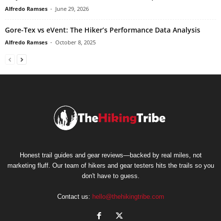
Alfredo Ramses
-
June 29, 2026
Gore-Tex vs eVent: The Hiker’s Performance Data Analysis
Alfredo Ramses
-
October 8, 2025
Honest trail guides and gear reviews—backed by real miles, not
marketing fluff. Our team of hikers and gear testers hits the trails so you
don't have to guess.
Contact us:
hello@thehikingtribe.com