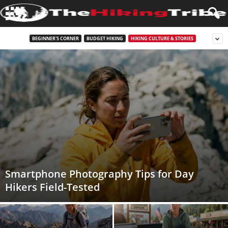
BEGINNER'S CORNER
BUDGET HIKING
HIKING CULTURE & STORIES
Smartphone Photography Tips for Day
Hikers Field-Tested