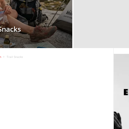
 Snacks
n
Trail Snacks