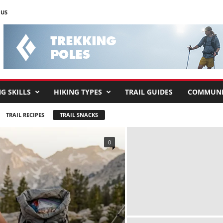
 US
G SKILLS
HIKING TYPES
TRAIL GUIDES
COMMUNI
TRAIL RECIPES
TRAIL SNACKS
0