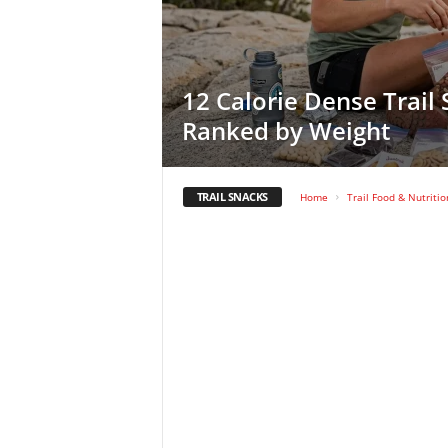
12 Calorie Dense Trail
Ranked by Weight
TRAIL SNACKS
Home
Trail Food & Nutritio