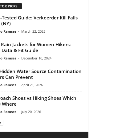
TOR PICKS
d-Tested Guide: Verkeerder Kill Falls
 (NY)
do Ramses
-
March 22, 2025
 Rain Jackets for Women Hikers:
d Data & Fit Guide
do Ramses
-
December 10, 2024
Hidden Water Source Contamination
rs Can Prevent
do Ramses
-
April 21, 2026
oach Shoes vs Hiking Shoes Which
s Where
do Ramses
-
July 20, 2026