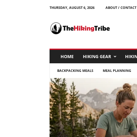
THURSDAY, AUGUST 6, 2026
ABOUT / CONTACT
T
h
e
H
i
k
i
HOME
HIKING GEAR
HIKIN
n
g
BACKPACKING MEALS
MEAL PLANNING
T
r
i
b
e