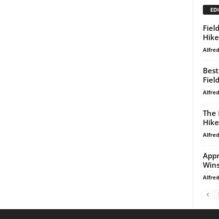
EDI
Fiel
Hike
Alfre
Best
Fiel
Alfre
The 
Hike
Alfre
Appr
Win
Alfre