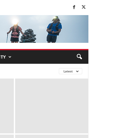
TY
Latest