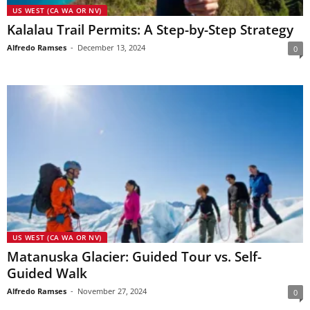
US WEST (CA WA OR NV)
Kalalau Trail Permits: A Step-by-Step Strategy
Alfredo Ramses
-
December 13, 2024
0
US WEST (CA WA OR NV)
Matanuska Glacier: Guided Tour vs. Self-
Guided Walk
Alfredo Ramses
-
November 27, 2024
0