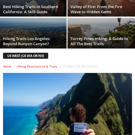
Best Hiking Trails in Southern
Valley of Fire: From the Fire
California: A Skill Guide
Wave to Hidden Gems
Hiking Trails Los Angeles:
Torrey Pines Hiking: A Guide to
Beyond Runyon Canyon?
All The Best Trails
US WEST (CA WA OR NV)
Home
Hiking Destinations & Trails
US West (CA WA OR NV)