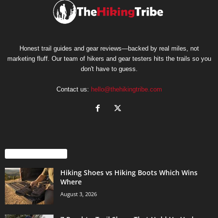
Honest trail guides and gear reviews—backed by real miles, not
marketing fluff. Our team of hikers and gear testers hits the trails so you
don't have to guess.
Contact us:
hello@thehikingtribe.com
EVEN MORE NEWS
Hiking Shoes vs Hiking Boots Which Wins
Where
August 3, 2026