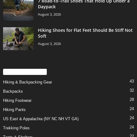
7 Road-to-Trail Shoes That Hold Up Under a
Daypack
August 3, 2026
Hiking Shoes for Flat Feet Should Be Stiff Not
Soft
August 3, 2026
POPULAR CATEGORY
43
Hiking & Backpacking Gear
32
Backpacks
28
Hiking Footwear
24
Hiking Pants
24
US East & Appalachia (NY NC NH VT GA)
24
Trekking Poles
22