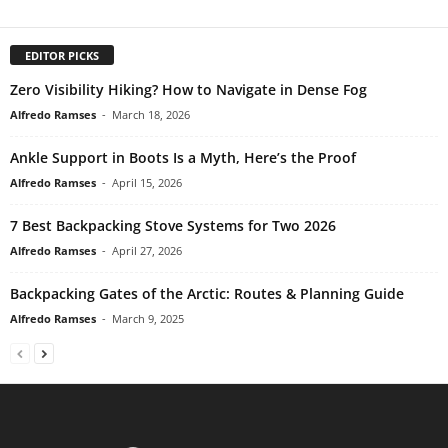
EDITOR PICKS
Zero Visibility Hiking? How to Navigate in Dense Fog
Alfredo Ramses
-
March 18, 2026
Ankle Support in Boots Is a Myth, Here’s the Proof
Alfredo Ramses
-
April 15, 2026
7 Best Backpacking Stove Systems for Two 2026
Alfredo Ramses
-
April 27, 2026
Backpacking Gates of the Arctic: Routes & Planning Guide
Alfredo Ramses
-
March 9, 2025