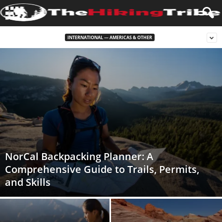
INTERNATIONAL — AMERICAS & OTHER
NorCal Backpacking Planner: A
Comprehensive Guide to Trails, Permits,
and Skills