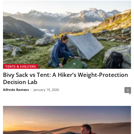
TENTS & SHELTERS
Bivy Sack vs Tent: A Hiker’s Weight-Protection
Decision Lab
Alfredo Ramses
-
January 19, 2026
0