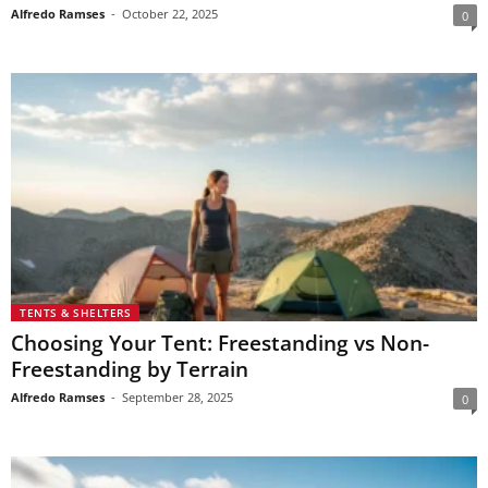
Alfredo Ramses
-
October 22, 2025
0
TENTS & SHELTERS
Choosing Your Tent: Freestanding vs Non-
Freestanding by Terrain
Alfredo Ramses
-
September 28, 2025
0