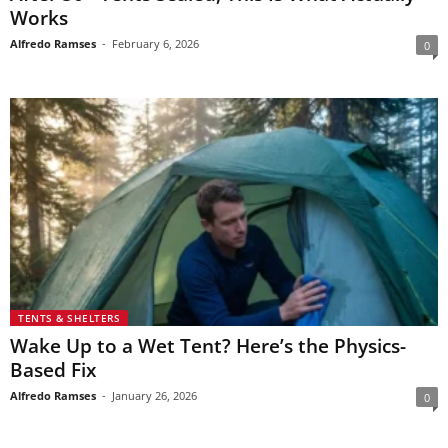
Works
Alfredo Ramses
-
February 6, 2026
0
TENTS & SHELTERS
Wake Up to a Wet Tent? Here’s the Physics-
Based Fix
Alfredo Ramses
-
January 26, 2026
0