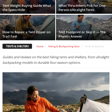
Tent Weight Buying Guide What
What Thru-Hikers Pick for One-
the Specs Hide
Person Ultralight Tents
How to Repair a Tent Zipper on
Tent Footprint or Skip It — The
Trail Fast
Physics Answer
TENTS & SHELTERS
Home
Hiking & Backpacking Gear
Tents & Shelters
Guides and reviews on the best hiking tents and shelters, from ultralight
backpacking models to durable four-season options.