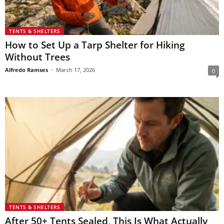
TENTS & SHELTERS
How to Set Up a Tarp Shelter for Hiking
Without Trees
Alfredo Ramses
-
March 17, 2026
0
TENTS & SHELTERS
After 50+ Tents Sealed, This Is What Actually