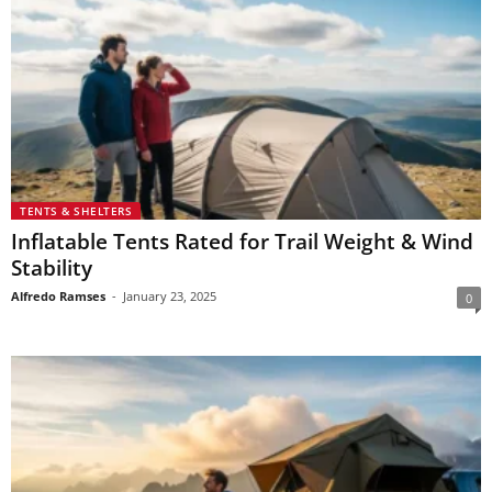
TENTS & SHELTERS
Inflatable Tents Rated for Trail Weight & Wind
Stability
Alfredo Ramses
-
January 23, 2025
0