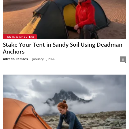
TENTS & SHELTERS
Stake Your Tent in Sandy Soil Using Deadman
Anchors
Alfredo Ramses
-
January 3, 2026
0