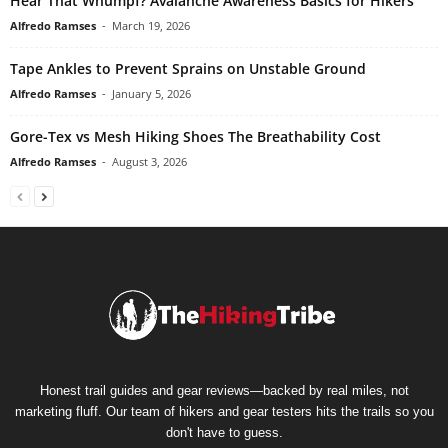
Hear That Whumpf? Avalanche Awareness Basics for Hikers
Alfredo Ramses
-
March 19, 2026
Tape Ankles to Prevent Sprains on Unstable Ground
Alfredo Ramses
-
January 5, 2026
Gore-Tex vs Mesh Hiking Shoes The Breathability Cost
Alfredo Ramses
-
August 3, 2026
Honest trail guides and gear reviews—backed by real miles, not
marketing fluff. Our team of hikers and gear testers hits the trails so you
don't have to guess.