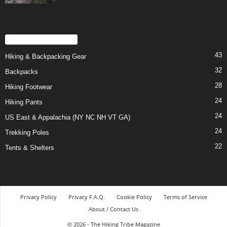
POPULAR CATEGORY
43
Hiking & Backpacking Gear
32
Backpacks
28
Hiking Footwear
24
Hiking Pants
24
US East & Appalachia (NY NC NH VT GA)
24
Trekking Poles
22
Tents & Shelters
Privacy Policy
Privacy F.A.Q.
Cookie Policy
Terms of Service
About / Contact Us
© 2026 - The Hiking Tribe Magazine