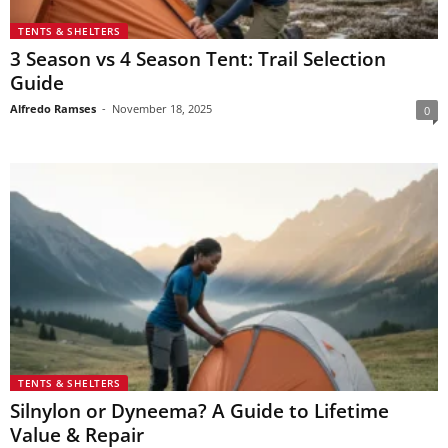
TENTS & SHELTERS
3 Season vs 4 Season Tent: Trail Selection
Guide
Alfredo Ramses
-
November 18, 2025
0
TENTS & SHELTERS
Silnylon or Dyneema? A Guide to Lifetime
Value & Repair