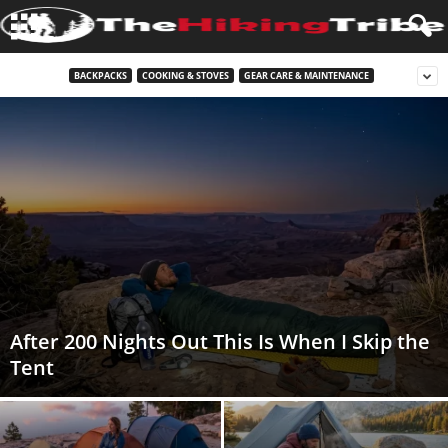
BACKPACKS
COOKING & STOVES
GEAR CARE & MAINTENANCE
After 200 Nights Out This Is When I Skip the
Tent