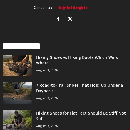
Contact us:
hello@thehikingtribe.com
EVEN MORE NEWS
Hiking Shoes vs Hiking Boots Which Wins
Where
August 3, 2026
7 Road-to-Trail Shoes That Hold Up Under a
Daypack
August 3, 2026
Hiking Shoes for Flat Feet Should Be Stiff Not
Soft
August 3, 2026