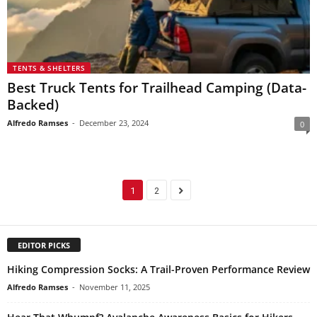
TENTS & SHELTERS
Best Truck Tents for Trailhead Camping (Data-
Backed)
Alfredo Ramses
-
December 23, 2024
0
1
2
EDITOR PICKS
Hiking Compression Socks: A Trail-Proven Performance Review
Alfredo Ramses
-
November 11, 2025