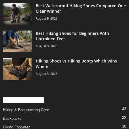
Best Waterproof Hiking Shoes Compared One
Clear Winner
August 9, 2026
Best Hiking Shoes for Beginners With
Untrained Feet
August 9, 2026
Hiking Shoes vs Hiking Boots Which Wins
Where
August 3, 2026
POPULAR CATEGORY
43
Hiking & Backpacking Gear
32
Backpacks
30
Hiking Footwear