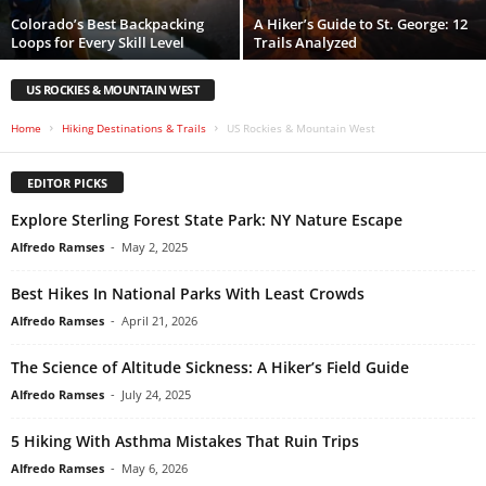
Colorado’s Best Backpacking
A Hiker’s Guide to St. George: 12
Loops for Every Skill Level
Trails Analyzed
US ROCKIES & MOUNTAIN WEST
Home
Hiking Destinations & Trails
US Rockies & Mountain West
EDITOR PICKS
Explore Sterling Forest State Park: NY Nature Escape
Alfredo Ramses
-
May 2, 2025
Best Hikes In National Parks With Least Crowds
Alfredo Ramses
-
April 21, 2026
The Science of Altitude Sickness: A Hiker’s Field Guide
Alfredo Ramses
-
July 24, 2025
5 Hiking With Asthma Mistakes That Ruin Trips
Alfredo Ramses
-
May 6, 2026