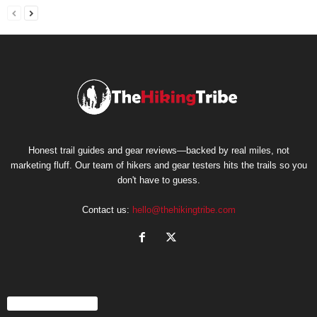
Honest trail guides and gear reviews—backed by real miles, not
marketing fluff. Our team of hikers and gear testers hits the trails so you
don't have to guess.
Contact us:
hello@thehikingtribe.com
EVEN MORE NEWS