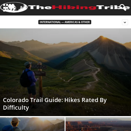
INTERNATIONAL — AMERICAS & OTHER
Colorado Trail Guide: Hikes Rated By
Difficulty