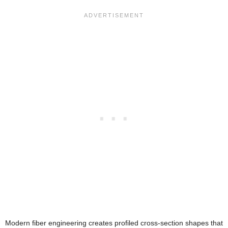
Modern fiber engineering creates profiled cross-section shapes that