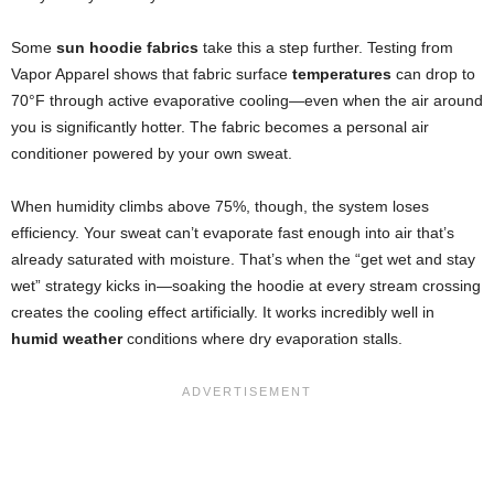
Some
sun hoodie fabrics
take this a step further. Testing from
Vapor Apparel shows that fabric surface
temperatures
can drop to
70°F through active evaporative cooling—even when the air around
you is significantly hotter. The fabric becomes a personal air
conditioner powered by your own sweat.
When humidity climbs above 75%, though, the system loses
efficiency. Your sweat can’t evaporate fast enough into air that’s
already saturated with moisture. That’s when the “get wet and stay
wet” strategy kicks in—soaking the hoodie at every stream crossing
creates the cooling effect artificially. It works incredibly well in
humid weather
conditions where dry evaporation stalls.