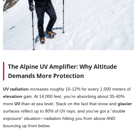
The Alpine UV Amplifier: Why Altitude
Demands More Protection
UV radiation
increases roughly 10-12% for every 1,000 meters of
elevation
gain. At 14,000 feet, you’re absorbing about 35-40%
more
UV
than at sea level. Stack on the fact that snow and
glacier
surfaces reflect up to 80% of UV rays, and you’ve got a “double
exposure” situation—radiation hitting you from above AND
bouncing up from below.