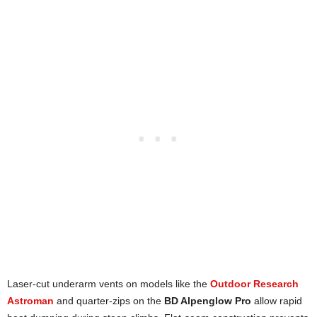
Laser-cut underarm vents on models like the
Outdoor Research
Astroman
and quarter-zips on the
BD Alpenglow Pro
allow rapid