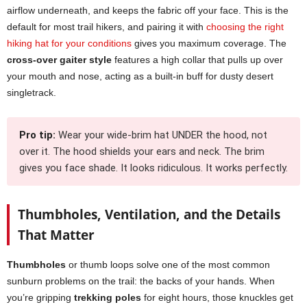
airflow underneath, and keeps the fabric off your face. This is the
default for most trail hikers, and pairing it with
choosing the right
hiking hat for your conditions
gives you maximum coverage. The
cross-over gaiter style
features a high collar that pulls up over
your mouth and nose, acting as a built-in buff for dusty desert
singletrack.
Pro tip:
Wear your wide-brim hat UNDER the hood, not
over it. The hood shields your ears and neck. The brim
gives you face shade. It looks ridiculous. It works perfectly.
Thumbholes, Ventilation, and the Details
That Matter
Thumbholes
or thumb loops solve one of the most common
sunburn problems on the trail: the backs of your hands. When
you’re gripping
trekking poles
for eight hours, those knuckles get