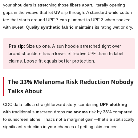
your shoulders is stretching those fibers apart, literally opening
gaps in the weave that let
UV
slip through. A standard white cotton
tee that starts around UPF 7 can plummet to UPF 3 when soaked
with sweat. Quality
synthetic fabric
maintains its rating wet or dry.
Pro tip:
Size up one. A sun hoodie stretched tight over
broad shoulders has a lower effective UPF than its label
claims. Loose fit equals better protection.
The 33% Melanoma Risk Reduction Nobody
Talks About
CDC data tells a straightforward story: combining
UPF clothing
with traditional sunscreen drops
melanoma
risk by 33% compared
to sunscreen alone. That’s not a marginal gain—that’s a statistically
significant reduction in your chances of getting skin cancer.