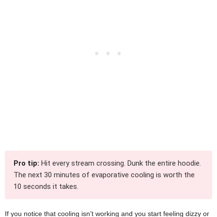
Pro tip:
Hit every stream crossing. Dunk the entire hoodie.
The next 30 minutes of evaporative cooling is worth the
10 seconds it takes.
If you notice that cooling isn’t working and you start feeling dizzy or