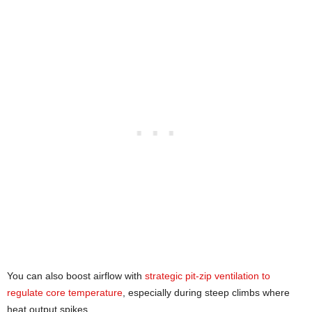
You can also boost airflow with
strategic pit-zip ventilation to
regulate core temperature
, especially during steep climbs where
heat output spikes.