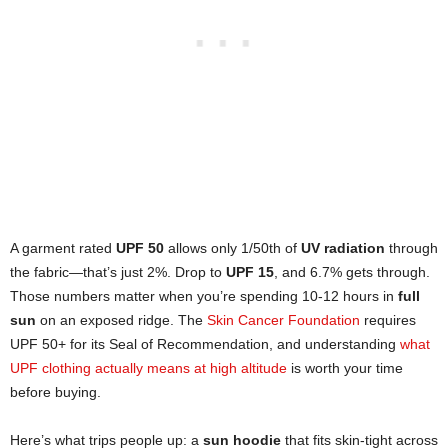
A garment rated
UPF 50
allows only 1/50th of
UV radiation
through
the fabric—that’s just 2%. Drop to
UPF 15
, and 6.7% gets through.
Those numbers matter when you’re spending 10-12 hours in
full
sun
on an exposed ridge. The
Skin Cancer Foundation
requires
UPF 50+ for its Seal of Recommendation, and understanding
what
UPF clothing actually means at high altitude
is worth your time
before buying.
Here’s what trips people up: a
sun hoodie
that fits skin-tight across