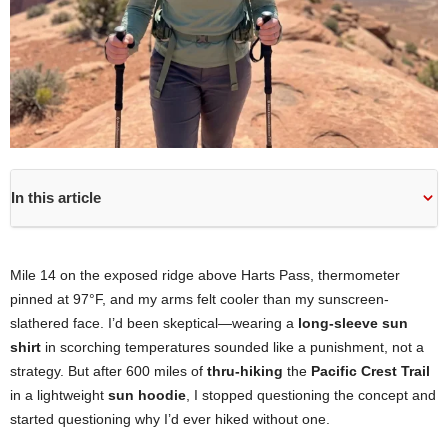
In this article
Mile 14 on the exposed ridge above Harts Pass, thermometer
pinned at 97°F, and my arms felt cooler than my sunscreen-
slathered face. I’d been skeptical—wearing a
long-sleeve sun
shirt
in scorching temperatures sounded like a punishment, not a
strategy. But after 600 miles of
thru-hiking
the
Pacific Crest Trail
in a lightweight
sun hoodie
, I stopped questioning the concept and
started questioning why I’d ever hiked without one.