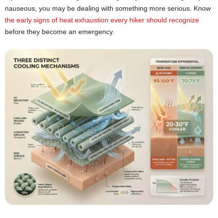
nauseous, you may be dealing with something more serious. Know
the early signs of heat exhaustion every hiker should recognize
before they become an emergency.