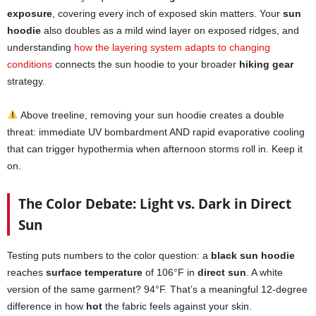
exposure
, covering every inch of exposed skin matters. Your
sun
hoodie
also doubles as a mild wind layer on exposed ridges, and
understanding
how the layering system adapts to changing
conditions
connects the sun hoodie to your broader
hiking gear
strategy.
Above treeline, removing your sun hoodie creates a double
threat: immediate UV bombardment AND rapid evaporative cooling
that can trigger hypothermia when afternoon storms roll in. Keep it
on.
The Color Debate: Light vs. Dark in Direct
Sun
Testing puts numbers to the color question: a
black sun hoodie
reaches
surface temperature
of 106°F in
direct sun
. A white
version of the same garment? 94°F. That’s a meaningful 12-degree
difference in how
hot
the fabric feels against your skin.