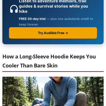
How a Long-Sleeve Hoodie Keeps You
Cooler Than Bare Skin