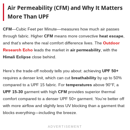
Air Permeability (CFM) and Why It Matters
More Than UPF
CFM
—Cubic Feet per Minute—measures how much air passes
through fabric. Higher
CFM
means more convective
heat escape
,
and that’s where the real comfort difference lives. The
Outdoor
Research Echo
leads the market in
air permeability
, with the
Himali Eclipse
close behind.
Here’s the trade-off nobody tells you about: achieving
UPF 50+
requires a denser knit, which can cut
breathability
by up to 50%
compared to a UPF 15 fabric. For
temperatures
above 90°F, a
UPF 15-30
garment with high
CFM
provides superior thermal
comfort compared to a denser UPF 50+ garment. You’re better off
with more airflow and slightly less UV blocking than a garment that
blocks everything—including the breeze.