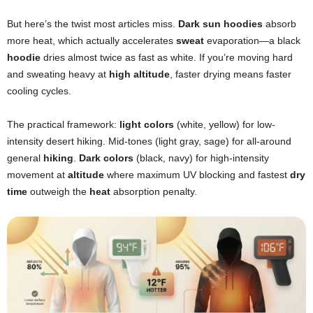
But here’s the twist most articles miss.
Dark sun hoodies
absorb
more heat, which actually accelerates
sweat
evaporation—a black
hoodie
dries almost twice as fast as white. If you’re moving hard
and sweating heavy at
high altitude
, faster drying means faster
cooling cycles.
The practical framework:
light colors
(white, yellow) for low-
intensity desert hiking. Mid-tones (light gray, sage) for all-around
general
hiking
.
Dark colors
(black, navy) for high-intensity
movement at
altitude
where maximum UV blocking and fastest
dry
time
outweigh the
heat
absorption penalty.