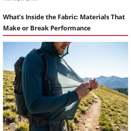
What’s Inside the Fabric: Materials That
Make or Break Performance