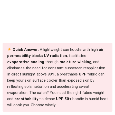
Quick Answer:
A lightweight sun hoodie with high
air
permeability
blocks
UV radiation
, facilitates
evaporative cooling
through
moisture wicking
, and
eliminates the need for constant sunscreen reapplication.
In direct sunlight above 90°F, a breathable
UPF
fabric can
keep your skin surface cooler than exposed skin by
reflecting solar radiation and accelerating sweat
evaporation. The catch? You need the right fabric weight
and
breathability
—a dense
UPF 50+
hoodie in humid heat
will cook you. Choose wisely.