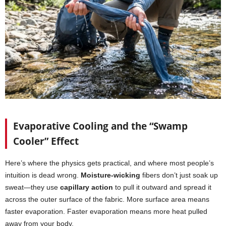
Evaporative Cooling and the “Swamp
Cooler” Effect
Here’s where the physics gets practical, and where most people’s
intuition is dead wrong.
Moisture-wicking
fibers don’t just soak up
sweat—they use
capillary action
to pull it outward and spread it
across the outer surface of the fabric. More surface area means
faster evaporation. Faster evaporation means more heat pulled
away from your body.