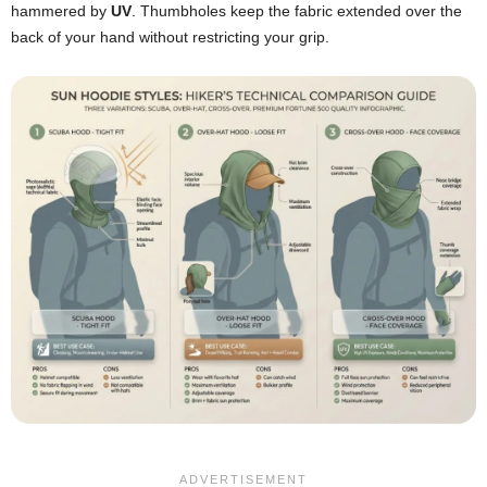
hammered by
UV
. Thumbholes keep the fabric extended over the
back of your hand without restricting your grip.