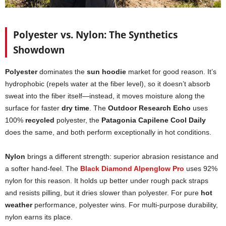
Polyester vs. Nylon: The Synthetics
Showdown
Polyester
dominates the
sun hoodie
market for good reason. It’s
hydrophobic (repels water at the fiber level), so it doesn’t absorb
sweat into the fiber itself—instead, it moves moisture along the
surface for faster
dry time
. The
Outdoor Research Echo
uses
100%
recycled
polyester, the
Patagonia Capilene Cool Daily
does the same, and both perform exceptionally in hot conditions.
Nylon
brings a different strength: superior abrasion resistance and
a softer hand-feel. The
Black Diamond Alpenglow Pro
uses 92%
nylon for this reason. It holds up better under rough pack straps
and resists pilling, but it dries slower than polyester. For pure
hot
weather
performance, polyester wins. For multi-purpose durability,
nylon earns its place.