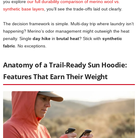
you explore
our full durability comparison of merino wool vs.
synthetic base layers
, you’ll see the trade-offs laid out clearly.
The decision framework is simple. Multi-day trip where laundry isn’t
happening? Merino’s odor management might outweigh the heat
penalty. Single
day hike
in
brutal heat
? Stick with
synthetic
fabric
. No exceptions.
Anatomy of a Trail-Ready Sun Hoodie:
Features That Earn Their Weight