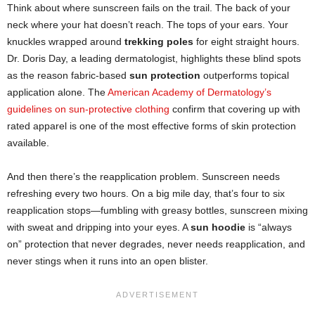
Think about where sunscreen fails on the trail. The back of your
neck where your hat doesn’t reach. The tops of your ears. Your
knuckles wrapped around
trekking poles
for eight straight hours.
Dr. Doris Day, a leading dermatologist, highlights these blind spots
as the reason fabric-based
sun protection
outperforms topical
application alone. The
American Academy of Dermatology’s
guidelines on sun-protective clothing
confirm that covering up with
rated apparel is one of the most effective forms of skin protection
available.
And then there’s the reapplication problem. Sunscreen needs
refreshing every two hours. On a big mile day, that’s four to six
reapplication stops—fumbling with greasy bottles, sunscreen mixing
with sweat and dripping into your eyes. A
sun hoodie
is “always
on” protection that never degrades, never needs reapplication, and
never stings when it runs into an open blister.