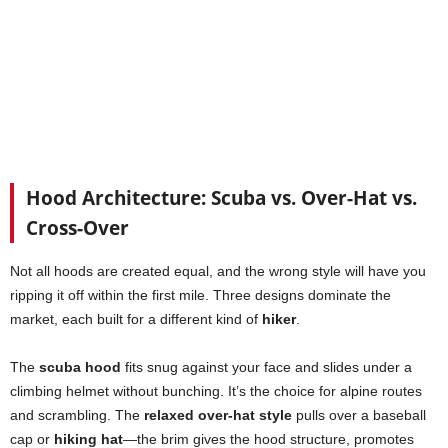
Hood Architecture: Scuba vs. Over-Hat vs.
Cross-Over
Not all hoods are created equal, and the wrong style will have you
ripping it off within the first mile. Three designs dominate the
market, each built for a different kind of
hiker
.
The
scuba hood
fits snug against your face and slides under a
climbing helmet without bunching. It’s the choice for alpine routes
and scrambling. The
relaxed over-hat style
pulls over a baseball
cap or
hiking hat
—the brim gives the hood structure, promotes