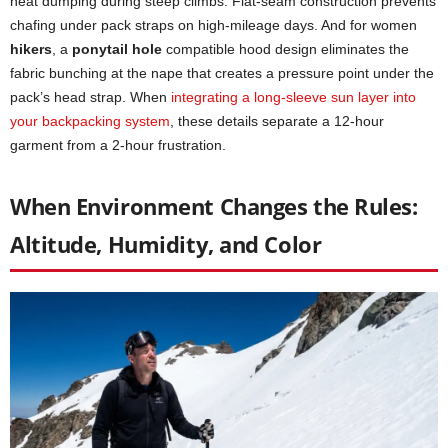
heat dumping during steep climbs. Flat-seam construction prevents
chafing under pack straps on high-mileage days. And for women
hikers
, a
ponytail hole
compatible hood design eliminates the
fabric bunching at the nape that creates a pressure point under the
pack’s head strap. When
integrating a long-sleeve sun layer into
your backpacking system
, these details separate a 12-hour
garment from a 2-hour frustration.
When Environment Changes the Rules:
Altitude, Humidity, and Color