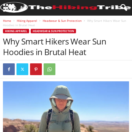
Home
Hiking Apparel
Headwear & Sun Protection
Why Smart Hikers Wear Sun
Hoodies in Brutal Heat
HIKING APPAREL
HEADWEAR & SUN PROTECTION
Why Smart Hikers Wear Sun
Hoodies in Brutal Heat