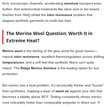
form microscopic channels, accelerating
moisture
transport even
further. And antimicrobial treatments like silver ions or bio-based
finishes from HeiQ inhibit the
odor resistance
problem that
plagues synthetic garments on multi-day trips.
The Merino Wool Question: Worth It in
Extreme Heat?
Merino wool
is the darling of the gear world for good reason—
natural
odor resistance
, excellent thermoregulation across shifting
temperatures
, and a soft feel that synthetic fibers can’t quite
match. The
Ridge Merino Solstice
is the leading option for sun
protection.
But merino has a heat problem. It’s structurally thicker and “fuzzier”
than synthetics, trapping a layer of
warm air
against your skin that
becomes a liability above 90°F. Testing consistently shows merino
runs noticeably hotter than comparable polyester in direct sun. If