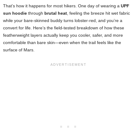
That’s how it happens for most hikers. One day of wearing a
UPF
sun hoodie
through
brutal heat
, feeling the breeze hit wet fabric
while your bare-skinned buddy turns lobster-red, and you’re a
convert for life. Here’s the field-tested breakdown of how these
featherweight layers actually keep you cooler, safer, and more
comfortable than bare skin—even when the trail feels like the
surface of Mars.