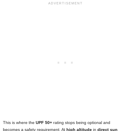
This is where the
UPF 50+
rating stops being optional and
becomes a safety requirement. At
high altitude
in
direct sun