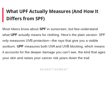
What UPF Actually Measures (And How It
Differs from SPF)
Most hikers know about
SPF
in sunscreen, but few understand
what
UPF
actually means for clothing. Here’s the plain version: SPF
only measures UVB protection—the rays that give you a visible
sunburn.
UPF
measures both UVA and UVB blocking, which means
it accounts for the deeper damage you can’t see, the kind that ages
your skin and raises your cancer risk years down the trail.