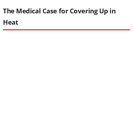
The Medical Case for Covering Up in
Heat