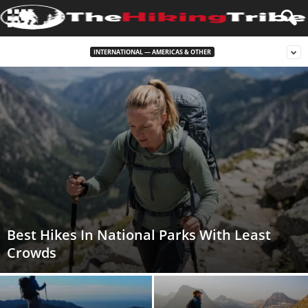
INTERNATIONAL — AMERICAS & OTHER
Best Hikes In National Parks With Least
Crowds