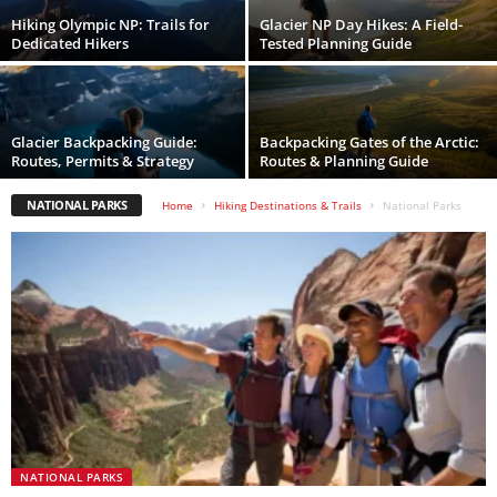
Hiking Olympic NP: Trails for
Glacier NP Day Hikes: A Field-
Dedicated Hikers
Tested Planning Guide
Glacier Backpacking Guide:
Backpacking Gates of the Arctic:
Routes, Permits & Strategy
Routes & Planning Guide
NATIONAL PARKS
Home
Hiking Destinations & Trails
National Parks
NATIONAL PARKS