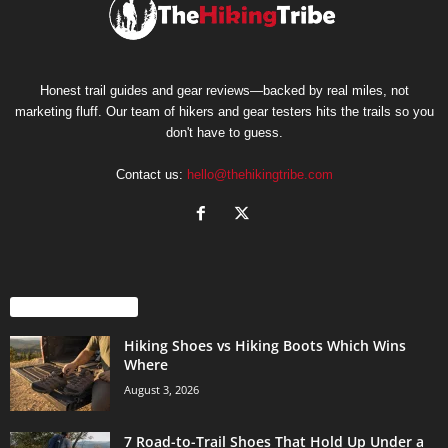
Honest trail guides and gear reviews—backed by real miles, not
marketing fluff. Our team of hikers and gear testers hits the trails so you
don't have to guess.
Contact us:
hello@thehikingtribe.com
EVEN MORE NEWS
Hiking Shoes vs Hiking Boots Which Wins
Where
August 3, 2026
7 Road-to-Trail Shoes That Hold Up Under a