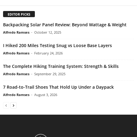
EDITOR PICKS
Backpacking Solar Panel Review: Beyond Wattage & Weight
Alfredo Ramses
-
October 12, 2025
I Hiked 200 Miles Testing Snug vs Loose Base Layers
Alfredo Ramses
-
February 24, 2026
The Complete Hiking Training System: Strength & Skills
Alfredo Ramses
-
September 29, 2025
7 Road-to-Trail Shoes That Hold Up Under a Daypack
Alfredo Ramses
-
August 3, 2026