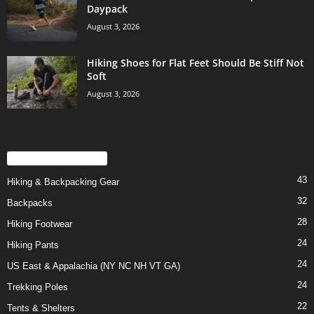
Daypack
August 3, 2026
Hiking Shoes for Flat Feet Should Be Stiff Not
Soft
August 3, 2026
POPULAR CATEGORY
43
Hiking & Backpacking Gear
32
Backpacks
28
Hiking Footwear
24
Hiking Pants
24
US East & Appalachia (NY NC NH VT GA)
24
Trekking Poles
22
Tents & Shelters