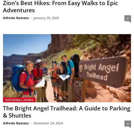
Zion’s Best Hikes: From Easy Walks to Epic
Adventures
Alfredo Ramses
-
January 29, 2025
0
NATIONAL PARKS
The Bright Angel Trailhead: A Guide to Parking
& Shuttles
Alfredo Ramses
-
December 24, 2024
0