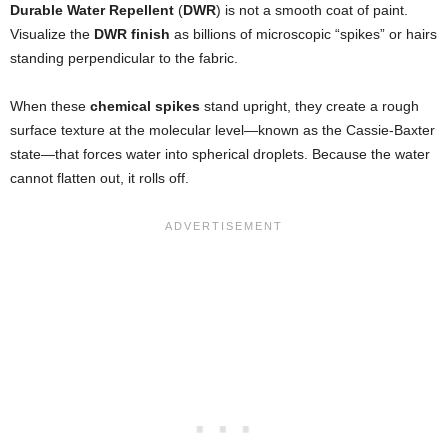
Durable Water Repellent
(
DWR
) is not a smooth coat of paint.
Visualize the
DWR finish
as billions of microscopic “spikes” or hairs
standing perpendicular to the fabric.
When these
chemical spikes
stand upright, they create a rough
surface texture at the molecular level—known as the Cassie-Baxter
state—that forces water into spherical droplets. Because the water
cannot flatten out, it rolls off.