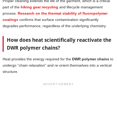
Proper cleaning extends the life of the garment, which is a critical
part of the
hiking gear recycling
and lifecycle management
process.
Research on the thermal stability of fluoropolymer
coatings
confirms that surface contamination significantly
degrades performance, regardless of the underlying chemistry.
How does heat scientifically reactivate the
DWR polymer chains?
Heat provides the energy required for the
DWR polymer chains
to
undergo “chain relaxation” and re-orient themselves into a vertical
structure.