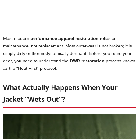
Most modern
performance apparel restoration
relies on
maintenance, not replacement. Most outerwear is not broken; it is
simply dirty or thermodynamically dormant. Before you retire your
gear, you need to understand the
DWR restoration
process known
as the “Heat First” protocol.
What Actually Happens When Your
Jacket “Wets Out”?