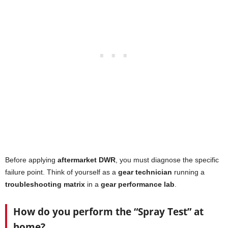
Before applying
aftermarket DWR
, you must diagnose the specific
failure point. Think of yourself as a
gear technician
running a
troubleshooting matrix
in a
gear performance lab
.
How do you perform the “Spray Test” at
home?