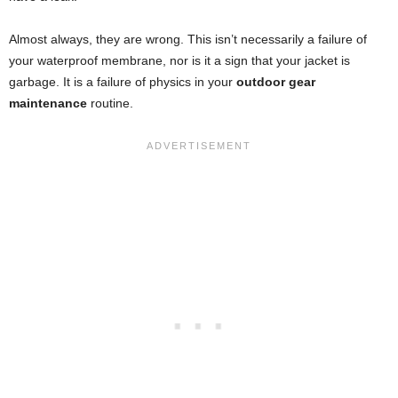
Almost always, they are wrong. This isn’t necessarily a failure of
your waterproof membrane, nor is it a sign that your jacket is
garbage. It is a failure of physics in your
outdoor gear
maintenance
routine.