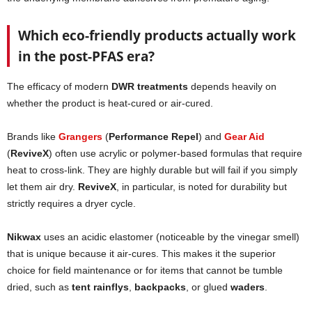
Which eco-friendly products actually work
in the post-PFAS era?
The efficacy of modern
DWR treatments
depends heavily on
whether the product is heat-cured or air-cured.
Brands like
Grangers
(
Performance Repel
) and
Gear Aid
(
ReviveX
) often use acrylic or polymer-based formulas that require
heat to cross-link. They are highly durable but will fail if you simply
let them air dry.
ReviveX
, in particular, is noted for durability but
strictly requires a dryer cycle.
Nikwax
uses an acidic elastomer (noticeable by the vinegar smell)
that is unique because it air-cures. This makes it the superior
choice for field maintenance or for items that cannot be tumble
dried, such as
tent rainflys
,
backpacks
, or glued
waders
.