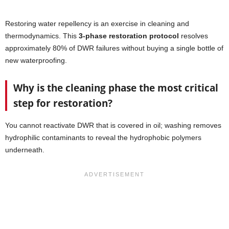
Restoring water repellency is an exercise in cleaning and
thermodynamics. This
3-phase restoration protocol
resolves
approximately 80% of DWR failures without buying a single bottle of
new waterproofing.
Why is the cleaning phase the most critical
step for restoration?
You cannot reactivate DWR that is covered in oil; washing removes
hydrophilic contaminants to reveal the hydrophobic polymers
underneath.