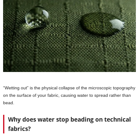
“Wetting out” is the physical collapse of the microscopic topography
on the surface of your fabric, causing water to spread rather than
bead.
Why does water stop beading on technical
fabrics?