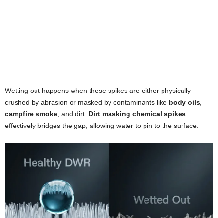
Wetting out happens when these spikes are either physically
crushed by abrasion or masked by contaminants like
body oils
,
campfire smoke
, and dirt.
Dirt masking chemical spikes
effectively bridges the gap, allowing water to pin to the surface.