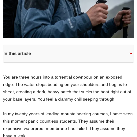
In this article
You are three hours into a torrential downpour on an exposed
ridge. The water stops beading on your shoulders and begins to
sheet, creating a dark, heavy patch that sucks the heat right out of
your base layers. You feel a clammy chill seeping through.
In my twenty years of leading mountaineering courses, I have seen
this moment panic countless students. They assume their
expensive waterproof membrane has failed. They assume they
have a leak.