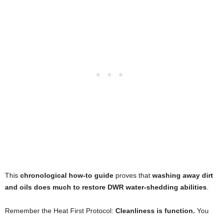
This
chronological how-to guide
proves that
washing away dirt
and oils does much to restore DWR water-shedding abilities
.
Remember the Heat First Protocol:
Cleanliness is function.
You