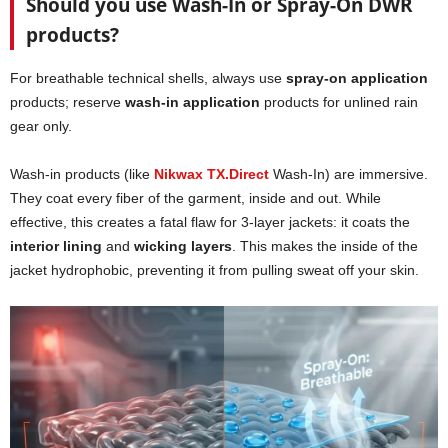
Should you use Wash-In or Spray-On DWR
products?
For breathable technical shells, always use
spray-on application
products; reserve
wash-in application
products for unlined rain
gear only.
Wash-in products (like
Nikwax TX.Direct
Wash-In) are immersive.
They coat every fiber of the garment, inside and out. While
effective, this creates a fatal flaw for 3-layer jackets: it coats the
interior lining
and
wicking layers
. This makes the inside of the
jacket hydrophobic, preventing it from pulling sweat off your skin.