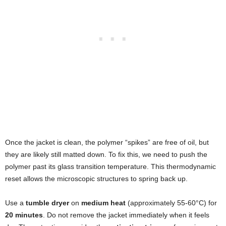
Once the jacket is clean, the polymer “spikes” are free of oil, but
they are likely still matted down. To fix this, we need to push the
polymer past its glass transition temperature. This thermodynamic
reset allows the microscopic structures to spring back up.
Use a
tumble dryer
on
medium heat
(approximately 55-60°C) for
20 minutes
. Do not remove the jacket immediately when it feels