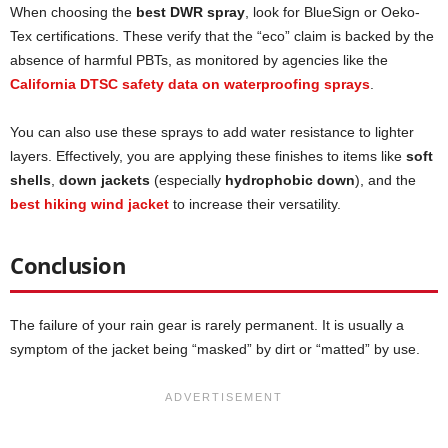
When choosing the
best DWR spray
, look for BlueSign or Oeko-
Tex certifications. These verify that the “eco” claim is backed by the
absence of harmful PBTs, as monitored by agencies like the
California DTSC safety data on waterproofing sprays
.
You can also use these sprays to add water resistance to lighter
layers. Effectively, you are applying these finishes to items like
soft
shells
,
down jackets
(especially
hydrophobic down
), and the
best hiking wind jacket
to increase their versatility.
Conclusion
The failure of your rain gear is rarely permanent. It is usually a
symptom of the jacket being “masked” by dirt or “matted” by use.