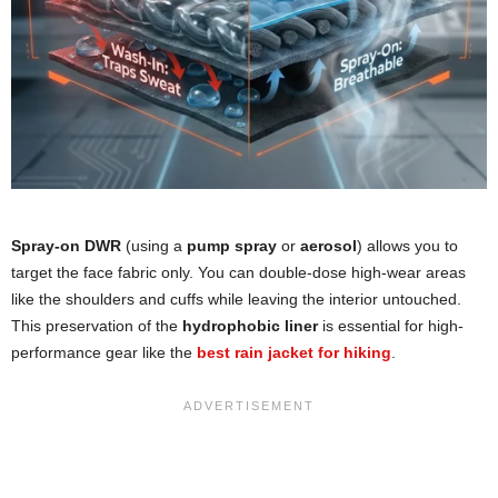
Spray-on DWR
(using a
pump spray
or
aerosol
) allows you to
target the face fabric only. You can double-dose high-wear areas
like the shoulders and cuffs while leaving the interior untouched.
This preservation of the
hydrophobic liner
is essential for high-
performance gear like the
best rain jacket for hiking
.