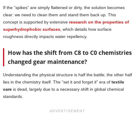
If the “spikes” are simply flattened or dirty, the solution becomes
clear: we need to clean them and stand them back up. This
concept is supported by extensive
research on the properties of
superhydrophobic surfaces
, which details how surface
roughness directly impacts water repellency.
How has the shift from C8 to C0 chemistries
changed gear maintenance?
Understanding the physical structure is half the battle; the other half
lies in the chemistry itself. The “set it and forget it” era of
textile
care
is dead, largely due to a necessary shift in global chemical
standards.