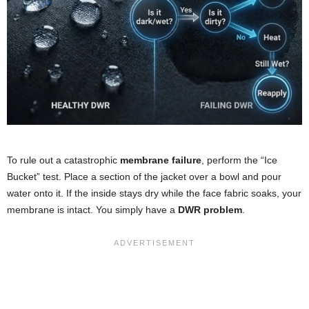
To rule out a catastrophic
membrane failure
, perform the “Ice
Bucket” test. Place a section of the jacket over a bowl and pour
water onto it. If the inside stays dry while the face fabric soaks, your
membrane is intact. You simply have a
DWR problem
.