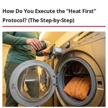
How Do You Execute the “Heat First”
Protocol? (The Step-by-Step)