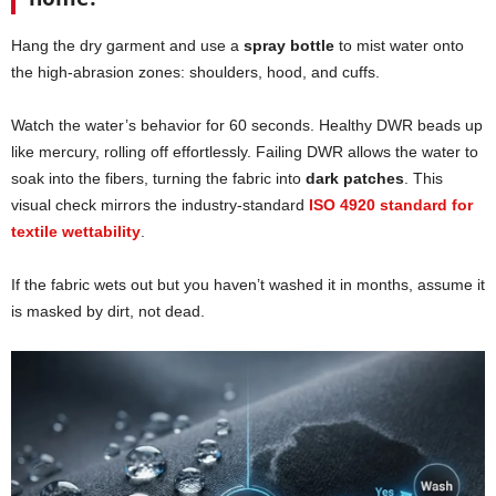
Hang the dry garment and use a
spray bottle
to mist water onto
the high-abrasion zones: shoulders, hood, and cuffs.
Watch the water’s behavior for 60 seconds. Healthy DWR beads up
like mercury, rolling off effortlessly. Failing DWR allows the water to
soak into the fibers, turning the fabric into
dark patches
. This
visual check mirrors the industry-standard
ISO 4920 standard for
textile wettability
.
If the fabric wets out but you haven’t washed it in months, assume it
is masked by dirt, not dead.