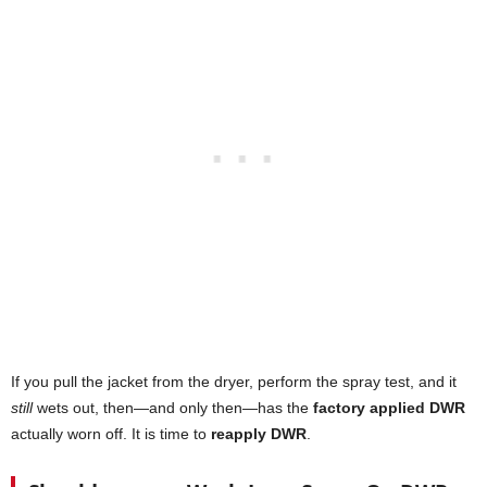
If you pull the jacket from the dryer, perform the spray test, and it
still
wets out, then—and only then—has the
factory applied DWR
actually worn off. It is time to
reapply DWR
.