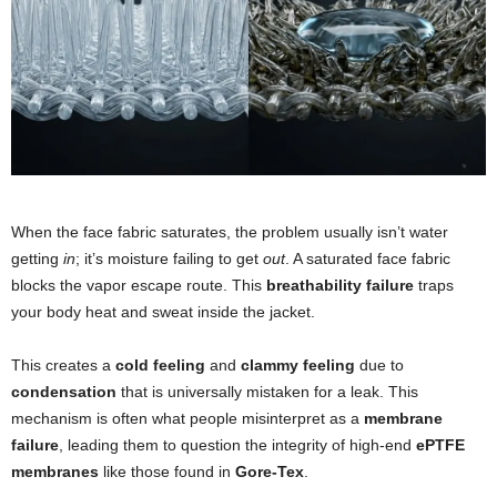
When the face fabric saturates, the problem usually isn’t water
getting
in
; it’s moisture failing to get
out
. A saturated face fabric
blocks the vapor escape route. This
breathability failure
traps
your body heat and sweat inside the jacket.
This creates a
cold feeling
and
clammy feeling
due to
condensation
that is universally mistaken for a leak. This
mechanism is often what people misinterpret as a
membrane
failure
, leading them to question the integrity of high-end
ePTFE
membranes
like those found in
Gore-Tex
.