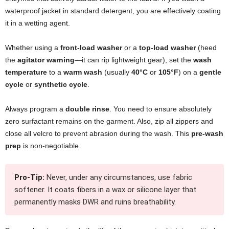
waterproof jacket in standard detergent, you are effectively coating
it in a wetting agent.
Whether using a
front-load washer
or a
top-load washer
(heed
the
agitator warning
—it can rip lightweight gear), set the
wash
temperature
to a
warm wash
(usually
40°C
or
105°F
) on a
gentle
cycle
or
synthetic cycle
.
Always program a
double rinse
. You need to ensure absolutely
zero surfactant remains on the garment. Also, zip all zippers and
close all velcro to prevent abrasion during the wash. This
pre-wash
prep
is non-negotiable.
Pro-Tip:
Never, under any circumstances, use fabric
softener. It coats fibers in a wax or silicone layer that
permanently masks DWR and ruins breathability.