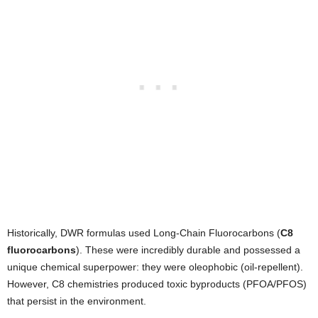
Historically, DWR formulas used Long-Chain Fluorocarbons (
C8
fluorocarbons
). These were incredibly durable and possessed a
unique chemical superpower: they were oleophobic (oil-repellent).
However, C8 chemistries produced toxic byproducts (PFOA/PFOS)
that persist in the environment.