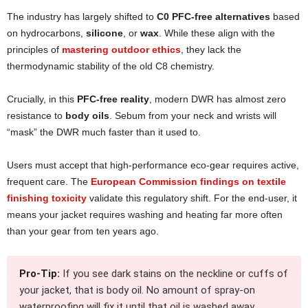
The industry has largely shifted to
C0 PFC-free alternatives
based
on hydrocarbons,
silicone
, or
wax
. While these align with the
principles of
mastering outdoor ethics
, they lack the
thermodynamic stability of the old C8 chemistry.
Crucially, in this
PFC-free reality
, modern DWR has almost zero
resistance to
body oils
. Sebum from your neck and wrists will
“mask” the DWR much faster than it used to.
Users must accept that high-performance eco-gear requires active,
frequent care. The
European Commission findings on textile
finishing toxicity
validate this regulatory shift. For the end-user, it
means your jacket requires washing and heating far more often
than your gear from ten years ago.
Pro-Tip:
If you see dark stains on the neckline or cuffs of
your jacket, that is body oil. No amount of spray-on
waterproofing will fix it until that oil is washed away.