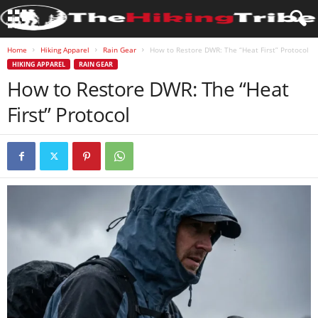
Home
Hiking Apparel
Rain Gear
How to Restore DWR: The “Heat First” Protocol
HIKING APPAREL
RAIN GEAR
How to Restore DWR: The “Heat
First” Protocol