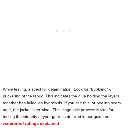
While testing, inspect for delamination. Look for “bubbling” or
puckering of the fabric. This indicates the glue holding the layers
together has failed via hydrolysis. If you see this, or peeling seam
tape, the jacket is terminal. This diagnostic process is vital for
testing the integrity of your gear as detailed in our guide on
waterproof ratings explained
.