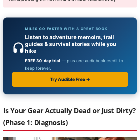
Is Your Gear Actually Dead or Just Dirty?
(Phase 1: Diagnosis)