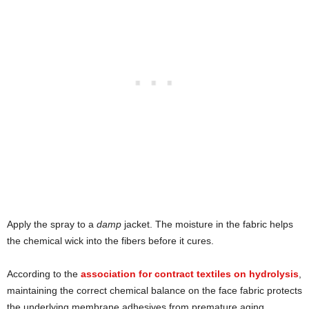
Apply the spray to a
damp
jacket. The moisture in the fabric helps
the chemical wick into the fibers before it cures.
According to the
association for contract textiles on hydrolysis
,
maintaining the correct chemical balance on the face fabric protects
the underlying membrane adhesives from premature aging.