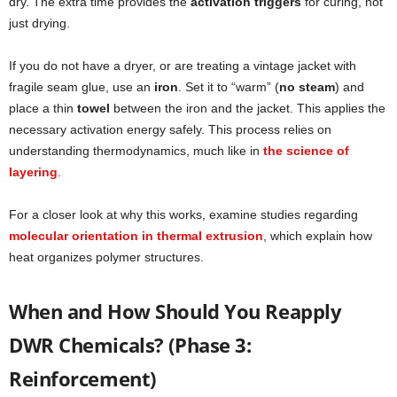
dry. The extra time provides the
activation triggers
for curing, not
just drying.
If you do not have a dryer, or are treating a vintage jacket with
fragile seam glue, use an
iron
. Set it to “warm” (
no steam
) and
place a thin
towel
between the iron and the jacket. This applies the
necessary activation energy safely. This process relies on
understanding thermodynamics, much like in
the science of
layering
.
For a closer look at why this works, examine studies regarding
molecular orientation in thermal extrusion
, which explain how
heat organizes polymer structures.
When and How Should You Reapply
DWR Chemicals? (Phase 3:
Reinforcement)