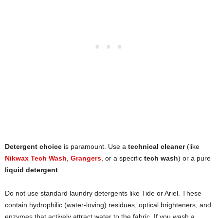
Detergent choice
is paramount. Use a
technical cleaner
(like
Nikwax Tech Wash
,
Grangers
, or a specific
tech wash
) or a pure
liquid detergent
.
Do not use standard laundry detergents like Tide or Ariel. These
contain hydrophilic (water-loving) residues, optical brighteners, and
enzymes that actively attract water to the fabric. If you wash a