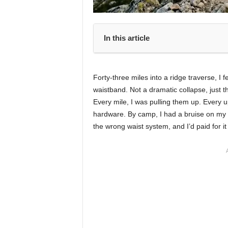
In this article
Forty-three miles into a ridge traverse, I 
waistband. Not a dramatic collapse, just th
Every mile, I was pulling them up. Every up
hardware. By camp, I had a bruise on my 
the wrong waist system, and I’d paid for it 