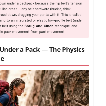
down under a backpack because the hip belt’s tension
liac crest — any belt hardware (buckle, thick
ced down, dragging your pants with it. This is called
ching to an integrated or elastic low-profile belt (under
ip belt using the
Shrug-and-Cinch
technique, and
ouple pack movement from pant movement.
 Under a Pack — The Physics
ce