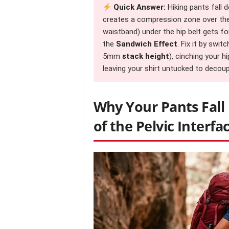
Quick Answer:
Hiking pants fall 
creates a compression zone over the i
waistband) under the hip belt gets for
the
Sandwich Effect
. Fix it by swit
5mm
stack height
), cinching your h
leaving your shirt untucked to dec
Why Your Pants Fall
of the Pelvic Interfa