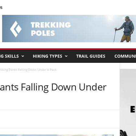
US
G SKILLS
HIKING TYPES
TRAIL GUIDES
COMMUNI
Hiking Pants Falling Down Under a Pack
Pants Falling Down Under