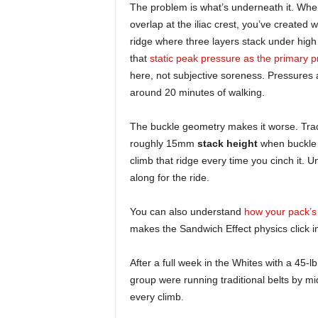
The problem is what’s underneath it. When
overlap at the iliac crest, you’ve created w
ridge where three layers stack under hig
that
static peak pressure as the primary pr
here, not subjective soreness. Pressures 
around 20 minutes of walking.
The buckle geometry makes it worse. Tradit
roughly 15mm
stack height
when buckle 
climb that ridge every time you cinch it. 
along for the ride.
You can also understand
how your pack’s 
makes the Sandwich Effect physics click i
After a full week in the Whites with a 45-l
group were running traditional belts by m
every climb.