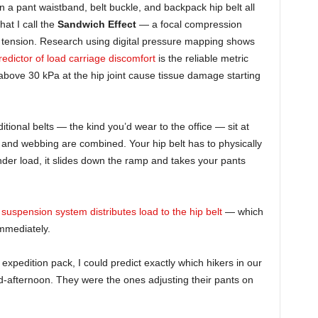
 a pant waistband, belt buckle, and backpack hip belt all
hat I call the
Sandwich Effect
— a focal compression
h tension. Research using digital pressure mapping shows
edictor of load carriage discomfort
is the reliable metric
above 30 kPa at the hip joint cause tissue damage starting
ional belts — the kind you’d wear to the office — sit at
and webbing are combined. Your hip belt has to physically
Under load, it slides down the ramp and takes your pants
suspension system distributes load to the hip belt
— which
mmediately.
b expedition pack, I could predict exactly which hikers in our
id-afternoon. They were the ones adjusting their pants on