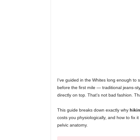
I’ve guided in the Whites long enough to sp
before the first mile — traditional jeans-st
directly on top. That’s not bad fashion. Tha
This guide breaks down exactly why
hiki
costs you physiologically, and how to fix it
pelvic anatomy.