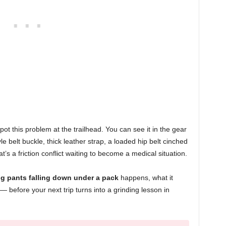
ot this problem at the trailhead. You can see it in the gear
yle belt buckle, thick leather strap, a loaded hip belt cinched
t’s a friction conflict waiting to become a medical situation.
ng pants falling down under a pack
happens, what it
 — before your next trip turns into a grinding lesson in