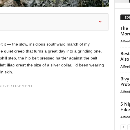
EDI
The 
Mor
Alfre
felt it — the slow, insidious southward march of my
e quiet creep that turns a great day into a grinding one.
Best
hill step, the hip belt pressed harder against the belt
Also
left
iliac crest
the size of a silver dollar. I’d been wearing
Alfre
in skin.
Bivy
Prot
Alfre
5 Ni
Hike
Alfre