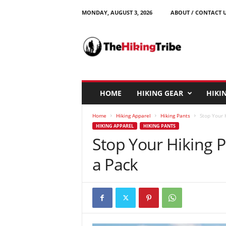
MONDAY, AUGUST 3, 2026
ABOUT / CONTACT 
T
h
e
H
i
k
i
HOME
HIKING GEAR
HIKIN
n
g
Home
Hiking Apparel
Hiking Pants
Stop Your 
T
HIKING APPAREL
HIKING PANTS
r
Stop Your Hiking 
i
b
a Pack
e