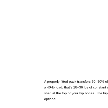
A properly fitted pack transfers 70–90% of i
a 40-lb load, that’s 28–36 lbs of constant
shelf at the top of your hip bones. The hip
optional.