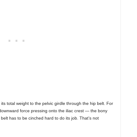
ts total weight to the pelvic girdle through the hip belt. For
 downward force pressing onto the iliac crest — the bony
 belt has to be cinched hard to do its job. That’s not