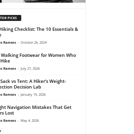
TOR PICKS
Hiking Checklist: The 10 Essentials &
e
do Ramses
-
October 26, 2024
 Walking Footwear for Women Who
 Hike
do Ramses
-
July 27, 2026
 Sack vs Tent: A Hiker’s Weight-
ection Decision Lab
do Ramses
-
January 19, 2026
ght Navigation Mistakes That Get
rs Lost
do Ramses
-
May 4, 2026