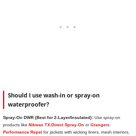
Should I use wash-in or spray-on
waterproofer?
Spray-On DWR (Best for 2-Layer/Insulated):
Use spray-on
products like
Nikwax TX.Direct Spray-On
or
Grangers
Performance Repel
for jackets with wicking liners, mesh interiors,