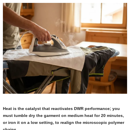
Heat is the catalyst that reactivates DWR performance; you
must tumble dry the garment on medium heat for 20 minutes,
or iron it on a low setting, to realign the microscopic polymer
chains.