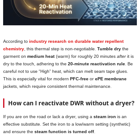
According to
industry research on durable water repellent
chemistry
, this thermal step is non-negotiable.
Tumble dry
the
garment on
medium heat
(warm) for roughly 20 minutes
after
it is
dry to the touch, adhering to the
20-minute reactivation rule
. Be
careful not to use “High” heat, which can melt seam tape glues.
This is especially vital for modern
PFC-free
or
ePE membrane
jackets, which require consistent thermal maintenance.
How can I reactivate DWR without a dryer?
If you are on the road or lack a dryer, using a
steam iron
is an
effective substitute. Set the iron to a low/warm setting (synthetic)
and ensure the
steam function is turned off
.