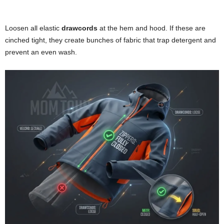
Loosen all elastic
drawcords
at the hem and hood. If these are
cinched tight, they create bunches of fabric that trap detergent and
prevent an even wash.