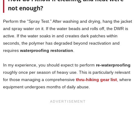
not enough?
Perform the “Spray Test.” After washing and drying, hang the jacket
and spray water on it. If the water beads and rolls off, the DWR is
active. If the water soaks in and creates dark patches within
seconds, the polymer has degraded beyond reactivation and
requires
waterproofing restoration
.
In my experience, you should expect to perform
re-waterproofing
roughly once per season of heavy use. This is particularly relevant
for those managing a comprehensive
thru-hiking gear list
, where
equipment undergoes months of daily abuse.