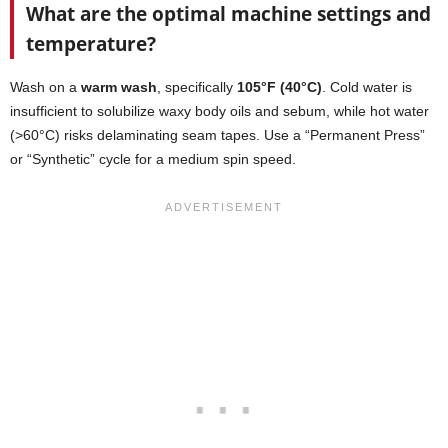
What are the optimal machine settings and
temperature?
Wash on a
warm wash
, specifically
105°F (40°C)
. Cold water is
insufficient to solubilize waxy body oils and sebum, while hot water
(>60°C) risks delaminating seam tapes. Use a “Permanent Press”
or “Synthetic” cycle for a medium spin speed.