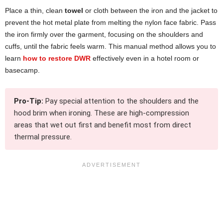
Place a thin, clean
towel
or cloth between the iron and the jacket to
prevent the hot metal plate from melting the nylon face fabric. Pass
the iron firmly over the garment, focusing on the shoulders and
cuffs, until the fabric feels warm. This manual method allows you to
learn
how to restore DWR
effectively even in a hotel room or
basecamp.
Pro-Tip:
Pay special attention to the shoulders and the
hood brim when ironing. These are high-compression
areas that wet out first and benefit most from direct
thermal pressure.