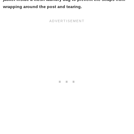
wrapping around the post and tearing.