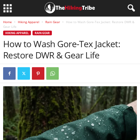
Home
Hiking Apparel
Rain Gear
How to Wash Gore-Tex Jacket: Restore DWR &
Gear Life
HIKING APPAREL
RAIN GEAR
How to Wash Gore-Tex Jacket:
Restore DWR & Gear Life