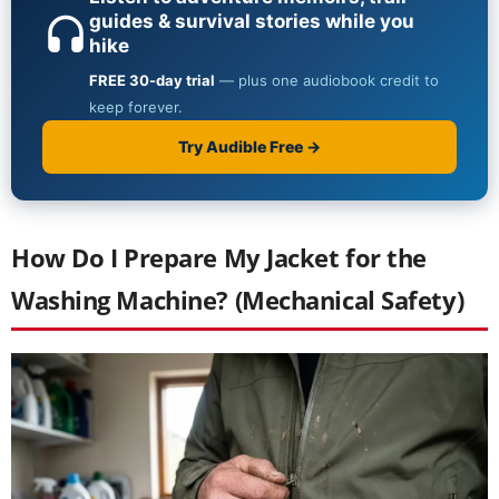
How Do I Prepare My Jacket for the
Washing Machine? (Mechanical Safety)