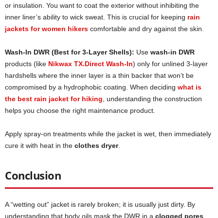
or insulation. You want to coat the exterior without inhibiting the
inner liner’s ability to wick sweat. This is crucial for keeping
rain
jackets for women hikers
comfortable and dry against the skin.
Wash-In DWR (Best for 3-Layer Shells):
Use
wash-in DWR
products (like
Nikwax TX.Direct Wash-In
) only for unlined 3-layer
hardshells where the inner layer is a thin backer that won’t be
compromised by a hydrophobic coating. When deciding
what is
the best rain jacket for hiking
, understanding the construction
helps you choose the right maintenance product.
Apply spray-on treatments while the jacket is wet, then immediately
cure it with heat in the
clothes dryer
.
Conclusion
A “wetting out” jacket is rarely broken; it is usually just dirty. By
understanding that body oils mask the DWR in a
clogged pores