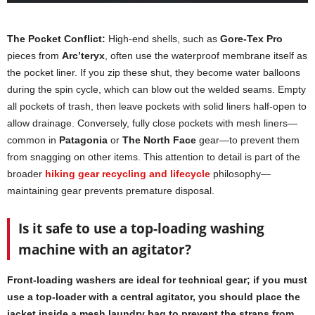
The Pocket Conflict:
High-end shells, such as
Gore-Tex Pro
pieces from
Arc’teryx
, often use the waterproof membrane itself as
the pocket liner. If you zip these shut, they become water balloons
during the spin cycle, which can blow out the welded seams. Empty
all pockets of trash, then leave pockets with solid liners half-open to
allow drainage. Conversely, fully close pockets with mesh liners—
common in
Patagonia
or
The North Face
gear—to prevent them
from snagging on other items. This attention to detail is part of the
broader
hiking gear recycling and lifecycle
philosophy—
maintaining gear prevents premature disposal.
Is it safe to use a top-loading washing
machine with an agitator?
Front-loading washers are ideal for technical gear; if you must
use a top-loader with a central agitator, you should place the
jacket inside a mesh laundry bag to prevent the straps from