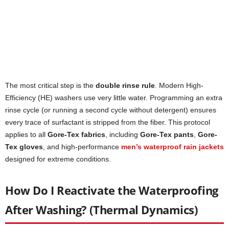
The most critical step is the
double rinse rule
. Modern High-
Efficiency (HE) washers use very little water. Programming an extra
rinse cycle (or running a second cycle without detergent) ensures
every trace of surfactant is stripped from the fiber. This protocol
applies to all
Gore-Tex fabrics
, including
Gore-Tex pants
,
Gore-
Tex gloves
, and high-performance
men’s waterproof rain jackets
designed for extreme conditions.
How Do I Reactivate the Waterproofing
After Washing? (Thermal Dynamics)