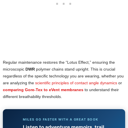
Regular maintenance restores the “Lotus Effect,” ensuring the
microscopic
DWR
polymer chains stand upright. This is crucial
regardless of the specific technology you are wearing, whether you
are analyzing the
scientific principles of contact angle dynamics
or
comparing Gore-Tex to eVent membranes
to understand their
different breathability thresholds.