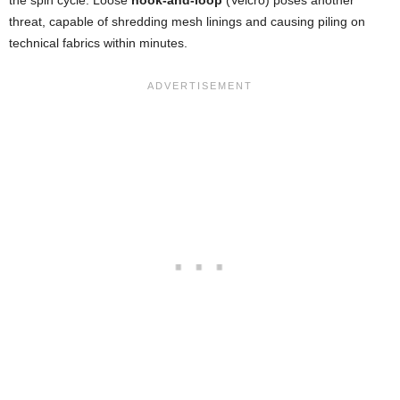
threat, capable of shredding mesh linings and causing piling on
technical fabrics within minutes.