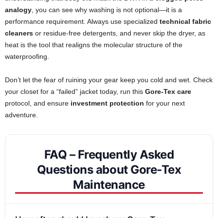
analogy
, you can see why washing is not optional—it is a
performance requirement. Always use specialized
technical fabric
cleaners
or residue-free detergents, and never skip the dryer, as
heat is the tool that realigns the molecular structure of the
waterproofing.
Don’t let the fear of ruining your gear keep you cold and wet. Check
your closet for a “failed” jacket today, run this
Gore-Tex care
protocol, and ensure
investment protection
for your next
adventure.
FAQ – Frequently Asked
Questions about Gore-Tex
Maintenance