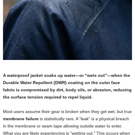
A waterproof jacket soaks up water—or “wets out”—when the
Durable Water Repellent (DWR) coating on the outer face
fabric is compromised by dirt, body oils, or abrasion, reducing
the surface tension required to repel liquid.
Most users assume their gear is broken when they get wet, but true
membrane failure
is statistically rare. A “leak” is a physical breach
in the membrane or seam tape allowing outside water to enter.
What you are likely experiencing is “wetting out.” This occurs when