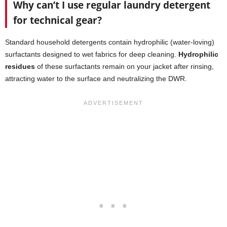
Why can’t I use regular laundry detergent
for technical gear?
Standard household detergents contain hydrophilic (water-loving)
surfactants designed to wet fabrics for deep cleaning.
Hydrophilic
residues
of these surfactants remain on your jacket after rinsing,
attracting water to the surface and neutralizing the DWR.