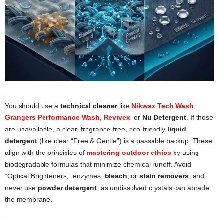
You should use a
technical cleaner
like
Nikwax Tech Wash
,
Grangers Performance Wash
,
Revivex
, or
Nu Detergent
. If those
are unavailable, a clear, fragrance-free, eco-friendly
liquid
detergent
(like clear “Free & Gentle”) is a passable backup. These
align with the principles of
mastering outdoor ethics
by using
biodegradable formulas that minimize chemical runoff. Avoid
“Optical Brighteners,” enzymes,
bleach
, or
stain removers
, and
never use
powder detergent
, as undissolved crystals can abrade
the membrane.