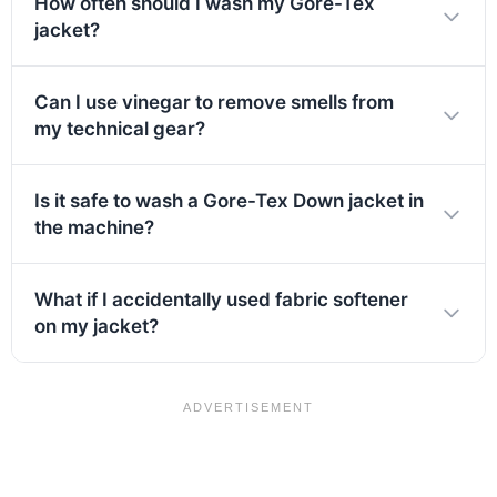
How often should I wash my Gore-Tex
jacket?
Can I use vinegar to remove smells from
my technical gear?
Is it safe to wash a Gore-Tex Down jacket in
the machine?
What if I accidentally used fabric softener
on my jacket?