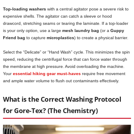
Top-loading washers
with a central agitator pose a severe risk to
expensive shells. The agitator can catch a sleeve or hood
drawcord, stretching seams or tearing the laminate. If a top-loader
is your only option, use a large
mesh laundry bag
(or a
Guppy
Friend bag
to capture
microplastics
) to create a physical barrier.
Select the “Delicate” or “Hand Wash” cycle. This minimizes the spin
speed, reducing the centrifugal force that can force water through
the membrane at high pressure. Avoid overloading the machine.
Your
essential hiking gear must-haves
require free movement
and ample water volume to flush out contaminants effectively.
What is the Correct Washing Protocol
for Gore-Tex? (The Chemistry)