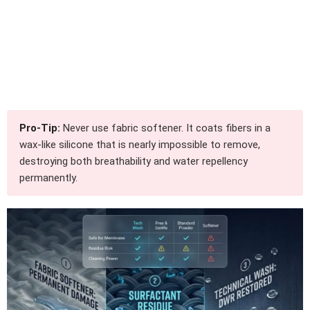
Pro-Tip:
Never use fabric softener. It coats fibers in a
wax-like silicone that is nearly impossible to remove,
destroying both breathability and water repellency
permanently.