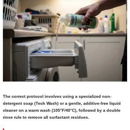
The correct protocol involves using a specialized non-
detergent soap (Tech Wash) or a gentle, additive-free liquid
cleaner on a warm wash (105°F/40°C), followed by a double
rinse rule to remove all surfactant residues.