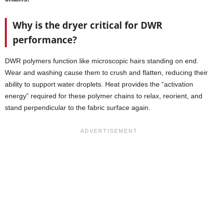
Why is the dryer critical for DWR
performance?
DWR polymers function like microscopic hairs standing on end.
Wear and washing cause them to crush and flatten, reducing their
ability to support water droplets. Heat provides the “activation
energy” required for these polymer chains to relax, reorient, and
stand perpendicular to the fabric surface again.