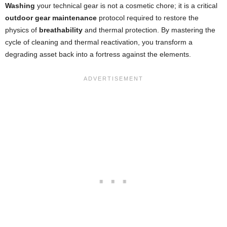
Washing
your technical gear is not a cosmetic chore; it is a critical
outdoor gear maintenance
protocol required to restore the
physics of
breathability
and thermal protection. By mastering the
cycle of cleaning and thermal reactivation, you transform a
degrading asset back into a fortress against the elements.