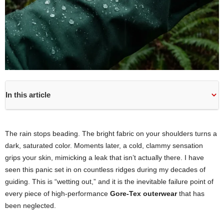
In this article
The rain stops beading. The bright fabric on your shoulders turns a
dark, saturated color. Moments later, a cold, clammy sensation
grips your skin, mimicking a leak that isn’t actually there. I have
seen this panic set in on countless ridges during my decades of
guiding. This is “wetting out,” and it is the inevitable failure point of
every piece of high-performance
Gore-Tex outerwear
that has
been neglected.