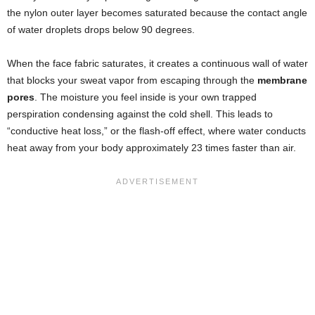
the nylon outer layer becomes saturated because the contact angle
of water droplets drops below 90 degrees.
When the face fabric saturates, it creates a continuous wall of water
that blocks your sweat vapor from escaping through the
membrane
pores
. The moisture you feel inside is your own trapped
perspiration condensing against the cold shell. This leads to
“conductive heat loss,” or the flash-off effect, where water conducts
heat away from your body approximately 23 times faster than air.