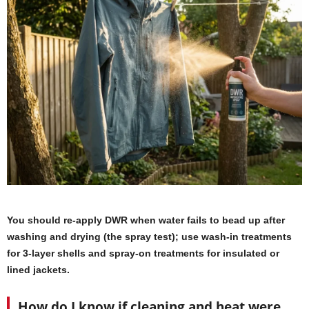
You should re-apply DWR when water fails to bead up after
washing and drying (the spray test); use wash-in treatments
for 3-layer shells and spray-on treatments for insulated or
lined jackets.
How do I know if cleaning and heat were