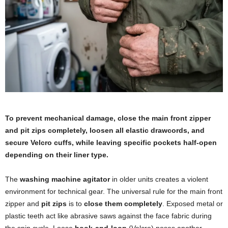
To prevent mechanical damage, close the main front zipper
and pit zips completely, loosen all elastic drawcords, and
secure Velcro cuffs, while leaving specific pockets half-open
depending on their liner type.
The
washing machine agitator
in older units creates a violent
environment for technical gear. The universal rule for the main front
zipper and
pit zips
is to
close them completely
. Exposed metal or
plastic teeth act like abrasive saws against the face fabric during
the spin cycle. Loose
hook-and-loop
(Velcro) poses another