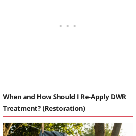
When and How Should I Re-Apply DWR
Treatment? (Restoration)