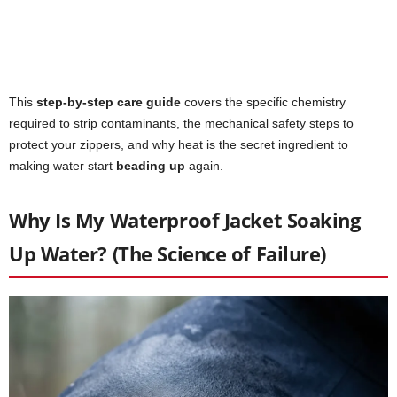
This
step-by-step care guide
covers the specific chemistry
required to strip contaminants, the mechanical safety steps to
protect your zippers, and why heat is the secret ingredient to
making water start
beading up
again.
Why Is My Waterproof Jacket Soaking
Up Water? (The Science of Failure)