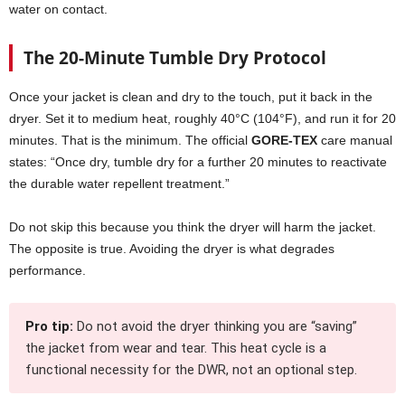
water on contact.
The 20-Minute Tumble Dry Protocol
Once your jacket is clean and dry to the touch, put it back in the
dryer. Set it to medium heat, roughly 40°C (104°F), and run it for 20
minutes. That is the minimum. The official
GORE-TEX
care manual
states: “Once dry, tumble dry for a further 20 minutes to reactivate
the durable water repellent treatment.”
Do not skip this because you think the dryer will harm the jacket.
The opposite is true. Avoiding the dryer is what degrades
performance.
Pro tip:
Do not avoid the dryer thinking you are “saving”
the jacket from wear and tear. This heat cycle is a
functional necessity for the DWR, not an optional step.