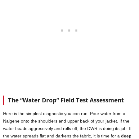
The “Water Drop” Field Test Assessment
Here is the simplest diagnostic you can run. Pour water from a
Nalgene onto the shoulders and upper back of your jacket. If the
water beads aggressively and rolls off, the DWR is doing its job. If
the water spreads flat and darkens the fabric, it is time for a
deep