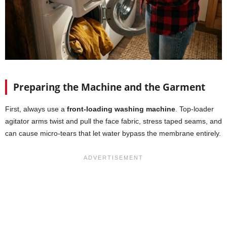
Preparing the Machine and the Garment
First, always use a
front-loading washing machine
. Top-loader
agitator arms twist and pull the face fabric, stress taped seams, and
can cause micro-tears that let water bypass the membrane entirely.