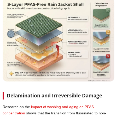
Delamination and Irreversible Damage
Research on the
impact of washing and aging on PFAS
concentration
shows that the transition from fluorinated to non-