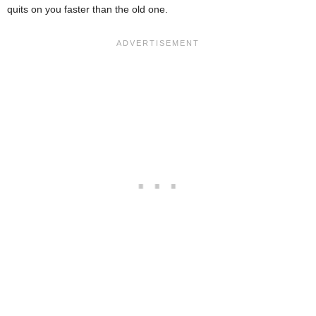
quits on you faster than the old one.