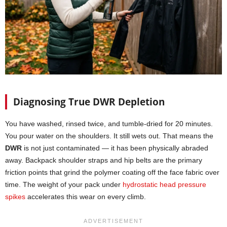
Diagnosing True DWR Depletion
You have washed, rinsed twice, and tumble-dried for 20 minutes.
You pour water on the shoulders. It still wets out. That means the
DWR
is not just contaminated — it has been physically abraded
away. Backpack shoulder straps and hip belts are the primary
friction points that grind the polymer coating off the face fabric over
time. The weight of your pack under
hydrostatic head pressure
spikes
accelerates this wear on every climb.