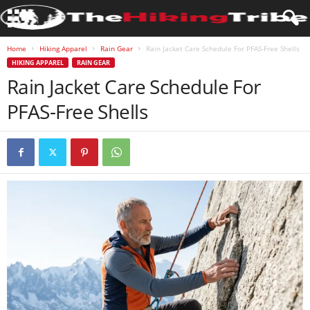
Home
Hiking Apparel
Rain Gear
Rain Jacket Care Schedule For PFAS-Free Shells
HIKING APPAREL
RAIN GEAR
Rain Jacket Care Schedule For
PFAS-Free Shells