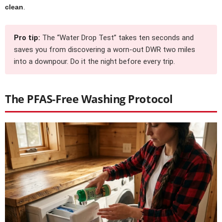
clean
.
Pro tip:
The “Water Drop Test” takes ten seconds and
saves you from discovering a worn-out DWR two miles
into a downpour. Do it the night before every trip.
The PFAS-Free Washing Protocol