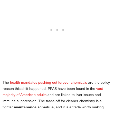
The
health mandates pushing out forever chemicals
are the policy
reason this shift happened. PFAS have been found in the
vast
majority of American adults
and are linked to liver issues and
immune suppression. The trade-off for cleaner chemistry is a
tighter
maintenance schedule
, and it is a trade worth making.