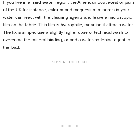
If you live in a
hard water
region, the American Southwest or parts
of the UK for instance, calcium and magnesium minerals in your
water can react with the cleaning agents and leave a microscopic
film on the fabric. This film is hydrophilic, meaning it attracts water.
The fix is simple: use a slightly higher dose of technical wash to
overcome the mineral binding, or add a water-softening agent to
the load.