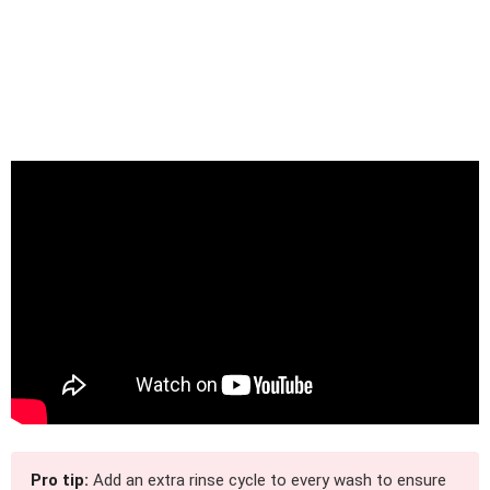
Pro tip:
Add an extra rinse cycle to every wash to ensure