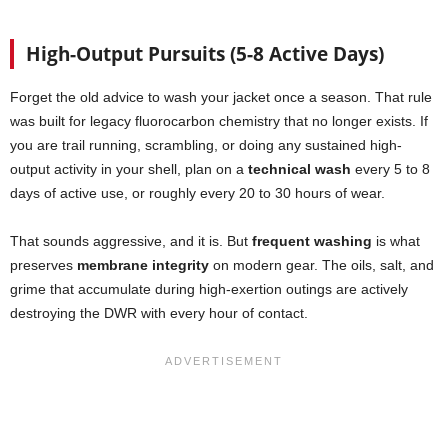
High-Output Pursuits (5-8 Active Days)
Forget the old advice to wash your jacket once a season. That rule
was built for legacy fluorocarbon chemistry that no longer exists. If
you are trail running, scrambling, or doing any sustained high-
output activity in your shell, plan on a
technical wash
every 5 to 8
days of active use, or roughly every 20 to 30 hours of wear.
That sounds aggressive, and it is. But
frequent washing
is what
preserves
membrane integrity
on modern gear. The oils, salt, and
grime that accumulate during high-exertion outings are actively
destroying the DWR with every hour of contact.