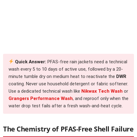
Quick Answer:
PFAS-free rain jackets need a technical
wash every 5 to 10 days of active use, followed by a 20-
minute tumble dry on medium heat to reactivate the
DWR
coating. Never use household detergent or fabric softener.
Use a dedicated technical wash like
Nikwax Tech Wash
or
Grangers Performance Wash
, and reproof only when the
water drop test fails after a fresh wash-and-heat cycle.
The Chemistry of PFAS-Free Shell Failure