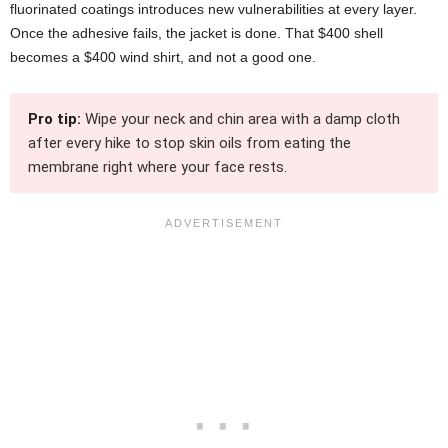
fluorinated coatings introduces new vulnerabilities at every layer.
Once the adhesive fails, the jacket is done. That $400 shell
becomes a $400 wind shirt, and not a good one.
Pro tip:
Wipe your neck and chin area with a damp cloth
after every hike to stop skin oils from eating the
membrane right where your face rests.