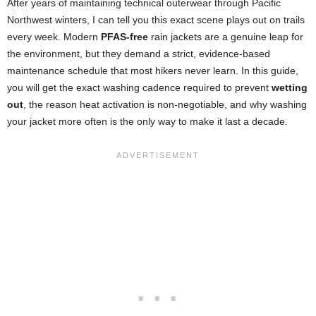
After years of maintaining technical outerwear through Pacific
Northwest winters, I can tell you this exact scene plays out on trails
every week. Modern
PFAS-free
rain jackets are a genuine leap for
the environment, but they demand a strict, evidence-based
maintenance schedule that most hikers never learn. In this guide,
you will get the exact washing cadence required to prevent
wetting
out
, the reason heat activation is non-negotiable, and why washing
your jacket more often is the only way to make it last a decade.