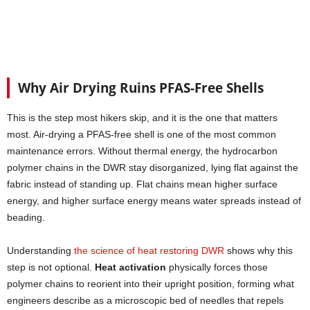
Why Air Drying Ruins PFAS-Free Shells
This is the step most hikers skip, and it is the one that matters
most. Air-drying a PFAS-free shell is one of the most common
maintenance errors. Without thermal energy, the hydrocarbon
polymer chains in the DWR stay disorganized, lying flat against the
fabric instead of standing up. Flat chains mean higher surface
energy, and higher surface energy means water spreads instead of
beading.
Understanding
the science of heat restoring DWR
shows why this
step is not optional.
Heat activation
physically forces those
polymer chains to reorient into their upright position, forming what
engineers describe as a microscopic bed of needles that repels