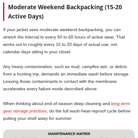
Moderate Weekend Backpacking (15-20
Active Days)
If your jacket sees moderate weekend backpacking, you can
stretch the interval to every 50 to 60 hours of active wear. That
works out to roughly every 15 to 20 days of actual use, not
calendar days sitting in your closet.
Any heavy contamination, such as mud, campfire ash, or debris
from a hunting trip, demands an immediate wash before storage.
Leaving those contaminants in contact with the membrane
accelerates every failure mode described above.
When thinking about end-of-season deep cleaning and
long-term
gear storage practices
, do the full wash-heat-reproof cycle before
putting your shell away for summer.