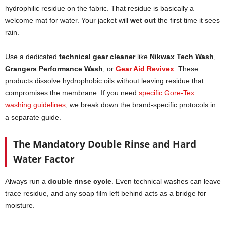
hydrophilic residue on the fabric. That residue is basically a
welcome mat for water. Your jacket will
wet out
the first time it sees
rain.
Use a dedicated
technical gear cleaner
like
Nikwax Tech Wash
,
Grangers Performance Wash
, or
Gear Aid Revivex
. These
products dissolve hydrophobic oils without leaving residue that
compromises the membrane. If you need
specific Gore-Tex
washing guidelines
, we break down the brand-specific protocols in
a separate guide.
The Mandatory Double Rinse and Hard
Water Factor
Always run a
double rinse cycle
. Even technical washes can leave
trace residue, and any soap film left behind acts as a bridge for
moisture.