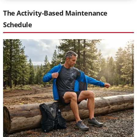
The Activity-Based Maintenance
Schedule