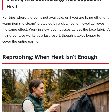
Heat
For trips where a dryer is not available, or if you are living off-grid, a
warm iron (no steam) protected by a clean cotton towel achieves
the same effect. Work in slow, even passes across the face fabric. A
hair dryer also works as a last resort, though it takes longer to
cover the entire garment.
Reproofing: When Heat Isn’t Enough