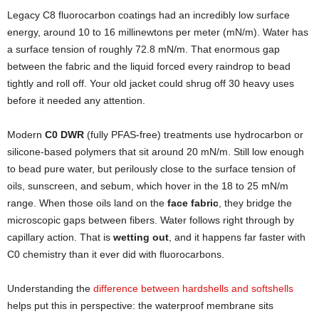
Legacy C8 fluorocarbon coatings had an incredibly low surface
energy, around 10 to 16 millinewtons per meter (mN/m). Water has
a surface tension of roughly 72.8 mN/m. That enormous gap
between the fabric and the liquid forced every raindrop to bead
tightly and roll off. Your old jacket could shrug off 30 heavy uses
before it needed any attention.
Modern
C0 DWR
(fully PFAS-free) treatments use hydrocarbon or
silicone-based polymers that sit around 20 mN/m. Still low enough
to bead pure water, but perilously close to the surface tension of
oils, sunscreen, and sebum, which hover in the 18 to 25 mN/m
range. When those oils land on the
face fabric
, they bridge the
microscopic gaps between fibers. Water follows right through by
capillary action. That is
wetting out
, and it happens far faster with
C0 chemistry than it ever did with fluorocarbons.
Understanding the
difference between hardshells and softshells
helps put this in perspective: the waterproof membrane sits