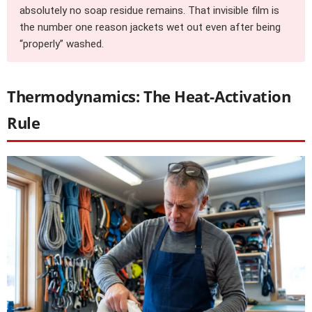
absolutely no soap residue remains. That invisible film is
the number one reason jackets wet out even after being
“properly” washed.
Thermodynamics: The Heat-Activation
Rule