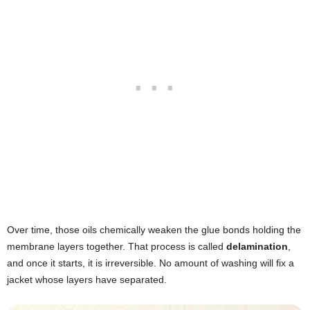
Over time, those oils chemically weaken the glue bonds holding the
membrane layers together. That process is called
delamination
,
and once it starts, it is irreversible. No amount of washing will fix a
jacket whose layers have separated.