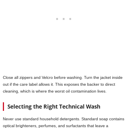
Close all zippers and Velcro before washing. Turn the jacket inside
out if the care label allows it. This exposes the backer to direct
cleaning, which is where the worst oil contamination lives.
Selecting the Right Technical Wash
Never use standard household detergents. Standard soap contains
optical brighteners, perfumes, and surfactants that leave a