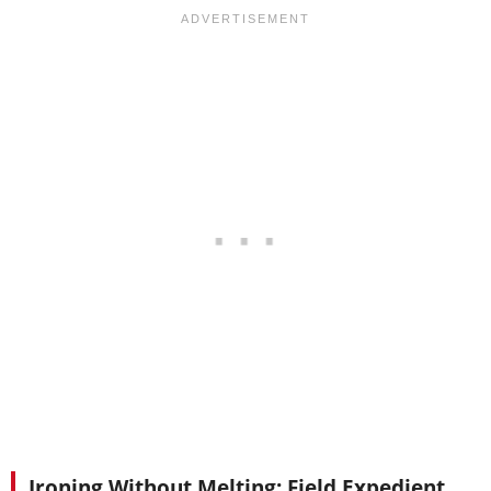
Ironing Without Melting: Field Expedient