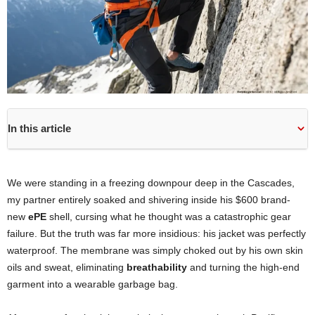
In this article
We were standing in a freezing downpour deep in the Cascades,
my partner entirely soaked and shivering inside his $600 brand-
new
ePE
shell, cursing what he thought was a catastrophic gear
failure. But the truth was far more insidious: his jacket was perfectly
waterproof. The membrane was simply choked out by his own skin
oils and sweat, eliminating
breathability
and turning the high-end
garment into a wearable garbage bag.