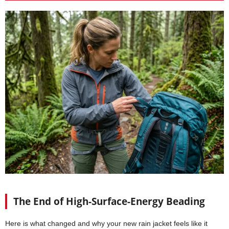
The End of High-Surface-Energy Beading
Here is what changed and why your new rain jacket feels like it