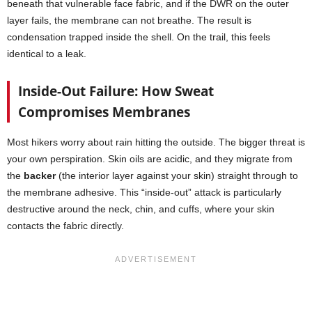
beneath that vulnerable face fabric, and if the DWR on the outer
layer fails, the membrane can not breathe. The result is
condensation trapped inside the shell. On the trail, this feels
identical to a leak.
Inside-Out Failure: How Sweat
Compromises Membranes
Most hikers worry about rain hitting the outside. The bigger threat is
your own perspiration. Skin oils are acidic, and they migrate from
the
backer
(the interior layer against your skin) straight through to
the membrane adhesive. This “inside-out” attack is particularly
destructive around the neck, chin, and cuffs, where your skin
contacts the fabric directly.