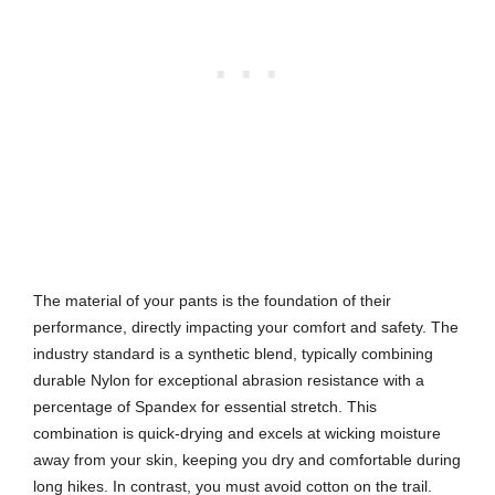
The material of your pants is the foundation of their
performance, directly impacting your comfort and safety. The
industry standard is a synthetic blend, typically combining
durable Nylon for exceptional abrasion resistance with a
percentage of Spandex for essential stretch. This
combination is quick-drying and excels at wicking moisture
away from your skin, keeping you dry and comfortable during
long hikes. In contrast, you must avoid cotton on the trail.