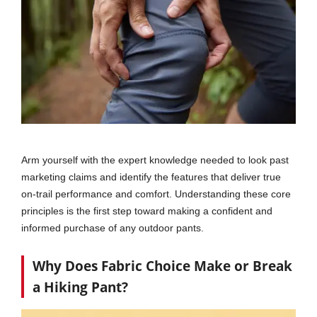
Arm yourself with the expert knowledge needed to look past
marketing claims and identify the features that deliver true
on-trail performance and comfort. Understanding these core
principles is the first step toward making a confident and
informed purchase of any outdoor pants.
Why Does Fabric Choice Make or Break
a Hiking Pant?