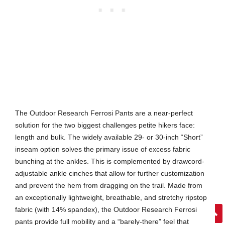
The Outdoor Research Ferrosi Pants are a near-perfect
solution for the two biggest challenges petite hikers face:
length and bulk. The widely available 29- or 30-inch “Short”
inseam option solves the primary issue of excess fabric
bunching at the ankles. This is complemented by drawcord-
adjustable ankle cinches that allow for further customization
and prevent the hem from dragging on the trail. Made from
an exceptionally lightweight, breathable, and stretchy ripstop
fabric (with 14% spandex), the Outdoor Research Ferrosi
pants provide full mobility and a “barely-there” feel that