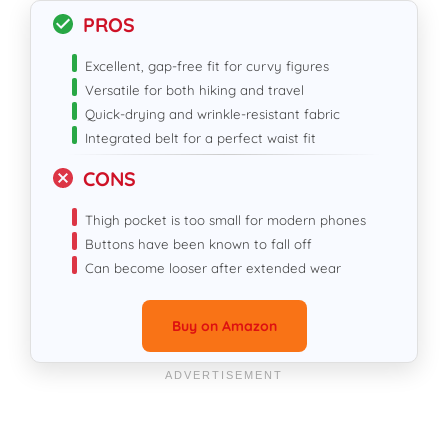
PROS
Excellent, gap-free fit for curvy figures
Versatile for both hiking and travel
Quick-drying and wrinkle-resistant fabric
Integrated belt for a perfect waist fit
CONS
Thigh pocket is too small for modern phones
Buttons have been known to fall off
Can become looser after extended wear
Buy on Amazon