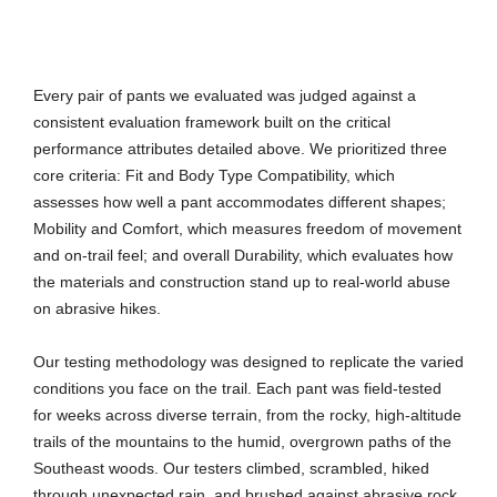
Every pair of pants we evaluated was judged against a
consistent evaluation framework built on the critical
performance attributes detailed above. We prioritized three
core criteria: Fit and Body Type Compatibility, which
assesses how well a pant accommodates different shapes;
Mobility and Comfort, which measures freedom of movement
and on-trail feel; and overall Durability, which evaluates how
the materials and construction stand up to real-world abuse
on abrasive hikes.
Our testing methodology was designed to replicate the varied
conditions you face on the trail. Each pant was field-tested
for weeks across diverse terrain, from the rocky, high-altitude
trails of the mountains to the humid, overgrown paths of the
Southeast woods. Our testers climbed, scrambled, hiked
through unexpected rain, and brushed against abrasive rock