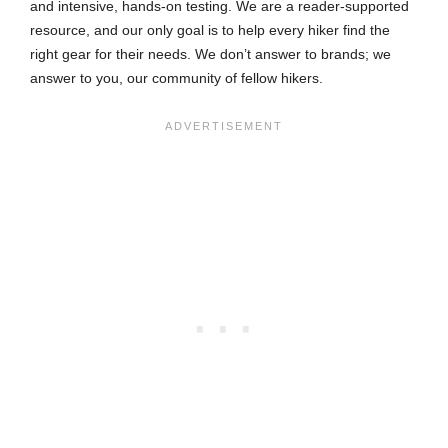
and intensive, hands-on testing. We are a reader-supported
resource, and our only goal is to help every hiker find the
right gear for their needs. We don’t answer to brands; we
answer to you, our community of fellow hikers.