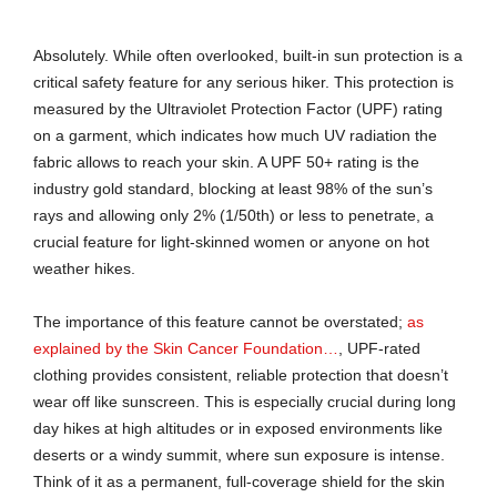
Absolutely. While often overlooked, built-in sun protection is a
critical safety feature for any serious hiker. This protection is
measured by the Ultraviolet Protection Factor (UPF) rating
on a garment, which indicates how much UV radiation the
fabric allows to reach your skin. A UPF 50+ rating is the
industry gold standard, blocking at least 98% of the sun’s
rays and allowing only 2% (1/50th) or less to penetrate, a
crucial feature for light-skinned women or anyone on hot
weather hikes.
The importance of this feature cannot be overstated;
as
explained by the Skin Cancer Foundation…
, UPF-rated
clothing provides consistent, reliable protection that doesn’t
wear off like sunscreen. This is especially crucial during long
day hikes at high altitudes or in exposed environments like
deserts or a windy summit, where sun exposure is intense.
Think of it as a permanent, full-coverage shield for the skin