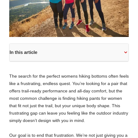
In this article
The search for the perfect womens hiking bottoms often feels
like a frustrating, endless quest. You’re looking for a pair that
offers trail-ready performance and all-day comfort, but the
most common challenge is finding hiking pants for women
that fit not just the trail, but your unique body shape. This
frustrating gap can leave you feeling like the outdoor industry
simply doesn’t design with you in mind.
Our goal is to end that frustration. We’re not just giving you a