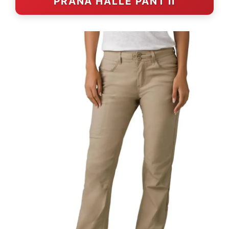
PRANA HALLE PANT II