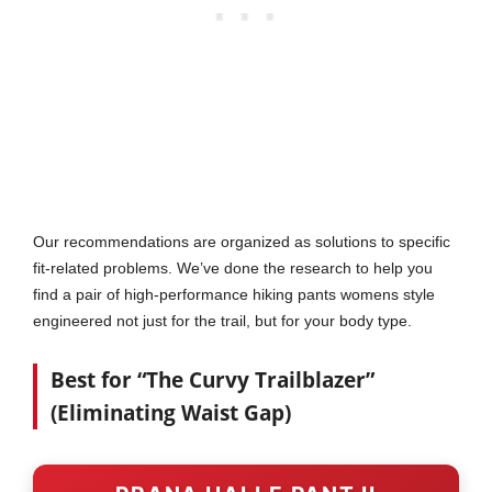
Our recommendations are organized as solutions to specific
fit-related problems. We’ve done the research to help you
find a pair of high-performance hiking pants womens style
engineered not just for the trail, but for your body type.
Best for “The Curvy Trailblazer”
(Eliminating Waist Gap)