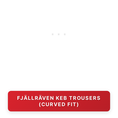
FJÄLLRÄVEN KEB TROUSERS
(CURVED FIT)