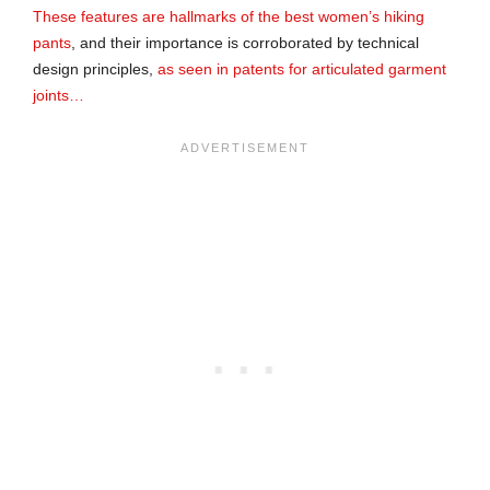
These features are hallmarks of the best women’s hiking
pants
, and their importance is corroborated by technical
design principles,
as seen in patents for articulated garment
joints…