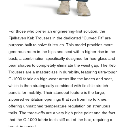
For those who prefer an engineering-first solution, the
Fjällräven Keb Trousers in the dedicated “Curved Fit” are
purpose-built to solve fit issues. This model provides more
generous room in the hips and seat with a higher rise in the
back, a combination specifically designed for hourglass and
pear shapes to completely eliminate the waist gap. The Keb
Trousers are a masterclass in durability, featuring ultra-tough
G-1000 fabric on high-wear areas like the knees and seat,
which is then strategically combined with flexible stretch
panels for mobility. Their standout feature is the large,
zippered ventilation openings that run from hip to knee,
offering unmatched temperature regulation on strenuous
trails. The trade-offs are a very high price point and the fact
that the G-1000 fabric feels stiff out of the box, requiring a
break-in period.