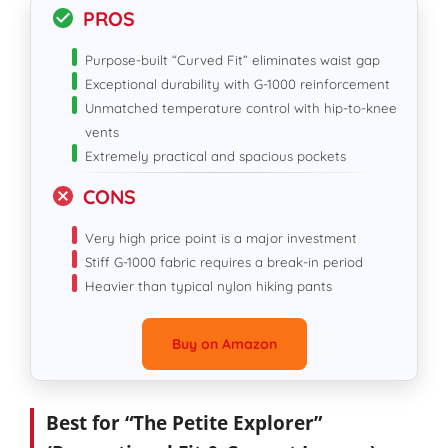
PROS
Purpose-built “Curved Fit” eliminates waist gap
Exceptional durability with G-1000 reinforcement
Unmatched temperature control with hip-to-knee
vents
Extremely practical and spacious pockets
CONS
Very high price point is a major investment
Stiff G-1000 fabric requires a break-in period
Heavier than typical nylon hiking pants
Buy on Amazon
Best for “The Petite Explorer”