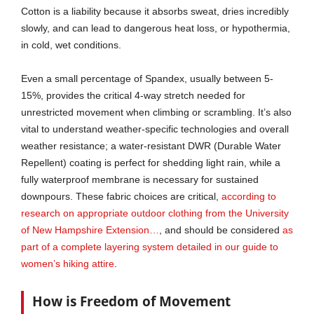
Cotton is a liability because it absorbs sweat, dries incredibly
slowly, and can lead to dangerous heat loss, or hypothermia,
in cold, wet conditions.
Even a small percentage of Spandex, usually between 5-
15%, provides the critical 4-way stretch needed for
unrestricted movement when climbing or scrambling. It’s also
vital to understand weather-specific technologies and overall
weather resistance; a water-resistant DWR (Durable Water
Repellent) coating is perfect for shedding light rain, while a
fully waterproof membrane is necessary for sustained
downpours. These fabric choices are critical,
according to
research on appropriate outdoor clothing from the University
of New Hampshire Extension…
, and should be considered
as
part of a complete layering system detailed in our guide to
women’s hiking attire
.
How is Freedom of Movement