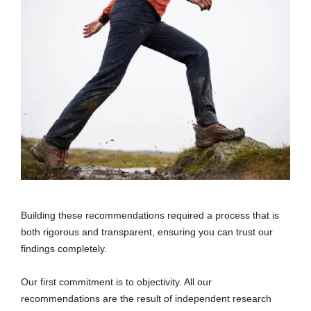
Building these recommendations required a process that is
both rigorous and transparent, ensuring you can trust our
findings completely.
Our first commitment is to objectivity. All our
recommendations are the result of independent research