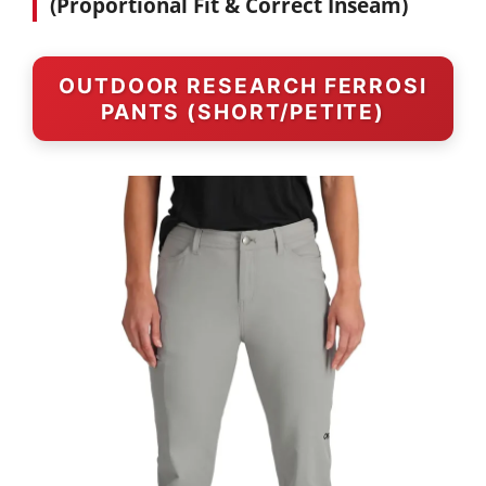
(Proportional Fit & Correct Inseam)
OUTDOOR RESEARCH FERROSI
PANTS (SHORT/PETITE)