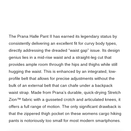
The Prana Halle Pant II has earned its legendary status by
consistently delivering an excellent fit for curvy body types,
directly addressing the dreaded “waist gap” issue. Its design
genius lies in a mid-rise waist and a straight-leg cut that
provides ample room through the hips and thighs while still
hugging the waist. This is enhanced by an integrated, low-
profile belt that allows for precise adjustments without the
bulk of an external belt that can chafe under a backpack
waist strap. Made from Prana’s durable, quick-drying Stretch
Zion™ fabric with a gusseted crotch and articulated knees, it
offers a full range of motion. The only significant drawback is
that the zippered thigh pocket on these womens cargo hiking
pants is notoriously too small for most modern smartphones.