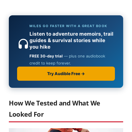
How We Tested and What We
Looked For