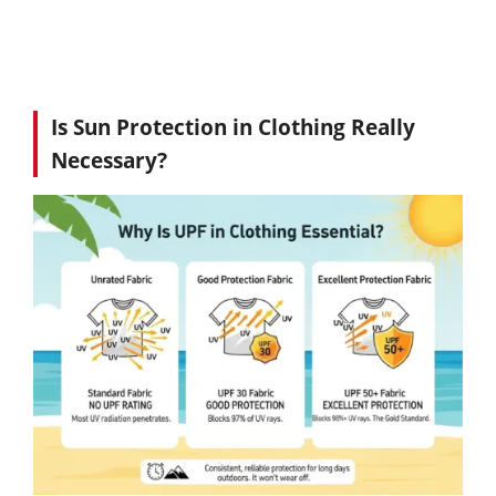
Is Sun Protection in Clothing Really
Necessary?