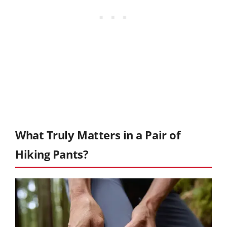
What Truly Matters in a Pair of
Hiking Pants?