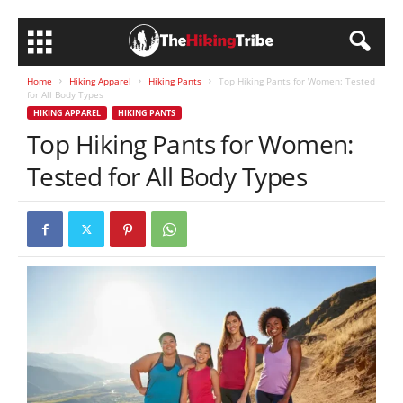
Home
Hiking Apparel
Hiking Pants
Top Hiking Pants for Women: Tested
for All Body Types
HIKING APPAREL
HIKING PANTS
Top Hiking Pants for Women:
Tested for All Body Types