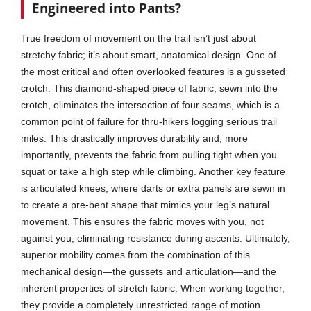
Engineered into Pants?
True freedom of movement on the trail isn’t just about
stretchy fabric; it’s about smart, anatomical design. One of
the most critical and often overlooked features is a gusseted
crotch. This diamond-shaped piece of fabric, sewn into the
crotch, eliminates the intersection of four seams, which is a
common point of failure for thru-hikers logging serious trail
miles. This drastically improves durability and, more
importantly, prevents the fabric from pulling tight when you
squat or take a high step while climbing. Another key feature
is articulated knees, where darts or extra panels are sewn in
to create a pre-bent shape that mimics your leg’s natural
movement. This ensures the fabric moves with you, not
against you, eliminating resistance during ascents. Ultimately,
superior mobility comes from the combination of this
mechanical design—the gussets and articulation—and the
inherent properties of stretch fabric. When working together,
they provide a completely unrestricted range of motion.