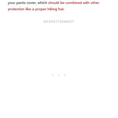
your pants cover, which
should be combined with other
protection like a proper hiking hat
.