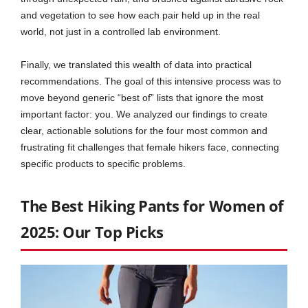
and vegetation to see how each pair held up in the real
world, not just in a controlled lab environment.
Finally, we translated this wealth of data into practical
recommendations. The goal of this intensive process was to
move beyond generic “best of” lists that ignore the most
important factor: you. We analyzed our findings to create
clear, actionable solutions for the four most common and
frustrating fit challenges that female hikers face, connecting
specific products to specific problems.
The Best Hiking Pants for Women of
2025: Our Top Picks