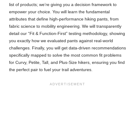
list of products; we’re giving you a decision framework to
empower your choice. You will learn the fundamental
attributes that define high-performance hiking pants, from
fabric science to mobility engineering. We will transparently
detail our “Fit & Function-First” testing methodology, showing
you exactly how we evaluated pants against real-world
challenges. Finally, you will get data-driven recommendations
specifically mapped to solve the most common fit problems
for Curvy, Petite, Tall, and Plus-Size hikers, ensuring you find
the perfect pair to fuel your trail adventures.