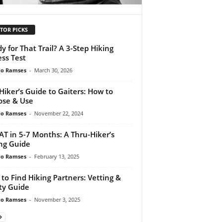
TOR PICKS
y for That Trail? A 3-Step Hiking
ess Test
do Ramses
-
March 30, 2026
Hiker’s Guide to Gaiters: How to
se & Use
do Ramses
-
November 22, 2024
AT in 5-7 Months: A Thru-Hiker’s
ng Guide
do Ramses
-
February 13, 2025
to Find Hiking Partners: Vetting &
ty Guide
do Ramses
-
November 3, 2025