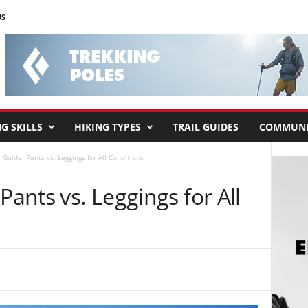
US
G SKILLS
HIKING TYPES
TRAIL GUIDES
COMMUNI
 Guide: Pants vs. Leggings for All Conditions
Pants vs. Leggings for All