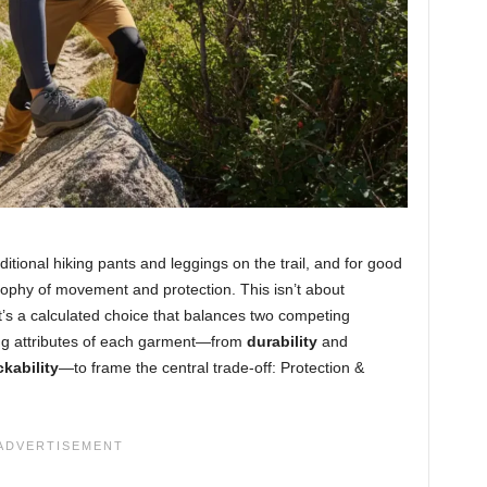
itional hiking pants and leggings on the trail, and for good
sophy of movement and protection. This isn’t about
t’s a calculated choice that balances two competing
ning attributes of each garment—from
durability
and
kability
—to frame the central trade-off: Protection &