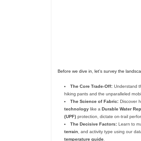
Before we dive in, let’s survey the landsca
The Core Trade-Off:
Understand th
hiking pants and the unparalleled mobi
The Science of Fabric:
Discover h
technology
like a
Durable Water Rep
(UPF)
protection, dictate on-trail per
The Decisive Factors:
Learn to ma
terrain
, and activity type using our da
temperature guide
.