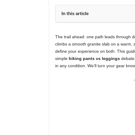
In this article
The trail ahead: one path leads through d
climbs a smooth granite slab on a warm, s
define your experience on both. This guid
simple
hiking pants vs leggings
debate 
in any condition. We’ll turn your gear know