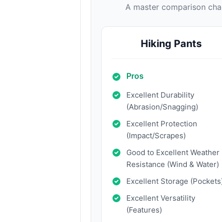
A master comparison chart
Hiking Pants
Pros
Excellent Durability
(Abrasion/Snagging)
Excellent Protection
(Impact/Scrapes)
Good to Excellent Weather
Resistance (Wind & Water)
Excellent Storage (Pockets
Excellent Versatility
(Features)