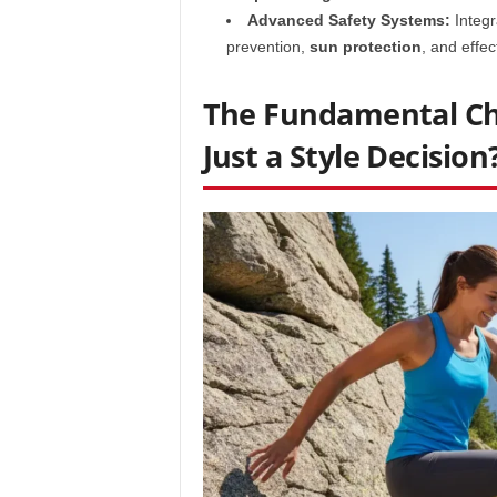
Advanced Safety Systems:
Integr
prevention,
sun protection
, and effec
The Fundamental Cho
Just a Style Decision