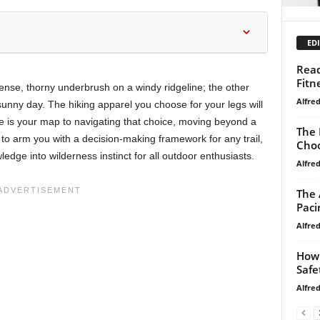
EDI
Read
Fitn
ense, thorny underbrush on a windy ridgeline; the other
Alfre
unny day. The hiking apparel you choose for your legs will
e is your map to navigating that choice, moving beyond a
The 
to arm you with a decision-making framework for any trail,
Choo
ledge into wilderness instinct for all outdoor enthusiasts.
Alfre
The 
Paci
Alfre
How 
Safe
Alfre