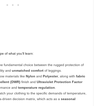
pe of what you’ll learn:
e fundamental choice between the rugged protection of
lity and
unmatched comfort
of leggings.
ow materials like
Nylon
and
Polyester
, along with
fabric
ellent (DWR)
finish and
Ultraviolet Protection Factor
formance and
temperature regulation
.
tch your clothing to the specific demands of temperature,
ta-driven decision matrix, which acts as a
seasonal