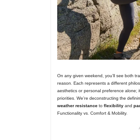
On any given weekend, you’ll see both trad
reason. Each represents a different philo
aesthetics or personal preference alone; i
priorities. We’re deconstructing the defi
weather resistance
to
flexibility
and
pac
Functionality vs. Comfort & Mobility.