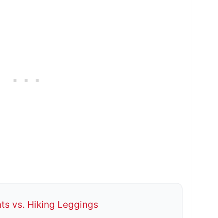
ts vs. Hiking Leggings