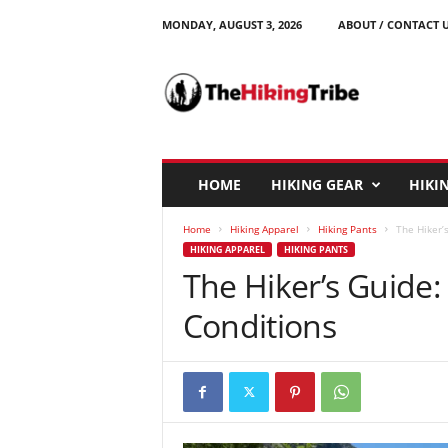
MONDAY, AUGUST 3, 2026
ABOUT / CONTACT 
T
h
e
H
i
k
i
HOME
HIKING GEAR
HIKIN
n
g
Home
Hiking Apparel
Hiking Pants
The Hiker’s
T
HIKING APPAREL
HIKING PANTS
r
The Hiker’s Guide: 
i
b
Conditions
e