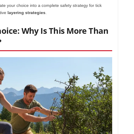
ate your choice into a complete safety strategy for tick
tive
layering strategies
.
ice: Why Is This More Than
?