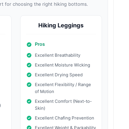
 for choosing the right hiking bottoms.
Hiking Leggings
Pros
Excellent Breathability
Excellent Moisture Wicking
Excellent Drying Speed
Excellent Flexibility / Range
of Motion
Excellent Comfort (Next-to-
)
Skin)
Excellent Chafing Prevention
Excellent Weight & Packability