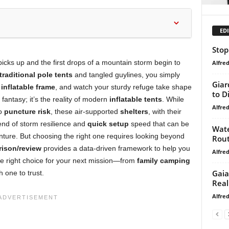
EDI
Stop
 picks up and the first drops of a mountain storm begin to
Alfre
traditional pole tents
and tangled guylines, you simply
Giar
s
inflatable frame
, and watch your sturdy refuge take shape
to D
c fantasy; it’s the reality of modern
inflatable tents
. While
Alfre
to
puncture risk
, these air-supported
shelters
, with their
lend of storm resilience and
quick setup
speed that can be
Wate
nture. But choosing the right one requires looking beyond
Rout
ison/review
provides a data-driven framework to help you
Alfre
he right choice for your next mission—from
family camping
Gaia 
h one to trust.
Real
Alfre