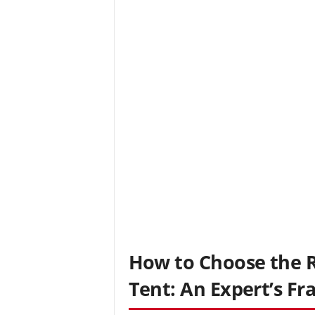
How to Choose the R
Tent: An Expert’s F