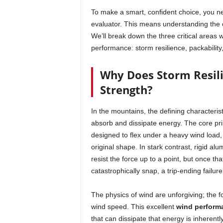
To make a smart, confident choice, you 
evaluator. This means understanding the c
We’ll break down the three critical areas
performance: storm resilience, packability,
Why Does Storm Resil
Strength?
In the mountains, the defining characteris
absorb and dissipate energy. The core pri
designed to flex under a heavy wind load, 
original shape. In stark contrast, rigid al
resist the force up to a point, but once th
catastrophically snap, a trip-ending failure
The physics of wind are unforgiving; the 
wind speed. This excellent
wind perform
that can dissipate that energy is inherent