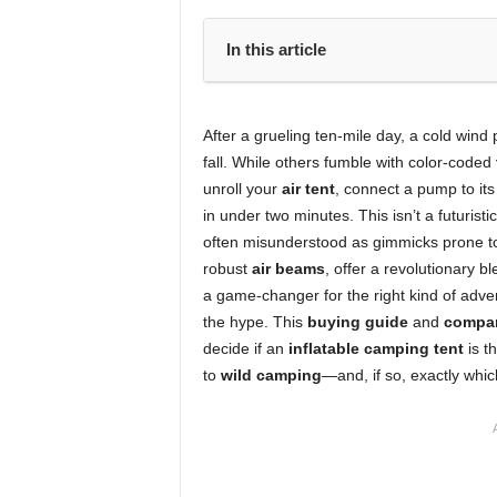
In this article
After a grueling ten-mile day, a cold wind
fall. While others fumble with color-coded
unroll your
air tent
, connect a pump to it
in under two minutes. This isn’t a futuristi
often misunderstood as gimmicks prone 
robust
air beams
, offer a revolutionary b
a game-changer for the right kind of adve
the hype. This
buying guide
and
compar
decide if an
inflatable camping tent
is t
to
wild camping
—and, if so, exactly whic