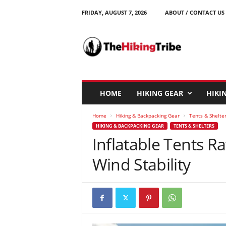
FRIDAY, AUGUST 7, 2026
ABOUT / CONTACT US
T
h
e
H
i
k
i
HOME
HIKING GEAR
HIKIN
n
g
Home
Hiking & Backpacking Gear
Tents & Shelte
T
HIKING & BACKPACKING GEAR
TENTS & SHELTERS
r
Inflatable Tents Ra
i
b
Wind Stability
e