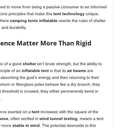
need to move from being a passive consumer to an informed
ore principles that make this
tent technology
unique.
 where
camping tents inflatable
rewrite the rules of shelter
 and durability.
ience Matter More Than Rigid
tic of a good
shelter
isn’t brute strength, but the ability to
nciple of an
inflatable tent
is that its
air beams
are
absorbing the gust’s energy and then returning to their
uminum or fiberglass poles behave like a dry branch; they
at threshold is crossed, they either permanently bend or
.
force exerted on a
tent
increases with the square of the
ance
, often verified in
wind tunnel testing
, means a tent
ly more
stable in wind
. The potential downside to this