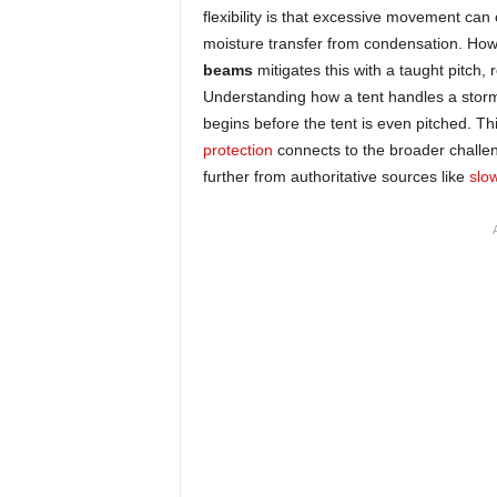
flexibility is that excessive movement can 
moisture transfer from condensation. How
beams
mitigates this with a taught pitch,
Understanding how a tent handles a storm 
begins before the tent is even pitched. Th
protection
connects to the broader challen
further from authoritative sources like
slo