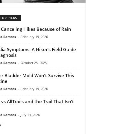
TOR PICKS
 Canceling Hikes Because of Rain
do Ramses
-
February 19, 2026
dia Symptoms: A Hiker’s Field Guide
iagnosis
do Ramses
-
October 25, 2025
r Bladder Mold Won’t Survive This
ine
do Ramses
-
February 19, 2026
vs AllTrails and the Trail That Isn’t
do Ramses
-
July 13, 2026