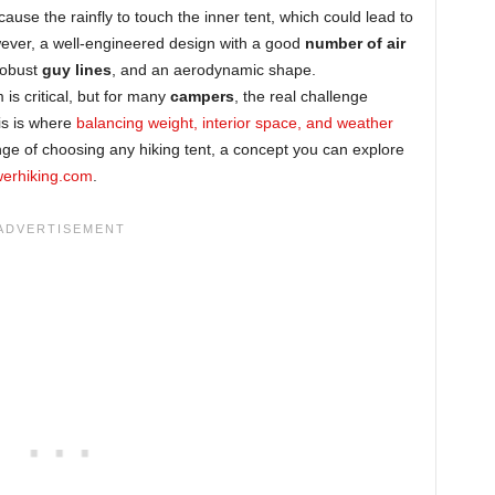
cause the rainfly to touch the inner tent, which could lead to
ever, a well-engineered design with a good
number of air
 robust
guy lines
, and an aerodynamic shape.
is critical, but for many
campers
, the real challenge
is is where
balancing weight, interior space, and weather
ge of choosing any hiking tent, a concept you can explore
werhiking.com
.