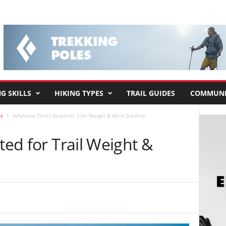
G SKILLS
HIKING TYPES
TRAIL GUIDES
COMMUNI
rs
Inflatable Tents Rated for Trail Weight & Wind Stability
ted for Trail Weight &