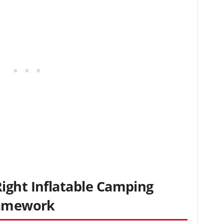
ight Inflatable Camping
ramework