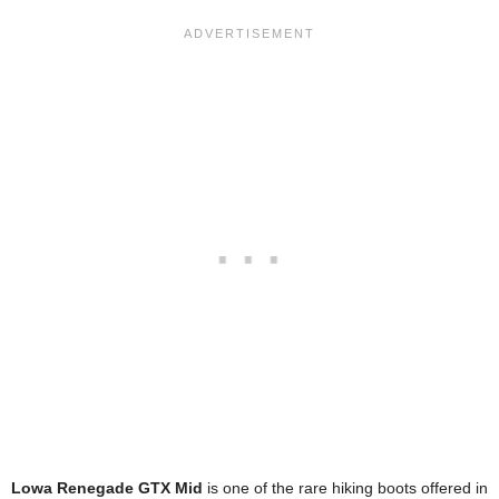
Lowa Renegade GTX Mid
is one of the rare hiking boots offered in