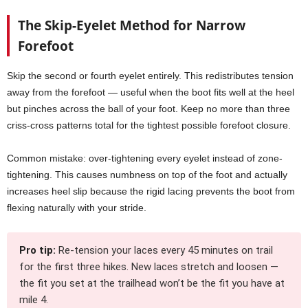
The Skip-Eyelet Method for Narrow
Forefoot
Skip the second or fourth eyelet entirely. This redistributes tension
away from the forefoot — useful when the boot fits well at the heel
but pinches across the ball of your foot. Keep no more than three
criss-cross patterns total for the tightest possible forefoot closure.
Common mistake: over-tightening every eyelet instead of zone-
tightening. This causes numbness on top of the foot and actually
increases heel slip because the rigid lacing prevents the boot from
flexing naturally with your stride.
Pro tip:
Re-tension your laces every 45 minutes on trail
for the first three hikes. New laces stretch and loosen —
the fit you set at the trailhead won’t be the fit you have at
mile 4.