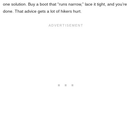
one solution. Buy a boot that “runs narrow,” lace it tight, and you’re
done. That advice gets a lot of hikers hurt.