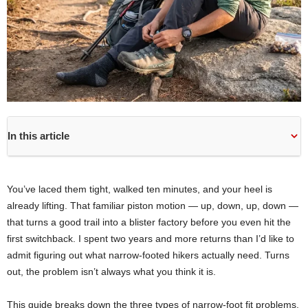
In this article
You’ve laced them tight, walked ten minutes, and your heel is
already lifting. That familiar piston motion — up, down, up, down —
that turns a good trail into a blister factory before you even hit the
first switchback. I spent two years and more returns than I’d like to
admit figuring out what narrow-footed hikers actually need. Turns
out, the problem isn’t always what you think it is.
This guide breaks down the three types of narrow-foot fit problems,