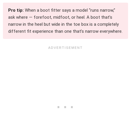
Pro tip:
When a boot fitter says a model “runs narrow,”
ask where — forefoot, midfoot, or heel. A boot that’s
narrow in the heel but wide in the toe box is a completely
different fit experience than one that’s narrow everywhere.