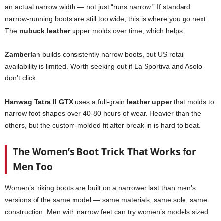
an actual narrow width — not just “runs narrow.” If standard
narrow-running boots are still too wide, this is where you go next.
The
nubuck leather
upper molds over time, which helps.
Zamberlan
builds consistently narrow boots, but US retail
availability is limited. Worth seeking out if La Sportiva and Asolo
don’t click.
Hanwag Tatra II GTX
uses a full-grain
leather upper
that molds to
narrow foot shapes over 40-80 hours of wear. Heavier than the
others, but the custom-molded fit after break-in is hard to beat.
The Women’s Boot Trick That Works for
Men Too
Women’s hiking boots are built on a narrower last than men’s
versions of the same model — same materials, same sole, same
construction. Men with narrow feet can try women’s models sized