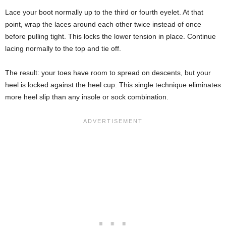
Lace your boot normally up to the third or fourth eyelet. At that
point, wrap the laces around each other twice instead of once
before pulling tight. This locks the lower tension in place. Continue
lacing normally to the top and tie off.
The result: your toes have room to spread on descents, but your
heel is locked against the heel cup. This single technique eliminates
more heel slip than any insole or sock combination.