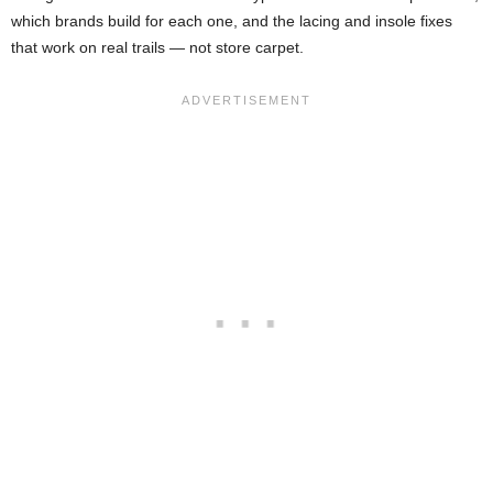
which brands build for each one, and the lacing and insole fixes
that work on real trails — not store carpet.