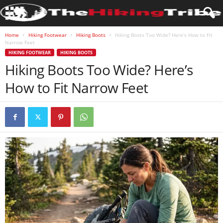
Home
Hiking Footwear
Hiking Boots
Hiking Boots Too Wide? Here’s How to Fit
Narrow Feet
HIKING FOOTWEAR
HIKING BOOTS
Hiking Boots Too Wide? Here’s
How to Fit Narrow Feet