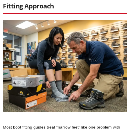
Fitting Approach
Most boot fitting guides treat “narrow feet” like one problem with