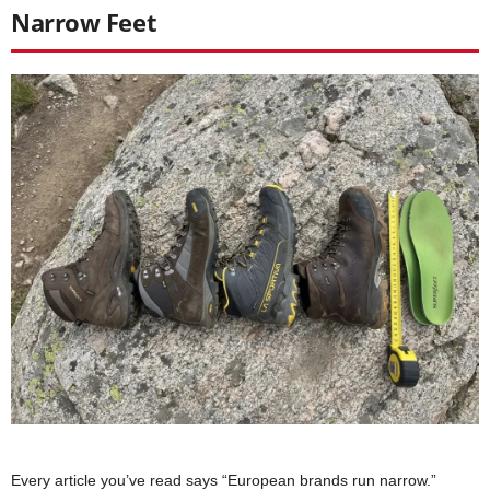
Narrow Feet
Every article you’ve read says “European brands run narrow.”