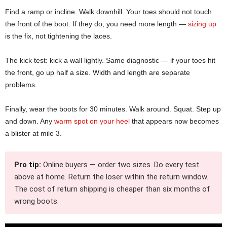
Find a ramp or incline. Walk downhill. Your toes should not touch
the front of the boot. If they do, you need more length —
sizing up
is the fix, not tightening the laces.
The kick test: kick a wall lightly. Same diagnostic — if your toes hit
the front, go up half a size. Width and length are separate
problems.
Finally, wear the boots for 30 minutes. Walk around. Squat. Step up
and down. Any
warm spot on your heel
that appears now becomes
a blister at mile 3.
Pro tip:
Online buyers — order two sizes. Do every test
above at home. Return the loser within the return window.
The cost of return shipping is cheaper than six months of
wrong boots.