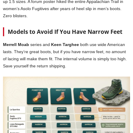
up 1.5 sizes. A forum poster hiked the entire Appalachian Trail in
women’s Asolo Fugitives after years of heel slip in men’s boots.
Zero blisters.
Models to Avoid If You Have Narrow Feet
Merrell Moab
series and
Keen Targhee
both use wide American
lasts. They’re great boots, but if you have narrow feet, no amount
of lacing will make them fit. The internal volume is simply too high.
Save yourself the return shipping.