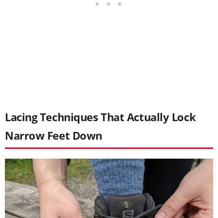
Lacing Techniques That Actually Lock
Narrow Feet Down