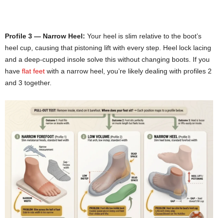
Profile 3 — Narrow Heel:
Your heel is slim relative to the boot’s
heel cup, causing that pistoning lift with every step. Heel lock lacing
and a deep-cupped insole solve this without changing boots. If you
have
flat feet
with a narrow heel, you’re likely dealing with profiles 2
and 3 together.