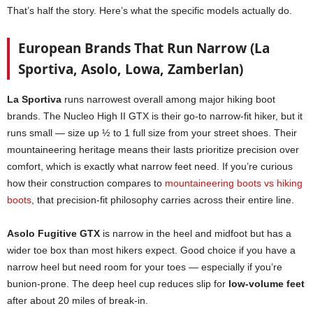
That’s half the story. Here’s what the specific models actually do.
European Brands That Run Narrow (La
Sportiva, Asolo, Lowa, Zamberlan)
La Sportiva
runs narrowest overall among major hiking boot
brands. The Nucleo High II GTX is their go-to narrow-fit hiker, but it
runs small — size up ½ to 1 full size from your street shoes. Their
mountaineering heritage means their lasts prioritize precision over
comfort, which is exactly what narrow feet need. If you’re curious
how their construction compares to
mountaineering boots vs hiking
boots
, that precision-fit philosophy carries across their entire line.
Asolo Fugitive GTX
is narrow in the heel and midfoot but has a
wider toe box than most hikers expect. Good choice if you have a
narrow heel but need room for your toes — especially if you’re
bunion-prone. The deep heel cup reduces slip for
low-volume feet
after about 20 miles of break-in.