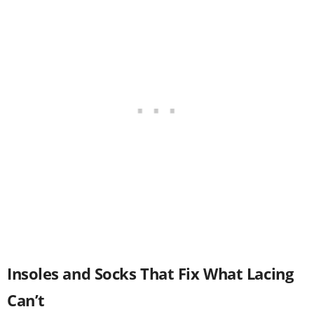
Insoles and Socks That Fix What Lacing
Can’t