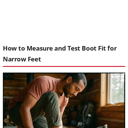
How to Measure and Test Boot Fit for
Narrow Feet