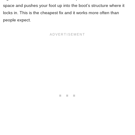
space and pushes your foot up into the boot’s structure where it
locks in. This is the cheapest fix and it works more often than
people expect.