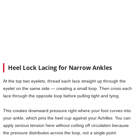
Heel Lock Lacing for Narrow Ankles
At the top two eyelets, thread each lace straight up through the
eyelet on the same side — creating a small loop. Then cross each
lace through the opposite loop before pulling tight and tying.
This creates downward pressure right where your foot curves into
your ankle, which pins the heel cup against your Achilles. You can
apply serious tension here without cutting off circulation because
the pressure distributes across the loop, not a single point.