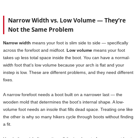
Narrow Width vs. Low Volume — They’re
Not the Same Problem
Narrow width
means your foot is slim side to side — specifically
across the forefoot and midfoot.
Low volume
means your foot
takes up less total space inside the boot. You can have a normal-
width foot that’s low volume because your arch is flat and your
instep is low. These are different problems, and they need different
fixes.
A narrow forefoot needs a boot built on a narrower last — the
wooden mold that determines the boot’s internal shape. A low-
volume foot needs an insole that fills dead space. Treating one like
the other is why so many hikers cycle through boots without finding
a fit.