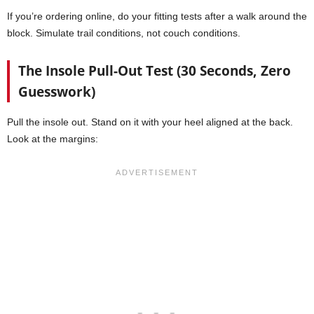
If you’re ordering online, do your fitting tests after a walk around the
block. Simulate trail conditions, not couch conditions.
The Insole Pull-Out Test (30 Seconds, Zero
Guesswork)
Pull the insole out. Stand on it with your heel aligned at the back.
Look at the margins: