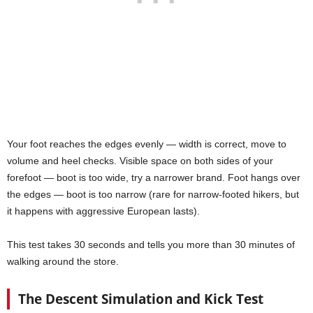
Your foot reaches the edges evenly — width is correct, move to
volume and heel checks. Visible space on both sides of your
forefoot — boot is too wide, try a narrower brand. Foot hangs over
the edges — boot is too narrow (rare for narrow-footed hikers, but
it happens with aggressive European lasts).
This test takes 30 seconds and tells you more than 30 minutes of
walking around the store.
The Descent Simulation and Kick Test