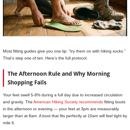
Most fitting guides give you one tip: “try them on with hiking socks.”
That’s step one of ten. Here’s the full protocol.
The Afternoon Rule and Why Morning
Shopping Fails
Your feet swell 5-8% during a full day due to increased circulation
and gravity. The
American Hiking Society recommends
fitting boots
in the afternoon or evening — your feet at 3pm are measurably
larger than at 8am. A boot that fits perfectly at 10am will feel tight by
mile 6.