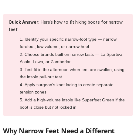
Quick Answer:
Here’s how to fit hiking boots for narrow
feet:
Identify your specific narrow-foot type — narrow
forefoot, low volume, or narrow heel
Choose brands built on narrow lasts — La Sportiva,
Asolo, Lowa, or Zamberlan
Test fit in the afternoon when feet are swollen, using
the insole pull-out test
Apply surgeon’s knot lacing to create separate
tension zones
Add a high-volume insole like Superfeet Green if the
boot is close but not locked in
Why Narrow Feet Need a Different