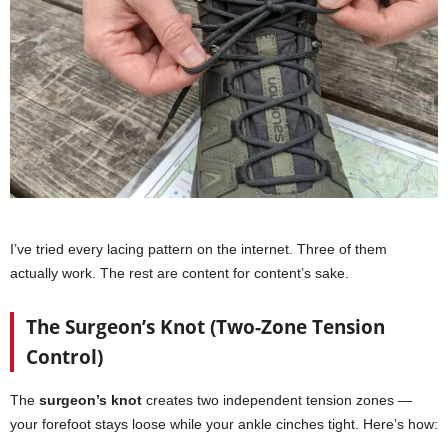
I’ve tried every lacing pattern on the internet. Three of them
actually work. The rest are content for content’s sake.
The Surgeon’s Knot (Two-Zone Tension
Control)
The
surgeon’s knot
creates two independent tension zones —
your forefoot stays loose while your ankle cinches tight. Here’s how: