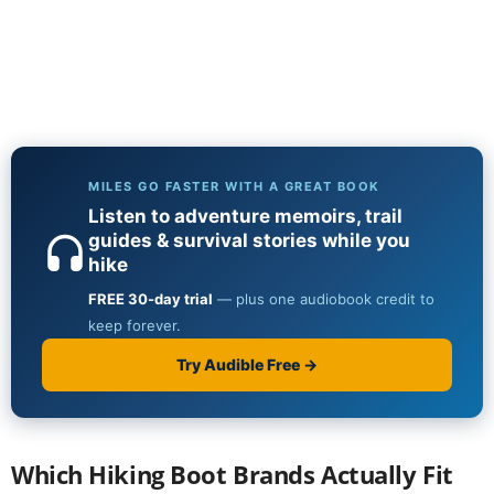
Which Hiking Boot Brands Actually Fit