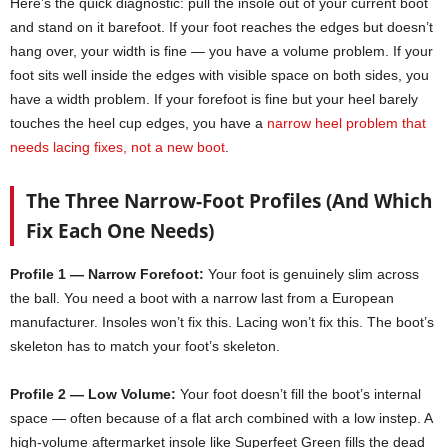
Here’s the quick diagnostic: pull the insole out of your current boot
and stand on it barefoot. If your foot reaches the edges but doesn’t
hang over, your width is fine — you have a volume problem. If your
foot sits well inside the edges with visible space on both sides, you
have a width problem. If your forefoot is fine but your heel barely
touches the heel cup edges, you have a
narrow heel problem that
needs lacing fixes, not a new boot
.
The Three Narrow-Foot Profiles (And Which
Fix Each One Needs)
Profile 1 — Narrow Forefoot:
Your foot is genuinely slim across
the ball. You need a boot with a narrow last from a European
manufacturer. Insoles won’t fix this. Lacing won’t fix this. The boot’s
skeleton has to match your foot’s skeleton.
Profile 2 — Low Volume:
Your foot doesn’t fill the boot’s internal
space — often because of a flat arch combined with a low instep. A
high-volume aftermarket insole like Superfeet Green fills the dead