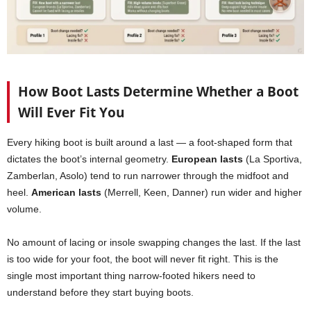
How Boot Lasts Determine Whether a Boot
Will Ever Fit You
Every hiking boot is built around a last — a foot-shaped form that
dictates the boot’s internal geometry.
European lasts
(La Sportiva,
Zamberlan, Asolo) tend to run narrower through the midfoot and
heel.
American lasts
(Merrell, Keen, Danner) run wider and higher
volume.
No amount of lacing or insole swapping changes the last. If the last
is too wide for your foot, the boot will never fit right. This is the
single most important thing narrow-footed hikers need to
understand before they start buying boots.