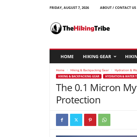
FRIDAY, AUGUST 7, 2026
ABOUT / CONTACT US
T
h
e
H
i
k
i
HOME
HIKING GEAR
HIKIN
n
g
Home
Hiking & Backpacking Gear
Hydration & W
T
HIKING & BACKPACKING GEAR
HYDRATION & WATER 
r
The 0.1 Micron Myth
i
b
Protection
e