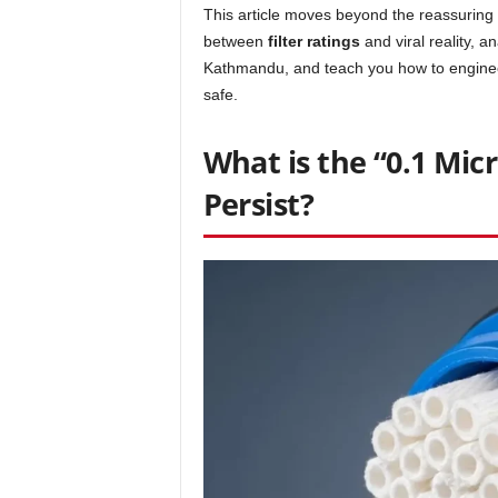
This article moves beyond the reassuring 
between
filter ratings
and viral reality, a
Kathmandu, and teach you how to engine
safe.
What is the “0.1 Mi
Persist?