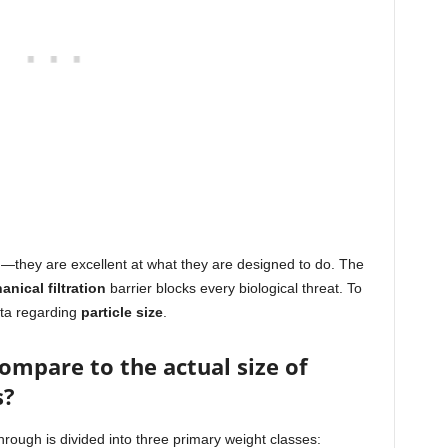
ad—they are excellent at what they are designed to do. The
nical filtration
barrier blocks every biological threat. To
ata regarding
particle size
.
compare to the actual size of
s?
hrough is divided into three primary weight classes: