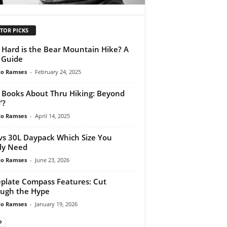
TOR PICKS
Hard is the Bear Mountain Hike? A
l Guide
do Ramses
-
February 24, 2025
 Books About Thru Hiking: Beyond
’?
do Ramses
-
April 14, 2025
vs 30L Daypack Which Size You
ly Need
do Ramses
-
June 23, 2026
plate Compass Features: Cut
ugh the Hype
do Ramses
-
January 19, 2026