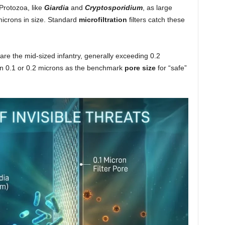
Protozoa, like
Giardia
and
Cryptosporidium
, as large
icrons in size. Standard
microfiltration
filters catch these
 are the mid-sized infantry, generally exceeding 0.2
 on 0.1 or 0.2 microns as the benchmark
pore size
for “safe”