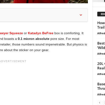
EDI
How 
Trai
awyer Squeeze
or
Katadyn BeFree
box is comforting. It
Alfre
and boasts a
0.1 micron absolute
pore size. For most
Best
 retailer, those numbers sound impenetrable. But physics is
‘Wild
re about the sticker on your gear.
Alfre
20L 
Real
Alfre
Base
Thro
Alfre