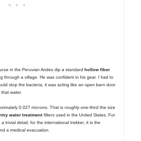
ourse in the Peruvian Andes dip a standard
hollow fiber
ng through a village. He was confident in his gear. I had to
would stop the bacteria, it was acting like an open barn door
 that water.
imately 0.027 microns. That is roughly one-third the size
try water treatment
filters used in the United States. For
s a trivial detail; for the international trekker, it is the
nd a medical evacuation.