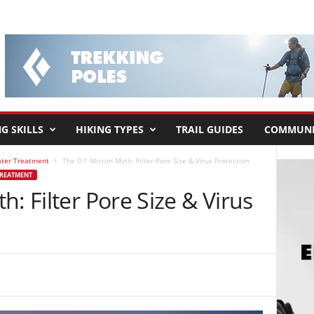
G SKILLS
HIKING TYPES
TRAIL GUIDES
COMMUNI
ater Treatment
The 0.1 Micron Myth: Filter Pore Size & Virus Protection
TREATMENT
: Filter Pore Size & Virus