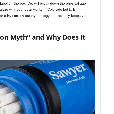
label on the box. We will break down the physical gap
nalyze why your gear works in Colorado but fails in
er a
hydration safety
strategy that actually keeps you
cron Myth” and Why Does It