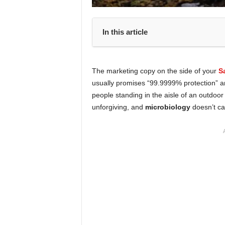
In this article
The marketing copy on the side of your
S
usually promises “99.9999% protection” 
people standing in the aisle of an outdoor
unforgiving, and
microbiology
doesn’t ca