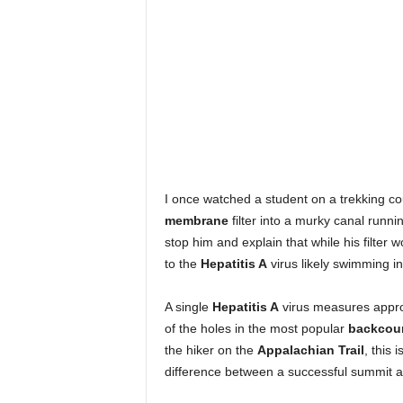
I once watched a student on a trekking c
membrane
filter into a murky canal runni
stop him and explain that while his filter 
to the
Hepatitis A
virus likely swimming in
A single
Hepatitis A
virus measures approx
of the holes in the most popular
backcoun
the hiker on the
Appalachian Trail
, this i
difference between a successful summit a