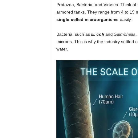
Protozoa, Bacteria, and Viruses. Think of 
armored tanks. They range from 4 to 19 m
single-celled microorganisms
easily.
Bacteria, such as
E. coli
and
Salmonella
,
microns. This is why the industry settled
water.