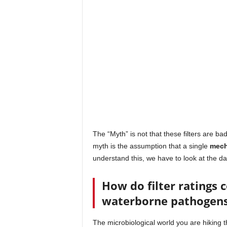
The “Myth” is not that these filters are b
myth is the assumption that a single
mecha
understand this, we have to look at the d
How do filter ratings 
waterborne pathogen
The microbiological world you are hiking t