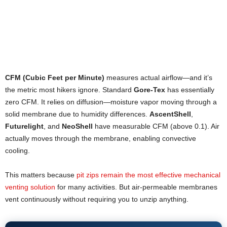
CFM (Cubic Feet per Minute)
measures actual airflow—and it’s
the metric most hikers ignore. Standard
Gore-Tex
has essentially
zero CFM. It relies on diffusion—moisture vapor moving through a
solid membrane due to humidity differences.
AscentShell
,
Futurelight
, and
NeoShell
have measurable CFM (above 0.1). Air
actually moves through the membrane, enabling convective
cooling.
This matters because
pit zips remain the most effective mechanical
venting solution
for many activities. But air-permeable membranes
vent continuously without requiring you to unzip anything.