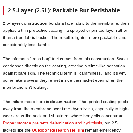
2.5-Layer (2.5L): Packable But Perishable
2.5-layer construction
bonds a face fabric to the membrane, then
applies a thin protective coating—a sprayed or printed layer rather
than a true fabric backer. The result is lighter, more packable, and
considerably less durable.
The infamous “trash bag” feel comes from this construction. Sweat
condenses directly on the coating, creating a slime-like sensation
against bare skin. The technical term is “camminess,” and it’s why
some hikers swear they’re wet inside their jacket even when the
membrane isn’t leaking.
The failure mode here is
delamination
. That printed coating peels
away from the membrane over time (hydrolysis), especially in high-
wear areas like neck and shoulders where body oils concentrate.
Proper storage prevents delamination and hydrolysis
, but 2.5L
jackets like the
Outdoor Research Helium
remain emergency