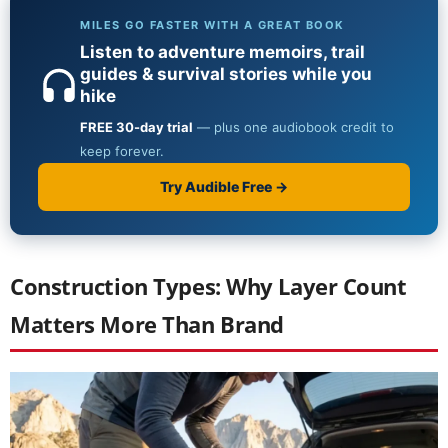
Construction Types: Why Layer Count
Matters More Than Brand