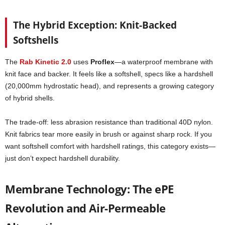
The Hybrid Exception: Knit-Backed
Softshells
The
Rab Kinetic 2.0
uses
Proflex
—a waterproof membrane with
knit face and backer. It feels like a softshell, specs like a hardshell
(20,000mm hydrostatic head), and represents a growing category
of hybrid shells.
The trade-off: less abrasion resistance than traditional 40D nylon.
Knit fabrics tear more easily in brush or against sharp rock. If you
want softshell comfort with hardshell ratings, this category exists—
just don’t expect hardshell durability.
Membrane Technology: The ePE
Revolution and Air-Permeable