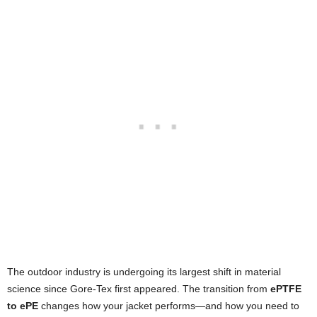
The outdoor industry is undergoing its largest shift in material
science since Gore-Tex first appeared. The transition from
ePTFE
to ePE
changes how your jacket performs—and how you need to