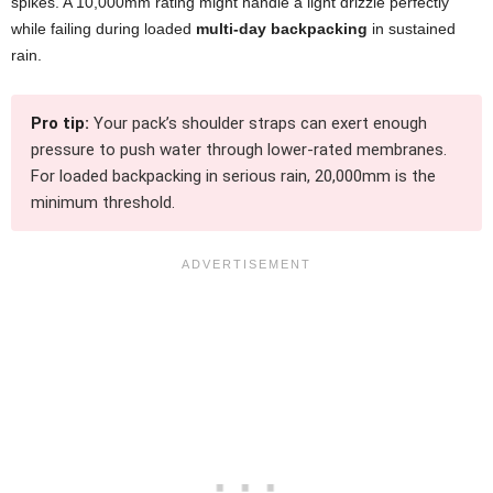
spikes. A 10,000mm rating might handle a light drizzle perfectly
while failing during loaded
multi-day backpacking
in sustained
rain.
Pro tip:
Your pack’s shoulder straps can exert enough
pressure to push water through lower-rated membranes.
For loaded backpacking in serious rain, 20,000mm is the
minimum threshold.