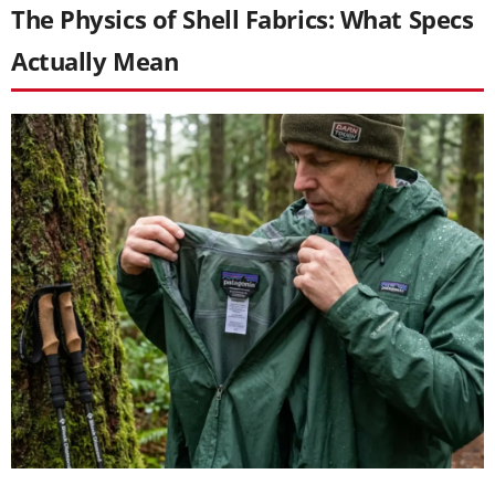
The Physics of Shell Fabrics: What Specs
Actually Mean