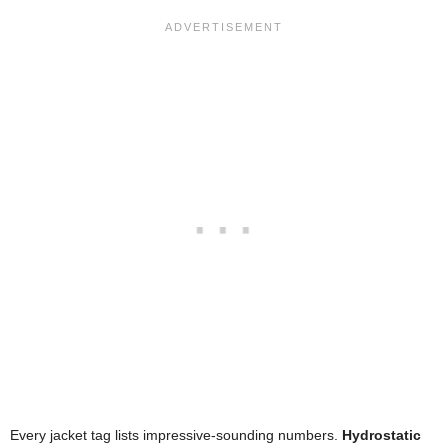
Every jacket tag lists impressive-sounding numbers.
Hydrostatic