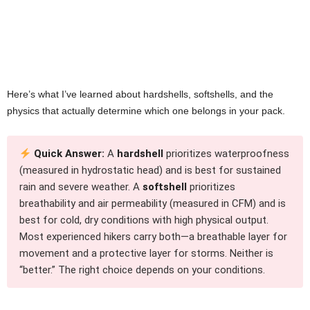
Here’s what I’ve learned about hardshells, softshells, and the
physics that actually determine which one belongs in your pack.
Quick Answer:
A
hardshell
prioritizes waterproofness
(measured in hydrostatic head) and is best for sustained
rain and severe weather. A
softshell
prioritizes
breathability and air permeability (measured in CFM) and is
best for cold, dry conditions with high physical output.
Most experienced hikers carry both—a breathable layer for
movement and a protective layer for storms. Neither is
“better.” The right choice depends on your conditions.