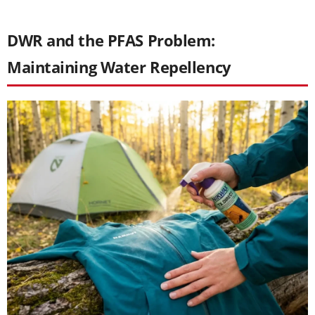
DWR and the PFAS Problem:
Maintaining Water Repellency