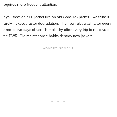
requires more frequent attention.
If you treat an ePE jacket like an old Gore-Tex jacket—washing it
rarely—expect faster degradation. The new rule: wash after every
three to five days of use. Tumble dry after every trip to reactivate
the DWR. Old maintenance habits destroy new jackets.