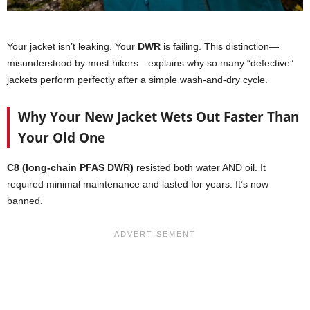
Your jacket isn’t leaking. Your
DWR
is failing. This distinction—
misunderstood by most hikers—explains why so many “defective”
jackets perform perfectly after a simple wash-and-dry cycle.
Why Your New Jacket Wets Out Faster Than
Your Old One
C8 (long-chain PFAS DWR)
resisted both water AND oil. It
required minimal maintenance and lasted for years. It’s now
banned.