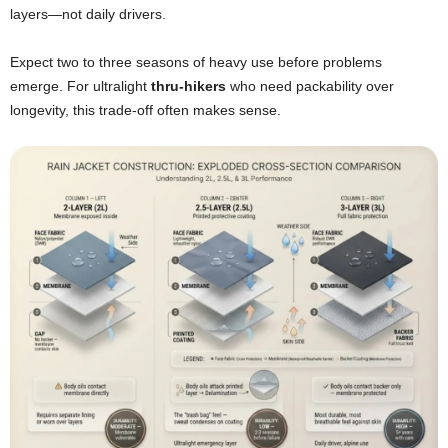
layers—not daily drivers.
Expect two to three seasons of heavy use before problems
emerge. For ultralight
thru-hikers
who need packability over
longevity, this trade-off often makes sense.