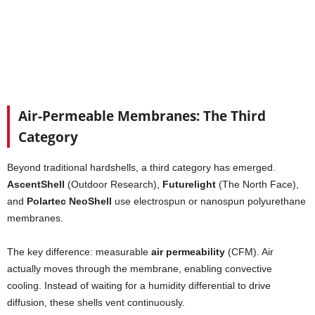
Air-Permeable Membranes: The Third
Category
Beyond traditional hardshells, a third category has emerged.
AscentShell
(Outdoor Research),
Futurelight
(The North Face),
and
Polartec NeoShell
use electrospun or nanospun polyurethane
membranes.
The key difference: measurable
air permeability
(CFM). Air
actually moves through the membrane, enabling convective
cooling. Instead of waiting for a humidity differential to drive
diffusion, these shells vent continuously.