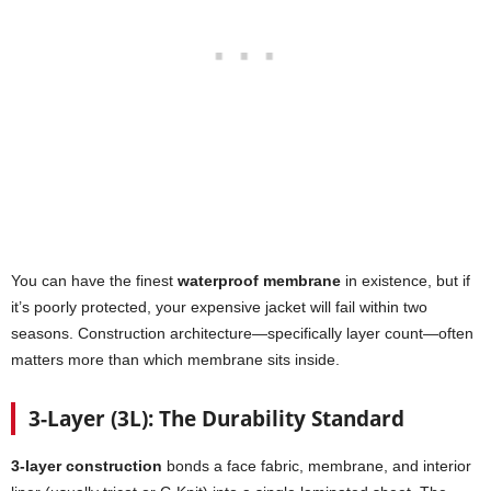
You can have the finest
waterproof membrane
in existence, but if
it’s poorly protected, your expensive jacket will fail within two
seasons. Construction architecture—specifically layer count—often
matters more than which membrane sits inside.
3-Layer (3L): The Durability Standard
3-layer construction
bonds a face fabric, membrane, and interior