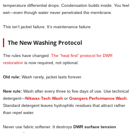
temperature differential drops. Condensation builds inside. You feel
wet—even though water never penetrated the membrane.
This isn’t jacket failure. It’s maintenance failure.
The New Washing Protocol
The rules have changed.
The “heat first” protocol for DWR
restoration
is now required, not optional.
Old rule:
Wash rarely, jacket lasts forever.
New rule:
Wash after every three to five days of use. Use technical
detergent—
Nikwax Tech Wash
or
Grangers Performance Wash
.
Standard detergent leaves hydrophilic residues that attract rather
than repel water.
Never use fabric softener. It destroys
DWR surface tension