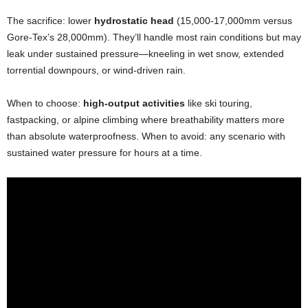
The sacrifice: lower
hydrostatic head
(15,000-17,000mm versus
Gore-Tex’s 28,000mm). They’ll handle most rain conditions but may
leak under sustained pressure—kneeling in wet snow, extended
torrential downpours, or wind-driven rain.
When to choose:
high-output activities
like ski touring,
fastpacking, or alpine climbing where breathability matters more
than absolute waterproofness. When to avoid: any scenario with
sustained water pressure for hours at a time.