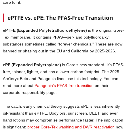
care for it.
ePTFE vs. ePE: The PFAS-Free Transition
ePTFE (Expanded Polytetrafluoroethylene)
is the original Gore-
Tex membrane. It contains
PFAS
—per- and polyfluoroalkyl
substances sometimes called “forever chemicals.” These are now
banned or phasing out in the EU and California by 2025-2026.
ePE (Expanded Polyethylene)
is Gore’s new standard. It’s PFAS-
free, thinner, lighter, and has a lower carbon footprint. The 2025
Arc’teryx Beta and Patagonia lines use this technology. You can
read more about
Patagonia’s PFAS-free transition
on their
corporate responsibility page.
The catch: early chemical theory suggests ePE is less inherently
oil-resistant than ePTFE. Body oils, sunscreen, DEET, and even
hand lotions may compromise performance faster. The implication
is significant:
proper Gore-Tex washing and DWR reactivation
now