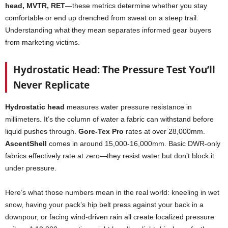
head, MVTR, RET
—these metrics determine whether you stay
comfortable or end up drenched from sweat on a steep trail.
Understanding what they mean separates informed gear buyers
from marketing victims.
Hydrostatic Head: The Pressure Test You’ll
Never Replicate
Hydrostatic head
measures water pressure resistance in
millimeters. It’s the column of water a fabric can withstand before
liquid pushes through.
Gore-Tex Pro
rates at over 28,000mm.
AscentShell
comes in around 15,000-16,000mm. Basic DWR-only
fabrics effectively rate at zero—they resist water but don’t block it
under pressure.
Here’s what those numbers mean in the real world: kneeling in wet
snow, having your pack’s hip belt press against your back in a
downpour, or facing wind-driven rain all create localized pressure