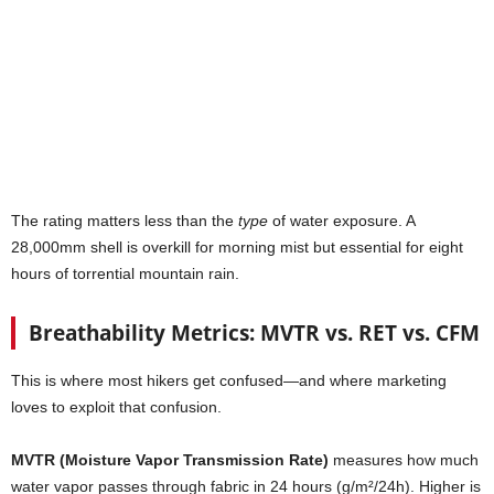
The rating matters less than the
type
of water exposure. A
28,000mm shell is overkill for morning mist but essential for eight
hours of torrential mountain rain.
Breathability Metrics: MVTR vs. RET vs. CFM
This is where most hikers get confused—and where marketing
loves to exploit that confusion.
MVTR (Moisture Vapor Transmission Rate)
measures how much
water vapor passes through fabric in 24 hours (g/m²/24h). Higher is