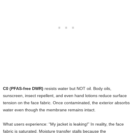
C0 (PFAS-free DWR)
resists water but NOT oil. Body oils,
sunscreen, insect repellent, and even hand lotions reduce surface
tension on the face fabric. Once contaminated, the exterior absorbs
water even though the membrane remains intact.
What users experience: “My jacket is leaking!” In reality, the face
fabric is saturated. Moisture transfer stalls because the