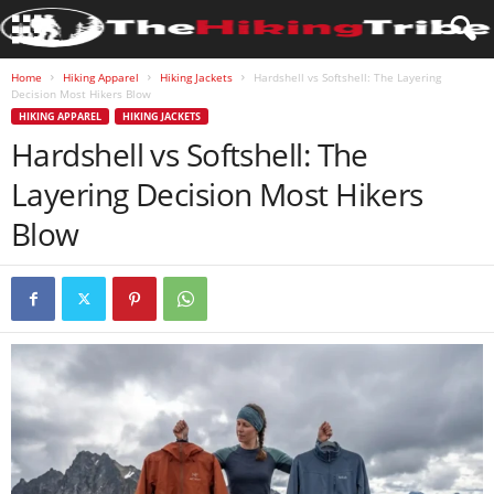
Home
Hiking Apparel
Hiking Jackets
Hardshell vs Softshell: The Layering
Decision Most Hikers Blow
HIKING APPAREL
HIKING JACKETS
Hardshell vs Softshell: The
Layering Decision Most Hikers
Blow