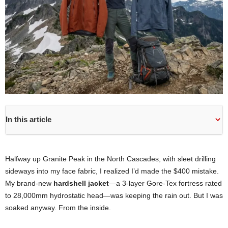
In this article
Halfway up Granite Peak in the North Cascades, with sleet drilling
sideways into my face fabric, I realized I’d made the $400 mistake.
My brand-new
hardshell jacket
—a 3-layer Gore-Tex fortress rated
to 28,000mm hydrostatic head—was keeping the rain out. But I was
soaked anyway. From the inside.