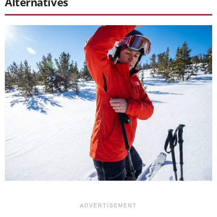
Alternatives