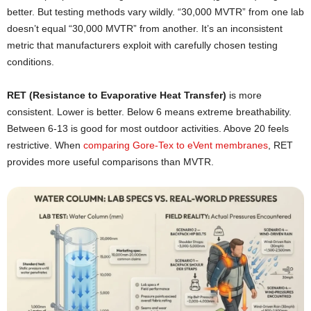
better. But testing methods vary wildly. “30,000 MVTR” from one lab
doesn’t equal “30,000 MVTR” from another. It’s an inconsistent
metric that manufacturers exploit with carefully chosen testing
conditions.
RET (Resistance to Evaporative Heat Transfer)
is more
consistent. Lower is better. Below 6 means extreme breathability.
Between 6-13 is good for most outdoor activities. Above 20 feels
restrictive. When
comparing Gore-Tex to eVent membranes
, RET
provides more useful comparisons than MVTR.