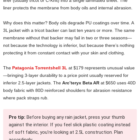
liner (usually tricot or C-Knit) into a single laminated sheet. The
liner protects the membrane from body oils and internal abrasion.
Why does this matter? Body oils degrade PU coatings over time. A
3L jacket with a tricot backer can last ten years or more. The same
membrane without that backer may fail in two or three seasons—
not because the technology is inferior, but because there’s nothing
protecting it from constant contact with your skin and clothing.
The
Patagonia Torrentshell 3L
at $179 represents unusual value
—bringing 3-layer durability to a price point usually reserved for
inferior 2.5-layer jackets. The
Arc’teryx Beta AR
at $650 uses 40D
body fabric with 80D reinforced shoulders for abrasion resistance
where pack straps rub.
Pro tip:
Before buying any rain jacket, press your thumb
against the interior. If you feel slick plastic coating instead
of soft fabric, you’re looking at 2.5L construction. Plan
accordingly.