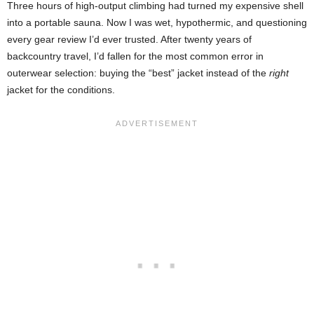
Three hours of high-output climbing had turned my expensive shell
into a portable sauna. Now I was wet, hypothermic, and questioning
every gear review I’d ever trusted. After twenty years of
backcountry travel, I’d fallen for the most common error in
outerwear selection: buying the “best” jacket instead of the
right
jacket for the conditions.