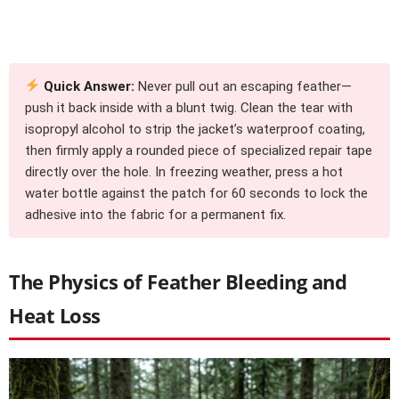
Quick Answer:
Never pull out an escaping feather—
push it back inside with a blunt twig. Clean the tear with
isopropyl alcohol to strip the jacket’s waterproof coating,
then firmly apply a rounded piece of specialized repair tape
directly over the hole. In freezing weather, press a hot
water bottle against the patch for 60 seconds to lock the
adhesive into the fabric for a permanent fix.
The Physics of Feather Bleeding and
Heat Loss