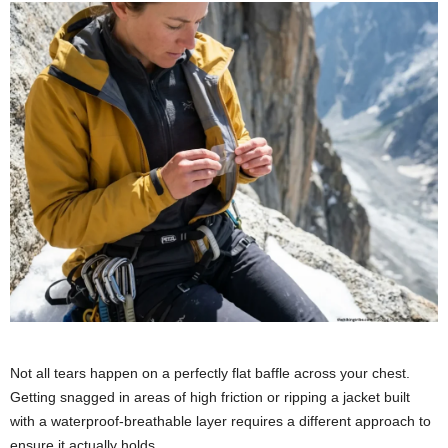
Not all tears happen on a perfectly flat baffle across your chest.
Getting snagged in areas of high friction or ripping a jacket built
with a waterproof-breathable layer requires a different approach to
ensure it actually holds.