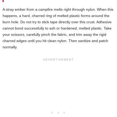
A stray ember from a campfire melts right through nylon. When this
happens, a hard, charred ring of melted plastic forms around the
burn hole. Do not try to stick tape directly over this crust. Adhesive
cannot bond successfully to ash or hardened, melted plastic. Take
your scissors, carefully pinch the fabric, and trim away the rigid
charred edges until you hit clean nylon. Then sanitize and patch
normally.