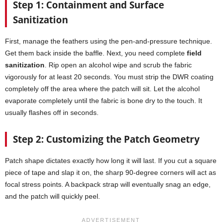
Step 1: Containment and Surface
Sanitization
First, manage the feathers using the pen-and-pressure technique.
Get them back inside the baffle. Next, you need complete
field
sanitization
. Rip open an alcohol wipe and scrub the fabric
vigorously for at least 20 seconds. You must strip the DWR coating
completely off the area where the patch will sit. Let the alcohol
evaporate completely until the fabric is bone dry to the touch. It
usually flashes off in seconds.
Step 2: Customizing the Patch Geometry
Patch shape dictates exactly how long it will last. If you cut a square
piece of tape and slap it on, the sharp 90-degree corners will act as
focal stress points. A backpack strap will eventually snag an edge,
and the patch will quickly peel.