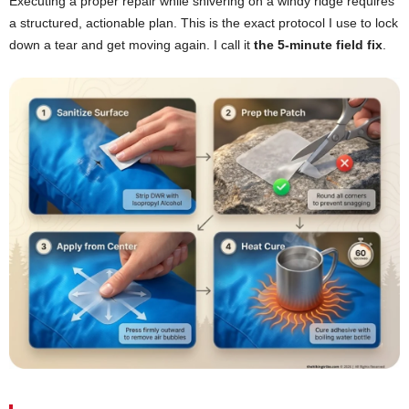
Executing a proper repair while shivering on a windy ridge requires
a structured, actionable plan. This is the exact protocol I use to lock
down a tear and get moving again. I call it
the 5-minute field fix
.