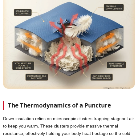
The Thermodynamics of a Puncture
Down insulation relies on microscopic clusters trapping stagnant air
to keep you warm. These clusters provide massive thermal
resistance, effectively holding your body heat hostage so the cold