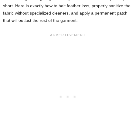
short. Here is exactly how to halt feather loss, properly sanitize the
fabric without specialized cleaners, and apply a permanent patch
that will outlast the rest of the garment.