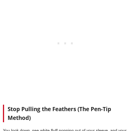
Stop Pulling the Feathers (The Pen-Tip
Method)
You look down, see white fluff popping out of your sleeve, and your