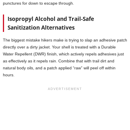
punctures for down to escape through.
Isopropyl Alcohol and Trail-Safe
Sanitization Alternatives
The biggest mistake hikers make is trying to slap an adhesive patch
directly over a dirty jacket. Your shell is treated with a Durable
Water Repellent (DWR) finish, which actively repels adhesives just
as effectively as it repels rain. Combine that with trail dirt and
natural body oils, and a patch applied “raw” will peel off within
hours.