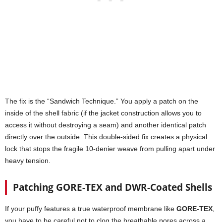
The fix is the “Sandwich Technique.” You apply a patch on the
inside of the shell fabric (if the jacket construction allows you to
access it without destroying a seam) and another identical patch
directly over the outside. This double-sided fix creates a physical
lock that stops the fragile 10-denier weave from pulling apart under
heavy tension.
Patching GORE-TEX and DWR-Coated Shells
If your puffy features a true waterproof membrane like
GORE-TEX
,
you have to be careful not to clog the breathable pores across a