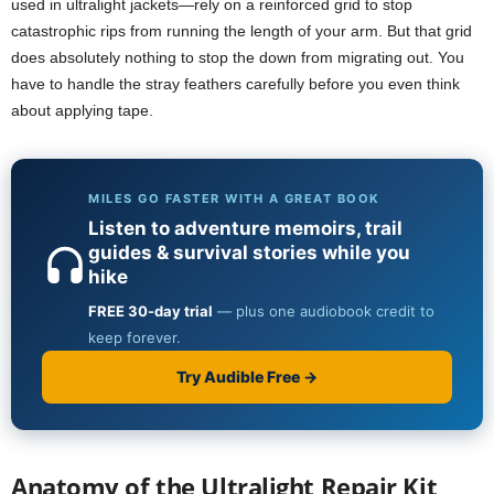
used in ultralight jackets—rely on a reinforced grid to stop
catastrophic rips from running the length of your arm. But that grid
does absolutely nothing to stop the down from migrating out. You
have to handle the stray feathers carefully before you even think
about applying tape.
Anatomy of the Ultralight Repair Kit