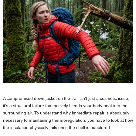
A compromised down jacket on the trail isn’t just a cosmetic issue;
it’s a structural failure that actively bleeds your body heat into the
surrounding air. To understand why immediate repair is absolutely
necessary to maintaining thermoregulation, you have to look at how
the insulation physically fails once the shell is punctured.