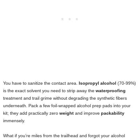
You have to sanitize the contact area.
Isopropyl alcohol
(70-99%)
is the exact solvent you need to strip away the
waterproofing
treatment and trail grime without degrading the synthetic fibers
underneath. Pack a few foil-wrapped alcohol prep pads into your
kit; they add practically zero
weight
and improve
packability
immensely.
What if you’re miles from the trailhead and forgot your alcohol