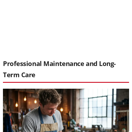
Professional Maintenance and Long-
Term Care