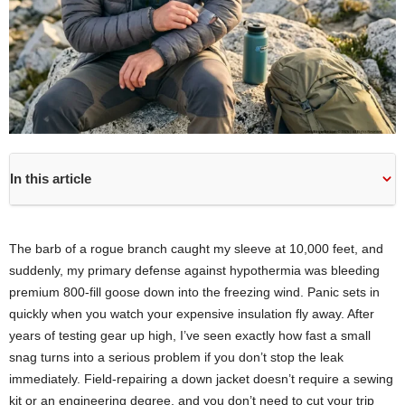
In this article
The barb of a rogue branch caught my sleeve at 10,000 feet, and
suddenly, my primary defense against hypothermia was bleeding
premium 800-fill goose down into the freezing wind. Panic sets in
quickly when you watch your expensive insulation fly away. After
years of testing gear up high, I’ve seen exactly how fast a small
snag turns into a serious problem if you don’t stop the leak
immediately. Field-repairing a down jacket doesn’t require a sewing
kit or an engineering degree, and you don’t need to cut your trip