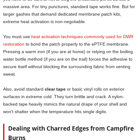
massive area. For tiny punctures, standard tape works fine. But for
larger gashes that demand dedicated membrane patch kits,
extreme heat activation is non-negotiable.
You must use
heat activation techniques commonly used for DWR
restoration
to bond the patch properly to the ePTFE membrane.
Pressing a warm iron (if you are at home) or relying on the boiling
water bottle method (if you are on the trail) forces the adhesive to
secure itself without blocking the surrounding fabric from venting
sweat.
Also, avoid standard
clear tape
or basic vinyl rolls on exterior
surfaces in extreme cold. They turn brittle and crack. A nylon-
backed tape heavily mimics the natural drape of your shell and
won’t shatter when the temperature hits single digits.
Dealing with Charred Edges from Campfire
Burns