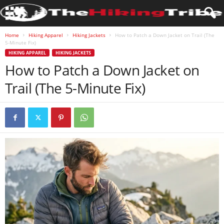
Home
Hiking Apparel
Hiking Jackets
How to Patch a Down Jacket on Trail (The
5-Minute Fix)
HIKING APPAREL
HIKING JACKETS
How to Patch a Down Jacket on
Trail (The 5-Minute Fix)