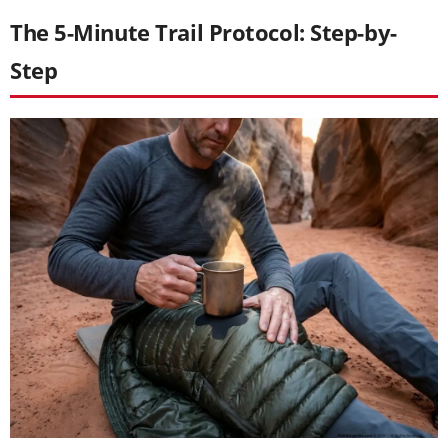
The 5-Minute Trail Protocol: Step-by-
Step