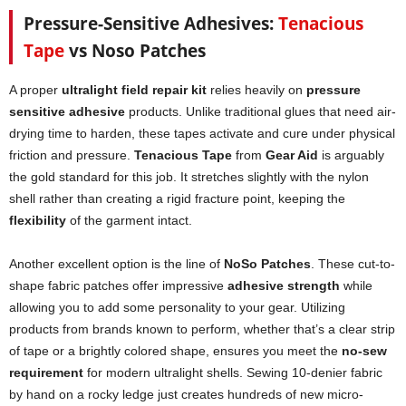
Pressure-Sensitive Adhesives:
Tenacious
Tape
vs Noso Patches
A proper
ultralight field repair kit
relies heavily on
pressure
sensitive adhesive
products. Unlike traditional glues that need air-
drying time to harden, these tapes activate and cure under physical
friction and pressure.
Tenacious Tape
from
Gear Aid
is arguably
the gold standard for this job. It stretches slightly with the nylon
shell rather than creating a rigid fracture point, keeping the
flexibility
of the garment intact.
Another excellent option is the line of
NoSo Patches
. These cut-to-
shape fabric patches offer impressive
adhesive strength
while
allowing you to add some personality to your gear. Utilizing
products from brands known to perform, whether that’s a clear strip
of tape or a brightly colored shape, ensures you meet the
no-sew
requirement
for modern ultralight shells. Sewing 10-denier fabric
by hand on a rocky ledge just creates hundreds of new micro-