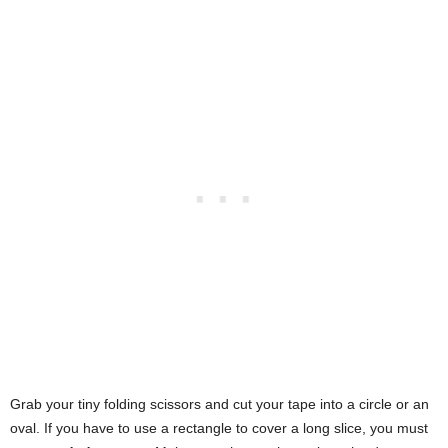
Grab your tiny folding scissors and cut your tape into a circle or an
oval. If you have to use a rectangle to cover a long slice, you must