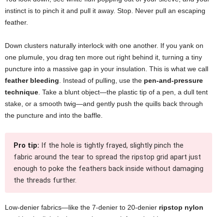
instinct is to pinch it and pull it away. Stop. Never pull an escaping
feather.
Down clusters naturally interlock with one another. If you yank on
one plumule, you drag ten more out right behind it, turning a tiny
puncture into a massive gap in your insulation. This is what we call
feather bleeding
. Instead of pulling, use the
pen-and-pressure
technique
. Take a blunt object—the plastic tip of a pen, a dull tent
stake, or a smooth twig—and gently push the quills back through
the puncture and into the baffle.
Pro tip:
If the hole is tightly frayed, slightly pinch the
fabric around the tear to spread the ripstop grid apart just
enough to poke the feathers back inside without damaging
the threads further.
Low-denier fabrics—like the 7-denier to 20-denier
ripstop nylon