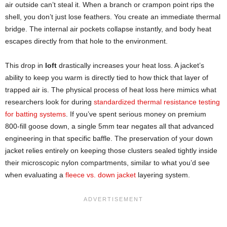
air outside can’t steal it. When a branch or crampon point rips the
shell, you don’t just lose feathers. You create an immediate thermal
bridge. The internal air pockets collapse instantly, and body heat
escapes directly from that hole to the environment.
This drop in
loft
drastically increases your heat loss. A jacket’s
ability to keep you warm is directly tied to how thick that layer of
trapped air is. The physical process of heat loss here mimics what
researchers look for during
standardized thermal resistance testing
for batting systems
. If you’ve spent serious money on premium
800-fill goose down, a single 5mm tear negates all that advanced
engineering in that specific baffle. The preservation of your down
jacket relies entirely on keeping those clusters sealed tightly inside
their microscopic nylon compartments, similar to what you’d see
when evaluating a
fleece vs. down jacket
layering system.