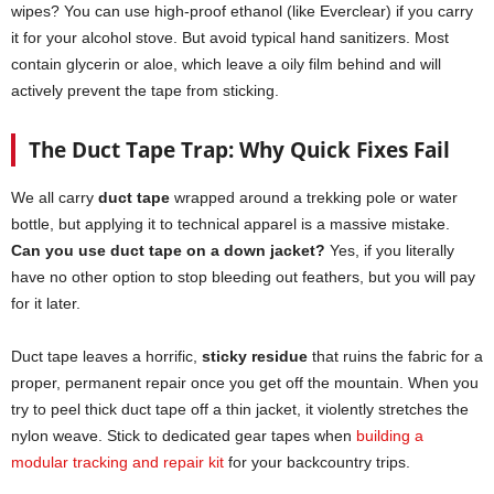
wipes? You can use high-proof ethanol (like Everclear) if you carry
it for your alcohol stove. But avoid typical hand sanitizers. Most
contain glycerin or aloe, which leave a oily film behind and will
actively prevent the tape from sticking.
The Duct Tape Trap: Why Quick Fixes Fail
We all carry
duct tape
wrapped around a trekking pole or water
bottle, but applying it to technical apparel is a massive mistake.
Can you use duct tape on a down jacket?
Yes, if you literally
have no other option to stop bleeding out feathers, but you will pay
for it later.
Duct tape leaves a horrific,
sticky residue
that ruins the fabric for a
proper, permanent repair once you get off the mountain. When you
try to peel thick duct tape off a thin jacket, it violently stretches the
nylon weave. Stick to dedicated gear tapes when
building a
modular tracking and repair kit
for your backcountry trips.