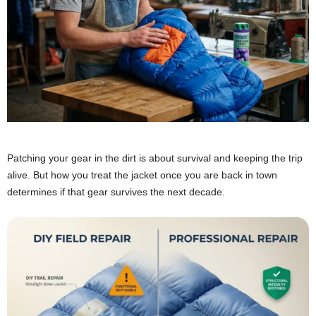
Patching your gear in the dirt is about survival and keeping the trip
alive. But how you treat the jacket once you are back in town
determines if that gear survives the next decade.