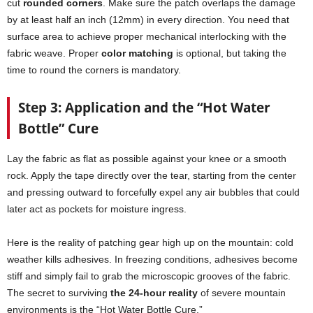
cut
rounded corners
. Make sure the patch overlaps the damage
by at least half an inch (12mm) in every direction. You need that
surface area to achieve proper mechanical interlocking with the
fabric weave. Proper
color matching
is optional, but taking the
time to round the corners is mandatory.
Step 3: Application and the “Hot Water
Bottle” Cure
Lay the fabric as flat as possible against your knee or a smooth
rock. Apply the tape directly over the tear, starting from the center
and pressing outward to forcefully expel any air bubbles that could
later act as pockets for moisture ingress.
Here is the reality of patching gear high up on the mountain: cold
weather kills adhesives. In freezing conditions, adhesives become
stiff and simply fail to grab the microscopic grooves of the fabric.
The secret to surviving
the 24-hour reality
of severe mountain
environments is the “Hot Water Bottle Cure.”