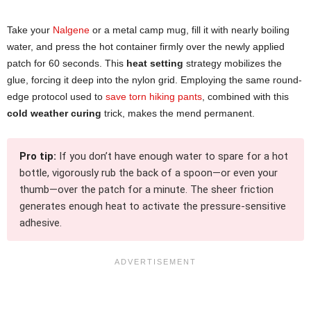
Take your
Nalgene
or a metal camp mug, fill it with nearly boiling
water, and press the hot container firmly over the newly applied
patch for 60 seconds. This
heat setting
strategy mobilizes the
glue, forcing it deep into the nylon grid. Employing the same round-
edge protocol used to
save torn hiking pants
, combined with this
cold weather curing
trick, makes the mend permanent.
Pro tip:
If you don’t have enough water to spare for a hot
bottle, vigorously rub the back of a spoon—or even your
thumb—over the patch for a minute. The sheer friction
generates enough heat to activate the pressure-sensitive
adhesive.