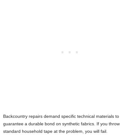
Backcountry repairs demand specific technical materials to
guarantee a durable bond on synthetic fabrics. If you throw
standard household tape at the problem, you will fail.