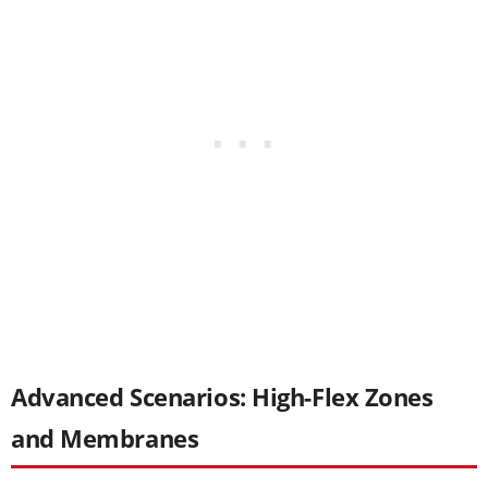
Advanced Scenarios: High-Flex Zones
and Membranes