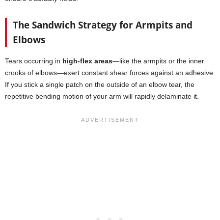
The Sandwich Strategy for Armpits and
Elbows
Tears occurring in
high-flex areas
—like the armpits or the inner
crooks of elbows—exert constant shear forces against an adhesive.
If you stick a single patch on the outside of an elbow tear, the
repetitive bending motion of your arm will rapidly delaminate it.