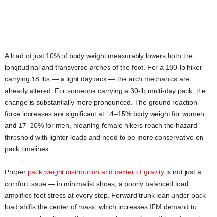
A load of just 10% of body weight measurably lowers both the
longitudinal and transverse arches of the foot. For a 180-lb hiker
carrying 18 lbs — a light daypack — the arch mechanics are
already altered. For someone carrying a 30-lb multi-day pack, the
change is substantially more pronounced. The ground reaction
force increases are significant at 14–15% body weight for women
and 17–20% for men, meaning female hikers reach the hazard
threshold with lighter loads and need to be more conservative on
pack timelines.
Proper
pack weight distribution and center of gravity
is not just a
comfort issue — in minimalist shoes, a poorly balanced load
amplifies foot stress at every step. Forward trunk lean under pack
load shifts the center of mass, which increases IFM demand to