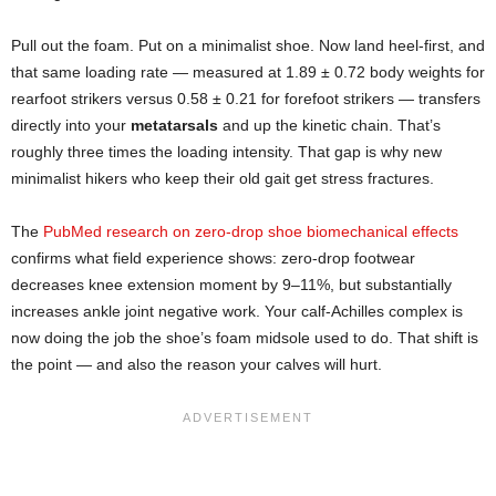
Pull out the foam. Put on a minimalist shoe. Now land heel-first, and
that same loading rate — measured at 1.89 ± 0.72 body weights for
rearfoot strikers versus 0.58 ± 0.21 for forefoot strikers — transfers
directly into your
metatarsals
and up the kinetic chain. That’s
roughly three times the loading intensity. That gap is why new
minimalist hikers who keep their old gait get stress fractures.
The
PubMed research on zero-drop shoe biomechanical effects
confirms what field experience shows: zero-drop footwear
decreases knee extension moment by 9–11%, but substantially
increases ankle joint negative work. Your calf-Achilles complex is
now doing the job the shoe’s foam midsole used to do. That shift is
the point — and also the reason your calves will hurt.