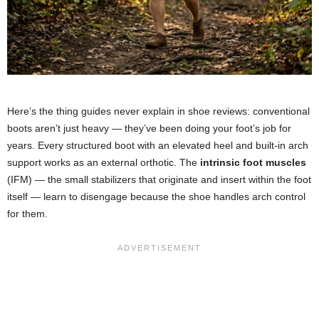
Here’s the thing guides never explain in shoe reviews: conventional
boots aren’t just heavy — they’ve been doing your foot’s job for
years. Every structured boot with an elevated heel and built-in arch
support works as an external orthotic. The
intrinsic foot muscles
(IFM) — the small stabilizers that originate and insert within the foot
itself — learn to disengage because the shoe handles arch control
for them.