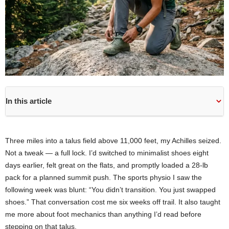
In this article
Three miles into a talus field above 11,000 feet, my Achilles seized.
Not a tweak — a full lock. I’d switched to minimalist shoes eight
days earlier, felt great on the flats, and promptly loaded a 28-lb
pack for a planned summit push. The sports physio I saw the
following week was blunt: “You didn’t transition. You just swapped
shoes.” That conversation cost me six weeks off trail. It also taught
me more about foot mechanics than anything I’d read before
stepping on that talus.