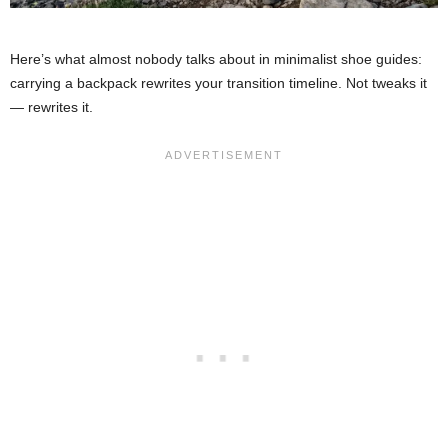
Here’s what almost nobody talks about in minimalist shoe guides:
carrying a backpack rewrites your transition timeline. Not tweaks it
— rewrites it.