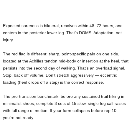
Expected soreness is bilateral, resolves within 48–72 hours, and
centers in the posterior lower leg. That’s DOMS. Adaptation, not
injury.
The red flag is different: sharp, point-specific pain on one side,
located at the Achilles tendon mid-body or insertion at the heel, that
persists into the second day of walking. That’s an overload signal.
Stop, back off volume. Don’t stretch aggressively — eccentric
loading (heel drops off a step) is the correct response.
The pre-transition benchmark: before any sustained trail hiking in
minimalist shoes, complete 3 sets of 15 slow, single-leg calf raises
with full range of motion. If your form collapses before rep 10,
you’re not ready.