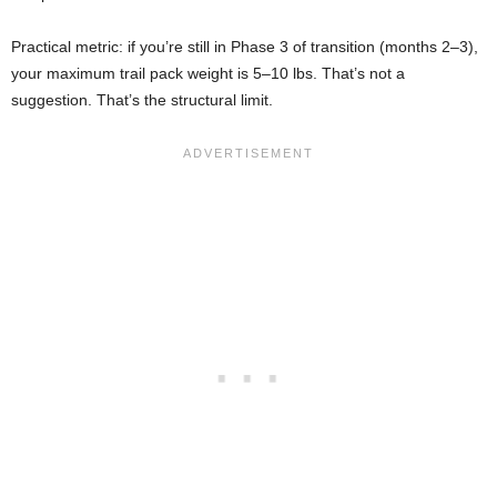
Practical metric: if you’re still in Phase 3 of transition (months 2–3),
your maximum trail pack weight is 5–10 lbs. That’s not a
suggestion. That’s the structural limit.