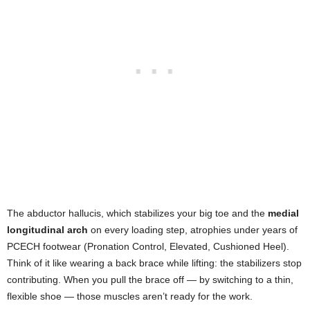
The abductor hallucis, which stabilizes your big toe and the
medial
longitudinal arch
on every loading step, atrophies under years of
PCECH footwear (Pronation Control, Elevated, Cushioned Heel).
Think of it like wearing a back brace while lifting: the stabilizers stop
contributing. When you pull the brace off — by switching to a thin,
flexible shoe — those muscles aren’t ready for the work.