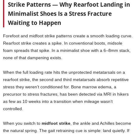
Strike Patterns — Why Rearfoot Landing in
Minimalist Shoes Is a Stress Fracture
Waiting to Happen
Forefoot and midfoot strike patterns create a smooth loading curve.
Rearfoot strike creates a spike. In conventional boots, midsole
foam spreads that spike. In a minimalist shoe with a 6–8mm stack,
none of that dampening exists.
When the full loading rate hits the unprotected metatarsals on a
rearfoot strike, the second and third metatarsals absorb repetitive
stress they weren’t conditioned for. Bone marrow edema, a
precursor to stress fractures, has been detected via MRI in hikers
as few as 10 weeks into a transition when mileage wasn’t
controlled.
When you switch to
midfoot strike
, the ankle and Achilles become
the natural spring. The gait retraining cue is simple: land quietly. If