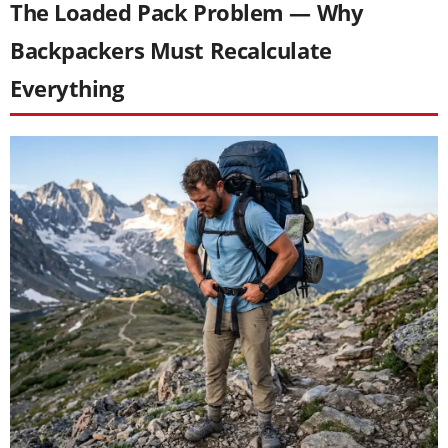
The Loaded Pack Problem — Why
Backpackers Must Recalculate
Everything