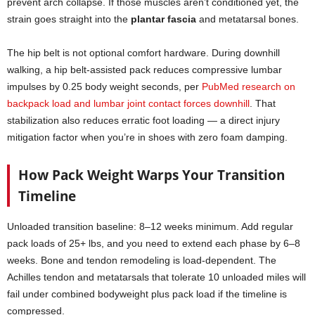
prevent arch collapse. If those muscles aren’t conditioned yet, the
strain goes straight into the
plantar fascia
and metatarsal bones.
The hip belt is not optional comfort hardware. During downhill
walking, a hip belt-assisted pack reduces compressive lumbar
impulses by 0.25 body weight seconds, per
PubMed research on
backpack load and lumbar joint contact forces downhill
. That
stabilization also reduces erratic foot loading — a direct injury
mitigation factor when you’re in shoes with zero foam damping.
How Pack Weight Warps Your Transition
Timeline
Unloaded transition baseline: 8–12 weeks minimum. Add regular
pack loads of 25+ lbs, and you need to extend each phase by 6–8
weeks. Bone and tendon remodeling is load-dependent. The
Achilles tendon and metatarsals that tolerate 10 unloaded miles will
fail under combined bodyweight plus pack load if the timeline is
compressed.