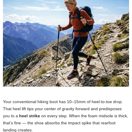
Your conventional hiking boot has 10–15mm of heel-to-toe drop.
That heel lift tips your center of gravity forward and predisposes
you to a
heel strike
on every step. When the foam midsole is thick,
that’s fine — the shoe absorbs the impact spike that rearfoot
landing creates.