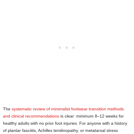
The
systematic review of minimalist footwear transition methods
and clinical recommendations
is clear: minimum 8–12 weeks for
healthy adults with no prior foot injuries. For anyone with a history
of plantar fasciitis, Achilles tendinopathy, or metatarsal stress