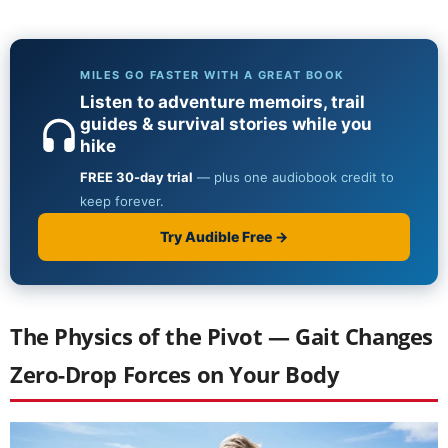
The Physics of the Pivot — Gait Changes
Zero-Drop Forces on Your Body