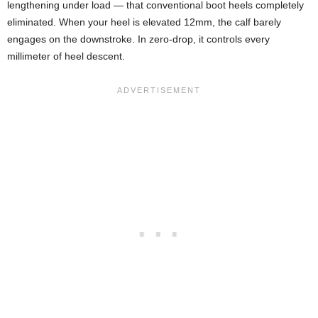
lengthening under load — that conventional boot heels completely
eliminated. When your heel is elevated 12mm, the calf barely
engages on the downstroke. In zero-drop, it controls every
millimeter of heel descent.