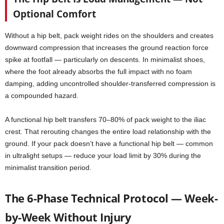
Optional Comfort
Without a hip belt, pack weight rides on the shoulders and creates
downward compression that increases the ground reaction force
spike at footfall — particularly on descents. In minimalist shoes,
where the foot already absorbs the full impact with no foam
damping, adding uncontrolled shoulder-transferred compression is
a compounded hazard.
A functional hip belt transfers 70–80% of pack weight to the iliac
crest. That rerouting changes the entire load relationship with the
ground. If your pack doesn’t have a functional hip belt — common
in ultralight setups — reduce your load limit by 30% during the
minimalist transition period.
The 6-Phase Technical Protocol — Week-
by-Week Without Injury