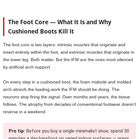
The Foot Core — What It Is and Why
Cushioned Boots Kill It
The foot core is two layers: intrinsic muscles that originate and
insert entirely within the foot, and extrinsic muscles that originate in
the lower leg. Both matter. But the IFM are the ones most silenced
by artificial arch support.
On every step in a cushioned boot, the foam midsole and molded
arch absorb the loading work the IFM should be doing. The
neurons stop firing the signal. Over months and years, the tissue
follows. The atrophy from decades of conventional footwear doesn’t
reverse in a weekend.
Pro tip:
Before you buy a single minimalist shoe, spend 30
minutes a day barefoot on varied indoor surfaces — grass