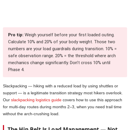
Pro tip:
Weigh yourself before your first loaded outing.
Calculate 10% and 20% of your body weight. Those two
numbers are your load guardrails during transition. 10% =
safe observation range. 20% = the threshold where arch
mechanics change significantly. Don’t cross 10% until
Phase 4.
Slackpacking — hiking with a reduced load by using shuttles or
support — is a legitimate transition strategy most hikers overlook.
Our
slackpacking logistics guide
covers how to use this approach
for multi-day routes during months 2–3, when you need trail time
without the arch-crushing load.
The Hip Belt Is Load Management — Not