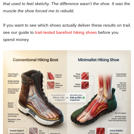
that used to feel sketchy. The difference wasn’t the shoe. It was the
muscle the shoe forced me to rebuild.
If you want to see which shoes actually deliver these results on trail,
see our guide to
trail-tested barefoot hiking shoes
before you
spend money.