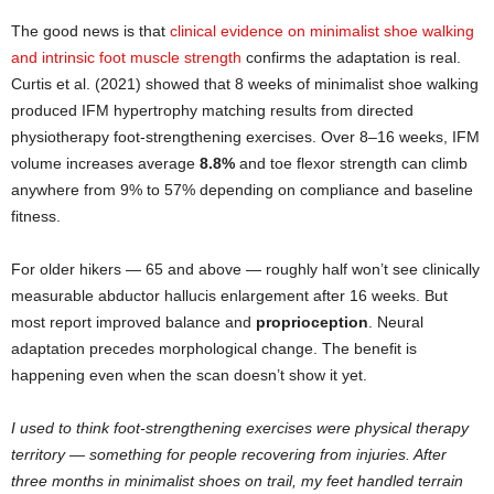
The good news is that
clinical evidence on minimalist shoe walking
and intrinsic foot muscle strength
confirms the adaptation is real.
Curtis et al. (2021) showed that 8 weeks of minimalist shoe walking
produced IFM hypertrophy matching results from directed
physiotherapy foot-strengthening exercises. Over 8–16 weeks, IFM
volume increases average
8.8%
and toe flexor strength can climb
anywhere from 9% to 57% depending on compliance and baseline
fitness.
For older hikers — 65 and above — roughly half won’t see clinically
measurable abductor hallucis enlargement after 16 weeks. But
most report improved balance and
proprioception
. Neural
adaptation precedes morphological change. The benefit is
happening even when the scan doesn’t show it yet.
I used to think foot-strengthening exercises were physical therapy
territory — something for people recovering from injuries. After
three months in minimalist shoes on trail, my feet handled terrain