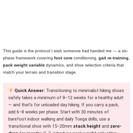
This guide is the protocol I wish someone had handed me — a six-
phase framework covering
foot core
conditioning,
gait re-training
,
pack weight variable
dynamics, and shoe selection criteria that
match your terrain and transition stage.
Quick Answer:
Transitioning to minimalist hiking shoes
safely takes a minimum of 8–12 weeks for a healthy adult
— and that’s for unloaded day hiking. If you carry a pack,
add 6–8 weeks per phase. Start with 30 minutes of
barefoot indoor walking and daily Toega drills, use a
transitional shoe with 15–20mm
stack height
and
zero-