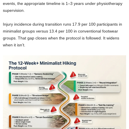
events, the appropriate timeline is 1–3 years under physiotherapy
supervision.
Injury incidence during transition runs 17.9 per 100 participants in
minimalist groups versus 13.4 per 100 in conventional footwear
groups. That gap closes when the protocol is followed. It widens
when it isn’t.