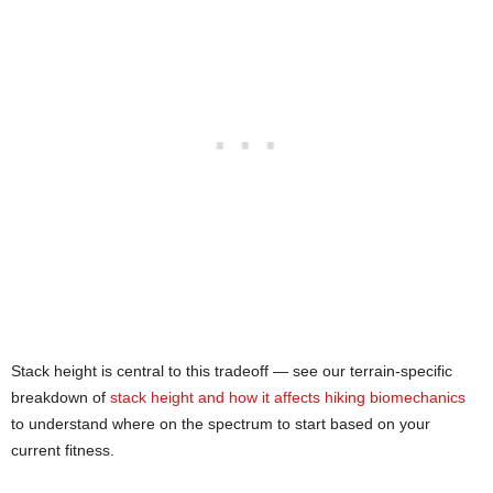
Stack height is central to this tradeoff — see our terrain-specific
breakdown of
stack height and how it affects hiking biomechanics
to understand where on the spectrum to start based on your
current fitness.