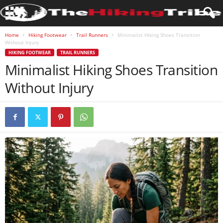
Home
Hiking Footwear
Trail Runners
Minimalist Hiking Shoes Transition
Without Injury
HIKING FOOTWEAR
TRAIL RUNNERS
Minimalist Hiking Shoes Transition
Without Injury