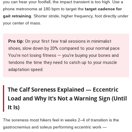
you can hear your footfall, the impact transient is too high. Use a
phone metronome at 180 bpm to target the
target cadence for
gait retraining
. Shorter stride, higher frequency, foot directly under
your center of mass.
Pro tip:
On your first few trail sessions in minimalist
shoes, slow down by 20% compared to your normal pace.
You’re not losing fitness — you’re buying your bones and
tendons the time they need to catch up to your muscle
adaptation speed.
The Calf Soreness Explained — Eccentric
Load and Why It’s Not a Warning Sign (Until
It Is)
The soreness most hikers feel in weeks 2–4 of transition is the
gastrocnemius and soleus performing eccentric work —