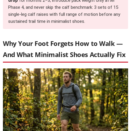
drop
for months 2–3, introduce pack weight only after
Phase 4, and never skip the calf benchmark: 3 sets of 15
single-leg calf raises with full range of motion before any
sustained trail time in minimalist shoes.
Why Your Foot Forgets How to Walk —
And What Minimalist Shoes Actually Fix