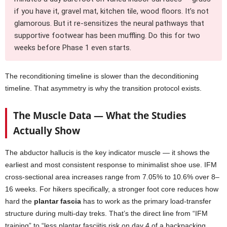
if you have it, gravel mat, kitchen tile, wood floors. It’s not
glamorous. But it re-sensitizes the neural pathways that
supportive footwear has been muffling. Do this for two
weeks before Phase 1 even starts.
The reconditioning timeline is slower than the deconditioning
timeline. That asymmetry is why the transition protocol exists.
The Muscle Data — What the Studies
Actually Show
The abductor hallucis is the key indicator muscle — it shows the
earliest and most consistent response to minimalist shoe use. IFM
cross-sectional area increases range from 7.05% to 10.6% over 8–
16 weeks. For hikers specifically, a stronger foot core reduces how
hard the
plantar fascia
has to work as the primary load-transfer
structure during multi-day treks. That’s the direct line from “IFM
training” to “less plantar fasciitis risk on day 4 of a backpacking