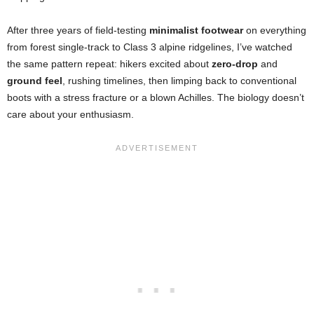
After three years of field-testing
minimalist footwear
on everything
from forest single-track to Class 3 alpine ridgelines, I’ve watched
the same pattern repeat: hikers excited about
zero-drop
and
ground feel
, rushing timelines, then limping back to conventional
boots with a stress fracture or a blown Achilles. The biology doesn’t
care about your enthusiasm.