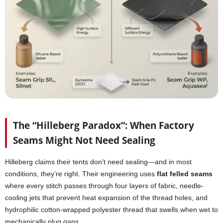
The “Hilleberg Paradox”: When Factory
Seams Might Not Need Sealing
Hilleberg claims their tents don’t need sealing—and in most
conditions, they’re right. Their engineering uses
flat felled seams
where every stitch passes through four layers of fabric, needle-
cooling jets that prevent heat expansion of the thread holes, and
hydrophilic cotton-wrapped polyester thread that swells when wet to
mechanically plug gaps.