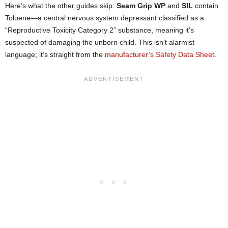
Here’s what the other guides skip:
Seam Grip WP
and
SIL
contain
Toluene—a central nervous system depressant classified as a
“Reproductive Toxicity Category 2” substance, meaning it’s
suspected of damaging the unborn child. This isn’t alarmist
language; it’s straight from the
manufacturer’s Safety Data Sheet
.