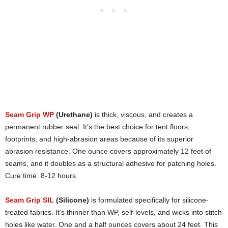
Seam Grip WP
(Urethane)
is thick, viscous, and creates a
permanent rubber seal. It’s the best choice for tent floors,
footprints, and high-abrasion areas because of its superior
abrasion resistance. One ounce covers approximately 12 feet of
seams, and it doubles as a structural adhesive for patching holes.
Cure time: 8-12 hours.
Seam Grip SIL
(Silicone)
is formulated specifically for silicone-
treated fabrics. It’s thinner than WP, self-levels, and wicks into stitch
holes like water. One and a half ounces covers about 24 feet. This