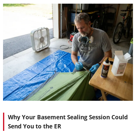
Why Your Basement Sealing Session Could
Send You to the ER