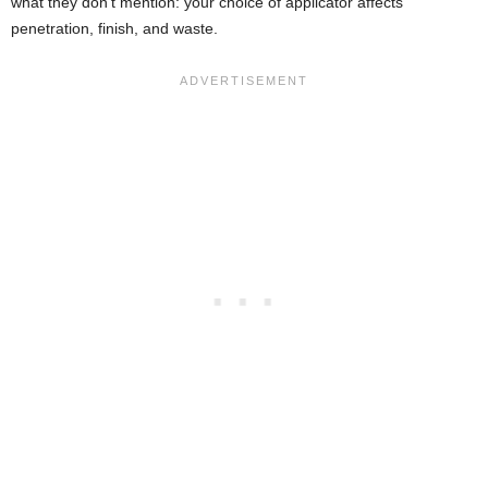
what they don’t mention: your choice of applicator affects
penetration, finish, and waste.