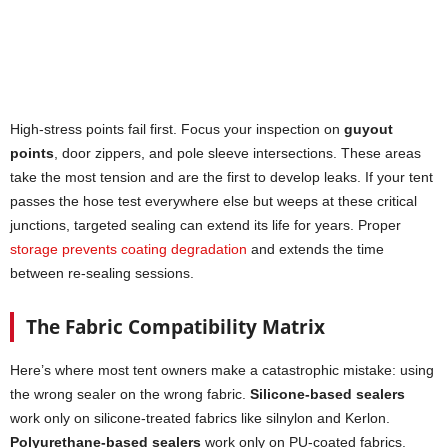
High-stress points fail first. Focus your inspection on
guyout
points
, door zippers, and pole sleeve intersections. These areas
take the most tension and are the first to develop leaks. If your tent
passes the hose test everywhere else but weeps at these critical
junctions, targeted sealing can extend its life for years. Proper
storage prevents coating degradation
and extends the time
between re-sealing sessions.
The Fabric Compatibility Matrix
Here’s where most tent owners make a catastrophic mistake: using
the wrong sealer on the wrong fabric.
Silicone-based sealers
work only on silicone-treated fabrics like silnylon and Kerlon.
Polyurethane-based sealers
work only on PU-coated fabrics.