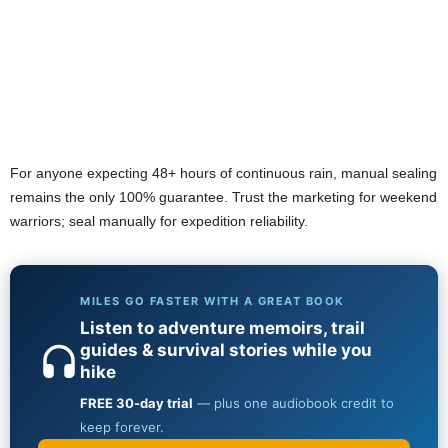
For anyone expecting 48+ hours of continuous rain, manual sealing
remains the only 100% guarantee. Trust the marketing for weekend
warriors; seal manually for expedition reliability.