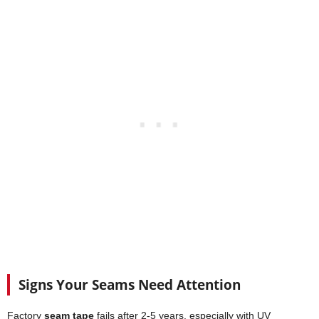
Signs Your Seams Need Attention
Factory
seam tape
fails after 2-5 years, especially with UV