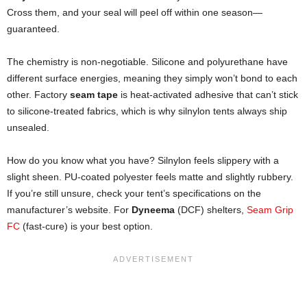
Cross them, and your seal will peel off within one season—
guaranteed.
The chemistry is non-negotiable. Silicone and polyurethane have
different surface energies, meaning they simply won’t bond to each
other. Factory
seam tape
is heat-activated adhesive that can’t stick
to silicone-treated fabrics, which is why silnylon tents always ship
unsealed.
How do you know what you have? Silnylon feels slippery with a
slight sheen. PU-coated polyester feels matte and slightly rubbery.
If you’re still unsure, check your tent’s specifications on the
manufacturer’s website. For
Dyneema
(DCF) shelters,
Seam Grip
FC
(fast-cure) is your best option.