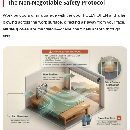
The Non-Negotiable Safety Protocol
Work outdoors or in a garage with the door FULLY OPEN and a fan
blowing across the work surface, directing air away from your face.
Nitrile gloves
are mandatory—these chemicals absorb through
skin.