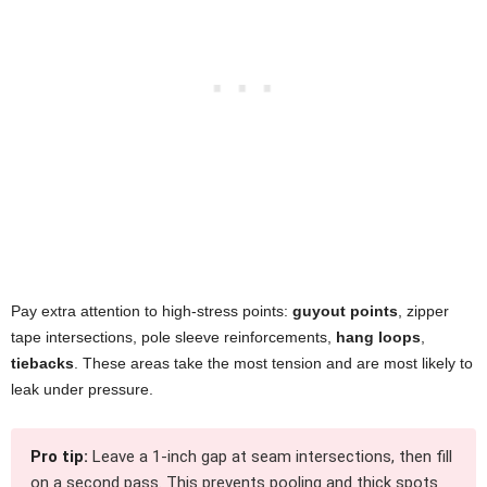
Pay extra attention to high-stress points:
guyout points
, zipper
tape intersections, pole sleeve reinforcements,
hang loops
,
tiebacks
. These areas take the most tension and are most likely to
leak under pressure.
Pro tip:
Leave a 1-inch gap at seam intersections, then fill
on a second pass. This prevents pooling and thick spots