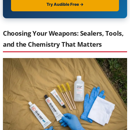
Choosing Your Weapons: Sealers, Tools,
and the Chemistry That Matters