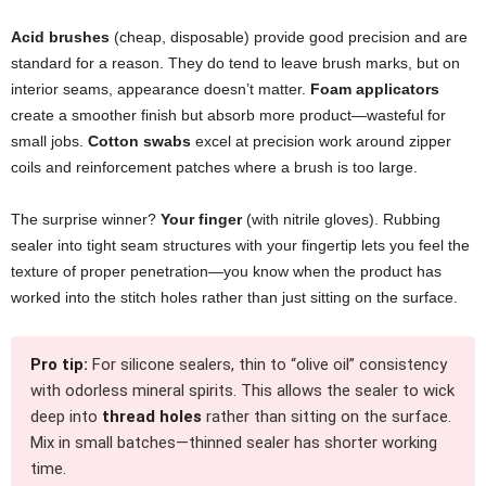
Acid brushes
(cheap, disposable) provide good precision and are
standard for a reason. They do tend to leave brush marks, but on
interior seams, appearance doesn’t matter.
Foam applicators
create a smoother finish but absorb more product—wasteful for
small jobs.
Cotton swabs
excel at precision work around zipper
coils and reinforcement patches where a brush is too large.
The surprise winner?
Your finger
(with nitrile gloves). Rubbing
sealer into tight seam structures with your fingertip lets you feel the
texture of proper penetration—you know when the product has
worked into the stitch holes rather than just sitting on the surface.
Pro tip:
For silicone sealers, thin to “olive oil” consistency
with odorless mineral spirits. This allows the sealer to wick
deep into
thread holes
rather than sitting on the surface.
Mix in small batches—thinned sealer has shorter working
time.