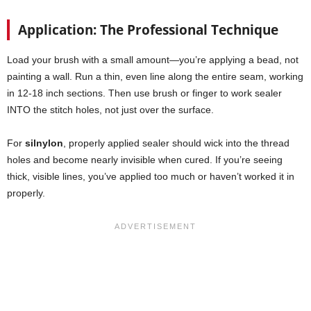
Application: The Professional Technique
Load your brush with a small amount—you’re applying a bead, not
painting a wall. Run a thin, even line along the entire seam, working
in 12-18 inch sections. Then use brush or finger to work sealer
INTO the stitch holes, not just over the surface.
For
silnylon
, properly applied sealer should wick into the thread
holes and become nearly invisible when cured. If you’re seeing
thick, visible lines, you’ve applied too much or haven’t worked it in
properly.