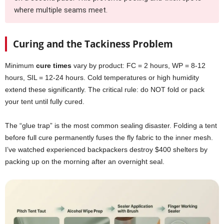
where multiple seams meet.
Curing and the Tackiness Problem
Minimum
cure times
vary by product: FC = 2 hours, WP = 8-12
hours, SIL = 12-24 hours. Cold temperatures or high humidity
extend these significantly. The critical rule: do NOT fold or pack
your tent until fully cured.
The “glue trap” is the most common sealing disaster. Folding a tent
before full cure permanently fuses the fly fabric to the inner mesh.
I’ve watched experienced backpackers destroy $400 shelters by
packing up on the morning after an overnight seal.