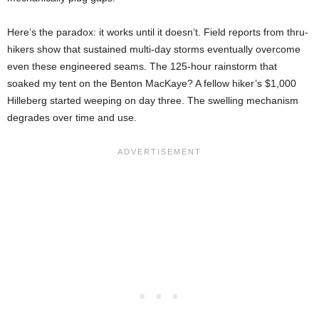
Here’s the paradox: it works until it doesn’t. Field reports from thru-
hikers show that sustained multi-day storms eventually overcome
even these engineered seams. The 125-hour rainstorm that
soaked my tent on the Benton MacKaye? A fellow hiker’s $1,000
Hilleberg started weeping on day three. The swelling mechanism
degrades over time and use.