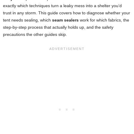
exactly which techniques turn a leaky mess into a shelter you’d
trust in any storm. This guide covers how to diagnose whether your
tent needs sealing, which
seam sealers
work for which fabrics, the
step-by-step process that actually holds up, and the safety
precautions the other guides skip.