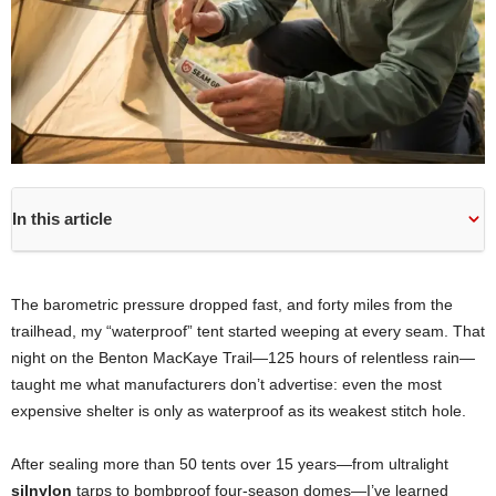
In this article
The barometric pressure dropped fast, and forty miles from the
trailhead, my “waterproof” tent started weeping at every seam. That
night on the Benton MacKaye Trail—125 hours of relentless rain—
taught me what manufacturers don’t advertise: even the most
expensive shelter is only as waterproof as its weakest stitch hole.
After sealing more than 50 tents over 15 years—from ultralight
silnylon
tarps to bombproof four-season domes—I’ve learned