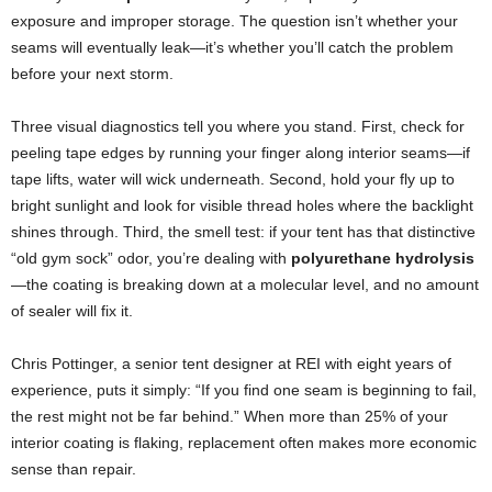
exposure and improper storage. The question isn’t whether your
seams will eventually leak—it’s whether you’ll catch the problem
before your next storm.
Three visual diagnostics tell you where you stand. First, check for
peeling tape edges by running your finger along interior seams—if
tape lifts, water will wick underneath. Second, hold your fly up to
bright sunlight and look for visible thread holes where the backlight
shines through. Third, the smell test: if your tent has that distinctive
“old gym sock” odor, you’re dealing with
polyurethane hydrolysis
—the coating is breaking down at a molecular level, and no amount
of sealer will fix it.
Chris Pottinger, a senior tent designer at REI with eight years of
experience, puts it simply: “If you find one seam is beginning to fail,
the rest might not be far behind.” When more than 25% of your
interior coating is flaking, replacement often makes more economic
sense than repair.