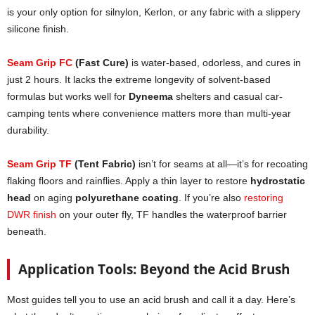
is your only option for silnylon, Kerlon, or any fabric with a slippery
silicone finish.
Seam Grip FC
(Fast Cure)
is water-based, odorless, and cures in
just 2 hours. It lacks the extreme longevity of solvent-based
formulas but works well for
Dyneema
shelters and casual car-
camping tents where convenience matters more than multi-year
durability.
Seam Grip TF
(Tent Fabric)
isn’t for seams at all—it’s for recoating
flaking floors and rainflies. Apply a thin layer to restore
hydrostatic
head
on aging
polyurethane coating
. If you’re also
restoring
DWR finish
on your outer fly, TF handles the waterproof barrier
beneath.
Application Tools: Beyond the Acid Brush
Most guides tell you to use an acid brush and call it a day. Here’s