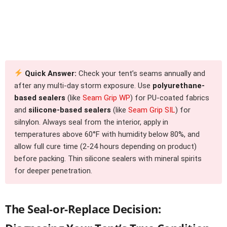
Quick Answer:
Check your tent’s seams annually and
after any multi-day storm exposure. Use
polyurethane-
based sealers
(like
Seam Grip WP
) for PU-coated fabrics
and
silicone-based sealers
(like
Seam Grip SIL
) for
silnylon. Always seal from the interior, apply in
temperatures above 60°F with humidity below 80%, and
allow full cure time (2-24 hours depending on product)
before packing. Thin silicone sealers with mineral spirits
for deeper penetration.
The Seal-or-Replace Decision: