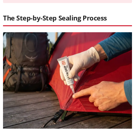
The Step-by-Step Sealing Process