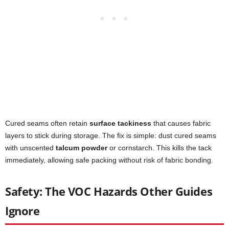
Cured seams often retain
surface tackiness
that causes fabric
layers to stick during storage. The fix is simple: dust cured seams
with unscented
talcum powder
or cornstarch. This kills the tack
immediately, allowing safe packing without risk of fabric bonding.
Safety: The VOC Hazards Other Guides
Ignore