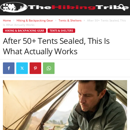
Home
Hiking & Backpacking Gear
Tents & Shelters
After 50+ Tents Sealed, This
Is What Actually Works
HIKING & BACKPACKING GEAR
TENTS & SHELTERS
After 50+ Tents Sealed, This Is
What Actually Works