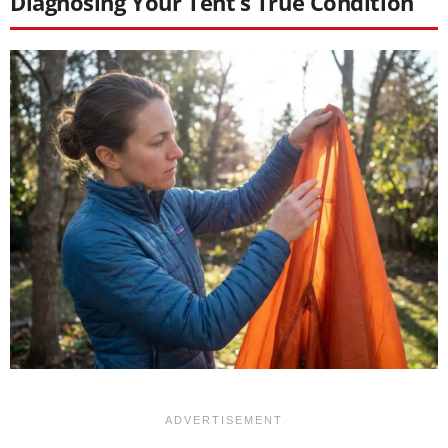
Diagnosing Your Tent’s True Condition