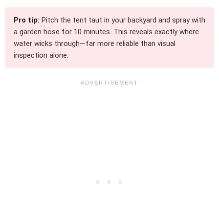
Pro tip:
Pitch the tent taut in your backyard and spray with
a garden hose for 10 minutes. This reveals exactly where
water wicks through—far more reliable than visual
inspection alone.