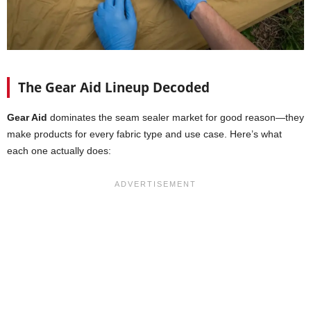
The Gear Aid Lineup Decoded
Gear Aid
dominates the seam sealer market for good reason—they
make products for every fabric type and use case. Here’s what
each one actually does: