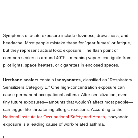
Symptoms of acute exposure include dizziness, drowsiness, and
headache. Most people mistake these for “gear fumes” or fatigue,
but they represent actual toxic exposure. The flash point of
common sealers is around 40°F—meaning vapors can ignite from
pilot lights, space heaters, or cigarettes in enclosed spaces.
Urethane sealers
contain
isocyanates
, classified as “Respiratory
Sensitizers Category 1.” One high-concentration exposure can
cause permanent occupational asthma. After sensitization, even
tiny future exposures—amounts that wouldn’t affect most people—
can trigger life-threatening allergic reactions. According to the
National Institute for Occupational Safety and Health
, isocyanate
exposure is a leading cause of work-related asthma.