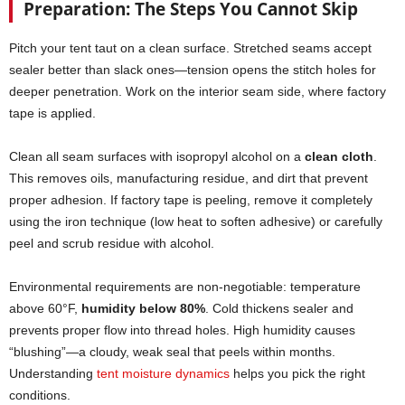
Preparation: The Steps You Cannot Skip
Pitch your tent taut on a clean surface. Stretched seams accept
sealer better than slack ones—tension opens the stitch holes for
deeper penetration. Work on the interior seam side, where factory
tape is applied.
Clean all seam surfaces with isopropyl alcohol on a
clean cloth
.
This removes oils, manufacturing residue, and dirt that prevent
proper adhesion. If factory tape is peeling, remove it completely
using the iron technique (low heat to soften adhesive) or carefully
peel and scrub residue with alcohol.
Environmental requirements are non-negotiable: temperature
above 60°F,
humidity below 80%
. Cold thickens sealer and
prevents proper flow into thread holes. High humidity causes
“blushing”—a cloudy, weak seal that peels within months.
Understanding
tent moisture dynamics
helps you pick the right
conditions.