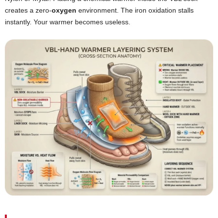
creates a zero-
oxygen
environment. The iron oxidation stalls
instantly. Your warmer becomes useless.