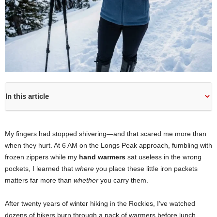
In this article
My fingers had stopped shivering—and that scared me more than
when they hurt. At 6 AM on the Longs Peak approach, fumbling with
frozen zippers while my
hand warmers
sat useless in the wrong
pockets, I learned that
where
you place these little iron packets
matters far more than
whether
you carry them.
After twenty years of winter hiking in the Rockies, I’ve watched
dozens of hikers burn through a pack of warmers before lunch