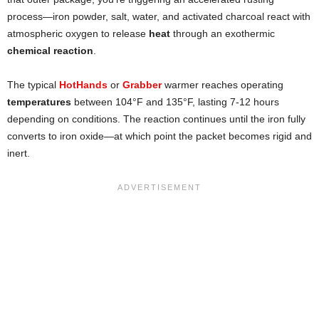
process—iron powder, salt, water, and activated charcoal react with
atmospheric oxygen to release
heat
through an exothermic
chemical reaction
.
The typical
HotHands
or
Grabber
warmer reaches operating
temperatures
between 104°F and 135°F, lasting 7-12 hours
depending on conditions. The reaction continues until the iron fully
converts to iron oxide—at which point the packet becomes rigid and
inert.