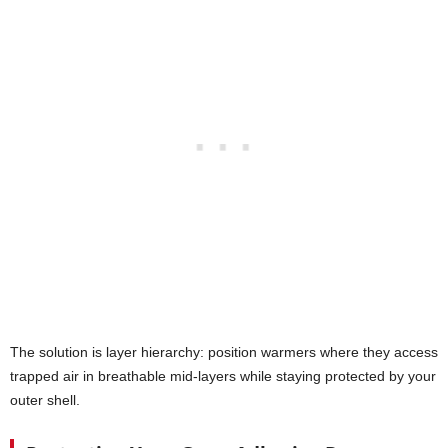
The solution is layer hierarchy: position warmers where they access
trapped air in breathable mid-layers while staying protected by your
outer shell.