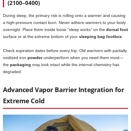
(2100–0400)
During sleep, the primary risk is rolling onto a warmer and causing
a high-pressure contact burn. Never adhere warmers to your body
overnight. Place them inside loose “sleep socks” on the
dorsal foot
surface or at the extreme bottom of your
sleeping bag footbox
.
Check expiration dates before every trip. Old warmers with partially
oxidized iron
powder
underperform when you need them most—
the
packaging
may look intact while the internal chemistry has
degraded.
Advanced Vapor Barrier Integration for
Extreme Cold