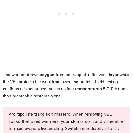
The warmer draws
oxygen
from air trapped in the wool
layer
while
the VBL protects the wool from sweat saturation. Field testing
confirms this sequence maintains foot
temperatures
5-7°F higher
than breathable systems alone.
Pro tip:
The transition matters. When removing VBL
socks that used warmers, your
skin
is soft and vulnerable
to rapid evaporative cooling. Switch immediately into dry