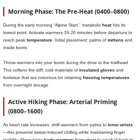
Morning Phase: The Pre-Heat (0400–0800)
During the early morning “Alpine Start,” metabolic
heat
hits its
lowest point. Activate warmers 15-20 minutes before departure to
reach peak
temperature
. Initial placement: palms of
mittens
and
inside boots.
Throw warmers into your boots during the drive to the trailhead.
This softens the stiff, cold materials of
insulated gloves
and
footwear that are notorious for retaining
freezing temperatures
from overnight storage.
Active Hiking Phase: Arterial Priming
(0800–1600)
As heart rate increases, shift warmers from palms to
inner wrists
—this prevents sweat-induced chilling while maintaining finger
mobility. Move large
body warmers
from chest to small of back to