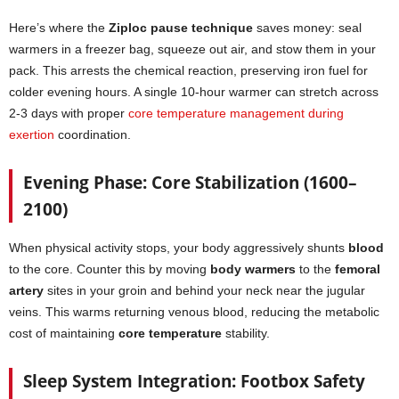
Here’s where the
Ziploc pause technique
saves money: seal
warmers in a freezer bag, squeeze out air, and stow them in your
pack. This arrests the chemical reaction, preserving iron fuel for
colder evening hours. A single 10-hour warmer can stretch across
2-3 days with proper
core temperature management during
exertion
coordination.
Evening Phase: Core Stabilization (1600–
2100)
When physical activity stops, your body aggressively shunts
blood
to the core. Counter this by moving
body warmers
to the
femoral
artery
sites in your groin and behind your neck near the jugular
veins. This warms returning venous blood, reducing the metabolic
cost of maintaining
core temperature
stability.
Sleep System Integration: Footbox Safety