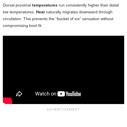
Dorsal proximal
temperatures
run consistently higher than distal
toe temperatures.
Heat
naturally migrates downward through
circulation. This prevents the “bucket of ice” sensation without
compromising boot fit.