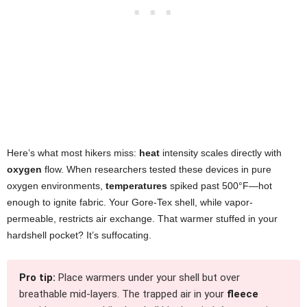
Here’s what most hikers miss:
heat
intensity scales directly with
oxygen
flow. When researchers tested these devices in pure
oxygen environments,
temperatures
spiked past 500°F—hot
enough to ignite fabric. Your Gore-Tex shell, while vapor-
permeable, restricts air exchange. That warmer stuffed in your
hardshell pocket? It’s suffocating.
Pro tip:
Place warmers under your shell but over
breathable mid-layers. The trapped air in your
fleece