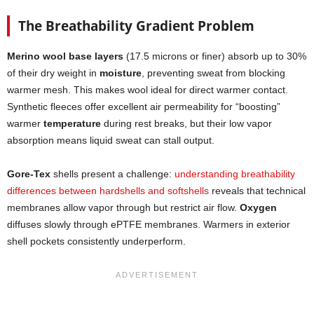
The Breathability Gradient Problem
Merino wool base layers
(17.5 microns or finer) absorb up to 30%
of their dry weight in
moisture
, preventing sweat from blocking
warmer mesh. This makes wool ideal for direct warmer contact.
Synthetic fleeces offer excellent air permeability for “boosting”
warmer
temperature
during rest breaks, but their low vapor
absorption means liquid sweat can stall output.
Gore-Tex
shells present a challenge:
understanding breathability
differences between hardshells and softshells
reveals that technical
membranes allow vapor through but restrict air flow.
Oxygen
diffuses slowly through ePTFE membranes. Warmers in exterior
shell pockets consistently underperform.