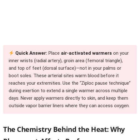
Quick Answer:
Place
air-activated warmers
on your
inner wrists (radial artery), groin area (femoral triangle),
and top of feet (dorsal surface)—not in your palms or
boot soles. These arterial sites warm blood before it
reaches your extremities. Use the “Ziploc pause technique”
during exertion to extend a single warmer across multiple
days. Never apply warmers directly to skin, and keep them
outside vapor barrier liners where they can access oxygen.
The Chemistry Behind the Heat: Why