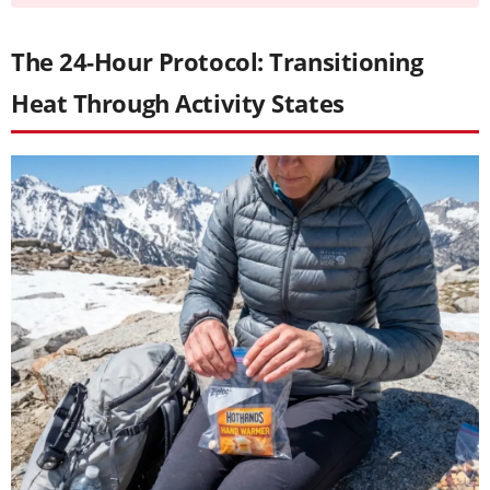
The 24-Hour Protocol: Transitioning
Heat Through Activity States