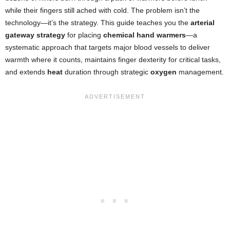
while their fingers still ached with cold. The problem isn’t the
technology—it’s the strategy. This guide teaches you the
arterial
gateway strategy
for placing
chemical hand warmers
—a
systematic approach that targets major blood vessels to deliver
warmth where it counts, maintains finger dexterity for critical tasks,
and extends
heat
duration through strategic
oxygen
management.