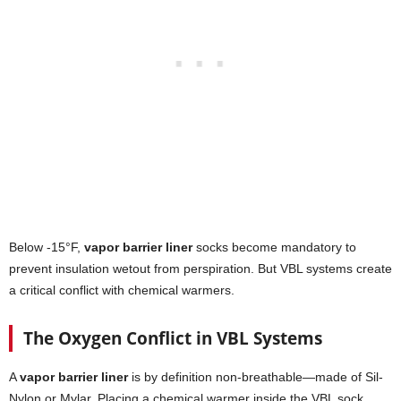
Below -15°F,
vapor barrier liner
socks become mandatory to
prevent insulation wetout from perspiration. But VBL systems create
a critical conflict with chemical warmers.
The Oxygen Conflict in VBL Systems
A
vapor barrier liner
is by definition non-breathable—made of Sil-
Nylon or Mylar. Placing a chemical warmer inside the VBL sock