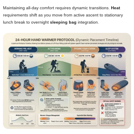
Maintaining all-day comfort requires dynamic transitions.
Heat
requirements shift as you move from active ascent to stationary
lunch break to overnight
sleeping bag
integration.