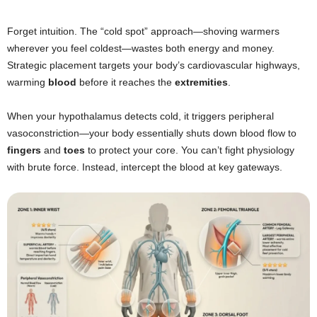
Forget intuition. The “cold spot” approach—shoving warmers
wherever you feel coldest—wastes both energy and money.
Strategic placement targets your body’s cardiovascular highways,
warming
blood
before it reaches the
extremities
.
When your hypothalamus detects cold, it triggers peripheral
vasoconstriction—your body essentially shuts down blood flow to
fingers
and
toes
to protect your core. You can’t fight physiology
with brute force. Instead, intercept the blood at key gateways.