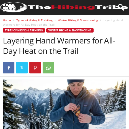
Home
Types of Hiking & Trekking
Winter Hiking & Snowshoeing
Layering Hand
Warmers for All-Day Heat on the Trail
TYPES OF HIKING & TREKKING
WINTER HIKING & SNOWSHOEING
Layering Hand Warmers for All-
Day Heat on the Trail