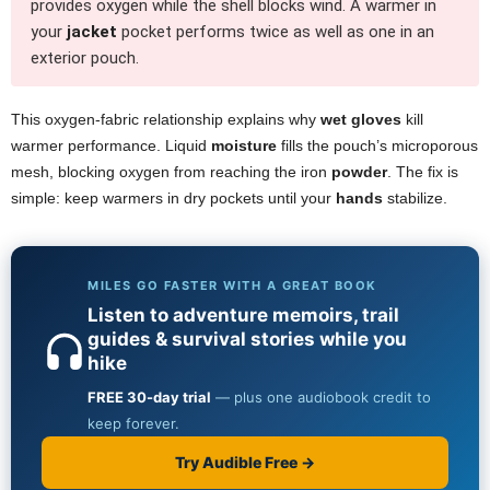
provides oxygen while the shell blocks wind. A warmer in
your
jacket
pocket performs twice as well as one in an
exterior pouch.
This oxygen-fabric relationship explains why
wet gloves
kill
warmer performance. Liquid
moisture
fills the pouch’s microporous
mesh, blocking oxygen from reaching the iron
powder
. The fix is
simple: keep warmers in dry pockets until your
hands
stabilize.