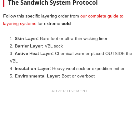
The Sandwich System Protocol
Follow this specific layering order from
our complete guide to
layering systems
for extreme
cold
:
Skin Layer:
Bare foot or ultra-thin wicking liner
Barrier Layer:
VBL sock
Active Heat Layer:
Chemical warmer placed OUTSIDE the
VBL
Insulation Layer:
Heavy wool sock or expedition mitten
Environmental Layer:
Boot or overboot