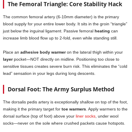
The Femoral Triangle: Core Stability Hack
The common femoral artery (6-10mm diameter) is the primary
blood supply for your entire lower body. It sits in the groin “triangle”
just below the inguinal ligament. Passive femoral
heating
can
increase limb blood flow up to 2-fold, even while standing still.
Place an
adhesive body warmer
on the lateral thigh within your
layer
pocket—NOT directly on midline. Positioning too close to
sensitive tissues creates severe burn risk. This eliminates the “cold
lead” sensation in your legs during long descents.
Dorsal Foot: The Army Surplus Method
The dorsalis pedis artery is exceptionally shallow on top of the foot,
making it the primary target for
toe warmers
. Apply warmers to the
dorsal surface (top of foot) above your
liner socks
, under wool
socks—never on the sole where crushed packets cause hotspots.