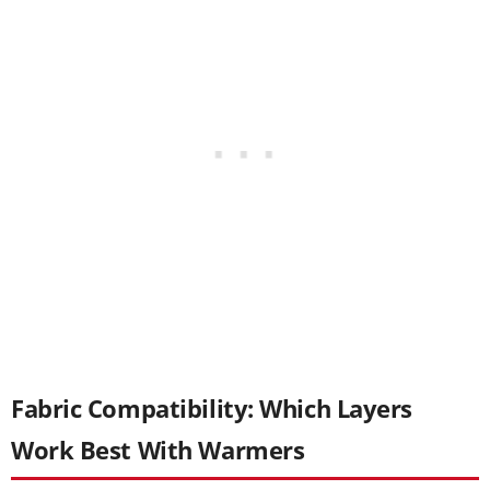
Fabric Compatibility: Which Layers
Work Best With Warmers