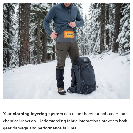
Your
clothing layering system
can either boost or sabotage that
chemical reaction. Understanding fabric interactions prevents both
gear damage and performance failures.