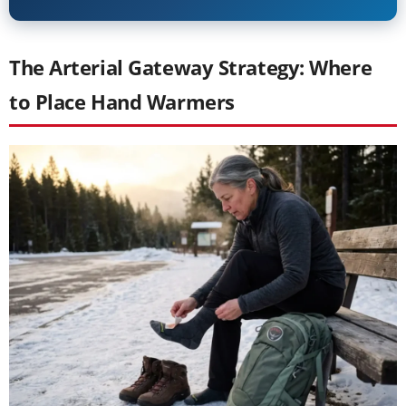
The Arterial Gateway Strategy: Where
to Place Hand Warmers