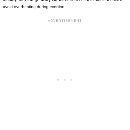
avoid overheating during exertion.