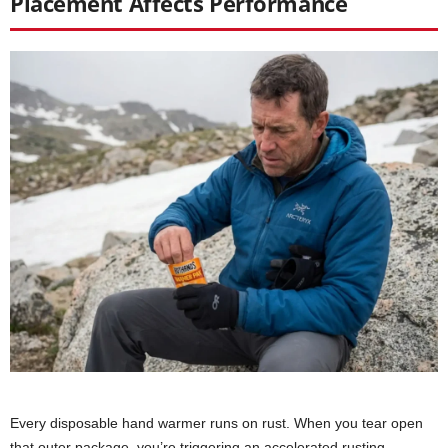
Placement Affects Performance
Every disposable hand warmer runs on rust. When you tear open
that outer package, you’re triggering an accelerated rusting