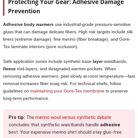
Protecting Your Gear: Adhesive Damage
Prevention
Adhesive body warmers
use industrial-grade pressure-sensitive
glues that can damage delicate fibers. High risk targets include silk
liners (extreme damage), fine merino (fiber breakage), and Gore-
Tex laminate interiors (pore occlusion).
Safe application zones include synthetic base
layer
waistbands,
fleece
mid-layers, and designated warmer pockets. When
removing adhesive warmers, peel slowly at room temperature—fast
removal increases fiber snag risk. For technical shells, follow
guidelines on
maintaining your Gore-Tex membrane
to preserve
long-term performance.
Pro tip:
The
merino wool versus synthetic debate
concludes that synthetic waistbands handle
adhesive
best. Your expensive merino shirt should stay glue-free.