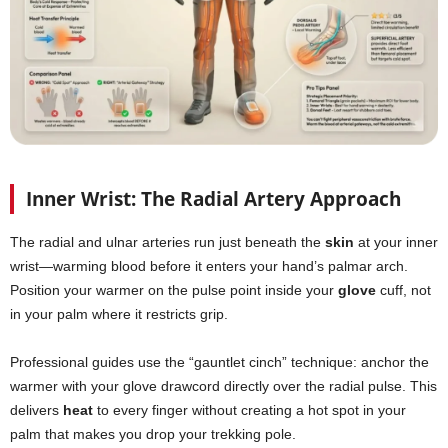
Inner Wrist: The Radial Artery Approach
The radial and ulnar arteries run just beneath the
skin
at your inner
wrist—warming blood before it enters your hand’s palmar arch.
Position your warmer on the pulse point inside your
glove
cuff, not
in your palm where it restricts grip.
Professional guides use the “gauntlet cinch” technique: anchor the
warmer with your glove drawcord directly over the radial pulse. This
delivers
heat
to every finger without creating a hot spot in your
palm that makes you drop your trekking pole.