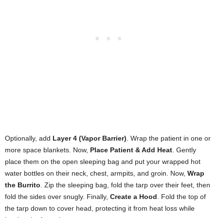
Optionally, add
Layer 4 (Vapor Barrier)
. Wrap the patient in one or
more space blankets. Now,
Place Patient & Add Heat
. Gently
place them on the open sleeping bag and put your wrapped hot
water bottles on their neck, chest, armpits, and groin. Now,
Wrap
the Burrito
. Zip the sleeping bag, fold the tarp over their feet, then
fold the sides over snugly. Finally,
Create a Hood
. Fold the top of
the tarp down to cover head, protecting it from heat loss while