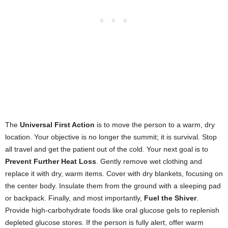
The
Universal First Action
is to move the person to a warm, dry
location. Your objective is no longer the summit; it is survival. Stop
all travel and get the patient out of the cold. Your next goal is to
Prevent Further Heat Loss
. Gently remove wet clothing and
replace it with dry, warm items. Cover with dry blankets, focusing on
the center body. Insulate them from the ground with a sleeping pad
or backpack. Finally, and most importantly,
Fuel the Shiver
.
Provide high-carbohydrate foods like oral glucose gels to replenish
depleted glucose stores. If the person is fully alert, offer warm