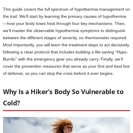
This guide covers the full spectrum of hypothermia management on
the trail. We’ll start by learning the primary causes of hypothermia
—how your body loses heat through four key mechanisms. Then,
we’ll master the observable hypothermia symptoms to distinguish
between the different stages of severity, no thermometer required.
Most importantly, you will learn the treatment steps to act decisively,
following a clear protocol that includes building a life-saving “Hypo-
Burrito” with the emergency gear you already carry. Finally, we’ll
cover the prevention measures that serve as your first and best line
of defense, so you can stop the crisis before it ever begins.
Why Is a Hiker’s Body So Vulnerable to
Cold?