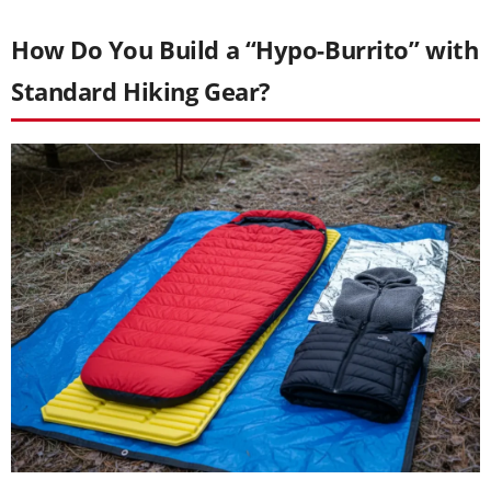
How Do You Build a “Hypo-Burrito” with
Standard Hiking Gear?