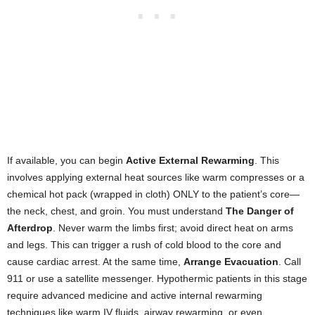
If available, you can begin
Active External Rewarming
. This
involves applying external heat sources like warm compresses or a
chemical hot pack (wrapped in cloth) ONLY to the patient’s core—
the neck, chest, and groin. You must understand
The Danger of
Afterdrop
. Never warm the limbs first; avoid direct heat on arms
and legs. This can trigger a rush of cold blood to the core and
cause cardiac arrest. At the same time,
Arrange Evacuation
. Call
911 or use a satellite messenger. Hypothermic patients in this stage
require advanced medicine and active internal rewarming
techniques like warm IV fluids, airway rewarming, or even