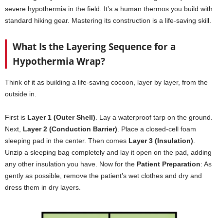
severe hypothermia in the field. It’s a human thermos you build with
standard hiking gear. Mastering its construction is a life-saving skill.
What Is the Layering Sequence for a
Hypothermia Wrap?
Think of it as building a life-saving cocoon, layer by layer, from the
outside in.
First is
Layer 1 (Outer Shell)
. Lay a waterproof tarp on the ground.
Next,
Layer 2 (Conduction Barrier)
. Place a closed-cell foam
sleeping pad in the center. Then comes
Layer 3 (Insulation)
.
Unzip a sleeping bag completely and lay it open on the pad, adding
any other insulation you have. Now for the
Patient Preparation
: As
gently as possible, remove the patient’s wet clothes and dry and
dress them in dry layers.