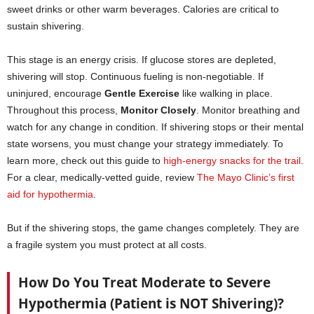
sweet drinks or other warm beverages. Calories are critical to
sustain shivering.
This stage is an energy crisis. If glucose stores are depleted,
shivering will stop. Continuous fueling is non-negotiable. If
uninjured, encourage
Gentle Exercise
like walking in place.
Throughout this process,
Monitor Closely
. Monitor breathing and
watch for any change in condition. If shivering stops or their mental
state worsens, you must change your strategy immediately. To
learn more, check out this guide to
high-energy snacks for the trail
.
For a clear, medically-vetted guide, review
The Mayo Clinic’s first
aid for hypothermia
.
But if the shivering stops, the game changes completely. They are
a fragile system you must protect at all costs.
How Do You Treat Moderate to Severe
Hypothermia (Patient is NOT Shivering)?