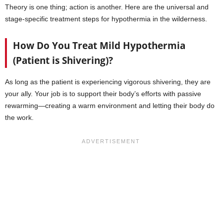
Theory is one thing; action is another. Here are the universal and
stage-specific treatment steps for hypothermia in the wilderness.
How Do You Treat Mild Hypothermia
(Patient is Shivering)?
As long as the patient is experiencing vigorous shivering, they are
your ally. Your job is to support their body’s efforts with passive
rewarming—creating a warm environment and letting their body do
the work.