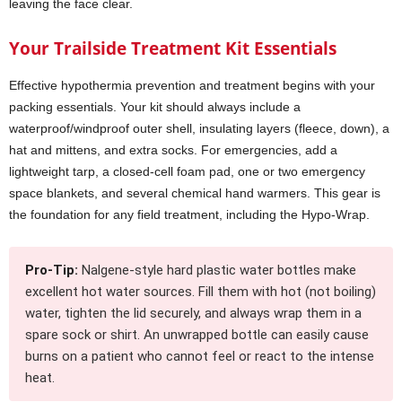
leaving the face clear.
Your Trailside Treatment Kit Essentials
Effective hypothermia prevention and treatment begins with your
packing essentials. Your kit should always include a
waterproof/windproof outer shell, insulating layers (fleece, down), a
hat and mittens, and extra socks. For emergencies, add a
lightweight tarp, a closed-cell foam pad, one or two emergency
space blankets, and several chemical hand warmers. This gear is
the foundation for any field treatment, including the Hypo-Wrap.
Pro-Tip:
Nalgene-style hard plastic water bottles make
excellent hot water sources. Fill them with hot (not boiling)
water, tighten the lid securely, and always wrap them in a
spare sock or shirt. An unwrapped bottle can easily cause
burns on a patient who cannot feel or react to the intense
heat.