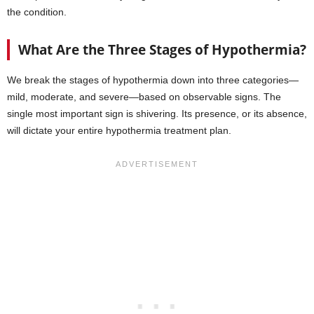
the condition.
What Are the Three Stages of Hypothermia?
We break the stages of hypothermia down into three categories—
mild, moderate, and severe—based on observable signs. The
single most important sign is shivering. Its presence, or its absence,
will dictate your entire hypothermia treatment plan.