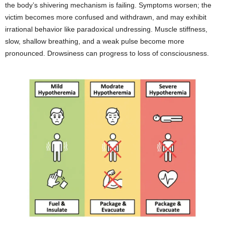
the body’s shivering mechanism is failing. Symptoms worsen; the
victim becomes more confused and withdrawn, and may exhibit
irrational behavior like paradoxical undressing. Muscle stiffness,
slow, shallow breathing, and a weak pulse become more
pronounced. Drowsiness can progress to loss of consciousness.