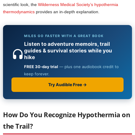
scientific look, the
Wilderness Medical Society’s hypothermia
thermodynamics
provides an in-depth explanation.
How Do You Recognize Hypothermia on
the Trail?