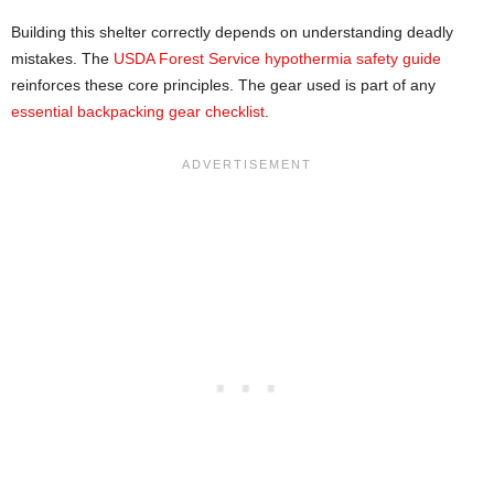
Building this shelter correctly depends on understanding deadly
mistakes. The
USDA Forest Service hypothermia safety guide
reinforces these core principles. The gear used is part of any
essential backpacking gear checklist
.