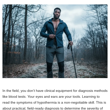
In the field, you don’t have clinical equipment for diagnosis methods
like blood tests. Your eyes and ears are your tools. Learning to
read the symptoms of hypothermia is a non-negotiable skill. This is
about practical, field-ready diagnosis to determine the severity of