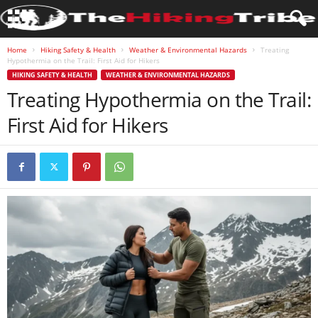
Home
Hiking Safety & Health
Weather & Environmental Hazards
Treating
Hypothermia on the Trail: First Aid for Hikers
HIKING SAFETY & HEALTH
WEATHER & ENVIRONMENTAL HAZARDS
Treating Hypothermia on the Trail:
First Aid for Hikers