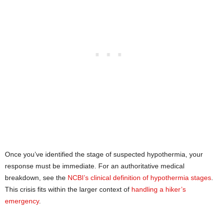
Once you’ve identified the stage of suspected hypothermia, your
response must be immediate. For an authoritative medical
breakdown, see the
NCBI’s clinical definition of hypothermia stages
.
This crisis fits within the larger context of
handling a hiker’s
emergency
.