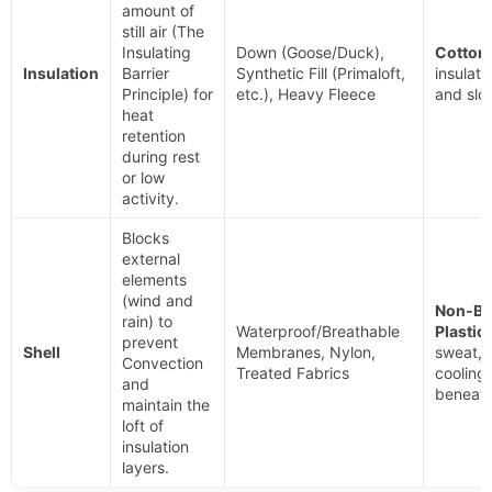
amount of
still air (The
Insulating
Down (Goose/Duck),
Cotton.
Insulation
Barrier
Synthetic Fill (Primaloft,
insulati
Principle) for
etc.), Heavy Fleece
and slo
heat
retention
during rest
or low
activity.
Blocks
external
elements
(wind and
Non-Br
rain) to
Waterproof/Breathable
Plastic
prevent
Shell
Membranes, Nylon,
sweat, 
Convection
Treated Fabrics
cooling
and
beneath 
maintain the
loft of
insulation
layers.