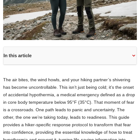
In this article
The air bites, the wind howls, and your hiking partner’s shivering
has become uncontrollable. This isn’t just being cold; it’s the onset
of accidental hypothermia, a medical emergency defined as a drop
in core body temperature below 95°F (35°C). That moment of fear
is a crossroads. One path leads to panic and uncertainty. The
other, the one we’re taking today, leads to readiness. This guide
provides a hiker-specific response protocol to transform that fear
into confidence, providing the essential knowledge of how to treat
hypothermia and prevent it, turning life-saving information into