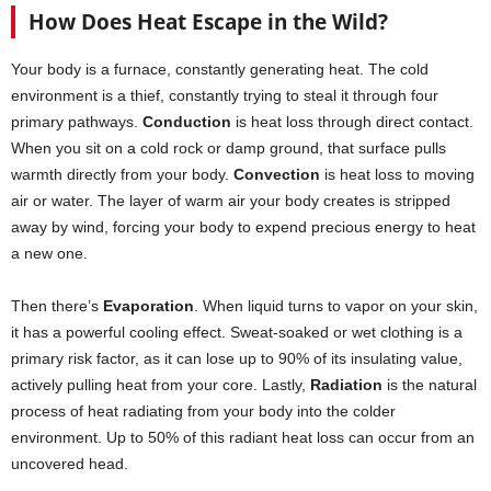
How Does Heat Escape in the Wild?
Your body is a furnace, constantly generating heat. The cold
environment is a thief, constantly trying to steal it through four
primary pathways.
Conduction
is heat loss through direct contact.
When you sit on a cold rock or damp ground, that surface pulls
warmth directly from your body.
Convection
is heat loss to moving
air or water. The layer of warm air your body creates is stripped
away by wind, forcing your body to expend precious energy to heat
a new one.
Then there’s
Evaporation
. When liquid turns to vapor on your skin,
it has a powerful cooling effect. Sweat-soaked or wet clothing is a
primary risk factor, as it can lose up to 90% of its insulating value,
actively pulling heat from your core. Lastly,
Radiation
is the natural
process of heat radiating from your body into the colder
environment. Up to 50% of this radiant heat loss can occur from an
uncovered head.