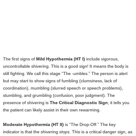
The first signs of
Mild Hypothermia (HT I)
include vigorous,
uncontrollable shivering. This is a good sign! It means the body is
still fighting. We call this stage “The -umbles.” The person is alert
but may start to show signs of fumbling (clumsiness, lack of
coordination), mumbling (slurred speech or speech problems),
stumbling, and grumbling (confusion, poor judgment). The
presence of shivering is
The Critical Diagnostic Sign
; it tells you
the patient can likely assist in their own rewarming.
Moderate Hypothermia (HT II)
is “The Drop-Off.” The key
indicator is that the shivering
stops
. This is a critical danger sign, as