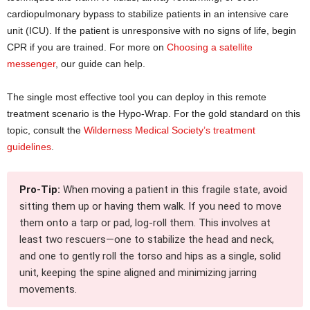
cardiopulmonary bypass to stabilize patients in an intensive care
unit (ICU). If the patient is unresponsive with no signs of life, begin
CPR if you are trained. For more on
Choosing a satellite
messenger
, our guide can help.
The single most effective tool you can deploy in this remote
treatment scenario is the Hypo-Wrap. For the gold standard on this
topic, consult the
Wilderness Medical Society’s treatment
guidelines
.
Pro-Tip:
When moving a patient in this fragile state, avoid
sitting them up or having them walk. If you need to move
them onto a tarp or pad, log-roll them. This involves at
least two rescuers—one to stabilize the head and neck,
and one to gently roll the torso and hips as a single, solid
unit, keeping the spine aligned and minimizing jarring
movements.