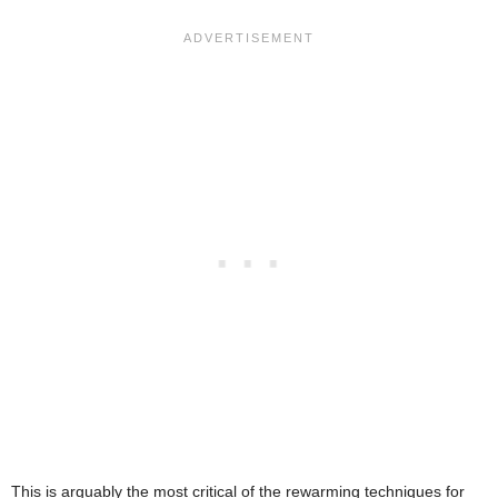
This is arguably the most critical of the rewarming techniques for