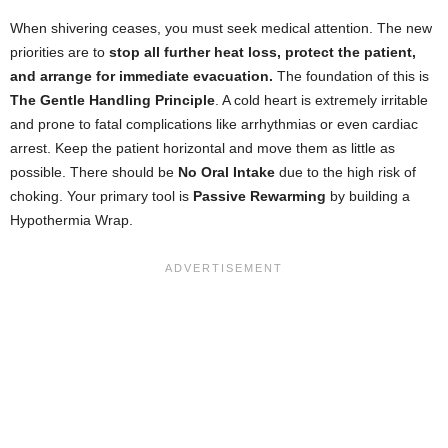
When shivering ceases, you must seek medical attention. The new
priorities are to
stop all further heat loss, protect the patient,
and arrange for immediate evacuation.
The foundation of this is
The Gentle Handling Principle
. A cold heart is extremely irritable
and prone to fatal complications like arrhythmias or even cardiac
arrest. Keep the patient horizontal and move them as little as
possible. There should be
No Oral Intake
due to the high risk of
choking. Your primary tool is
Passive Rewarming
by building a
Hypothermia Wrap.