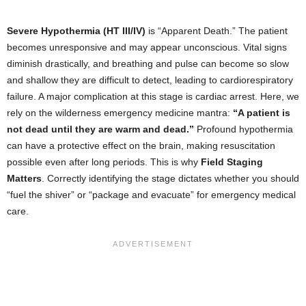
Severe Hypothermia (HT III/IV)
is “Apparent Death.” The patient
becomes unresponsive and may appear unconscious. Vital signs
diminish drastically, and breathing and pulse can become so slow
and shallow they are difficult to detect, leading to cardiorespiratory
failure. A major complication at this stage is cardiac arrest. Here, we
rely on the wilderness emergency medicine mantra:
“A patient is
not dead until they are warm and dead.”
Profound hypothermia
can have a protective effect on the brain, making resuscitation
possible even after long periods. This is why
Field Staging
Matters
. Correctly identifying the stage dictates whether you should
“fuel the shiver” or “package and evacuate” for emergency medical
care.