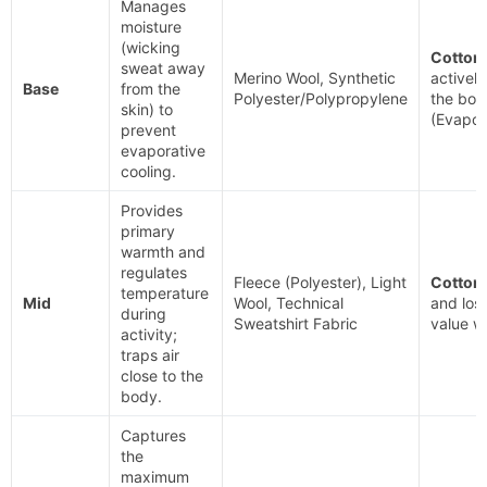
Manages
moisture
(wicking
Cotton.
sweat away
Merino Wool, Synthetic
actively
Base
from the
Polyester/Polypropylene
the bod
skin) to
(Evapor
prevent
evaporative
cooling.
Provides
primary
warmth and
regulates
Fleece (Polyester), Light
Cotton.
temperature
Mid
Wool, Technical
and lose
during
Sweatshirt Fabric
value 
activity;
traps air
close to the
body.
Captures
the
maximum