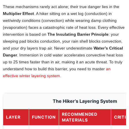
These mechanisms rarely act alone; their true danger lies in the
Multiplier Effect
. A hiker sitting on a wet log (conduction) in
wet/windy conditions (convection) while wearing damp clothing
(evaporation) faces a catastrophic rate of heat loss. Every effective
intervention is based on
The Insulating Barrier Principle
: your
sleeping pad blocks conduction, your rain shell blocks convection,
and your dry layers trap air. Never underestimate
Water’s Critical
Danger
. Immersion in cold water accelerates convective heat loss
up to 25 times faster than in air, making it an acute threat. To truly
understand how to build this barrier, you need to master
an
effective winter layering system
.
The Hiker’s Layering System
RECOMMENDED
LAYER
FUNCTION
CRITI
MATERIALS