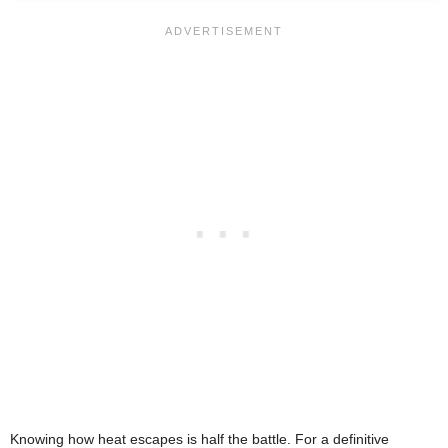
Knowing how heat escapes is half the battle. For a definitive