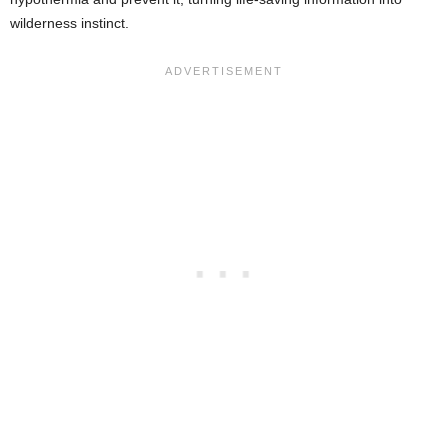
wilderness instinct.