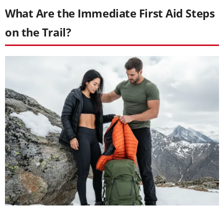
What Are the Immediate First Aid Steps
on the Trail?