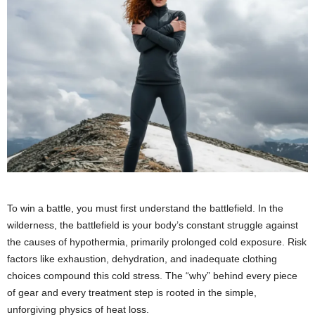
To win a battle, you must first understand the battlefield. In the
wilderness, the battlefield is your body’s constant struggle against
the causes of hypothermia, primarily prolonged cold exposure. Risk
factors like exhaustion, dehydration, and inadequate clothing
choices compound this cold stress. The “why” behind every piece
of gear and every treatment step is rooted in the simple,
unforgiving physics of heat loss.