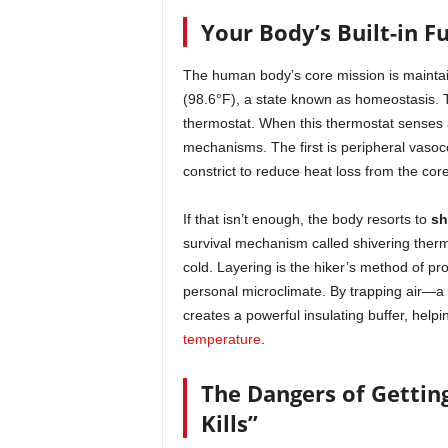
Your Body’s Built-in F
The human body’s core mission is maintai
(98.6°F), a state known as homeostasis. Thi
thermostat. When this thermostat senses a
mechanisms. The first is peripheral vasoco
constrict to reduce heat loss from the core
If that isn’t enough, the body resorts to
sh
survival mechanism called shivering therm
cold. Layering is the hiker’s method of pr
personal microclimate. By trapping air—a
creates a powerful insulating buffer, helpi
temperature
.
The Dangers of Gettin
Kills”