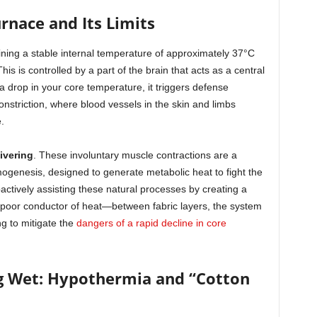
urnace and Its Limits
ning a stable internal temperature of approximately 37°C
s is controlled by a part of the brain that acts as a central
 drop in your core temperature, it triggers defense
nstriction, where blood vessels in the skin and limbs
.
ivering
. These involuntary muscle contractions are a
ogenesis, designed to generate metabolic heat to fight the
oactively assisting these natural processes by creating a
 poor conductor of heat—between fabric layers, the system
ng to mitigate the
dangers of a rapid decline in core
g Wet: Hypothermia and “Cotton