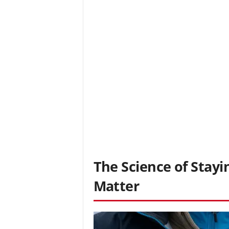
The Science of Stay
Matter