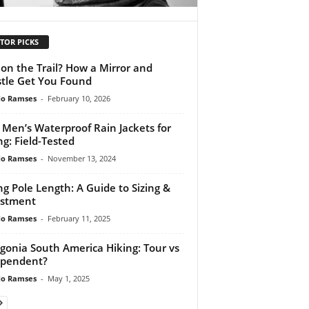
TOR PICKS
 on the Trail? How a Mirror and
tle Get You Found
do Ramses
-
February 10, 2026
 Men’s Waterproof Rain Jackets for
ng: Field-Tested
do Ramses
-
November 13, 2024
ng Pole Length: A Guide to Sizing &
ustment
do Ramses
-
February 11, 2025
gonia South America Hiking: Tour vs
ependent?
do Ramses
-
May 1, 2025