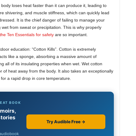
 body loses heat faster than it can produce it, leading to
 shivering, and muscle stiffness, which can quickly lead
ddressed. It is the chief danger of failing to manage your
 wet from sweat or precipitation. This is why properly
the Ten Essentials for safety
are so important.
tdoor education: “Cotton Kills”. Cotton is extremely
t acts like a sponge, absorbing a massive amount of
 all of its insulating properties when wet. Wet cotton
 of heat away from the body. It also takes an exceptionally
 for a rapid drop in core temperature.