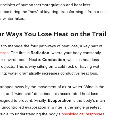
principles of human thermoregulation and heat loss.
to mastering the “how” of layering, transforming it from a set
ur winter hikes.
r Ways You Lose Heat on the Trail
is to manage the four pathways of heat loss, a key part of
esses
. The first is
Radiation
, where your body constantly
der environment. Next is
Conduction
, which is heat loss
 objects. This is why sitting on a cold rock or having wet
lling; water dramatically increases conductive heat loss.
stripped away by the movement of air or water. Wind is the
ace, and “wind chill” describes this accelerated heat loss—
esigned to prevent. Finally,
Evaporation
is the body’s main
 uncontrolled evaporation in winter is the single greatest
rucial to understanding the body’s
physiological responses