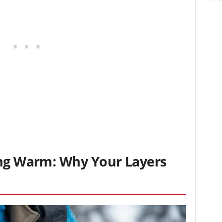
ing Warm: Why Your Layers