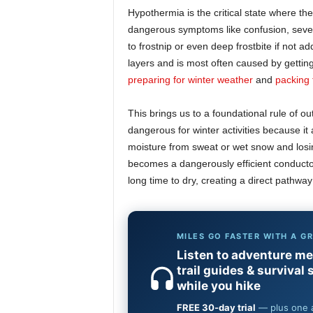
Hypothermia is the critical state where the
dangerous symptoms like confusion, severe
to frostnip or even deep frostbite if not a
layers and is most often caused by getting
preparing for winter weather
and
packing 
This brings us to a foundational rule of ou
dangerous for winter activities because i
moisture from sweat or wet snow and losing
becomes a dangerously efficient conductor
long time to dry, creating a direct pathway