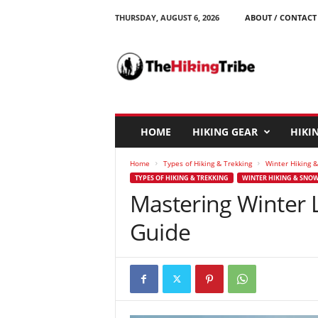
THURSDAY, AUGUST 6, 2026
ABOUT / CONTACT
T
h
e
H
i
k
i
HOME
HIKING GEAR
HIKIN
n
g
Home
Types of Hiking & Trekking
Winter Hiking 
T
TYPES OF HIKING & TREKKING
WINTER HIKING & SNO
r
Mastering Winter 
i
b
Guide
e