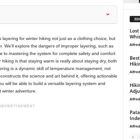
EDI
Lost
Whis
ayering for winter hiking not just as a clothing choice, but
Alfre
er. We’ll explore the dangers of improper layering, such as
de to mastering the system for complete safety and comfort
Best
 hiking is that staying warm is really about staying dry, both
Hiki
yering is a dynamic skill of temperature management, not
Alfre
econstructs the science and art behind it, offering actionable
ou will be able to build a versatile layering system and
Hiki
Adj
t winter adventure.
Alfre
Pata
Ind
Alfre