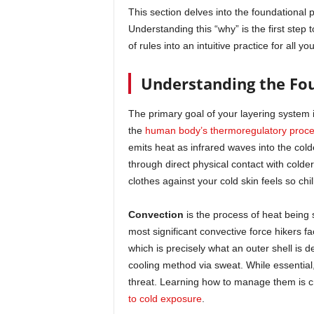
This section delves into the foundational 
Understanding this “why” is the first step 
of rules into an intuitive practice for all yo
Understanding the Fou
The primary goal of your layering system 
the
human body’s thermoregulatory proc
emits heat as infrared waves into the col
through direct physical contact with colder
clothes against your cold skin feels so chi
Convection
is the process of heat being 
most significant convective force hikers f
which is precisely what an outer shell is d
cooling method via sweat. While essential,
threat. Learning how to manage them is c
to cold exposure
.