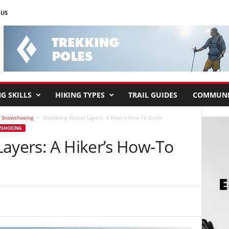
 US
G SKILLS
HIKING TYPES
TRAIL GUIDES
COMMUNI
& Snowshoeing
Mastering Winter Layers: A Hiker’s How-To Guide
WSHOEING
Layers: A Hiker’s How-To