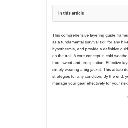
In this article
This comprehensive layering guide frames l
as a fundamental survival skill for any hik
hypothermia, and provide a definitive gui
on the trail. A core concept in cold weather
from sweat and precipitation. Effective la
simply wearing a big jacket. This article d
strategies for any condition. By the end, y
manage your gear effectively for your nex