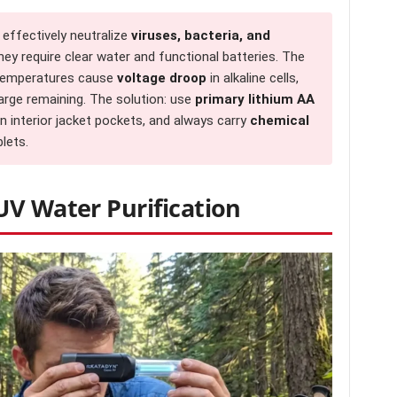
 effectively neutralize
viruses, bacteria, and
ey require clear water and functional batteries. The
 temperatures cause
voltage droop
in alkaline cells,
arge remaining. The solution: use
primary lithium AA
n interior jacket pockets, and always carry
chemical
lets.
UV Water Purification