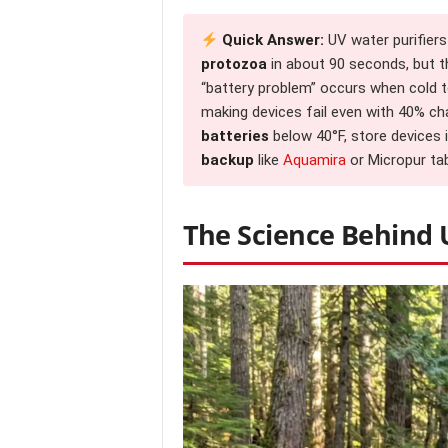
Quick Answer:
UV water purifiers
protozoa
in about 90 seconds, but th
“battery problem” occurs when cold
making devices fail even with 40% ch
batteries
below 40°F, store devices i
backup
like
Aquamira
or Micropur tab
The Science Behind 