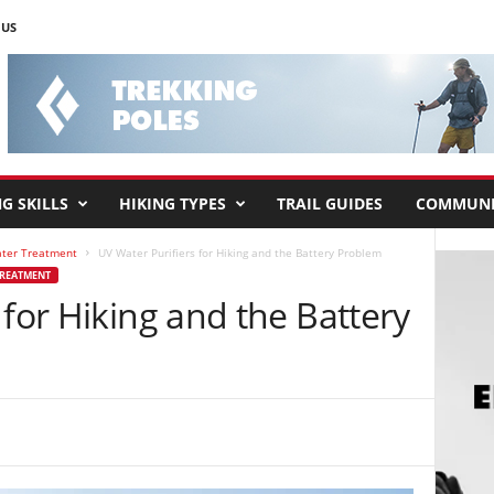
 US
G SKILLS
HIKING TYPES
TRAIL GUIDES
COMMUNI
ater Treatment
UV Water Purifiers for Hiking and the Battery Problem
TREATMENT
 for Hiking and the Battery