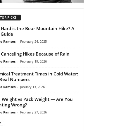
TOR PICKS
Hard is the Bear Mountain Hike? A
l Guide
do Ramses
-
February 24, 2025
 Canceling Hikes Because of Rain
do Ramses
-
February 19, 2026
ical Treatment Times in Cold Water:
Real Numbers
do Ramses
-
January 13, 2026
 Weight vs Pack Weight — Are You
ting Wrong?
do Ramses
-
February 27, 2026