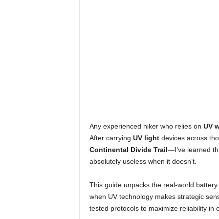
Any experienced hiker who relies on
UV w
After carrying
UV light
devices across th
Continental Divide Trail
—I’ve learned th
absolutely useless when it doesn’t.
This guide unpacks the real-world battery
when UV technology makes strategic sense 
tested protocols to maximize reliability in c