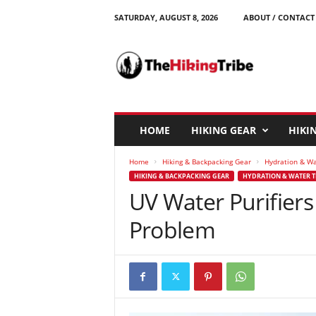
SATURDAY, AUGUST 8, 2026
ABOUT / CONTACT
T
h
e
H
i
k
i
HOME
HIKING GEAR
HIKIN
n
g
Home
Hiking & Backpacking Gear
Hydration & W
T
HIKING & BACKPACKING GEAR
HYDRATION & WATER 
r
UV Water Purifiers
i
b
Problem
e