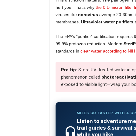
This distinction matters. The pathogen is s
hurt you. That’s why
the 0.1-micron filter l
viruses like
norovirus
average 20-30nm in 
membranes.
Ultraviolet water purifiers
s
The EPA’s “purifier” certification require
99.9% protozoa reduction. Modern
SteriP
standards in
clear water according to NIH
Pro tip:
Store UV-treated water in op
phenomenon called
photoreactivat
exposed to visible light—wrap your bo