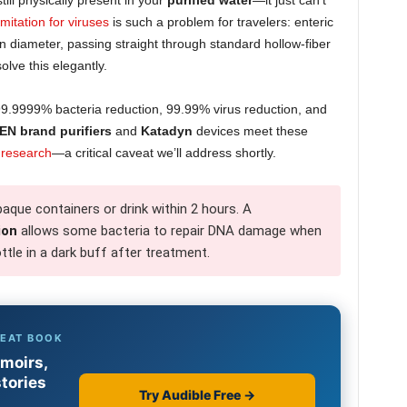
till physically present in your
purified water
—it just can’t
imitation for viruses
is such a problem for travelers: enteric
diameter, passing straight through standard hollow-fiber
olve this elegantly.
s 99.9999% bacteria reduction, 99.99% virus reduction, and
EN brand purifiers
and
Katadyn
devices meet these
 research
—a critical caveat we’ll address shortly.
aque containers or drink within 2 hours. A
ion
allows some bacteria to repair DNA damage when
ttle in a dark buff after treatment.