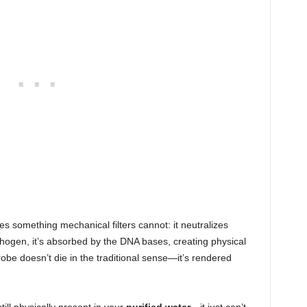
 something mechanical filters cannot: it neutralizes
pathogen, it’s absorbed by the DNA bases, creating physical
obe doesn’t die in the traditional sense—it’s rendered