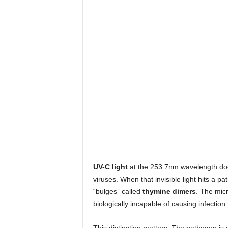
UV-C light
at the 253.7nm wavelength does
viruses. When that invisible light hits a 
“bulges” called
thymine dimers
. The micr
biologically incapable of causing infection.