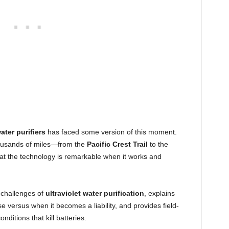
ater purifiers
has faced some version of this moment.
ousands of miles—from the
Pacific Crest Trail
to the
at the technology is remarkable when it works and
 challenges of
ultraviolet water purification
, explains
versus when it becomes a liability, and provides field-
onditions that kill batteries.