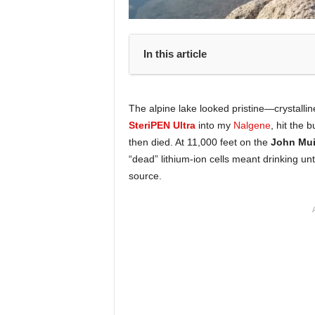
In this article
The alpine lake looked pristine—crystallin
SteriPEN Ultra
into my
Nalgene
, hit the
then died. At 11,000 feet on the
John Muir
“dead” lithium-ion cells meant drinking unt
source.