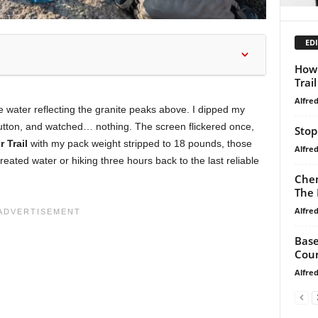
EDI
How 
Trai
Alfre
e water reflecting the granite peaks above. I dipped my
 button, and watched… nothing. The screen flickered once,
Stop
 Trail
with my pack weight stripped to 18 pounds, those
Alfre
reated water or hiking three hours back to the last reliable
Chem
The 
Alfre
Base
Coun
Alfre