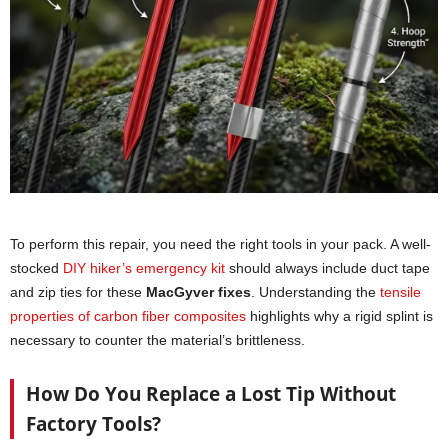
To perform this repair, you need the right tools in your pack. A well-
stocked
DIY hiker’s emergency kit
should always include duct tape
and zip ties for these
MacGyver fixes
. Understanding the
tensile
properties of carbon fiber composites
highlights why a rigid splint is
necessary to counter the material’s brittleness.
How Do You Replace a Lost Tip Without
Factory Tools?