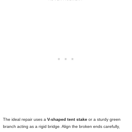
The ideal repair uses a
V-shaped tent stake
or a sturdy green
branch acting as a rigid bridge. Align the broken ends carefully,