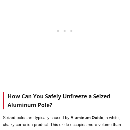
How Can You Safely Unfreeze a Seized
Aluminum Pole?
Seized poles are typically caused by
Aluminum Oxide
, a white,
chalky corrosion product. This oxide occupies more volume than