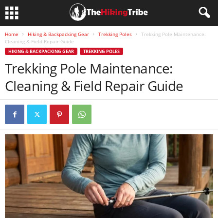
Home
Hiking & Backpacking Gear
Trekking Poles
Trekking Pole Maintenance:
Cleaning & Field Repair Guide
HIKING & BACKPACKING GEAR
TREKKING POLES
Trekking Pole Maintenance:
Cleaning & Field Repair Guide