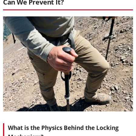
Can We Prevent It?
What is the Physics Behind the Locking