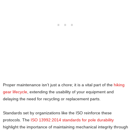
Proper maintenance isn’t just a chore; it is a vital part of the
hiking
gear lifecycle
, extending the usability of your equipment and
delaying the need for recycling or replacement parts.
Standards set by organizations like the ISO reinforce these
protocols. The
ISO 13992:2014 standards for pole durability
highlight the importance of maintaining mechanical integrity through