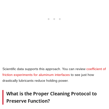
Scientific data supports this approach. You can review
coefficient of
friction experiments for aluminum interfaces
to see just how
drastically lubricants reduce holding power.
What is the Proper Cleaning Protocol to
Preserve Function?