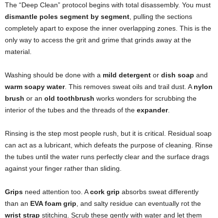
The “Deep Clean” protocol begins with total disassembly. You must
dismantle poles segment by segment
, pulling the sections
completely apart to expose the inner overlapping zones. This is the
only way to access the grit and grime that grinds away at the
material.
Washing should be done with a
mild detergent
or
dish soap
and
warm soapy water
. This removes sweat oils and trail dust. A
nylon
brush
or an
old toothbrush
works wonders for scrubbing the
interior of the tubes and the threads of the
expander
.
Rinsing is the step most people rush, but it is critical. Residual soap
can act as a lubricant, which defeats the purpose of cleaning. Rinse
the tubes until the water runs perfectly clear and the surface drags
against your finger rather than sliding.
Grips
need attention too. A
cork grip
absorbs sweat differently
than an
EVA foam grip
, and salty residue can eventually rot the
wrist strap
stitching. Scrub these gently with water and let them