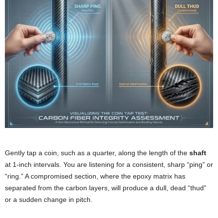
Gently tap a coin, such as a quarter, along the length of the
shaft
at 1-inch intervals. You are listening for a consistent, sharp “ping” or
“ring.” A compromised section, where the epoxy matrix has
separated from the carbon layers, will produce a dull, dead “thud”
or a sudden change in pitch.