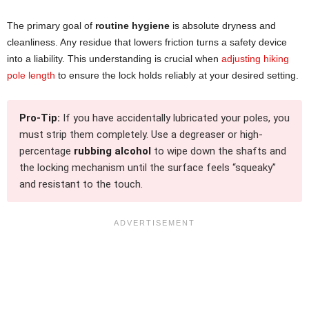
The primary goal of
routine hygiene
is absolute dryness and
cleanliness. Any residue that lowers friction turns a safety device
into a liability. This understanding is crucial when
adjusting hiking
pole length
to ensure the lock holds reliably at your desired setting.
Pro-Tip:
If you have accidentally lubricated your poles, you
must strip them completely. Use a degreaser or high-
percentage
rubbing alcohol
to wipe down the shafts and
the locking mechanism until the surface feels “squeaky”
and resistant to the touch.