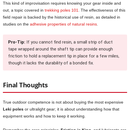
This kind of improvisation requires knowing your gear inside and
out, a topic covered in
trekking poles 101
. The effectiveness of this
field repair is backed by the historical use of resin, as detailed in
studies on the
adhesive properties of natural resins
.
Pro-Tip:
If you cannot find resin, a small strip of duct
tape wrapped around the shaft tip can provide enough
friction to hold a replacement tip in place for a few miles,
though it lacks the durability of a bonded fix.
Final Thoughts
True outdoor competence is not about buying the most expensive
Leki poles
or ultralight gear; it is about understanding how that
equipment works and how to keep it working.
Remember the core principles:
Friction is King
, and lubricants are