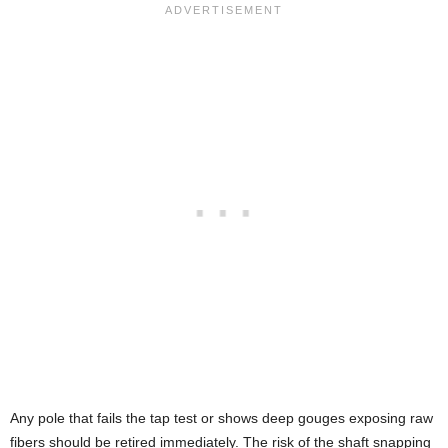
Any pole that fails the tap test or shows deep gouges exposing raw
fibers should be retired immediately. The risk of the shaft snapping