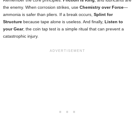
the enemy. When corrosion strikes, use
Chemistry over Force
—
ammonia is safer than pliers. If a break occurs,
Splint for
Structure
because tape alone is useless. And finally,
Listen to
your Gear
; the coin tap test is a simple ritual that can prevent a
catastrophic injury.