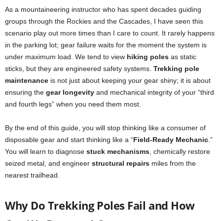
As a mountaineering instructor who has spent decades guiding
groups through the Rockies and the Cascades, I have seen this
scenario play out more times than I care to count. It rarely happens
in the parking lot; gear failure waits for the moment the system is
under maximum load. We tend to view
hiking poles
as static
sticks, but they are engineered safety systems.
Trekking pole
maintenance
is not just about keeping your gear shiny; it is about
ensuring the
gear longevity
and mechanical integrity of your “third
and fourth legs” when you need them most.
By the end of this guide, you will stop thinking like a consumer of
disposable gear and start thinking like a “
Field-Ready Mechanic
.”
You will learn to diagnose
stuck mechanisms
, chemically restore
seized metal, and engineer
structural repairs
miles from the
nearest trailhead.
Why Do Trekking Poles Fail and How