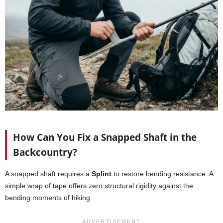
How Can You Fix a Snapped Shaft in the
Backcountry?
A snapped shaft requires a
Splint
to restore bending resistance. A
simple wrap of tape offers zero structural rigidity against the
bending moments of hiking.