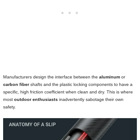
Manufacturers design the interface between the
aluminum
or
carbon fiber
shafts and the plastic locking components to have a
specific, high friction coefficient when clean and dry. This is where
most
outdoor enthusiasts
inadvertently sabotage their own
safety.