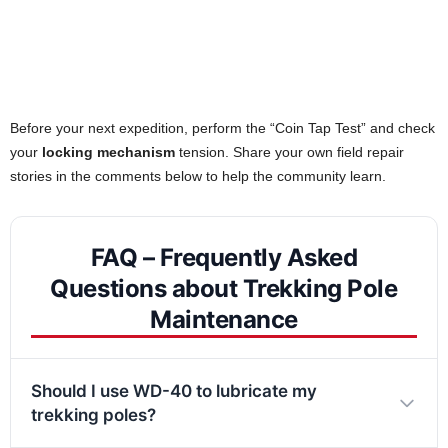
Before your next expedition, perform the “Coin Tap Test” and check
your
locking mechanism
tension. Share your own field repair
stories in the comments below to help the community learn.
FAQ – Frequently Asked
Questions about Trekking Pole
Maintenance
Should I use WD-40 to lubricate my
trekking poles?