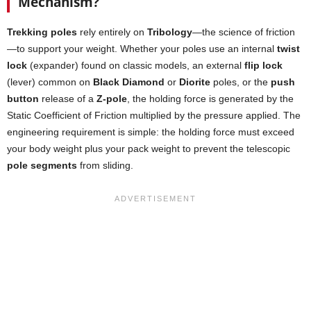
Mechanism?
Trekking poles
rely entirely on
Tribology
—the science of friction
—to support your weight. Whether your poles use an internal
twist
lock
(expander) found on classic models, an external
flip lock
(lever) common on
Black Diamond
or
Diorite
poles, or the
push
button
release of a
Z-pole
, the holding force is generated by the
Static Coefficient of Friction multiplied by the pressure applied. The
engineering requirement is simple: the holding force must exceed
your body weight plus your pack weight to prevent the telescopic
pole segments
from sliding.