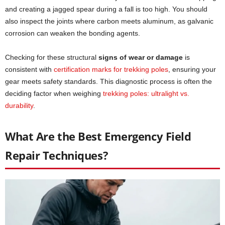
and creating a jagged spear during a fall is too high. You should
also inspect the joints where carbon meets aluminum, as galvanic
corrosion can weaken the bonding agents.
Checking for these structural
signs of wear or damage
is
consistent with
certification marks for trekking poles
, ensuring your
gear meets safety standards. This diagnostic process is often the
deciding factor when weighing
trekking poles: ultralight vs.
durability
.
What Are the Best Emergency Field
Repair Techniques?