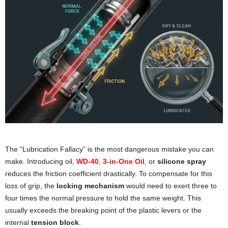
The “Lubrication Fallacy” is the most dangerous mistake you can
make. Introducing oil,
WD-40
,
3-in-One Oil
, or
silicone spray
reduces the friction coefficient drastically. To compensate for this
loss of grip, the
locking mechanism
would need to exert three to
four times the normal pressure to hold the same weight. This
usually exceeds the breaking point of the plastic levers or the
internal
tension block
.