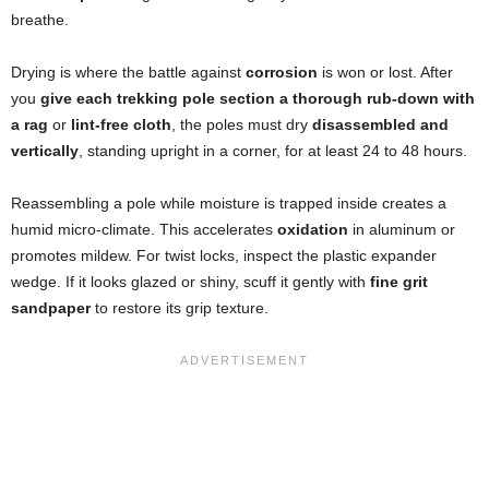
breathe.
Drying is where the battle against
corrosion
is won or lost. After
you
give each trekking pole section a thorough rub-down with
a rag
or
lint-free cloth
, the poles must dry
disassembled and
vertically
, standing upright in a corner, for at least 24 to 48 hours.
Reassembling a pole while moisture is trapped inside creates a
humid micro-climate. This accelerates
oxidation
in aluminum or
promotes mildew. For twist locks, inspect the plastic expander
wedge. If it looks glazed or shiny, scuff it gently with
fine grit
sandpaper
to restore its grip texture.