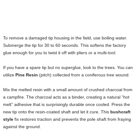
To remove a damaged tip housing in the field, use boiling water.
Submerge the tip for 30 to 60 seconds. This softens the factory
glue enough for you to twist it off with pliers or a multi-tool.
If you have a spare tip but no superglue, look to the trees. You can
utilize
Pine Resin
(pitch) collected from a coniferous tree wound.
Mix the melted resin with a small amount of crushed charcoal from
a campfire. The charcoal acts as a binder, creating a natural “hot
melt” adhesive that is surprisingly durable once cooled. Press the
new tip onto the resin-coated shaft and let it cure. This
bushcraft
style
fix restores traction and prevents the pole shaft from fraying
against the ground.