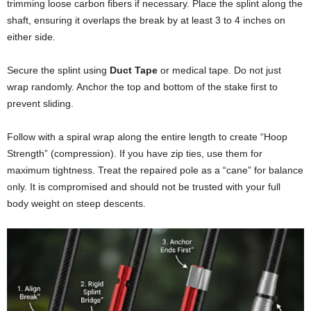
trimming loose carbon fibers if necessary. Place the splint along the
shaft, ensuring it overlaps the break by at least 3 to 4 inches on
either side.
Secure the splint using
Duct Tape
or medical tape. Do not just
wrap randomly. Anchor the top and bottom of the stake first to
prevent sliding.
Follow with a spiral wrap along the entire length to create “Hoop
Strength” (compression). If you have zip ties, use them for
maximum tightness. Treat the repaired pole as a “cane” for balance
only. It is compromised and should not be trusted with your full
body weight on steep descents.