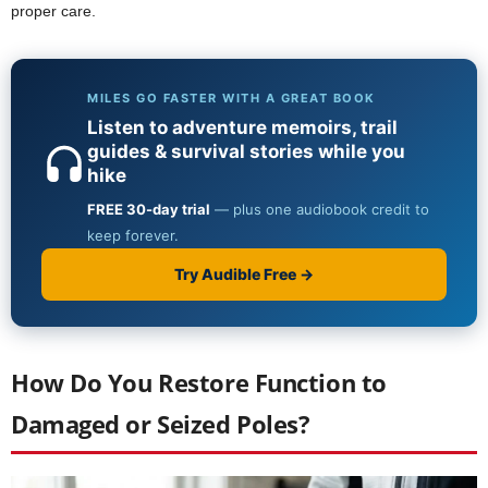
proper care.
How Do You Restore Function to
Damaged or Seized Poles?