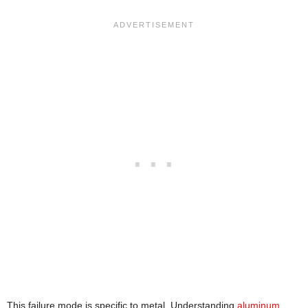
This failure mode is specific to metal. Understanding
aluminum