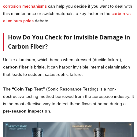
corrosion mechanisms
can help you decide if you want to deal with
this maintenance or switch materials, a key factor in the
carbon vs.
aluminum poles
debate.
How Do You Check for Invisible Damage in
Carbon Fiber?
Unlike aluminum, which bends when stressed (ductile failure),
carbon fiber
is brittle. It can harbor invisible internal delamination
that leads to sudden, catastrophic failure.
The
“Coin Tap Test”
(Sonic Resonance Testing) is a non-
destructive testing method borrowed from the aerospace industry. It
is the most effective way to detect these flaws at home during a
pre-season inspection
.