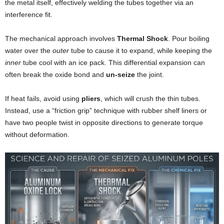
the metal itself, effectively welding the tubes together via an
interference fit.
The mechanical approach involves
Thermal Shock
. Pour boiling
water over the
outer
tube to cause it to expand, while keeping the
inner
tube cool with an ice pack. This differential expansion can
often break the oxide bond and
un-seize
the joint.
If heat fails, avoid using
pliers
, which will crush the thin tubes.
Instead, use a “friction grip” technique with rubber shelf liners or
have two people twist in opposite directions to generate torque
without deformation.