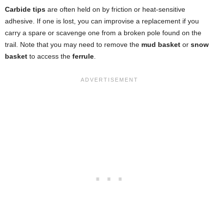
Carbide tips
are often held on by friction or heat-sensitive
adhesive. If one is lost, you can improvise a replacement if you
carry a spare or scavenge one from a broken pole found on the
trail. Note that you may need to remove the
mud basket
or
snow
basket
to access the
ferrule
.