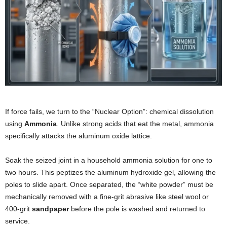
If force fails, we turn to the “Nuclear Option”: chemical dissolution
using
Ammonia
. Unlike strong acids that eat the metal, ammonia
specifically attacks the aluminum oxide lattice.
Soak the seized joint in a household ammonia solution for one to
two hours. This peptizes the aluminum hydroxide gel, allowing the
poles to slide apart. Once separated, the “white powder” must be
mechanically removed with a fine-grit abrasive like steel wool or
400-grit
sandpaper
before the pole is washed and returned to
service.