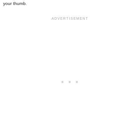
your thumb.