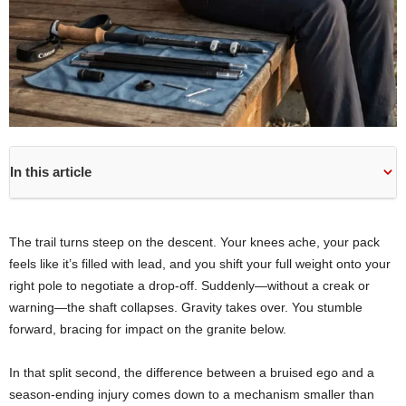
In this article
The trail turns steep on the descent. Your knees ache, your pack
feels like it’s filled with lead, and you shift your full weight onto your
right pole to negotiate a drop-off. Suddenly—without a creak or
warning—the shaft collapses. Gravity takes over. You stumble
forward, bracing for impact on the granite below.
In that split second, the difference between a bruised ego and a
season-ending injury comes down to a mechanism smaller than