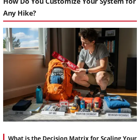
How Do You Customize Your System for
Any Hike?
What is the Decision Matrix for Scaling Your