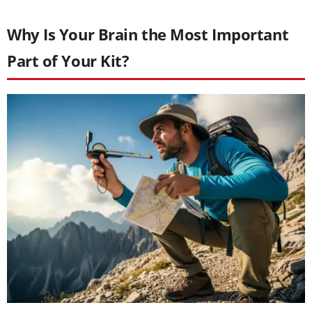
Why Is Your Brain the Most Important
Part of Your Kit?