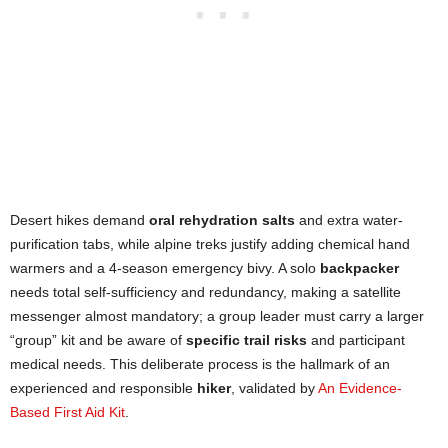
Desert hikes demand
oral rehydration salts
and extra water-
purification tabs, while alpine treks justify adding chemical hand
warmers and a 4-season emergency bivy. A solo
backpacker
needs total self-sufficiency and redundancy, making a satellite
messenger almost mandatory; a group leader must carry a larger
“group” kit and be aware of
specific trail risks
and participant
medical needs. This deliberate process is the hallmark of an
experienced and responsible
hiker
, validated by
An Evidence-
Based First Aid Kit
.