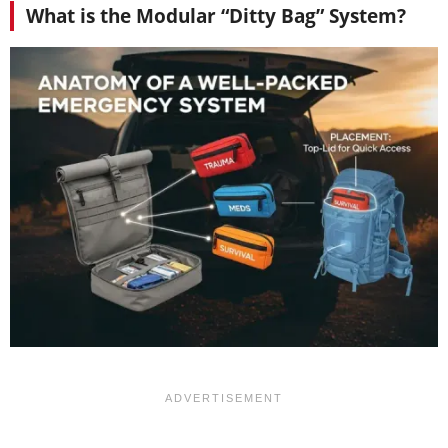
What is the Modular “Ditty Bag” System?