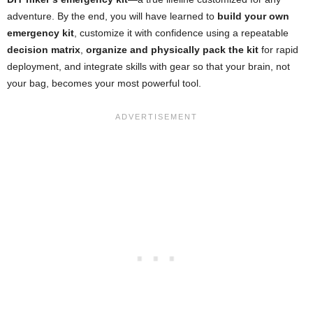
adventure. By the end, you will have learned to
build your own
emergency kit
, customize it with confidence using a repeatable
decision matrix
,
organize and physically pack the kit
for rapid
deployment, and integrate skills with gear so that your brain, not
your bag, becomes your most powerful tool.