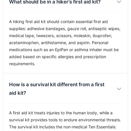
What should be in a hiker’s first aid kit?
A hiking first aid kit should contain essential first aid
supplies: adhesive bandages, gauze roll, antiseptic wipes,
medical tape, tweezers, scissors, moleskin, ibuprofen,
acetaminophen, antihistamine, and aspirin. Personal
medications such as an EpiPen or asthma inhaler must be
added based on specific allergies and prescription
requirements.
How is a survival kit different from a first
aid kit?
A first aid kit treats injuries to the human body, while a
survival kit provides tools to endure environmental threats.
The survival kit includes the non-medical Ten Essentials: