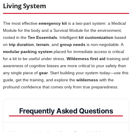
Living System
The most effective
emergency kit
is a two-part system: a Medical
Module for the body and a Survival Module for the environment,
rooted in the
Ten Essentials
. Intelligent
kit customization
based
on
trip duration
,
terrain
, and
group needs
is non-negotiable. A
modular packing system
placed for immediate access is critical
for a kit to be useful under stress.
Wilderness first aid
training and
awareness of cognitive biases are more critical to your safety than
any single piece of
gear
. Start building your system today—use this
guide, get the training, and explore the
wilderness
with the
profound confidence that comes only from true preparedness.
Frequently Asked Questions