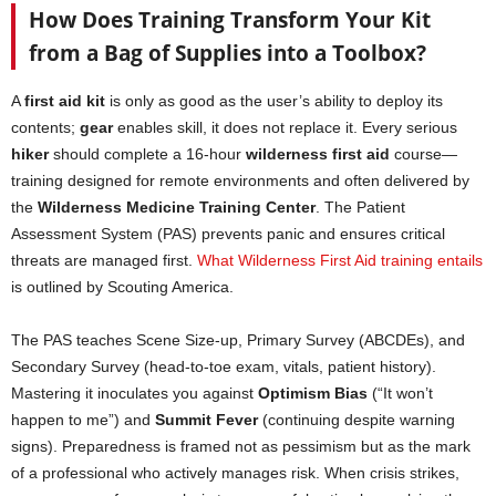
How Does Training Transform Your Kit
from a Bag of Supplies into a Toolbox?
A
first aid kit
is only as good as the user’s ability to deploy its
contents;
gear
enables skill, it does not replace it. Every serious
hiker
should complete a 16-hour
wilderness first aid
course—
training designed for remote environments and often delivered by
the
Wilderness Medicine Training Center
. The Patient
Assessment System (PAS) prevents panic and ensures critical
threats are managed first.
What Wilderness First Aid training entails
is outlined by Scouting America.
The PAS teaches Scene Size-up, Primary Survey (ABCDEs), and
Secondary Survey (head-to-toe exam, vitals, patient history).
Mastering it inoculates you against
Optimism Bias
(“It won’t
happen to me”) and
Summit Fever
(continuing despite warning
signs). Preparedness is framed not as pessimism but as the mark
of a professional who actively manages risk. When crisis strikes,