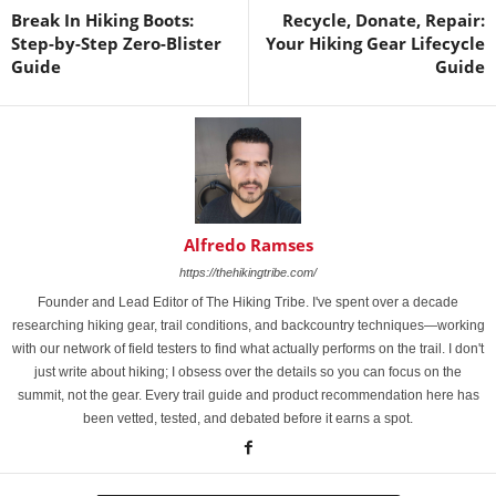
Break In Hiking Boots:
Recycle, Donate, Repair:
Step-by-Step Zero-Blister
Your Hiking Gear Lifecycle
Guide
Guide
Alfredo Ramses
https://thehikingtribe.com/
Founder and Lead Editor of The Hiking Tribe. I've spent over a decade
researching hiking gear, trail conditions, and backcountry techniques—working
with our network of field testers to find what actually performs on the trail. I don't
just write about hiking; I obsess over the details so you can focus on the
summit, not the gear. Every trail guide and product recommendation here has
been vetted, tested, and debated before it earns a spot.