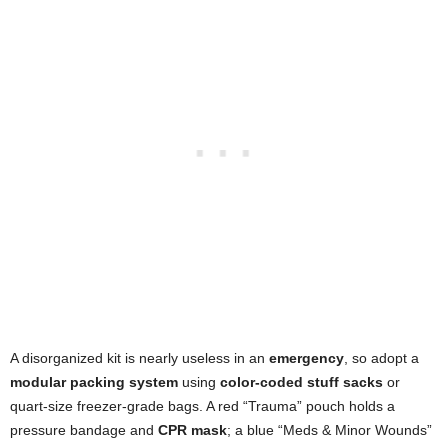
A disorganized kit is nearly useless in an
emergency
, so adopt a
modular packing system
using
color-coded stuff sacks
or
quart-size freezer-grade bags. A red “Trauma” pouch holds a
pressure bandage and
CPR mask
; a blue “Meds & Minor Wounds”