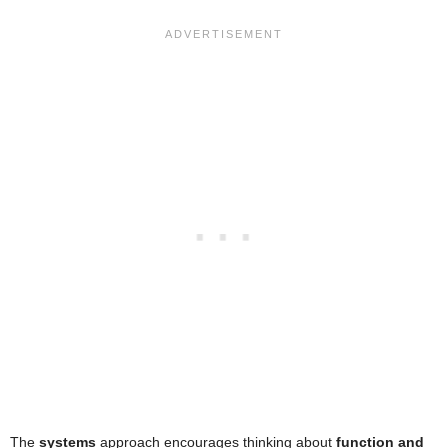
The
systems
approach encourages thinking about
function and