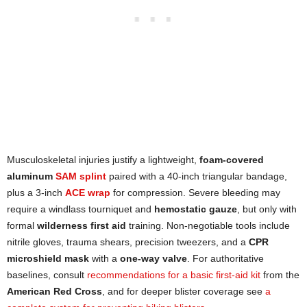
Musculoskeletal injuries justify a lightweight,
foam-covered
aluminum
SAM splint
paired with a 40-inch triangular bandage,
plus a 3-inch
ACE wrap
for compression. Severe bleeding may
require a windlass tourniquet and
hemostatic gauze
, but only with
formal
wilderness first aid
training. Non-negotiable tools include
nitrile gloves, trauma shears, precision tweezers, and a
CPR
microshield mask
with a
one-way valve
. For authoritative
baselines, consult
recommendations for a basic first-aid kit
from the
American Red Cross
, and for deeper blister coverage see
a