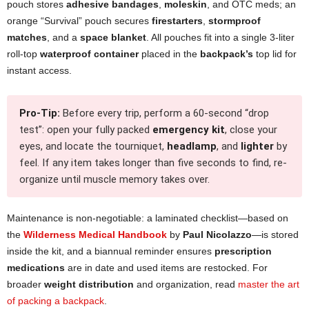
pouch stores
adhesive bandages
,
moleskin
, and OTC meds; an
orange “Survival” pouch secures
firestarters
,
stormproof
matches
, and a
space blanket
. All pouches fit into a single 3-liter
roll-top
waterproof container
placed in the
backpack’s
top lid for
instant access.
Pro-Tip:
Before every trip, perform a 60-second “drop
test”: open your fully packed
emergency kit
, close your
eyes, and locate the tourniquet,
headlamp
, and
lighter
by
feel. If any item takes longer than five seconds to find, re-
organize until muscle memory takes over.
Maintenance is non-negotiable: a laminated checklist—based on
the
Wilderness Medical Handbook
by
Paul Nicolazzo
—is stored
inside the kit, and a biannual reminder ensures
prescription
medications
are in date and used items are restocked. For
broader
weight distribution
and organization, read
master the art
of packing a backpack
.