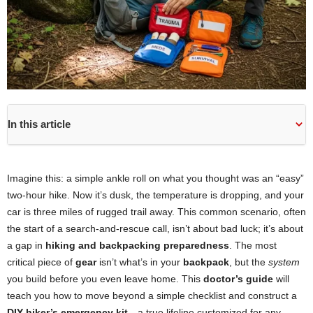
In this article
Imagine this: a simple ankle roll on what you thought was an “easy”
two-hour hike. Now it’s dusk, the temperature is dropping, and your
car is three miles of rugged trail away. This common scenario, often
the start of a search-and-rescue call, isn’t about bad luck; it’s about
a gap in
hiking and backpacking preparedness
. The most
critical piece of
gear
isn’t what’s in your
backpack
, but the
system
you build before you even leave home. This
doctor’s guide
will
teach you how to move beyond a simple checklist and construct a
DIY hiker’s emergency kit
—a true lifeline customized for any