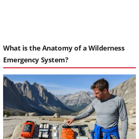
What is the Anatomy of a Wilderness
Emergency System?