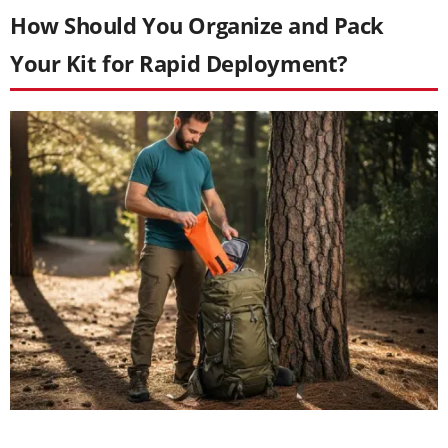
How Should You Organize and Pack
Your Kit for Rapid Deployment?