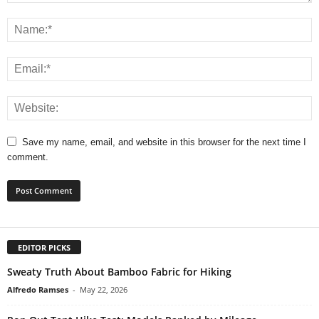
Save my name, email, and website in this browser for the next time I
comment.
EDITOR PICKS
Sweaty Truth About Bamboo Fabric for Hiking
Alfredo Ramses
-
May 22, 2026