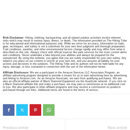
Risk Disclaimer:
Hiking, trekking, backpacking, and all related outdoor activities involve inherent
risks which may result in serious injury, illness, or death. The information provided on The Hiking Tribe
is for educational and informational purposes only. While we strive for accuracy, information on trails,
gear, techniques, and safety is not a substitute for your own best judgment and thorough preparation.
Trail conditions, weather, and other environmental factors change rapidly and may differ from what is
described on this site. Always check with official sources like park services for the most current alerts
and conditions. Never undertake a hike beyond your abilities and always be prepared for the
unexpected. By using this website, you agree that you are solely responsible for your own safety. Any
reliance you place on our content is strictly at your own risk, and you assume all liability for your
actions and decisions in the outdoors. The Hiking Tribe and its authors will not be held liable for any
injury, damage, or loss sustained in connection with the use of the information herein.
Affiliate Disclosure:
We are a participant in the Amazon Services LLC Associates Program, an
affiliate advertising program designed to provide a means for us to earn advertising fees by advertising
and linking to Amazon.com. As an Amazon Associate, we earn from qualifying purchases. We are
also an official affiliate partner of Black Diamond Equipment via the AvantLink network. If you click on
a Black Diamond affiliate link and make a purchase, we may earn a commission at no additional cost
to you. We also participate in other affiliate programs and may receive a commission on products
purchased through our links. Additional terms are found in the terms of service.
Previous article
Next article