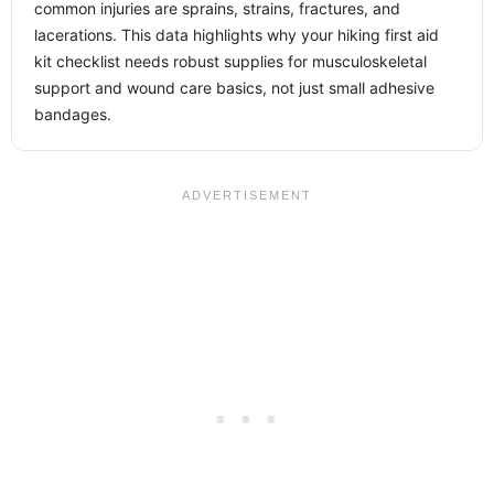
common injuries are sprains, strains, fractures, and
lacerations. This data highlights why your hiking first aid
kit checklist needs robust supplies for musculoskeletal
support and wound care basics, not just small adhesive
bandages.