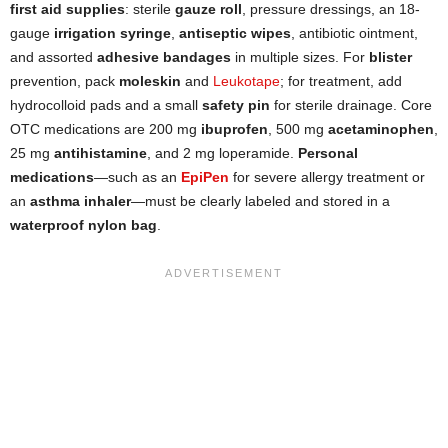
first aid supplies
: sterile
gauze roll
, pressure dressings, an 18-
gauge
irrigation syringe
,
antiseptic wipes
, antibiotic ointment,
and assorted
adhesive bandages
in multiple sizes. For
blister
prevention, pack
moleskin
and
Leukotape
; for treatment, add
hydrocolloid pads and a small
safety pin
for sterile drainage. Core
OTC medications are 200 mg
ibuprofen
, 500 mg
acetaminophen
,
25 mg
antihistamine
, and 2 mg loperamide.
Personal
medications
—such as an
EpiPen
for severe allergy treatment or
an
asthma inhaler
—must be clearly labeled and stored in a
waterproof nylon bag
.