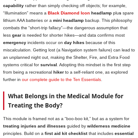
capability
rather than simply checking off objects; for example,
“Illumination” means a
Black Diamond Icon
headlamp
plu
s
spare
lithium AAA batteries or a
mini headlamp
backup. This philosophy
combats the “short-trip fallacy”—the dangerous assumption that
less
gear
is needed for shorter hikes—and data confirms most
emergency
incidents occur on
day hikes
because of this
miscalculation. Getting lost (a Navigation system failure) can lead to
an unplanned night out, making the Shelter, Fire, and Extra Food
systems critical for
survival
. Adopting this mindset is the first step
from being a recreational
hiker
to a self-reliant one, as explored
further in
our complete guide to the Ten Essentials
.
What Belongs in the Medical Module for
Treating the Body?
This module is framed not as a “boo-boo kit,” but as a system for
treating injuries and illnesses
guided by
wilderness medicine
principles. Build on a
first aid kit checklist
that includes
essential