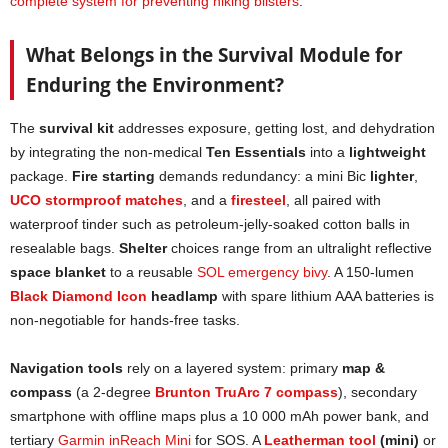
complete system for preventing hiking blisters
.
What Belongs in the Survival Module for
Enduring the Environment?
The
survival kit
addresses exposure, getting lost, and dehydration
by integrating the non-medical
Ten Essentials
into a
lightweight
package.
Fire starting
demands redundancy: a mini Bic
lighter
,
UCO stormproof matches
, and a
firesteel
, all paired with
waterproof tinder such as petroleum-jelly-soaked cotton balls in
resealable bags.
Shelter
choices range from an ultralight reflective
space blanket
to a reusable
SOL emergency bivy
. A 150-lumen
Black Diamond Icon
headlamp
with spare lithium AAA batteries is
non-negotiable for hands-free tasks.
Navigation tools
rely on a layered system: primary
map &
compass
(a 2-degree
Brunton TruArc 7 compass
), secondary
smartphone with offline maps plus a 10 000 mAh power bank, and
tertiary
Garmin inReach Mini
for SOS. A
Leatherman tool
(mini)
or