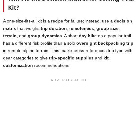
Kit?
A one-size-fits-all kit is a recipe for failure; instead, use a
decision
matrix
that weighs
trip duration
,
remoteness
,
group size
,
terrain
, and
group dynamics
. A short
day hike
on a popular trail
has a different risk profile than a solo
overnight backpacking trip
in remote alpine terrain. This matrix cross-references trip type with
gear categories to give
trip-specific supplies
and
kit
customization
recommendations.