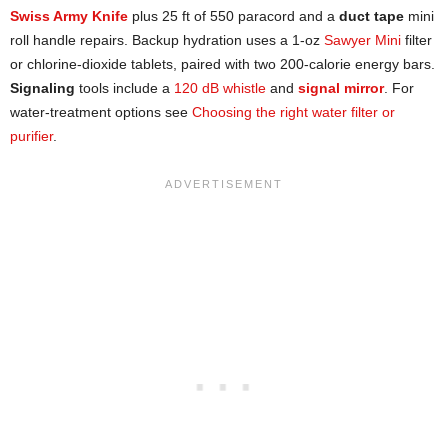
Swiss Army Knife
plus 25 ft of 550 paracord and a
duct tape
mini
roll handle repairs. Backup hydration uses a 1-oz
Sawyer Mini
filter
or chlorine-dioxide tablets, paired with two 200-calorie energy bars.
Signaling
tools include a
120 dB whistle
and
signal mirror
. For
water-treatment options see
Choosing the right water filter or
purifier
.