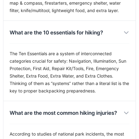
map & compass, firestarters, emergency shelter, water
filter, knife/multitool, lightweight food, and extra layer.
What are the 10 essentials for hiking?
The Ten Essentials are a system of interconnected
categories crucial for safety: Navigation, Illumination, Sun
Protection, First Aid, Repair Kit/Tools, Fire, Emergency
Shelter, Extra Food, Extra Water, and Extra Clothes.
Thinking of them as “systems” rather than a literal list is the
key to proper backpacking preparedness.
What are the most common hiking injuries?
According to studies of national park incidents, the most