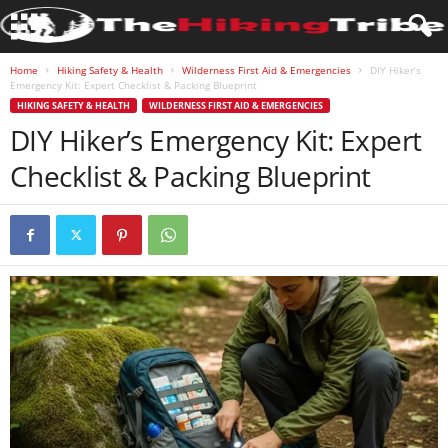
Home
Hiking Safety & Health
Wilderness First Aid & Emergencies
DIY Hiker’s
Emergency Kit: Expert Checklist & Packing Blueprint
HIKING SAFETY & HEALTH
WILDERNESS FIRST AID & EMERGENCIES
DIY Hiker’s Emergency Kit: Expert
Checklist & Packing Blueprint