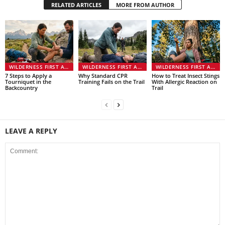
RELATED ARTICLES
MORE FROM AUTHOR
WILDERNESS FIRST AID & EMERGENCIES
WILDERNESS FIRST AID & EMERGENCIES
WILDERNESS FIRST AID & EMERGENCIES
7 Steps to Apply a
Why Standard CPR
How to Treat Insect Stings
Tourniquet in the
Training Fails on the Trail
With Allergic Reaction on
Backcountry
Trail
LEAVE A REPLY