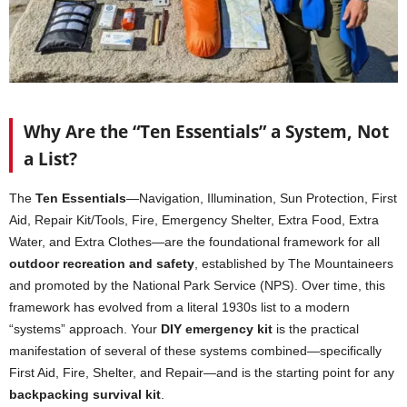
Why Are the “Ten Essentials” a System, Not
a List?
The
Ten Essentials
—Navigation, Illumination, Sun Protection, First
Aid, Repair Kit/Tools, Fire, Emergency Shelter, Extra Food, Extra
Water, and Extra Clothes—are the foundational framework for all
outdoor recreation and safety
, established by The Mountaineers
and promoted by the National Park Service (NPS). Over time, this
framework has evolved from a literal 1930s list to a modern
“systems” approach. Your
DIY emergency kit
is the practical
manifestation of several of these systems combined—specifically
First Aid, Fire, Shelter, and Repair—and is the starting point for any
backpacking survival kit
.