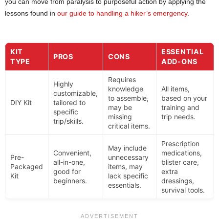
you can move from paralysis to purposeful action by applying the
lessons found in
our guide to handling a hiker’s emergency
.
KIT
ESSENTIAL
PROS
CONS
TYPE
ADD-ONS
Requires
Highly
knowledge
All items,
customizable,
to assemble,
based on your
DIY Kit
tailored to
may be
training and
specific
missing
trip needs.
trip/skills.
critical items.
Prescription
May include
Convenient,
medications,
Pre-
unnecessary
all-in-one,
blister care,
Packaged
items, may
good for
extra
Kit
lack specific
beginners.
dressings,
essentials.
survival tools.