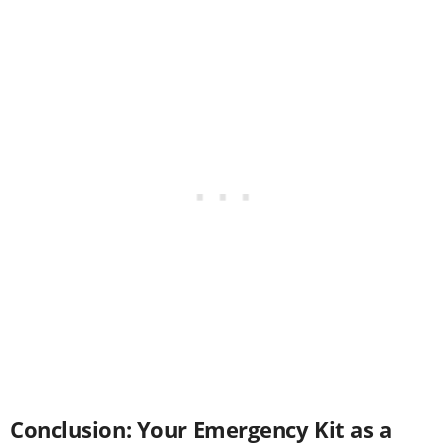
Conclusion: Your Emergency Kit as a