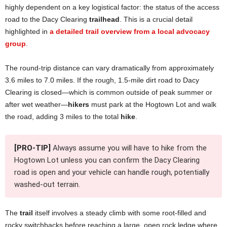
highly dependent on a key logistical factor: the status of the access
road to the Dacy Clearing
trailhead
. This is a crucial detail
highlighted in
a detailed trail overview from a local advocacy
group
.
The round-trip distance can vary dramatically from approximately
3.6 miles to 7.0 miles. If the rough, 1.5-mile dirt road to Dacy
Clearing is closed—which is common outside of peak summer or
after wet weather—
hikers
must park at the Hogtown Lot and walk
the road, adding 3 miles to the total
hike
.
[PRO-TIP]
Always assume you will have to hike from the
Hogtown Lot unless you can confirm the Dacy Clearing
road is open and your vehicle can handle rough, potentially
washed-out terrain.
The
trail
itself involves a steady climb with some root-filled and
rocky switchbacks before reaching a large, open rock ledge where