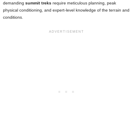
demanding
summit treks
require meticulous planning, peak
physical conditioning, and expert-level knowledge of the terrain and
conditions.