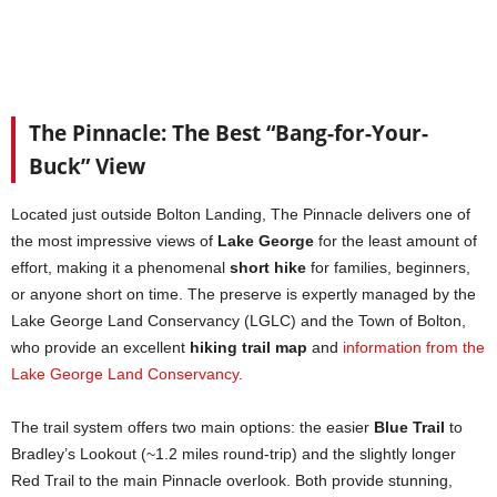
The Pinnacle: The Best “Bang-for-Your-
Buck” View
Located just outside Bolton Landing, The Pinnacle delivers one of
the most impressive views of
Lake George
for the least amount of
effort, making it a phenomenal
short hike
for families, beginners,
or anyone short on time. The preserve is expertly managed by the
Lake George Land Conservancy (LGLC) and the Town of Bolton,
who provide an excellent
hiking trail map
and
information from the
Lake George Land Conservancy
.
The trail system offers two main options: the easier
Blue Trail
to
Bradley’s Lookout (~1.2 miles round-trip) and the slightly longer
Red Trail to the main Pinnacle overlook. Both provide stunning,