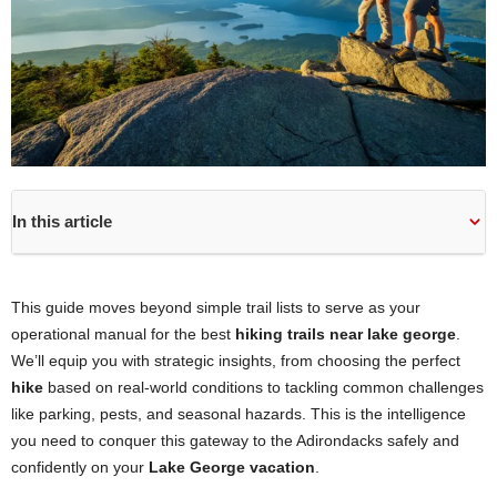
In this article
This guide moves beyond simple trail lists to serve as your
operational manual for the best
hiking trails near lake george
.
We’ll equip you with strategic insights, from choosing the perfect
hike
based on real-world conditions to tackling common challenges
like parking, pests, and seasonal hazards. This is the intelligence
you need to conquer this gateway to the Adirondacks safely and
confidently on your
Lake George vacation
.