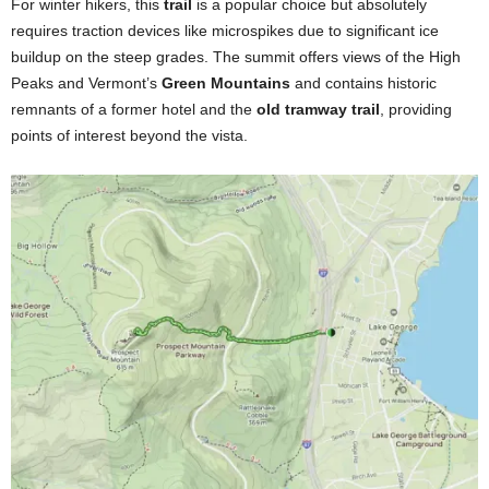
For winter hikers, this
trail
is a popular choice but absolutely
requires traction devices like microspikes due to significant ice
buildup on the steep grades. The summit offers views of the High
Peaks and Vermont’s
Green Mountains
and contains historic
remnants of a former hotel and the
old tramway trail
, providing
points of interest beyond the vista.