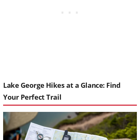
Lake George Hikes at a Glance: Find
Your Perfect Trail