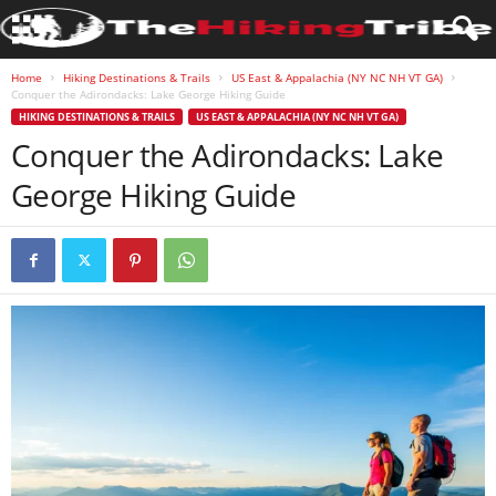
Home
Hiking Destinations & Trails
US East & Appalachia (NY NC NH VT GA)
Conquer the Adirondacks: Lake George Hiking Guide
HIKING DESTINATIONS & TRAILS
US EAST & APPALACHIA (NY NC NH VT GA)
Conquer the Adirondacks: Lake
George Hiking Guide