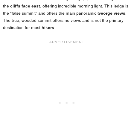
the
cliffs face east
, offering incredible morning light. This ledge is
the “false summit” and offers the main panoramic
George views
.
The true, wooded summit offers no views and is not the primary
destination for most
hikers
.