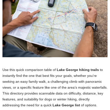
Use this quick comparison table of
Lake George hiking trails
to
instantly find the one that best fits your goals, whether you’re
seeking an easy family walk, a challenging climb with panoramic
views, or a specific feature like one of the area’s majestic waterfalls.
This directory provides scannable data on difficulty, distance, key
features, and suitability for dogs or winter hiking, directly
addressing the need for a quick
Lake George list
of options.