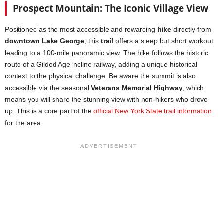
Prospect Mountain: The Iconic Village View
Positioned as the most accessible and rewarding
hike
directly from
downtown Lake George
, this
trail
offers a steep but short workout
leading to a 100-mile panoramic view. The hike follows the historic
route of a Gilded Age incline railway, adding a unique historical
context to the physical challenge. Be aware the summit is also
accessible via the seasonal
Veterans Memorial Highway
, which
means you will share the stunning view with non-hikers who drove
up. This is a core part of the
official New York State trail information
for the area.