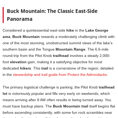
Buck Mountain: The Classic East-Side
Panorama
Considered a quintessential east-side
hike
in the
Lake George
area
,
Buck Mountain
rewards a moderately challenging climb with
one of the most stunning, unobstructed summit views of the lake’s
southern basin and the Tongue
Mountain Range
. The 6.6-mile
round-trip from the Pilot Knob
trailhead
involves a steady 2,000-
foot
elevation
gain, making it a satisfying objective for most
dedicated
hikers
. This
trail
is a cornerstone of the region, detailed
in the
stewardship and trail guide from Protect the Adirondacks
.
The primary logistical challenge is parking; the Pilot Knob
trailhead
lot
is notoriously popular and fills very early on weekends, which
means arriving after 8 AM often results in being turned away. You
must have backup plans. The
Buck Mountain trail
itself begins flat
before ascending consistently, with some fun rock scrambles near