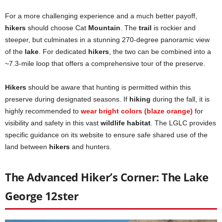
For a more challenging experience and a much better payoff,
hikers
should choose Cat
Mountain
. The
trail
is rockier and
steeper, but culminates in a stunning 270-degree panoramic view
of the
lake
. For dedicated
hikers
, the two can be combined into a
~7.3-mile loop that offers a comprehensive tour of the preserve.
Hikers
should be aware that hunting is permitted within this
preserve during designated seasons. If
hiking
during the fall, it is
highly recommended to
wear bright colors (blaze orange)
for
visibility and safety in this vast
wildlife habitat
. The LGLC provides
specific guidance on its website to ensure safe shared use of the
land between
hikers
and hunters.
The Advanced Hiker’s Corner: The Lake
George 12ster