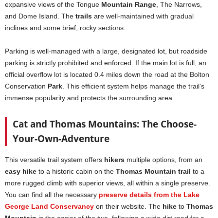
expansive views of the Tongue
Mountain Range
, The Narrows,
and Dome Island. The
trails
are well-maintained with gradual
inclines and some brief, rocky sections.
Parking is well-managed with a large, designated lot, but roadside
parking is strictly prohibited and enforced. If the main lot is full, an
official overflow lot is located 0.4 miles down the road at the Bolton
Conservation
Park
. This efficient system helps manage the trail’s
immense popularity and protects the surrounding area.
Cat and Thomas Mountains: The Choose-
Your-Own-Adventure
This versatile trail system offers
hikers
multiple options, from an
easy hike
to a historic cabin on the
Thomas Mountain trail
to a
more rugged climb with superior views, all within a single preserve.
You can find all the necessary
preserve details from the Lake
George Land Conservancy
on their website. The
hike
to
Thomas