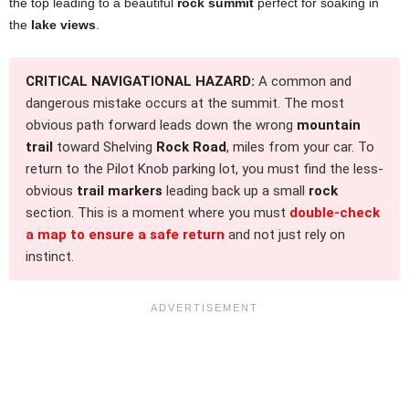
the top leading to a beautiful
rock summit
perfect for soaking in
the
lake views
.
CRITICAL NAVIGATIONAL HAZARD:
A common and
dangerous mistake occurs at the summit. The most
obvious path forward leads down the wrong
mountain
trail
toward Shelving
Rock Road
, miles from your car. To
return to the Pilot Knob parking lot, you must find the less-
obvious
trail markers
leading back up a small
rock
section. This is a moment where you must
double-check
a map to ensure a safe return
and not just rely on
instinct.