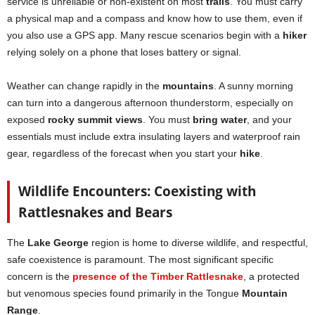
service is unreliable or non-existent on most
trails
. You must carry
a physical map and a compass and know how to use them, even if
you also use a GPS app. Many rescue scenarios begin with a
hiker
relying solely on a phone that loses battery or signal.
Weather can change rapidly in the
mountains
. A sunny morning
can turn into a dangerous afternoon thunderstorm, especially on
exposed
rocky summit views
. You must
bring water
, and your
essentials must include extra insulating layers and waterproof rain
gear, regardless of the forecast when you start your
hike
.
Wildlife Encounters: Coexisting with
Rattlesnakes and Bears
The
Lake George
region is home to diverse wildlife, and respectful,
safe coexistence is paramount. The most significant specific
concern is the
presence of the Timber Rattlesnake
, a protected
but venomous species found primarily in the Tongue
Mountain
Range
.