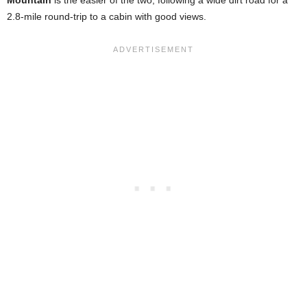
Mountain
is the easier of the two, following a wide dirt road for a
2.8-mile round-trip to a cabin with good views.