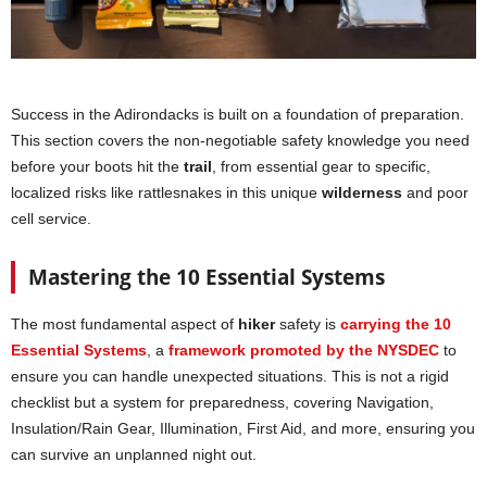
Success in the Adirondacks is built on a foundation of preparation.
This section covers the non-negotiable safety knowledge you need
before your boots hit the
trail
, from essential gear to specific,
localized risks like rattlesnakes in this unique
wilderness
and poor
cell service.
Mastering the 10 Essential Systems
The most fundamental aspect of
hiker
safety is
carrying the 10
Essential Systems
, a
framework promoted by the NYSDEC
to
ensure you can handle unexpected situations. This is not a rigid
checklist but a system for preparedness, covering Navigation,
Insulation/Rain Gear, Illumination, First Aid, and more, ensuring you
can survive an unplanned night out.