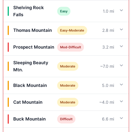
Shelving Rock
1.0 mi
Easy
Falls
Thomas Mountain
2.8 mi
Easy-Moderate
Prospect Mountain
3.2 mi
Mod-Difficult
Sleeping Beauty
~7.0 mi
Moderate
Mtn.
Black Mountain
5.0 mi
Moderate
Cat Mountain
~4.0 mi
Moderate
Buck Mountain
6.6 mi
Difficult
Details & Features