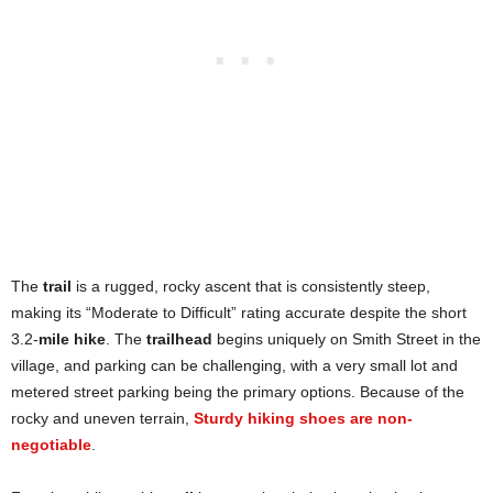
The
trail
is a rugged, rocky ascent that is consistently steep,
making its “Moderate to Difficult” rating accurate despite the short
3.2-
mile hike
. The
trailhead
begins uniquely on Smith Street in the
village, and parking can be challenging, with a very small lot and
metered street parking being the primary options. Because of the
rocky and uneven terrain,
Sturdy hiking shoes are non-
negotiable
.