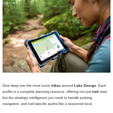
Dog-Friendly:
Yes (Leashed)
Trail Conditions
Winter-Friendly:
Yes, accessible in winter.
Dog-Friendly:
Yes (Leashed)
Winter-Friendly:
Yes, but can be very challenging.
Trail Conditions
Dog-Friendly:
Yes (Leashed, but high risk)
Winter-Friendly:
Yes, but for advanced hikers only.
Dive deep into the most iconic
hikes
around
Lake George
. Each
profile is a complete planning resource, offering not just
trail
stats
but the strategic intelligence you need to handle parking,
navigation, and trail-specific quirks like a seasoned local.