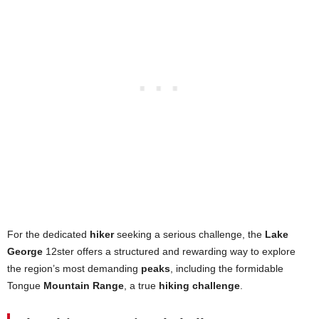
For the dedicated
hiker
seeking a serious challenge, the
Lake
George
12ster offers a structured and rewarding way to explore
the region’s most demanding
peaks
, including the formidable
Tongue
Mountain Range
, a true
hiking challenge
.