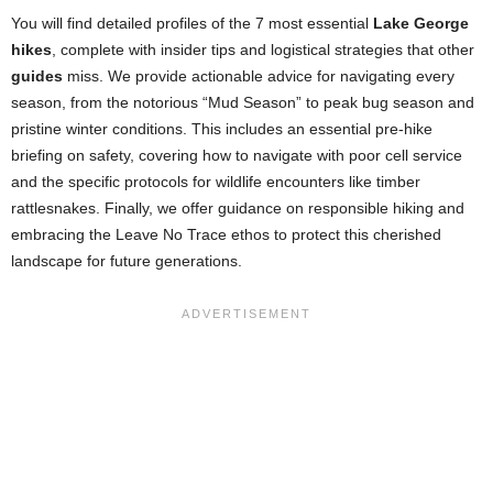
You will find detailed profiles of the 7 most essential
Lake George
hikes
, complete with insider tips and logistical strategies that other
guides
miss. We provide actionable advice for navigating every
season, from the notorious “Mud Season” to peak bug season and
pristine winter conditions. This includes an essential pre-hike
briefing on safety, covering how to navigate with poor cell service
and the specific protocols for wildlife encounters like timber
rattlesnakes. Finally, we offer guidance on responsible hiking and
embracing the Leave No Trace ethos to protect this cherished
landscape for future generations.