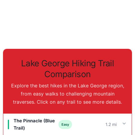
Lake George Hiking Trail
Comparison
Explore the best hikes in the Lake George region,
from easy walks to challenging mountain
traverses. Click on any trail to see more details.
The Pinnacle (Blue
1.2 mi
Easy
Trail)