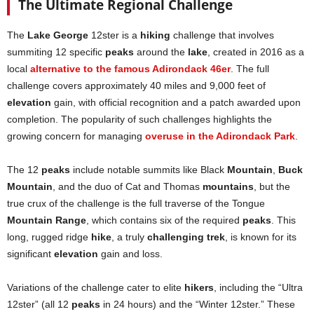
The Ultimate Regional Challenge
The
Lake George
12ster is a
hiking
challenge that involves
summiting 12 specific
peaks
around the
lake
, created in 2016 as a
local
alternative to the famous Adirondack 46er
. The full
challenge covers approximately 40 miles and 9,000 feet of
elevation
gain, with official recognition and a patch awarded upon
completion. The popularity of such challenges highlights the
growing concern for managing
overuse in the Adirondack Park
.
The 12
peaks
include notable summits like Black
Mountain
,
Buck
Mountain
, and the duo of Cat and Thomas
mountains
, but the
true crux of the challenge is the full traverse of the Tongue
Mountain Range
, which contains six of the required
peaks
. This
long, rugged ridge
hike
, a truly
challenging trek
, is known for its
significant
elevation
gain and loss.
Variations of the challenge cater to elite
hikers
, including the “Ultra
12ster” (all 12
peaks
in 24 hours) and the “Winter 12ster.” These