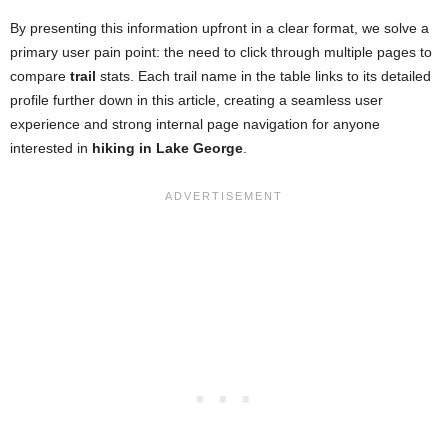
By presenting this information upfront in a clear format, we solve a
primary user pain point: the need to click through multiple pages to
compare
trail
stats. Each trail name in the table links to its detailed
profile further down in this article, creating a seamless user
experience and strong internal page navigation for anyone
interested in
hiking in Lake George
.