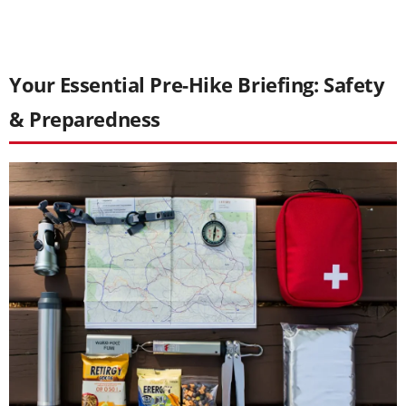
Your Essential Pre-Hike Briefing: Safety
& Preparedness