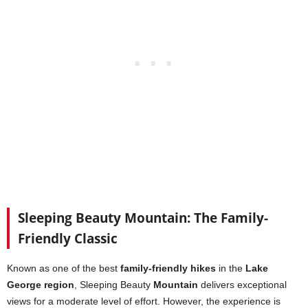
Sleeping Beauty Mountain: The Family-
Friendly Classic
Known as one of the best
family-friendly hikes
in the
Lake
George region
, Sleeping Beauty
Mountain
delivers exceptional
views for a moderate level of effort. However, the experience is