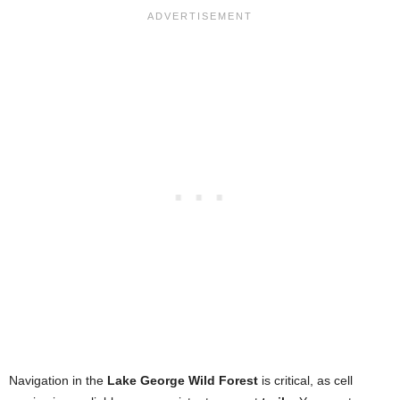
Navigation in the
Lake George Wild Forest
is critical, as cell