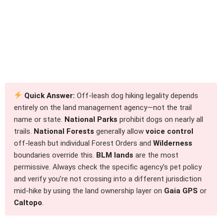
Quick Answer:
Off-leash dog hiking legality depends
entirely on the land management agency—not the trail
name or state.
National Parks
prohibit dogs on nearly all
trails.
National Forests
generally allow
voice control
off-leash but individual Forest Orders and
Wilderness
boundaries override this.
BLM lands
are the most
permissive. Always check the specific agency’s pet policy
and verify you’re not crossing into a different jurisdiction
mid-hike by using the land ownership layer on
Gaia GPS
or
Caltopo
.