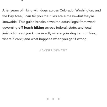
After years of hiking with dogs across Colorado, Washington, and
the Bay Area, I can tell you the rules are a mess—but they’re
knowable. This guide breaks down the actual legal framework
governing
off-leash hiking
across federal, state, and local
jurisdictions so you know exactly where your dog can run free,
where it can’t, and what happens when you get it wrong.