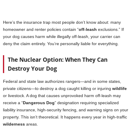
Here’s the insurance trap most people don’t know about: many
homeowner and renter policies contain “
off-leash
exclusions.” If
your dog causes harm while illegally off-leash, your carrier can
deny the claim entirely. You’re personally liable for everything.
The Nuclear Option: When They Can
Destroy Your Dog
Federal and state law authorizes rangers—and in some states,
private citizens—to destroy a dog caught killing or injuring
wildlife
or livestock. A dog that causes unprovoked harm off-leash may
receive a “
Dangerous Dog
” designation requiring specialized
liability insurance, high-security fencing, and warning signs on your
property. This isn’t theoretical. It happens every year in high-traffic
wilderness
areas.