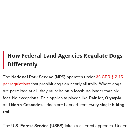
How Federal Land Agencies Regulate Dogs
Differently
The
National Park Service (NPS)
operates under
36 CFR § 2.15
pet regulations
that prohibit dogs on nearly all trails. Where dogs
are permitted at all, they must be on a
leash
no longer than six
feet. No exceptions. This applies to places like
Rainier
,
Olympic
,
and
North Cascades
—dogs are banned from every single
hiking
trail
.
The
U.S. Forest Service (USFS)
takes a different approach. Under