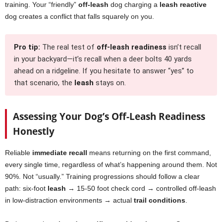
training. Your “friendly”
off-leash
dog charging a
leash reactive
dog creates a conflict that falls squarely on you.
Pro tip:
The real test of
off-leash readiness
isn’t recall
in your backyard—it’s recall when a deer bolts 40 yards
ahead on a ridgeline. If you hesitate to answer “yes” to
that scenario, the
leash
stays on.
Assessing Your Dog’s Off-Leash Readiness
Honestly
Reliable
immediate recall
means returning on the first command,
every single time, regardless of what’s happening around them. Not
90%. Not “usually.” Training progressions should follow a clear
path: six-foot
leash
→ 15-50 foot check cord → controlled off-leash
in low-distraction environments → actual
trail conditions
.