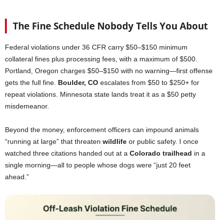
The Fine Schedule Nobody Tells You About
Federal violations under 36 CFR carry $50–$150 minimum
collateral fines plus processing fees, with a maximum of $500.
Portland, Oregon charges $50–$150 with no warning—first offense
gets the full fine.
Boulder, CO
escalates from $50 to $250+ for
repeat violations. Minnesota state lands treat it as a $50 petty
misdemeanor.
Beyond the money, enforcement officers can impound animals
“running at large” that threaten
wildlife
or public safety. I once
watched three citations handed out at a
Colorado
trailhead
in a
single morning—all to people whose dogs were “just 20 feet
ahead.”