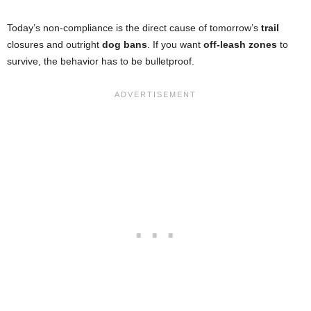
Today’s non-compliance is the direct cause of tomorrow’s
trail
closures and outright
dog bans
. If you want
off-leash zones
to
survive, the behavior has to be bulletproof.