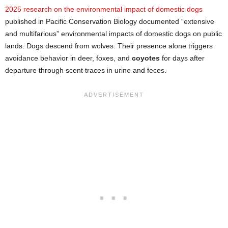
2025 research on the environmental impact of domestic dogs
published in Pacific Conservation Biology documented “extensive
and multifarious” environmental impacts of domestic dogs on public
lands. Dogs descend from wolves. Their presence alone triggers
avoidance behavior in deer, foxes, and
coyotes
for days after
departure through scent traces in urine and feces.