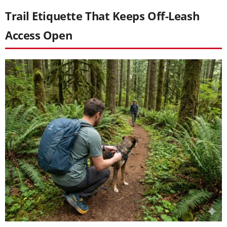
Trail Etiquette That Keeps Off-Leash
Access Open