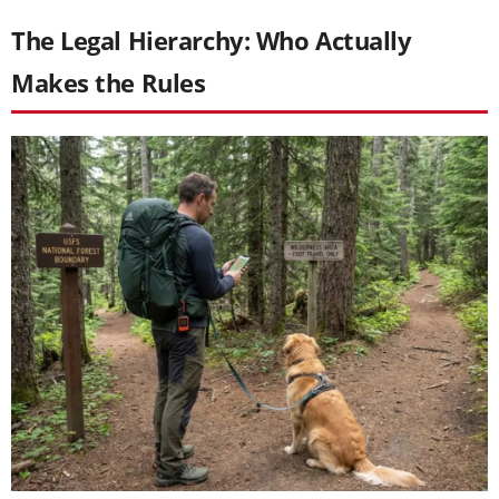
The Legal Hierarchy: Who Actually
Makes the Rules