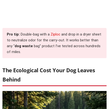
Pro tip:
Double-bag with a
Ziploc
and drop in a dryer sheet
to neutralize odor for the carry-out. It works better than
any “
dog waste
bag” product I’ve tested across hundreds
of miles.
The Ecological Cost Your Dog Leaves
Behind