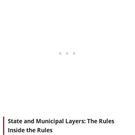
State and Municipal Layers: The Rules
Inside the Rules