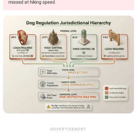
missed at hiking speed.