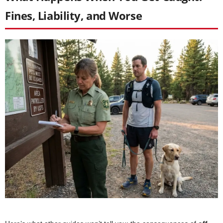
Fines, Liability, and Worse