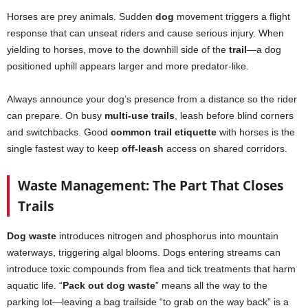
Horses are prey animals. Sudden
dog
movement triggers a flight
response that can unseat riders and cause serious injury. When
yielding to horses, move to the downhill side of the
trail
—a dog
positioned uphill appears larger and more predator-like.
Always announce your dog’s presence from a distance so the rider
can prepare. On busy
multi-use trails
, leash before blind corners
and switchbacks. Good
common trail etiquette
with horses is the
single fastest way to keep
off-leash
access on shared corridors.
Waste Management: The Part That Closes
Trails
Dog waste
introduces nitrogen and phosphorus into mountain
waterways, triggering algal blooms. Dogs entering streams can
introduce toxic compounds from flea and tick treatments that harm
aquatic life. “
Pack out dog waste
” means all the way to the
parking lot—leaving a bag trailside “to grab on the way back” is a