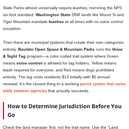
State Parks almost universally require leashes, mirroring the NPS
six-foot standard.
Washington State
DNR lands like Mount Si and
Tiger Mountain mandate
leashes
at all times with no voice control
exception.
Then there are municipal systems that create their own categories
entirely.
Boulder Open Space & Mountain Parks
runs the
Voice
& Sight Tag
program—a color-coded trail system where Green
means
voice control
is allowed for tag holders, Yellow means
leash required for everyone, and Red means dogs prohibited
entirely. The tag costs residents $13 initially with $5 annual
renewal. It’s the closest thing to a working
permit system that varies
wildly between agencies
that actually succeeds.
How to Determine Jurisdiction Before You
Go
Check the land manager first, not the trail name. Use the “Land