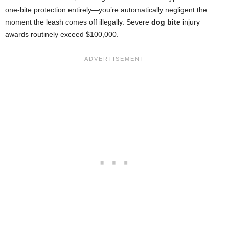
one-bite protection entirely—you’re automatically negligent the
moment the leash comes off illegally. Severe
dog bite
injury
awards routinely exceed $100,000.