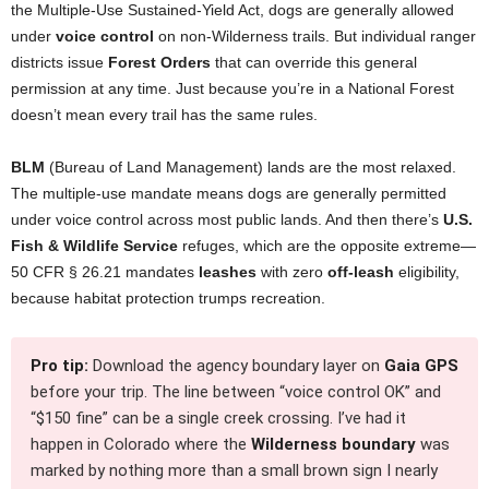
the Multiple-Use Sustained-Yield Act, dogs are generally allowed
under
voice control
on non-Wilderness trails. But individual ranger
districts issue
Forest Orders
that can override this general
permission at any time. Just because you’re in a National Forest
doesn’t mean every trail has the same rules.
BLM
(Bureau of Land Management) lands are the most relaxed.
The multiple-use mandate means dogs are generally permitted
under voice control across most public lands. And then there’s
U.S.
Fish & Wildlife Service
refuges, which are the opposite extreme—
50 CFR § 26.21 mandates
leashes
with zero
off-leash
eligibility,
because habitat protection trumps recreation.
Pro tip:
Download the agency boundary layer on
Gaia GPS
before your trip. The line between “voice control OK” and
“$150 fine” can be a single creek crossing. I’ve had it
happen in Colorado where the
Wilderness boundary
was
marked by nothing more than a small brown sign I nearly