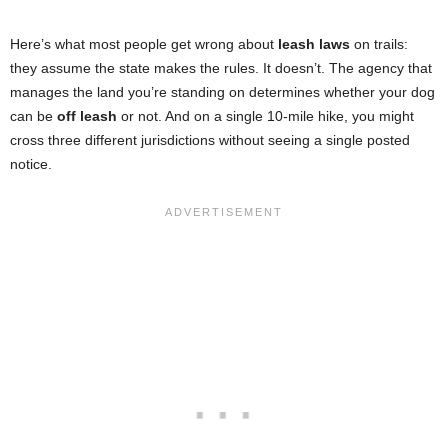
Here’s what most people get wrong about
leash laws
on trails:
they assume the state makes the rules. It doesn’t. The agency that
manages the land you’re standing on determines whether your dog
can be
off leash
or not. And on a single 10-mile hike, you might
cross three different jurisdictions without seeing a single posted
notice.