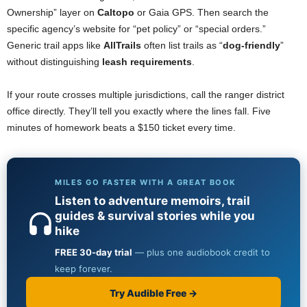
Ownership” layer on
Caltopo
or Gaia GPS. Then search the
specific agency’s website for “pet policy” or “special orders.”
Generic trail apps like
AllTrails
often list trails as “
dog-friendly
”
without distinguishing
leash requirements
.
If your route crosses multiple jurisdictions, call the ranger district
office directly. They’ll tell you exactly where the lines fall. Five
minutes of homework beats a $150 ticket every time.