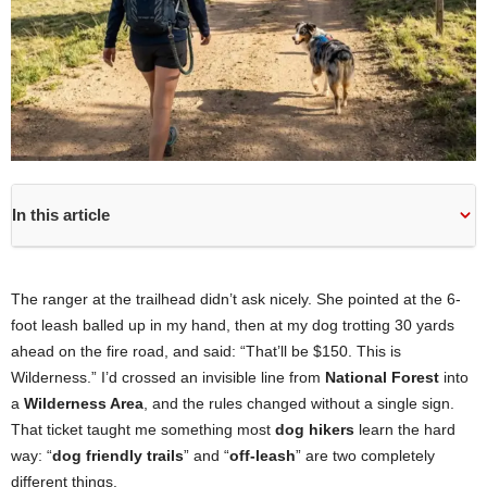
In this article
The ranger at the trailhead didn’t ask nicely. She pointed at the 6-
foot leash balled up in my hand, then at my dog trotting 30 yards
ahead on the fire road, and said: “That’ll be $150. This is
Wilderness.” I’d crossed an invisible line from
National Forest
into
a
Wilderness Area
, and the rules changed without a single sign.
That ticket taught me something most
dog hikers
learn the hard
way: “
dog friendly trails
” and “
off-leash
” are two completely
different things.