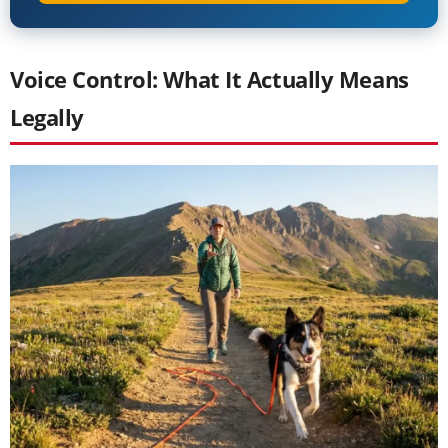
Voice Control: What It Actually Means
Legally