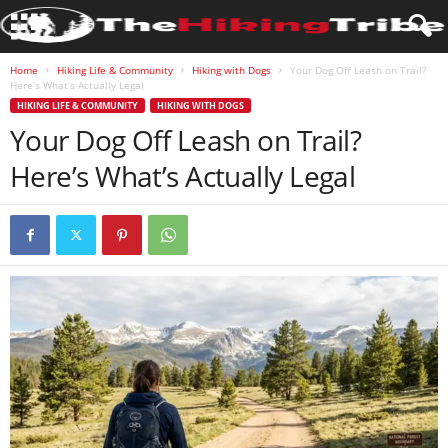
Home
Hiking Life & Community
Hiking with Dogs
Your Dog Off Leash on Trail?
Here’s What’s Actually Legal
HIKING LIFE & COMMUNITY
HIKING WITH DOGS
Your Dog Off Leash on Trail?
Here’s What’s Actually Legal