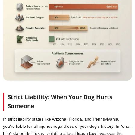
Strict Liability: When Your Dog Hurts
Someone
In strict liability states like Arizona, Florida, and Pennsylvania,
you’re liable for all injuries regardless of your dog’s history. In “one-
bite” states like Texas, violating a local
leash law
bypasses the