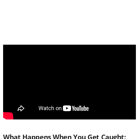
What Happens When You Get Caught: