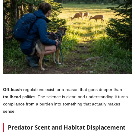
Off-leash
regulations exist for a reason that goes deeper than
trailhead
politics. The science is clear, and understanding it turns
compliance from a burden into something that actually makes
sense.
Predator Scent and Habitat Displacement