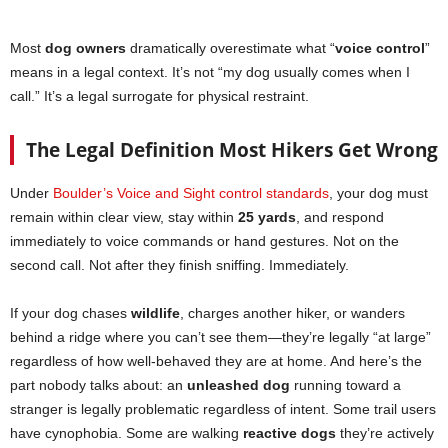
Most
dog owners
dramatically overestimate what “
voice control
”
means in a legal context. It’s not “my dog usually comes when I
call.” It’s a legal surrogate for physical restraint.
The Legal Definition Most Hikers Get Wrong
Under
Boulder’s Voice and Sight control standards
, your dog must
remain within clear view, stay within
25 yards
, and respond
immediately to voice commands or hand gestures. Not on the
second call. Not after they finish sniffing. Immediately.
If your dog chases
wildlife
, charges another hiker, or wanders
behind a ridge where you can’t see them—they’re legally “at large”
regardless of how well-behaved they are at home. And here’s the
part nobody talks about: an
unleashed dog
running toward a
stranger is legally problematic regardless of intent. Some trail users
have cynophobia. Some are walking
reactive dogs
they’re actively