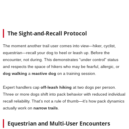
The Sight-and-Recall Protocol
The moment another trail user comes into view—hiker, cyclist,
equestrian—recall your dog to heel or leash up. Before the
encounter, not during. This demonstrates “under control” status
and respects the space of hikers who may be fearful, allergic, or
dog walking
a
reactive dog
on a training session.
Expert handlers cap
off-leash hiking
at two dogs per person.
Three or more dogs shift into pack behavior with reduced individual
recall reliability. That’s not a rule of thumb—it’s how pack dynamics
actually work on
narrow trails
.
Equestrian and Multi-User Encounters