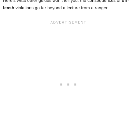
Here’s what other guides won’t tell you: the consequences of
off-
leash
violations go far beyond a lecture from a ranger.