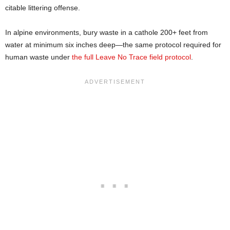
citable littering offense.
In alpine environments, bury waste in a cathole 200+ feet from
water at minimum six inches deep—the same protocol required for
human waste under
the full Leave No Trace field protocol
.