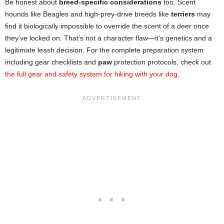
Be honest about
breed-specific considerations
too. Scent
hounds like Beagles and high-prey-drive breeds like
terriers
may
find it biologically impossible to override the scent of a deer once
they’ve locked on. That’s not a character flaw—it’s genetics and a
legitimate leash decision. For the complete preparation system
including gear checklists and
paw
protection protocols, check out
the full gear and safety system for hiking with your dog
.