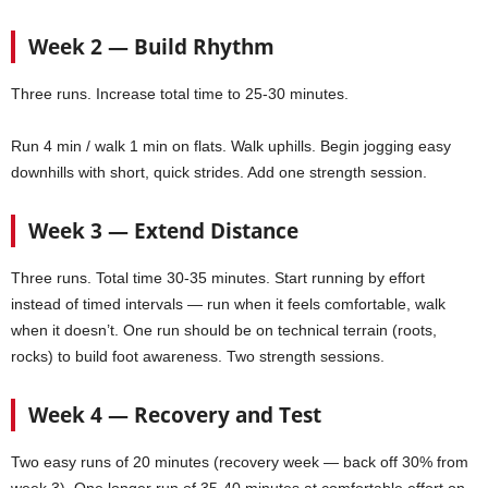
Week 2 — Build Rhythm
Three runs. Increase total time to 25-30 minutes.
Run 4 min / walk 1 min on flats. Walk uphills. Begin jogging easy
downhills with short, quick strides. Add one strength session.
Week 3 — Extend Distance
Three runs. Total time 30-35 minutes. Start running by effort
instead of timed intervals — run when it feels comfortable, walk
when it doesn’t. One run should be on technical terrain (roots,
rocks) to build foot awareness. Two strength sessions.
Week 4 — Recovery and Test
Two easy runs of 20 minutes (recovery week — back off 30% from
week 3). One longer run of 35-40 minutes at comfortable effort on