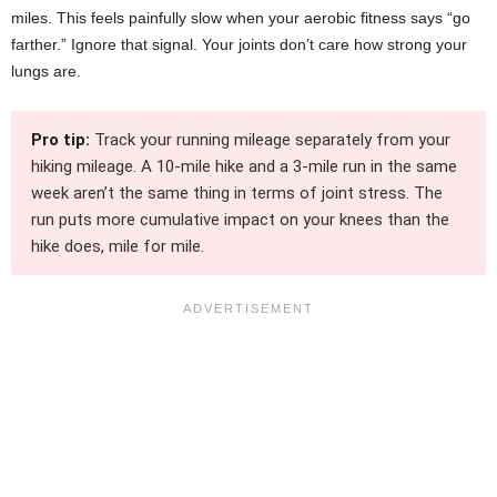
miles. This feels painfully slow when your aerobic fitness says “go
farther.” Ignore that signal. Your joints don’t care how strong your
lungs are.
Pro tip:
Track your running mileage separately from your
hiking mileage. A 10-mile hike and a 3-mile run in the same
week aren’t the same thing in terms of joint stress. The
run puts more cumulative impact on your knees than the
hike does, mile for mile.