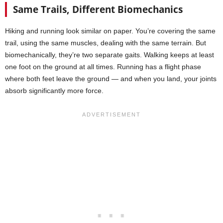
Same Trails, Different Biomechanics
Hiking and running look similar on paper. You’re covering the same
trail, using the same muscles, dealing with the same terrain. But
biomechanically, they’re two separate gaits. Walking keeps at least
one foot on the ground at all times. Running has a flight phase
where both feet leave the ground — and when you land, your joints
absorb significantly more force.