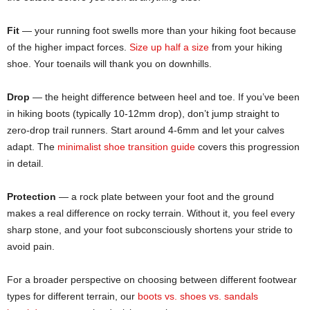
Fit
— your running foot swells more than your hiking foot because
of the higher impact forces.
Size up half a size
from your hiking
shoe. Your toenails will thank you on downhills.
Drop
— the height difference between heel and toe. If you’ve been
in hiking boots (typically 10-12mm drop), don’t jump straight to
zero-drop trail runners. Start around 4-6mm and let your calves
adapt. The
minimalist shoe transition guide
covers this progression
in detail.
Protection
— a rock plate between your foot and the ground
makes a real difference on rocky terrain. Without it, you feel every
sharp stone, and your foot subconsciously shortens your stride to
avoid pain.
For a broader perspective on choosing between different footwear
types for different terrain, our
boots vs. shoes vs. sandals