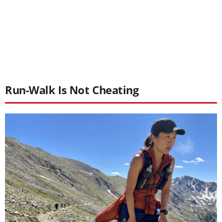
Run-Walk Is Not Cheating