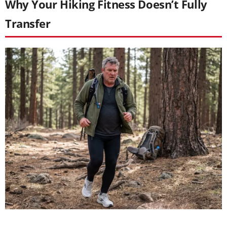
Why Your Hiking Fitness Doesn’t Fully
Transfer