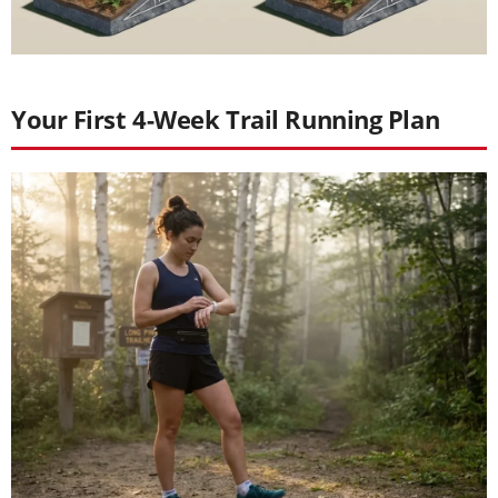
Your First 4-Week Trail Running Plan