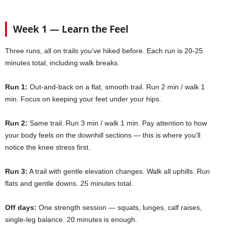
Week 1 — Learn the Feel
Three runs, all on trails you’ve hiked before. Each run is 20-25
minutes total, including walk breaks.
Run 1:
Out-and-back on a flat, smooth trail. Run 2 min / walk 1
min. Focus on keeping your feet under your hips.
Run 2:
Same trail. Run 3 min / walk 1 min. Pay attention to how
your body feels on the downhill sections — this is where you’ll
notice the knee stress first.
Run 3:
A trail with gentle elevation changes. Walk all uphills. Run
flats and gentle downs. 25 minutes total.
Off days:
One strength session — squats, lunges, calf raises,
single-leg balance. 20 minutes is enough.