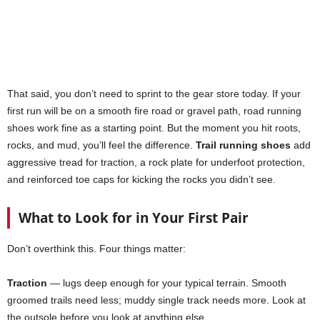
That said, you don’t need to sprint to the gear store today. If your
first run will be on a smooth fire road or gravel path, road running
shoes work fine as a starting point. But the moment you hit roots,
rocks, and mud, you’ll feel the difference.
Trail running shoes
add
aggressive tread for traction, a rock plate for underfoot protection,
and reinforced toe caps for kicking the rocks you didn’t see.
What to Look for in Your First Pair
Don’t overthink this. Four things matter:
Traction
— lugs deep enough for your typical terrain. Smooth
groomed trails need less; muddy single track needs more. Look at
the outsole before you look at anything else.