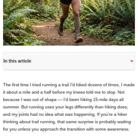
In this article
The first time I tried running a trail I’d hiked dozens of times, I made
it about a mile and a half before my knees told me to stop. Not
because I was out of shape — I’d been hiking 15-mile days all
summer. But running uses your legs differently than hiking does,
and my joints had no idea what was happening. If you’re a hiker
thinking about trail running, that same surprise is probably waiting
for you unless you approach the transition with some awareness.