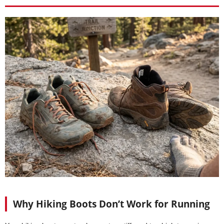
Why Hiking Boots Don’t Work for Running