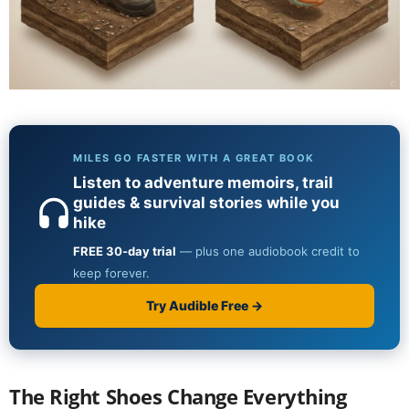
The Right Shoes Change Everything