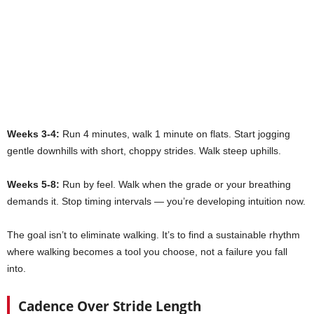
Weeks 3-4:
Run 4 minutes, walk 1 minute on flats. Start jogging
gentle downhills with short, choppy strides. Walk steep uphills.
Weeks 5-8:
Run by feel. Walk when the grade or your breathing
demands it. Stop timing intervals — you’re developing intuition now.
The goal isn’t to eliminate walking. It’s to find a sustainable rhythm
where walking becomes a tool you choose, not a failure you fall
into.
Cadence Over Stride Length