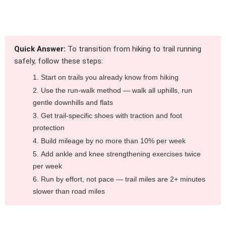
Quick Answer:
To transition from hiking to trail running
safely, follow these steps:
Start on trails you already know from hiking
Use the run-walk method — walk all uphills, run
gentle downhills and flats
Get trail-specific shoes with traction and foot
protection
Build mileage by no more than 10% per week
Add ankle and knee strengthening exercises twice
per week
Run by effort, not pace — trail miles are 2+ minutes
slower than road miles