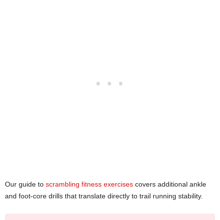
Our guide to
scrambling fitness exercises
covers additional ankle
and foot-core drills that translate directly to trail running stability.