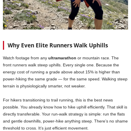
Why Even Elite Runners Walk Uphills
Watch footage from any
ultramarathon
or mountain race. The
front runners walk steep uphills. Every single one. Because the
energy cost of running a grade above about 15% is higher than
power-hiking the same grade — for the same speed. Walking steep
terrain is physiologically smarter, not weaker.
For hikers transitioning to trail running, this is the best news
possible. You already know how to hike uphill efficiently. That skill is
directly transferable. Your run-walk strategy is simple: run the flats
and gentle downhills, power-hike anything steep. There’s no shame
threshold to cross. It’s just efficient movement.