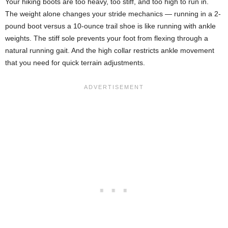
Your hiking boots are too heavy, too stiff, and too high to run in.
The weight alone changes your stride mechanics — running in a 2-
pound boot versus a 10-ounce trail shoe is like running with ankle
weights. The stiff sole prevents your foot from flexing through a
natural running gait. And the high collar restricts ankle movement
that you need for quick terrain adjustments.