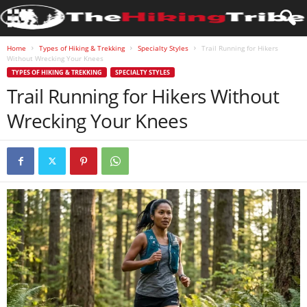
Home
Types of Hiking & Trekking
Specialty Styles
Trail Running for Hikers
Without Wrecking Your Knees
TYPES OF HIKING & TREKKING
SPECIALTY STYLES
Trail Running for Hikers Without
Wrecking Your Knees