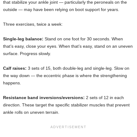
that stabilize your ankle joint — particularly the peroneals on the
outside — may have been relying on boot support for years.
Three exercises, twice a week:
Single-leg balance:
Stand on one foot for 30 seconds. When
that’s easy, close your eyes. When that’s easy, stand on an uneven
surface. Progress slowly.
Calf raises:
3 sets of 15, both double-leg and single-leg. Slow on
the way down — the eccentric phase is where the strengthening
happens.
Resistance band inversions/eversions:
2 sets of 12 in each
direction. These target the specific stabilizer muscles that prevent
ankle rolls on uneven terrain.