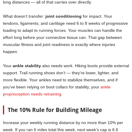
long distances — all of that carries over directly.
What doesn’t transfer:
joint conditioning
for impact. Your
tendons, ligaments, and cartilage need 6 to 8 weeks of progressive
loading to adapt to running forces. Your muscles can handle the
effort long before your connective tissue can. That gap between
muscular fitness and joint readiness is exactly where injuries
happen.
Your
ankle stability
also needs work. Hiking boots provide external
support. Trail running shoes don’t — they’re lower, lighter, and
more flexible. Your ankles need to stabilize themselves, and if
you’ve been relying on boot collars for stability, your
ankle
proprioception needs retraining
.
The 10% Rule for Building Mileage
Increase your weekly running distance by no more than 10% per
week. If you ran 6 miles total this week, next week’s cap is 6.6