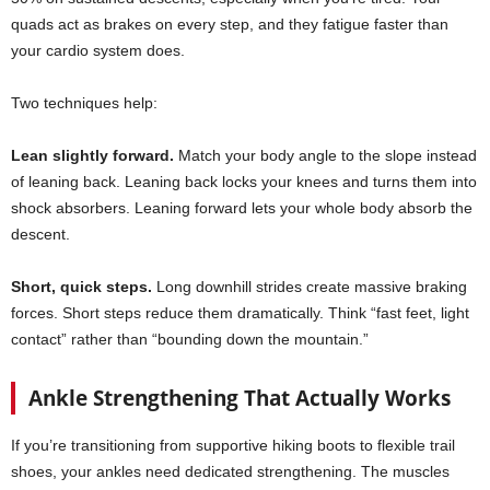
quads act as brakes on every step, and they fatigue faster than
your cardio system does.
Two techniques help:
Lean slightly forward.
Match your body angle to the slope instead
of leaning back. Leaning back locks your knees and turns them into
shock absorbers. Leaning forward lets your whole body absorb the
descent.
Short, quick steps.
Long downhill strides create massive braking
forces. Short steps reduce them dramatically. Think “fast feet, light
contact” rather than “bounding down the mountain.”
Ankle Strengthening That Actually Works
If you’re transitioning from supportive hiking boots to flexible trail
shoes, your ankles need dedicated strengthening. The muscles