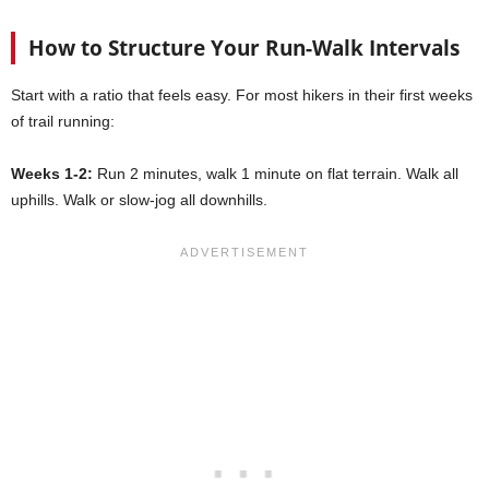
How to Structure Your Run-Walk Intervals
Start with a ratio that feels easy. For most hikers in their first weeks
of trail running:
Weeks 1-2:
Run 2 minutes, walk 1 minute on flat terrain. Walk all
uphills. Walk or slow-jog all downhills.