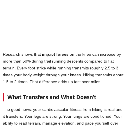
Research shows that
impact forces
on the knee can increase by
more than 50% during trail running descents compared to flat
terrain. Every foot strike while running transmits roughly 2.5 to 3
times your body weight through your knees. Hiking transmits about
1.5 to 2 times. That difference adds up fast over miles.
What Transfers and What Doesn’t
The good news: your cardiovascular fitness from hiking is real and
it transfers. Your legs are strong. Your lungs are conditioned. Your
ability to read terrain, manage elevation, and pace yourself over