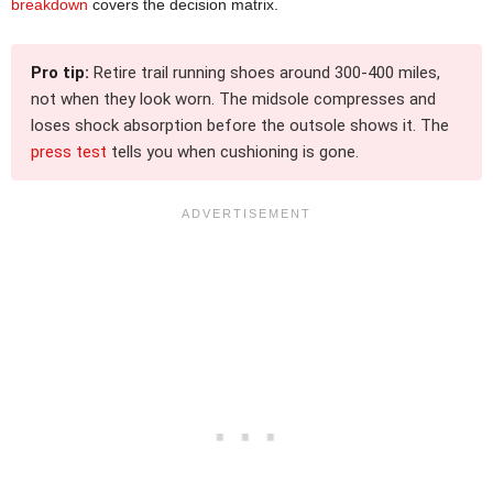
breakdown
covers the decision matrix.
Pro tip:
Retire trail running shoes around 300-400 miles,
not when they look worn. The midsole compresses and
loses shock absorption before the outsole shows it. The
press test
tells you when cushioning is gone.