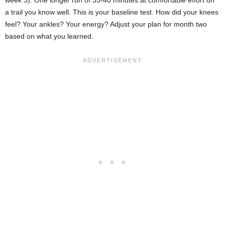
a trail you know well. This is your baseline test. How did your knees
feel? Your ankles? Your energy? Adjust your plan for month two
based on what you learned.