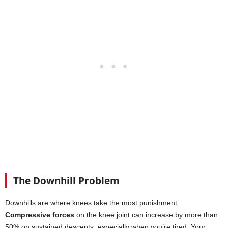
The Downhill Problem
Downhills are where knees take the most punishment.
Compressive forces
on the knee joint can increase by more than
50% on sustained descents, especially when you’re tired. Your