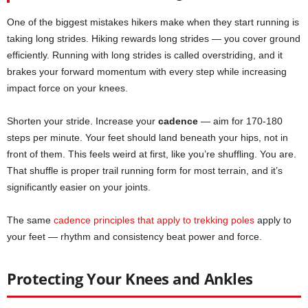
One of the biggest mistakes hikers make when they start running is
taking long strides. Hiking rewards long strides — you cover ground
efficiently. Running with long strides is called overstriding, and it
brakes your forward momentum with every step while increasing
impact force on your knees.
Shorten your stride. Increase your
cadence
— aim for 170-180
steps per minute. Your feet should land beneath your hips, not in
front of them. This feels weird at first, like you’re shuffling. You are.
That shuffle is proper trail running form for most terrain, and it’s
significantly easier on your joints.
The same
cadence principles that apply to trekking poles
apply to
your feet — rhythm and consistency beat power and force.
Protecting Your Knees and Ankles