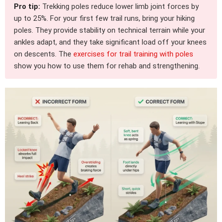
Pro tip:
Trekking poles reduce lower limb joint forces by
up to 25%. For your first few trail runs, bring your hiking
poles. They provide stability on technical terrain while your
ankles adapt, and they take significant load off your knees
on descents. The
exercises for trail training with poles
show you how to use them for rehab and strengthening.