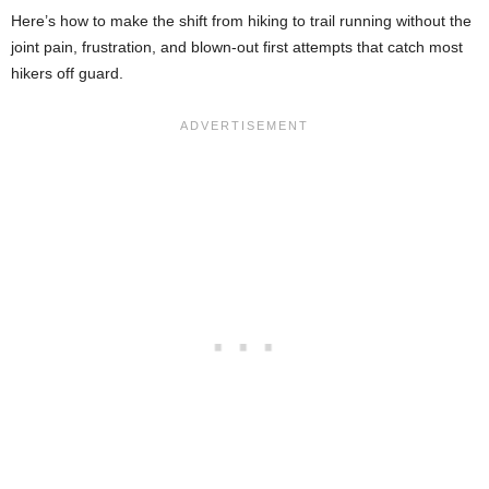
Here’s how to make the shift from hiking to trail running without the
joint pain, frustration, and blown-out first attempts that catch most
hikers off guard.