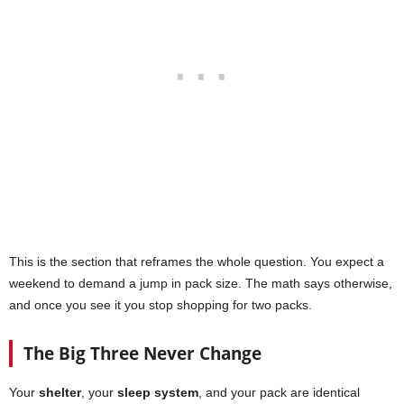
This is the section that reframes the whole question. You expect a
weekend to demand a jump in pack size. The math says otherwise,
and once you see it you stop shopping for two packs.
The Big Three Never Change
Your
shelter
, your
sleep system
, and your pack are identical