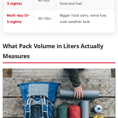
40–50L
3 nights)
food and fuel
Multi-day (3–
Bigger food carry, extra fuel,
50–70L+
5 nights)
cold-weather bulk
What Pack Volume in Liters Actually
Measures