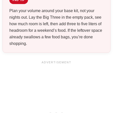
PRO TIP
Plan your volume around your base kit, not your
nights out. Lay the Big Three in the empty pack, see
how much room is left, then add three to five liters of
headroom for a weekend’s food. If the leftover space
already swallows a few food bags, you’re done
shopping.