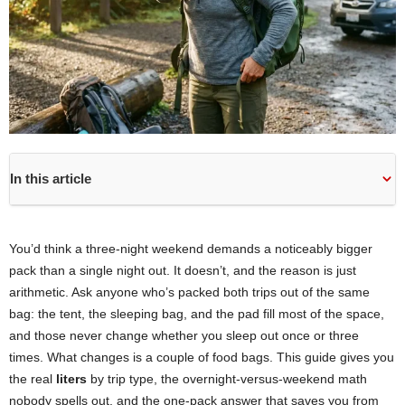
In this article
You’d think a three-night weekend demands a noticeably bigger
pack than a single night out. It doesn’t, and the reason is just
arithmetic. Ask anyone who’s packed both trips out of the same
bag: the tent, the sleeping bag, and the pad fill most of the space,
and those never change whether you sleep out once or three
times. What changes is a couple of food bags. This guide gives you
the real
liters
by trip type, the overnight-versus-weekend math
nobody spells out, and the one-pack answer that saves you from