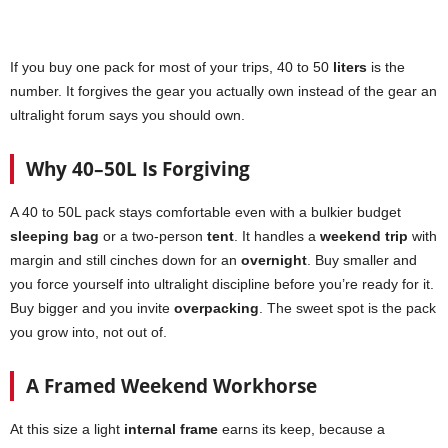
If you buy one pack for most of your trips, 40 to 50
liters
is the
number. It forgives the gear you actually own instead of the gear an
ultralight forum says you should own.
Why 40–50L Is Forgiving
A 40 to 50L pack stays comfortable even with a bulkier budget
sleeping bag
or a two-person
tent
. It handles a
weekend trip
with
margin and still cinches down for an
overnight
. Buy smaller and
you force yourself into ultralight discipline before you’re ready for it.
Buy bigger and you invite
overpacking
. The sweet spot is the pack
you grow into, not out of.
A Framed Weekend Workhorse
At this size a light
internal frame
earns its keep, because a