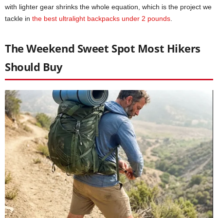
with lighter gear shrinks the whole equation, which is the project we
tackle in
the best ultralight backpacks under 2 pounds
.
The Weekend Sweet Spot Most Hikers
Should Buy