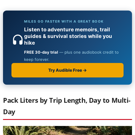
Pack Liters by Trip Length, Day to Multi-
Day