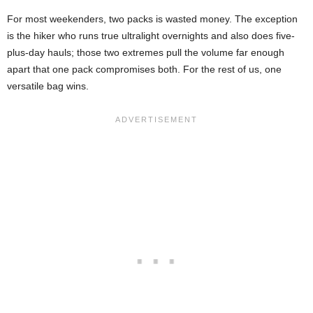
For most weekenders, two packs is wasted money. The exception
is the hiker who runs true ultralight overnights and also does five-
plus-day hauls; those two extremes pull the volume far enough
apart that one pack compromises both. For the rest of us, one
versatile bag wins.