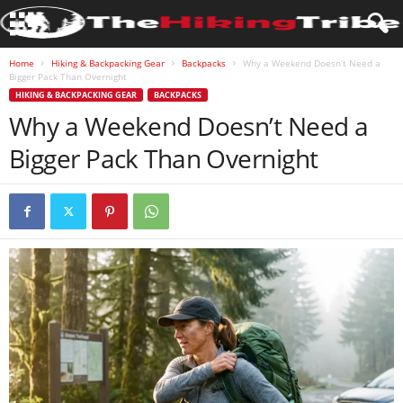
Home
Hiking & Backpacking Gear
Backpacks
Why a Weekend Doesn’t Need a
Bigger Pack Than Overnight
HIKING & BACKPACKING GEAR
BACKPACKS
Why a Weekend Doesn’t Need a
Bigger Pack Than Overnight