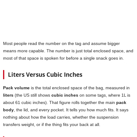
Most people read the number on the tag and assume bigger
means more capable. The number is just total enclosed space, and
most of that space is spoken for before a single snack goes in.
Liters Versus Cubic Inches
Pack volume
is the total enclosed space of the bag, measured in
liters
(the US still shows
cubic inches
on some tags, where 1L is
about 61 cubic inches). That figure rolls together the main
pack
body
, the lid, and every pocket. It tells you how much fits. It says
nothing about how the load carries, whether the suspension
transfers weight, or if the thing fits your back at all.