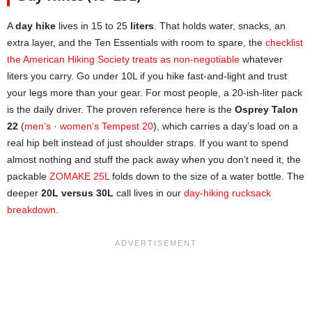
A
day hike
lives in 15 to 25
liters
. That holds water, snacks, an
extra layer, and the Ten Essentials with room to spare, the
checklist
the American Hiking Society treats as non-negotiable
whatever
liters you carry. Go under 10L if you hike fast-and-light and trust
your legs more than your gear. For most people, a 20-ish-liter pack
is the daily driver. The proven reference here is the
Osprey Talon
22
(
men’s
·
women’s Tempest 20
), which carries a day’s load on a
real hip belt instead of just shoulder straps. If you want to spend
almost nothing and stuff the pack away when you don’t need it, the
packable
ZOMAKE 25L
folds down to the size of a water bottle. The
deeper
20L versus 30L
call lives in our
day-hiking rucksack
breakdown
.