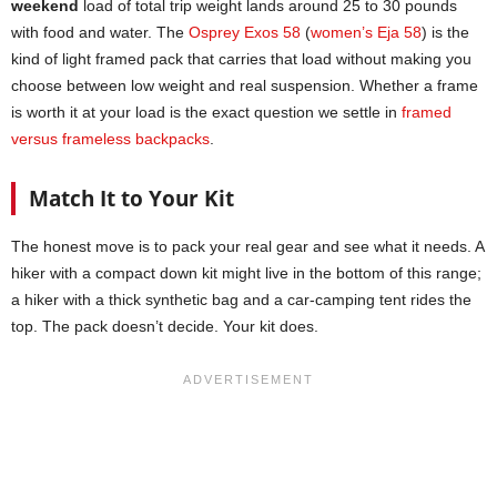
weekend
load of total trip weight lands around 25 to 30 pounds
with food and water. The
Osprey Exos 58
(
women’s Eja 58
) is the
kind of light framed pack that carries that load without making you
choose between low weight and real suspension. Whether a frame
is worth it at your load is the exact question we settle in
framed
versus frameless backpacks
.
Match It to Your Kit
The honest move is to pack your real gear and see what it needs. A
hiker with a compact down kit might live in the bottom of this range;
a hiker with a thick synthetic bag and a car-camping tent rides the
top. The pack doesn’t decide. Your kit does.