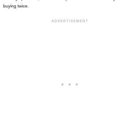
buying twice.