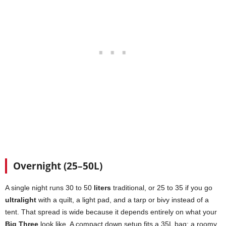
Overnight (25–50L)
A single night runs 30 to 50
liters
traditional, or 25 to 35 if you go
ultralight
with a quilt, a light pad, and a tarp or bivy instead of a
tent. That spread is wide because it depends entirely on what your
Big Three
look like. A compact down setup fits a 35L bag; a roomy