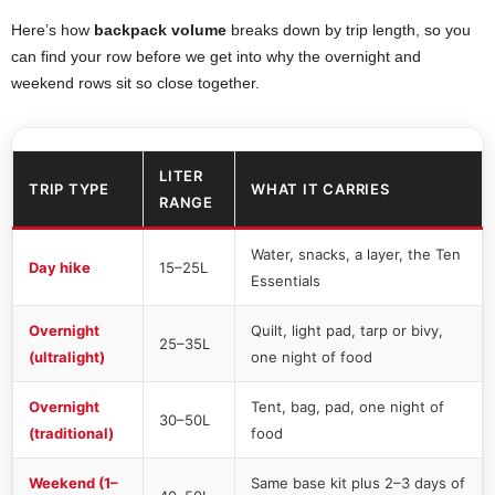
Here’s how
backpack volume
breaks down by trip length, so you
can find your row before we get into why the overnight and
weekend rows sit so close together.
LITER
TRIP TYPE
WHAT IT CARRIES
RANGE
Water, snacks, a layer, the Ten
Day hike
15–25L
Essentials
Overnight
Quilt, light pad, tarp or bivy,
25–35L
(ultralight)
one night of food
Overnight
Tent, bag, pad, one night of
30–50L
(traditional)
food
Weekend (1–
Same base kit plus 2–3 days of