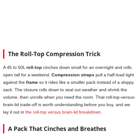
The Roll-Top Compression Trick
A 45 to 50L
roll-top
cinches down small for an overnight and rolls
open tall for a weekend.
Compression straps
pull a half-load tight
against the
frame
so it rides like a smaller pack instead of a sloppy
sack. The closure rolls down to seal out weather and shrink the
volume, then unrolls when you need the room. That roll-top-versus-
brain-lid trade-off is worth understanding before you buy, and we
lay it out in
the roll-top versus brain-lid breakdown
.
A Pack That Cinches and Breathes