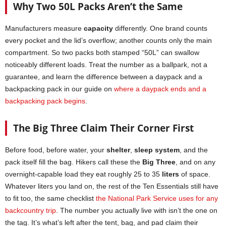
Why Two 50L Packs Aren’t the Same
Manufacturers measure
capacity
differently. One brand counts
every pocket and the lid’s overflow; another counts only the main
compartment. So two packs both stamped “50L” can swallow
noticeably different loads. Treat the number as a ballpark, not a
guarantee, and learn the difference between a daypack and a
backpacking pack in our guide on
where a daypack ends and a
backpacking pack begins
.
The Big Three Claim Their Corner First
Before food, before water, your
shelter
,
sleep system
, and the
pack itself fill the bag. Hikers call these the
Big Three
, and on any
overnight-capable load they eat roughly 25 to 35
liters
of space.
Whatever liters you land on, the rest of the Ten Essentials still have
to fit too, the same checklist
the National Park Service uses for any
backcountry trip
. The number you actually live with isn’t the one on
the tag. It’s what’s left after the tent, bag, and pad claim their