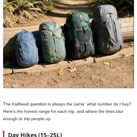
The trailhead question is always the same: what number do I buy?
Here’s the honest range for each trip, and where the lines blur
enough to trip people up.
Day Hikes (15–25L)