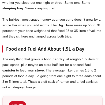
whether you sleep out one night or three. Same tent. Same
sleeping bag
. Same
sleeping pad
.
The bulkiest, most space-hungry gear you carry doesn’t grow by a
single liter when you add nights. The
Big Three
make up 55 to 70
percent of your base weight and that fixed 25 to 35 liters of volume,
and they sit there unchanged across both trips.
Food and Fuel Add About 1.5L a Day
The only thing that grows is
food per day
, at roughly 1.5 liters of
pack space, plus maybe an extra half-liter for a second
fuel
canister
to feed your
stove
. The average hiker carries 1.5 to 2
pounds of food a day. So going from one night to three adds about
3 to 5 liters total. That’s a stuff sack of ramen and a fuel canister,
not a category change.