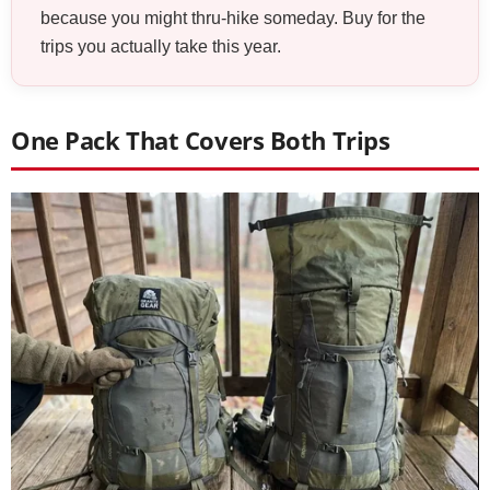
because you might thru-hike someday. Buy for the
trips you actually take this year.
One Pack That Covers Both Trips