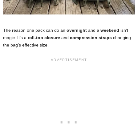
The reason one pack can do an
overnight
and a
weekend
isn’t
magic. It’s a
roll-top closure
and
compression straps
changing
the bag’s effective size.