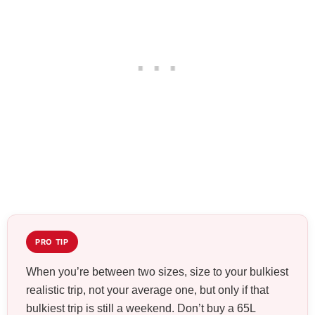
PRO TIP
When you’re between two sizes, size to your bulkiest
realistic trip, not your average one, but only if that
bulkiest trip is still a weekend. Don’t buy a 65L