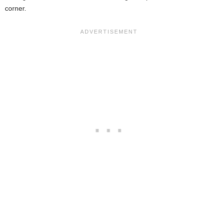
corner.