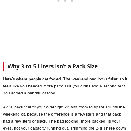
Why 3 to 5 Liters Isn’t a Pack Size
Here’s where people get fooled. The weekend bag looks fuller, so it
feels like you needed more pack. But you didn’t add a second tent.
You added a handful of food.
A 45L pack that fit your overnight kit with room to spare still fits the
weekend kit, because the difference is a few liters and that pack
had a few liters of slack. The bag looking “more packed” is your
eyes, not your capacity running out. Trimming the
Big Three
down