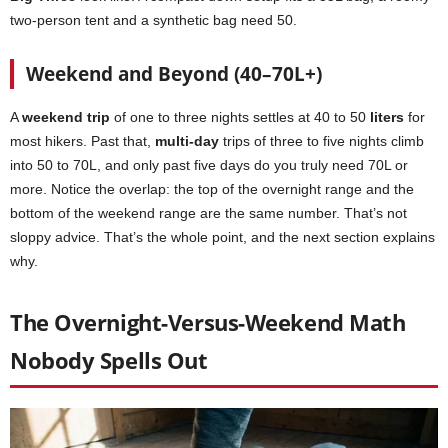
two-person tent and a synthetic bag need 50.
Weekend and Beyond (40–70L+)
A
weekend trip
of one to three nights settles at 40 to 50
liters
for
most hikers. Past that,
multi-day
trips of three to five nights climb
into 50 to 70L, and only past five days do you truly need 70L or
more. Notice the overlap: the top of the overnight range and the
bottom of the weekend range are the same number. That’s not
sloppy advice. That’s the whole point, and the next section explains
why.
The Overnight-Versus-Weekend Math
Nobody Spells Out