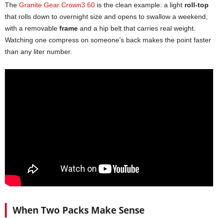
The
Granite Gear Crown3 60
is the clean example: a light
roll-top
that rolls down to overnight size and opens to swallow a weekend,
with a removable
frame
and a hip belt that carries real weight.
Watching one compress on someone’s back makes the point faster
than any liter number.
When Two Packs Make Sense