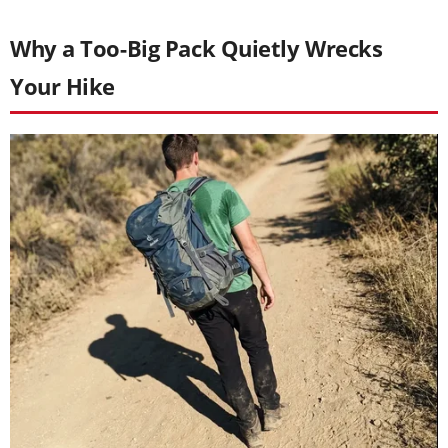
Why a Too-Big Pack Quietly Wrecks
Your Hike