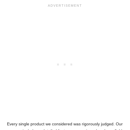
Every single product we considered was rigorously judged. Our