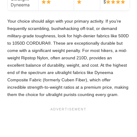
$
Dyneema
Your choice should align with your primary activity. If you’re
frequently scrambling, bushwhacking off-trail, or demand
military-grade toughness, look for high-denier fabrics like 500D
to 1050D CORDURA®. These are exceptionally durable but
come with a significant weight penalty. For most hikers, a mid-
weight Ripstop Nylon, often around 210D, provides an
excellent balance of durability, weight, and cost. At the highest
end of the spectrum are ultralight fabrics like Dyneema
Composite Fabric (formerly Cuben Fiber), which offer
incredible strength-to-weight ratios at a premium price, making
them the choice for ultralight purists counting every gram.