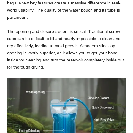
bags, a few key features create a massive difference in real-
world usability. The quality of the water pouch and its tube is
paramount.
The opening and closure system is critical. Traditional screw-
caps can be difficult to fill and nearly impossible to clean and
dry effectively, leading to mold growth. A modern slide-top
opening is vastly superior, as it allows you to get your hand
inside for cleaning and turn the reservoir completely inside out
for thorough drying.