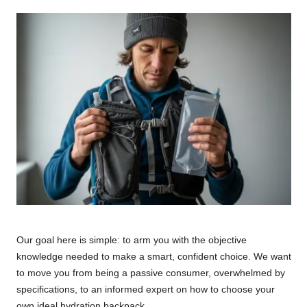
Our goal here is simple: to arm you with the objective
knowledge needed to make a smart, confident choice. We want
to move you from being a passive consumer, overwhelmed by
specifications, to an informed expert on how to choose your
own ideal hydration backpack.