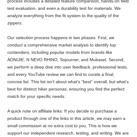
process includes a detailed feature comparison, hands-on field
test evaluation, and even a durability test for materials. We
analyze everything from the fit system to the quality of the
zippers.
Our selection process happens in two phases. First, we
conduct a comprehensive market analysis to identify top
contenders, including popular models from brands like
AONIJIE, N NEVO RHINO, Sojourner, and Mubasel. Second,
we perform a deep dive into user feedback, professional tests,
and every YouTube review we can find to curate a final,
concise list. This list isn’t about what’s “best” overall, but what’s
best for distinct hiker personas, ensuring you find the perfect
match for your specific needs.
A quick note on affiliate links: If you decide to purchase a
product through one of the links in this article, we may earn a
small commission at no extra cost to you. This is how we
support our independent research, testing, and writing. We are