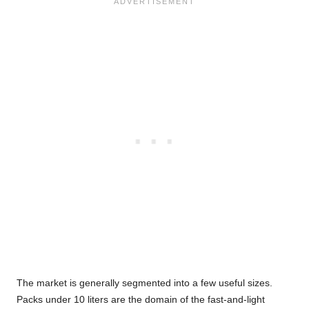
The market is generally segmented into a few useful sizes.
Packs under 10 liters are the domain of the fast-and-light