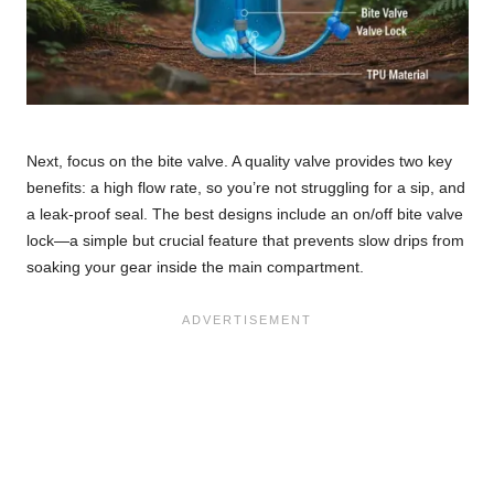
Next, focus on the bite valve. A quality valve provides two key
benefits: a high flow rate, so you’re not struggling for a sip, and
a leak-proof seal. The best designs include an on/off bite valve
lock—a simple but crucial feature that prevents slow drips from
soaking your gear inside the main compartment.