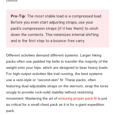
control.
Pro-Tip:
The most stable load is a compressed load.
Before you even start adjusting straps, use your
pack’s compression straps (if it has them) to cinch
down the contents. This minimizes internal shifting
and is the first step to a bounce-free carry.
Different activities demand different systems. Larger hiking
packs often use padded hip belts to transfer the majority of the
weight onto your hips, which are designed to bear heavy loads.
For high-output activities like trail running, the best systems
use a vest-style or “second-skin” fit. These packs, often
featuring dual adjustable straps on the sternum, wrap the torso
snugly to provide rock-solid stability without restricting
movement. Mastering the art of
ensuring proper pack fit
is just
as critical for a small chest pack as it is for a giant expedition
pack.