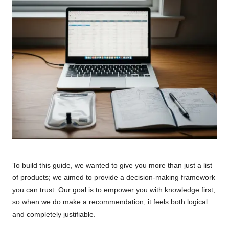
To build this guide, we wanted to give you more than just a list
of products; we aimed to provide a decision-making framework
you can trust. Our goal is to empower you with knowledge first,
so when we do make a recommendation, it feels both logical
and completely justifiable.