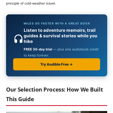
principle of cold-weather travel.
Our Selection Process: How We Built
This Guide