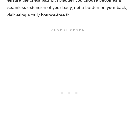
seamless extension of your body, not a burden on your back,
delivering a truly bounce-free fit.