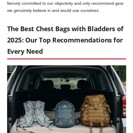
fiercely committed to our objectivity and only recommend gear
we genuinely believe in and would use ourselves.
The Best Chest Bags with Bladders of
2025: Our Top Recommendations for
Every Need