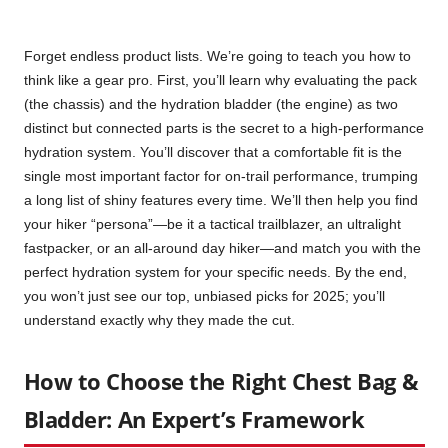
Forget endless product lists. We’re going to teach you how to
think like a gear pro. First, you’ll learn why evaluating the pack
(the chassis) and the hydration bladder (the engine) as two
distinct but connected parts is the secret to a high-performance
hydration system. You’ll discover that a comfortable fit is the
single most important factor for on-trail performance, trumping
a long list of shiny features every time. We’ll then help you find
your hiker “persona”—be it a tactical trailblazer, an ultralight
fastpacker, or an all-around day hiker—and match you with the
perfect hydration system for your specific needs. By the end,
you won’t just see our top, unbiased picks for 2025; you’ll
understand exactly why they made the cut.
How to Choose the Right Chest Bag &
Bladder: An Expert’s Framework