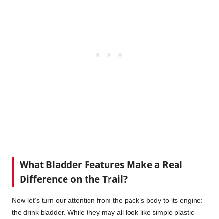
What Bladder Features Make a Real
Difference on the Trail?
Now let’s turn our attention from the pack’s body to its engine:
the drink bladder. While they may all look like simple plastic