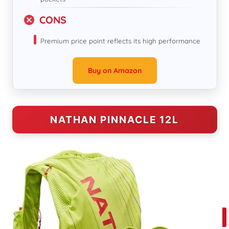
CONS
Premium price point reflects its high performance
Buy on Amazon
NATHAN PINNACLE 12L