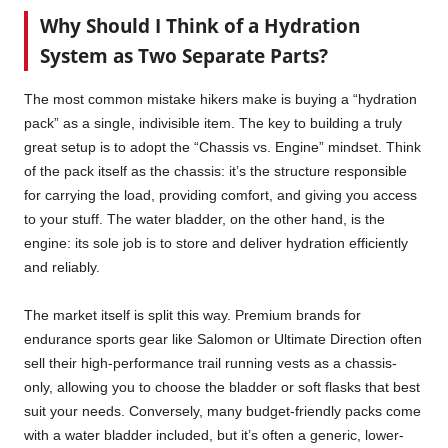
Why Should I Think of a Hydration
System as Two Separate Parts?
The most common mistake hikers make is buying a “hydration
pack” as a single, indivisible item. The key to building a truly
great setup is to adopt the “Chassis vs. Engine” mindset. Think
of the pack itself as the chassis: it’s the structure responsible
for carrying the load, providing comfort, and giving you access
to your stuff. The water bladder, on the other hand, is the
engine: its sole job is to store and deliver hydration efficiently
and reliably.
The market itself is split this way. Premium brands for
endurance sports gear like Salomon or Ultimate Direction often
sell their high-performance trail running vests as a chassis-
only, allowing you to choose the bladder or soft flasks that best
suit your needs. Conversely, many budget-friendly packs come
with a water bladder included, but it’s often a generic, lower-