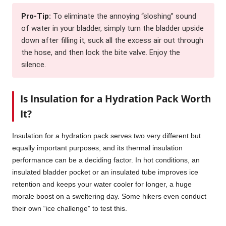
Pro-Tip:
To eliminate the annoying “sloshing” sound
of water in your bladder, simply turn the bladder upside
down after filling it, suck all the excess air out through
the hose, and then lock the bite valve. Enjoy the
silence.
Is Insulation for a Hydration Pack Worth
It?
Insulation for a hydration pack serves two very different but
equally important purposes, and its thermal insulation
performance can be a deciding factor. In hot conditions, an
insulated bladder pocket or an insulated tube improves ice
retention and keeps your water cooler for longer, a huge
morale boost on a sweltering day. Some hikers even conduct
their own “ice challenge” to test this.