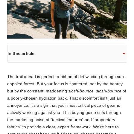
In this article
The trail ahead is perfect, a ribbon of dirt winding through sun-
dappled forest. But your focus is shattered, not by the beauty,
but by the constant, maddening
slosh-bounce, slosh-bounce
of
a poorly-chosen hydration pack. That discomfort isn’t just an
annoyance; it’s a sign that your most critical piece of gear is
actively working against you. This buying guide cuts through
the marketing noise of “tactical features” and “proprietary
fabrics” to provide a clear, expert framework. We’re here to
ensure the chest bag with bladder you choose becomes a