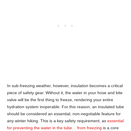
In sub-freezing weather, however, insulation becomes a critical
piece of safety gear. Without it, the water in your hose and bite
valve will be the first thing to freeze, rendering your entire
hydration system inoperable. For this reason, an insulated tube
should be considered an essential, non-negotiable feature for
any winter hiking. This is a key safety requirement, as
essential
for preventing the water in the tube… from freezing
is a core