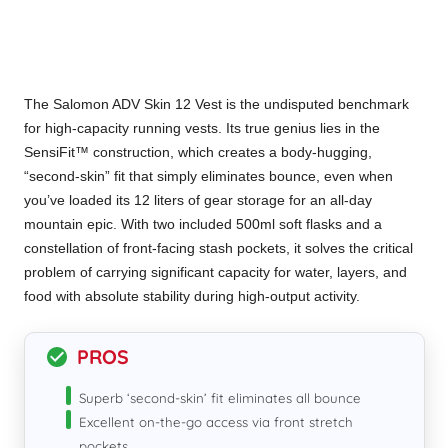
The Salomon ADV Skin 12 Vest is the undisputed benchmark
for high-capacity running vests. Its true genius lies in the
SensiFit™ construction, which creates a body-hugging,
“second-skin” fit that simply eliminates bounce, even when
you’ve loaded its 12 liters of gear storage for an all-day
mountain epic. With two included 500ml soft flasks and a
constellation of front-facing stash pockets, it solves the critical
problem of carrying significant capacity for water, layers, and
food with absolute stability during high-output activity.
PROS
Superb ‘second-skin’ fit eliminates all bounce
Excellent on-the-go access via front stretch
pockets