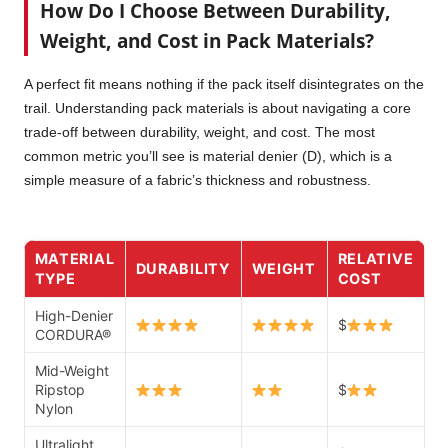
How Do I Choose Between Durability,
Weight, and Cost in Pack Materials?
A perfect fit means nothing if the pack itself disintegrates on the
trail. Understanding pack materials is about navigating a core
trade-off between durability, weight, and cost. The most
common metric you’ll see is material denier (D), which is a
simple measure of a fabric’s thickness and robustness.
MATERIAL
RELATIVE
DURABILITY
WEIGHT
TYPE
COST
High-Denier
$
CORDURA®
Mid-Weight
Ripstop
$
Nylon
Ultralight