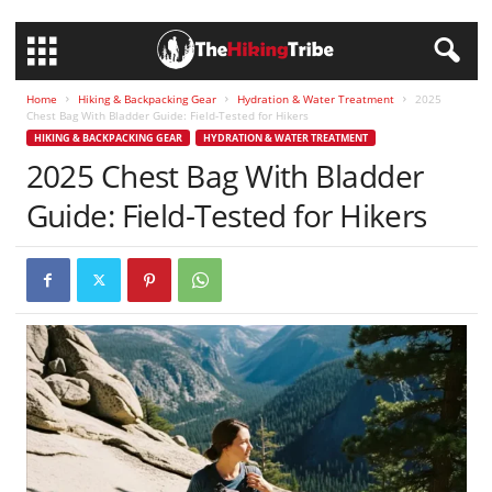
Home
Hiking & Backpacking Gear
Hydration & Water Treatment
2025
Chest Bag With Bladder Guide: Field-Tested for Hikers
HIKING & BACKPACKING GEAR
HYDRATION & WATER TREATMENT
2025 Chest Bag With Bladder
Guide: Field-Tested for Hikers