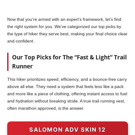
Now that you’re armed with an expert’s framework, let’s find
the right system for you. We’ve categorized our top picks by
the type of hiker they serve best, making your final choice clear
and confident.
Our Top Picks for The “Fast & Light” Trail
Runner
This hiker prioritizes speed, efficiency, and a bounce-free carry
above all else. They need a system that feels less like a pack
and more like a piece of clothing, offering instant access to fuel
and hydration without breaking stride. A true trail running vest,
often marathon approved, is the answer.
SALOMON ADV SKIN 12