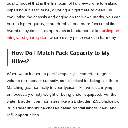
quality model that is the first point of failure—prone to leaking,
imparting a plastic taste, or being a nightmare to clean. By
evaluating the chassis and engine on their own merits, you can
build a higher quality, more durable, and more functional final
hydration system. This approach is fundamental to
building an
integrated gear system
where every piece works in harmony.
How Do I Match Pack Capacity to My
Hikes?
When we talk about a pack’s capacity, it can refer to gear
volume or reservoir capacity, so it’s critical to distinguish them.
Matching gear capacity to your typical hike avoids carrying
unnecessary empty weight or being under-equipped. For the
water bladder, common sizes like a 2L bladder, 2.5L bladder, or
3L bladder should be chosen based on trail length, heat, and
refill opportunities.