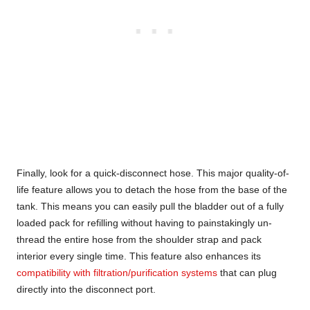
Finally, look for a quick-disconnect hose. This major quality-of-
life feature allows you to detach the hose from the base of the
tank. This means you can easily pull the bladder out of a fully
loaded pack for refilling without having to painstakingly un-
thread the entire hose from the shoulder strap and pack
interior every single time. This feature also enhances its
compatibility with filtration/purification systems
that can plug
directly into the disconnect port.