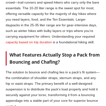
crowd—trail runners and speed-hikers who carry only the bare
essentials. The 10-20 liter range is the sweet spot for most,
offering versatile capacity for the majority of day hikes where
you need layers, food, and the Ten Essentials. Larger
daypacks in the 25-35 liter range are for gear-intensive days,
such as winter hikes with bulky layers or trips where you’re
carrying equipment for others. Understanding your required
capacity based on trip duration
is a foundational hiking skill.
What Features Actually Stop a Pack from
Bouncing and Chafing?
The solution to bounce and chafing lies in a pack’s fit system—
the combination of shoulder straps, sternum straps, and any
hip or waist straps. The primary benefit of a well-designed
suspension is to distribute the pack’s load properly and hold it
securely against your torso, transforming it from a bouncing
appendage into a stable part of your core for superior bounce