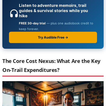
The Core Cost Nexus: What Are the Key
On-Trail Expenditures?