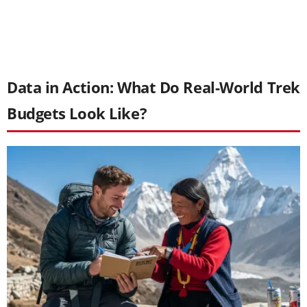
Data in Action: What Do Real-World Trek
Budgets Look Like?