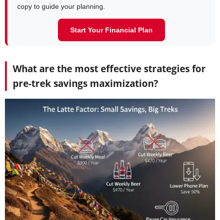
copy to guide your planning.
Start Your Financial Plan
What are the most effective strategies for
pre-trek savings maximization?