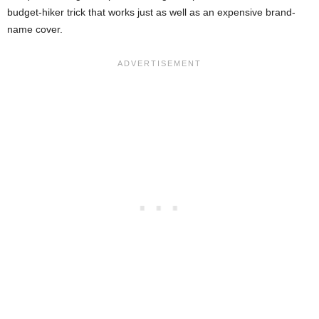
budget-hiker trick that works just as well as an expensive brand-
name cover.