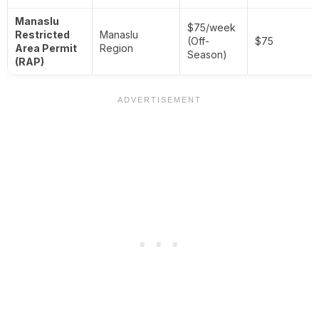
Manaslu
$75/week
Restricted
Manaslu
(Off-
$75
Area Permit
Region
Season)
(RAP)