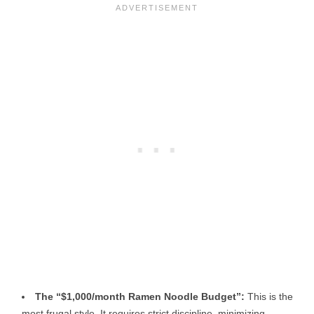
The “$1,000/month Ramen Noodle Budget”:
This is the
most frugal style. It requires strict discipline, minimizing