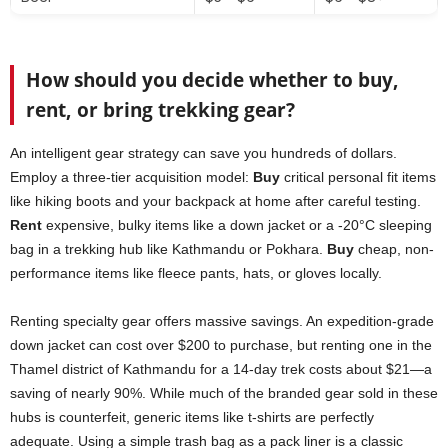
How should you decide whether to buy,
rent, or bring trekking gear?
An intelligent gear strategy can save you hundreds of dollars.
Employ a three-tier acquisition model:
Buy
critical personal fit items
like hiking boots and your backpack at home after careful testing.
Rent
expensive, bulky items like a down jacket or a -20°C sleeping
bag in a trekking hub like Kathmandu or Pokhara.
Buy
cheap, non-
performance items like fleece pants, hats, or gloves locally.
Renting specialty gear offers massive savings. An expedition-grade
down jacket can cost over $200 to purchase, but renting one in the
Thamel district of Kathmandu for a 14-day trek costs about $21—a
saving of nearly 90%. While much of the branded gear sold in these
hubs is counterfeit, generic items like t-shirts are perfectly
adequate. Using a simple trash bag as a pack liner is a classic