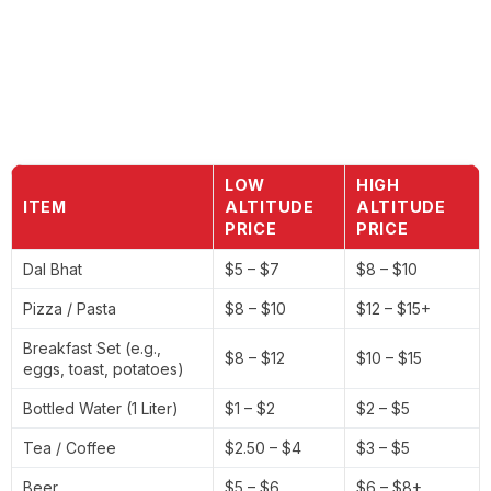
LOW
HIGH
ITEM
ALTITUDE
ALTITUDE
PRICE
PRICE
Dal Bhat
$5 – $7
$8 – $10
Pizza / Pasta
$8 – $10
$12 – $15+
Breakfast Set (e.g.,
$8 – $12
$10 – $15
eggs, toast, potatoes)
Bottled Water (1 Liter)
$1 – $2
$2 – $5
Tea / Coffee
$2.50 – $4
$3 – $5
Beer
$5 – $6
$6 – $8+