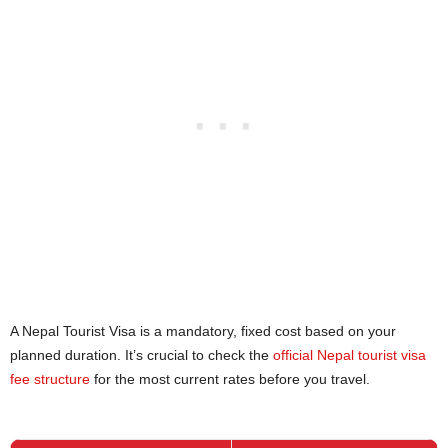
A Nepal Tourist Visa is a mandatory, fixed cost based on your
planned duration. It’s crucial to check the
official Nepal tourist visa
fee structure
for the most current rates before you travel.