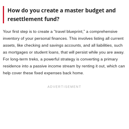
How do you create a master budget and
resettlement fund?
Your first step is to create a “travel blueprint,” a comprehensive
inventory of your personal finances. This involves listing all current
assets, like checking and savings accounts, and all liabilities, such
as mortgages or student loans, that will persist while you are away.
For long-term treks, a powerful strategy is converting a primary
residence into a passive income stream by renting it out, which can
help cover these fixed expenses back home.