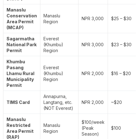
Manaslu
Conservation
Manaslu
NPR 3,000
$25 – $30
Area Permit
Region
(MCAP)
Sagarmatha
Everest
National Park
(Khumbu)
NPR 3,000
$23 – $30
Permit
Region
Khumbu
Pasang
Everest
Lhamu Rural
(Khumbu)
NPR 2,000
$16 – $20
Municipality
Region
Permit
Annapurna,
TIMS Card
Langtang, etc.
NPR 2,000
~$20
(NOT Everest)
Manaslu
$100/week
Restricted
Manaslu
(Peak
$100
Area Permit
Region
Season)
(RAP)