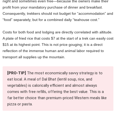
night and sometimes even free—because the owners make their
profit from your mandatory purchase of dinner and breakfast.
Consequently, trekkers should not budget for “accommodation” and
“food” separately, but for a combined daily “teahouse cost.”
Costs for both food and lodging are directly correlated with altitude.
A plate of fried rice that costs $7 at the start of a trek can easily cost
$15 at its highest point. This is not price gouging; it is a direct
reflection of the immense human and animal labor required to
transport all supplies up the mountain.
[PRO-TIP]
The most economically savvy strategy is to
eat local. A meal of Dal Bhat (lentil soup, rice, and
vegetables) is calorically efficient and almost always
comes with free refills, offering the best value. This is a
far better choice than premium-priced Western meals like
pizza or pasta.