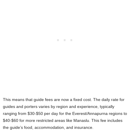
This means that guide fees are now a fixed cost. The daily rate for
guides and porters varies by region and experience, typically
ranging from $30-$50 per day for the Everest/Annapurna regions to
$40-$60 for more restricted areas like Manaslu. This fee includes
the guide’s food, accommodation, and insurance.