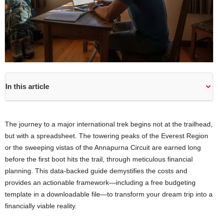
In this article
The journey to a major international trek begins not at the trailhead,
but with a spreadsheet. The towering peaks of the Everest Region
or the sweeping vistas of the Annapurna Circuit are earned long
before the first boot hits the trail, through meticulous financial
planning. This data-backed guide demystifies the costs and
provides an actionable framework—including a free budgeting
template in a downloadable file—to transform your dream trip into a
financially viable reality.