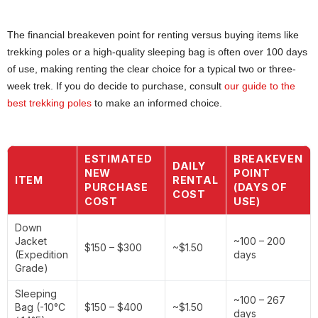
The financial breakeven point for renting versus buying items like
trekking poles or a high-quality sleeping bag is often over 100 days
of use, making renting the clear choice for a typical two or three-
week trek. If you do decide to purchase, consult
our guide to the
best trekking poles
to make an informed choice.
ESTIMATED
BREAKEVEN
DAILY
NEW
POINT
ITEM
RENTAL
PURCHASE
(DAYS OF
COST
COST
USE)
Down
Jacket
~100 – 200
$150 – $300
~$1.50
(Expedition
days
Grade)
Sleeping
~100 – 267
Bag (-10°C
$150 – $400
~$1.50
days