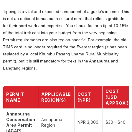
Tipping is a vital and expected component of a guide’s income. This
is not an optional bonus but a cultural norm that reflects gratitude
for their hard work and expertise. You should factor a tip of 10-15%
of the total trek cost into your budget from the very beginning.
Permit requirements are also region-specific. For example, the old
TIMS card is no longer required for the Everest region (it has been
replaced by a local Khumbu Pasang Lhamu Rural Municipality
permit), but it is still mandatory for treks in the Annapurna and
Langtang regions.
COST
PERMIT
APPLICABLE
COST
(USD
NAME
REGION(S)
(NPR)
APPROX.)
Annapurna
Conservation
Annapurna
NPR 3,000
$30 – $40
Area Permit
Region
(ACAP)