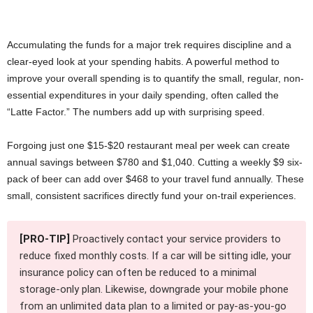
Accumulating the funds for a major trek requires discipline and a
clear-eyed look at your spending habits. A powerful method to
improve your overall spending is to quantify the small, regular, non-
essential expenditures in your daily spending, often called the
“Latte Factor.” The numbers add up with surprising speed.
Forgoing just one $15-$20 restaurant meal per week can create
annual savings between $780 and $1,040. Cutting a weekly $9 six-
pack of beer can add over $468 to your travel fund annually. These
small, consistent sacrifices directly fund your on-trail experiences.
[PRO-TIP]
Proactively contact your service providers to
reduce fixed monthly costs. If a car will be sitting idle, your
insurance policy can often be reduced to a minimal
storage-only plan. Likewise, downgrade your mobile phone
from an unlimited data plan to a limited or pay-as-you-go