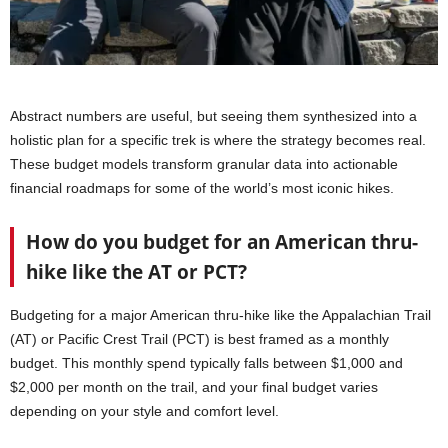
Abstract numbers are useful, but seeing them synthesized into a
holistic plan for a specific trek is where the strategy becomes real.
These budget models transform granular data into actionable
financial roadmaps for some of the world’s most iconic hikes.
How do you budget for an American thru-
hike like the AT or PCT?
Budgeting for a major American thru-hike like the Appalachian Trail
(AT) or Pacific Crest Trail (PCT) is best framed as a monthly
budget. This monthly spend typically falls between $1,000 and
$2,000 per month on the trail, and your final budget varies
depending on your style and comfort level.