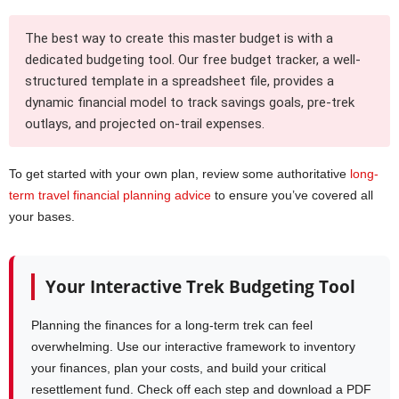
The best way to create this master budget is with a
dedicated budgeting tool. Our free budget tracker, a well-
structured template in a spreadsheet file, provides a
dynamic financial model to track savings goals, pre-trek
outlays, and projected on-trail expenses.
To get started with your own plan, review some authoritative
long-
term travel financial planning advice
to ensure you’ve covered all
your bases.
Your Interactive Trek Budgeting Tool
Planning the finances for a long-term trek can feel
overwhelming. Use our interactive framework to inventory
your finances, plan your costs, and build your critical
resettlement fund. Check off each step and download a PDF