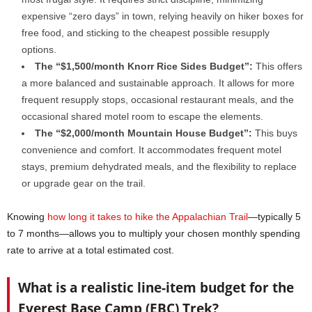
expensive “zero days” in town, relying heavily on hiker boxes for
free food, and sticking to the cheapest possible resupply
options.
The “$1,500/month Knorr Rice Sides Budget”:
This offers
a more balanced and sustainable approach. It allows for more
frequent resupply stops, occasional restaurant meals, and the
occasional shared motel room to escape the elements.
The “$2,000/month Mountain House Budget”:
This buys
convenience and comfort. It accommodates frequent motel
stays, premium dehydrated meals, and the flexibility to replace
or upgrade gear on the trail.
Knowing
how long it takes to hike the Appalachian Trail
—typically 5
to 7 months—allows you to multiply your chosen monthly spending
rate to arrive at a total estimated cost.
What is a realistic line-item budget for the
Everest Base Camp (EBC) Trek?