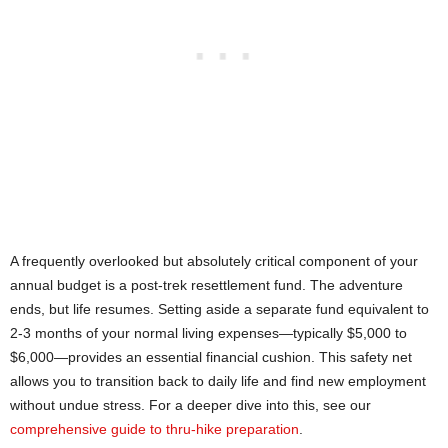
A frequently overlooked but absolutely critical component of your
annual budget is a post-trek resettlement fund. The adventure
ends, but life resumes. Setting aside a separate fund equivalent to
2-3 months of your normal living expenses—typically $5,000 to
$6,000—provides an essential financial cushion. This safety net
allows you to transition back to daily life and find new employment
without undue stress. For a deeper dive into this, see our
comprehensive guide to thru-hike preparation
.