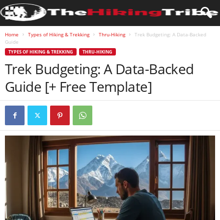
Home
Types of Hiking & Trekking
Thru-Hiking
Trek Budgeting: A Data-Backed
Guide
TYPES OF HIKING & TREKKING
THRU-HIKING
Trek Budgeting: A Data-Backed
Guide [+ Free Template]