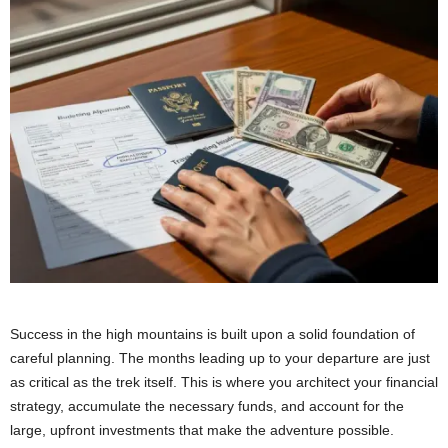
Success in the high mountains is built upon a solid foundation of
careful planning. The months leading up to your departure are just
as critical as the trek itself. This is where you architect your financial
strategy, accumulate the necessary funds, and account for the
large, upfront investments that make the adventure possible.