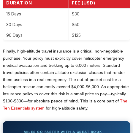
DURATION
FEE (USD)
15 Days
$30
30 Days
$50
90 Days
$125
Finally, high-altitude travel insurance is a critical, non-negotiable
purchase. Your policy must explicitly cover helicopter emergency
medical evacuation and trekking up to 6,000 meters. Standard
travel policies often contain altitude exclusion clauses that render
them useless in a real emergency. The out-of-pocket cost for a
helicopter rescue can easily exceed $4,000-$6,000. An appropriate
insurance policy to cover this risk is a small price to pay—typically
$100-$300—for absolute peace of mind. This is a core part of
The
Ten Essentials system
for high-altitude safety.