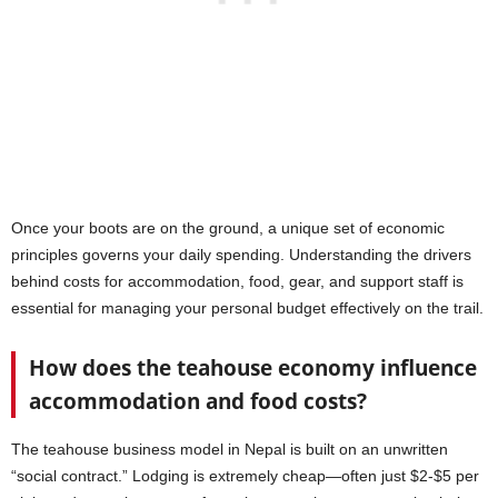
Once your boots are on the ground, a unique set of economic
principles governs your daily spending. Understanding the drivers
behind costs for accommodation, food, gear, and support staff is
essential for managing your personal budget effectively on the trail.
How does the teahouse economy influence
accommodation and food costs?
The teahouse business model in Nepal is built on an unwritten
“social contract.” Lodging is extremely cheap—often just $2-$5 per