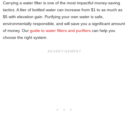
Carrying a water filter is one of the most impactful money-saving
tactics. A liter of bottled water can increase from $1 to as much as
$5 with elevation gain. Purifying your own water is safe,
environmentally responsible, and will save you a significant amount
of money. Our
guide to water filters and purifiers
can help you
choose the right system.