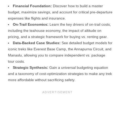
Financial Foundation:
Discover how to build a master
budget, maximize savings, and account for critical pre-departure
expenses like flights and insurance.
On-Trail Economics:
Learn the key drivers of on-trail costs,
including the teahouse economy, the impact of altitude on
pricing, and a strategic framework for buying vs. renting gear.
Data-Backed Case Studies:
See detailed budget models for
iconic treks like Everest Base Camp, the Annapurna Circuit, and
Manaslu, allowing you to compare independent vs. package
tour costs.
Strategic Synthesis:
Gain a universal budgeting equation
and a taxonomy of cost-optimization strategies to make any trek
more affordable without sacrificing safety.