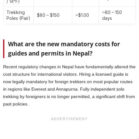
/ 14°F)
Trekking
~80 – 150
$80 – $150
~$1.00
Poles (Pair)
days
What are the new mandatory costs for
guides and permits in Nepal?
Recent regulatory changes in Nepal have fundamentally altered the
cost structure for international visitors. Hiring a licensed guide is
now legally mandatory for foreign trekkers on most popular routes
in regions like Everest and Annapurna. Fully independent solo
trekking by foreigners is no longer permitted, a significant shift from
past policies.