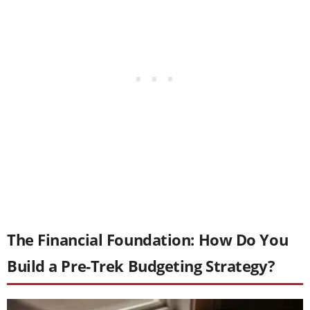
The Financial Foundation: How Do You
Build a Pre-Trek Budgeting Strategy?