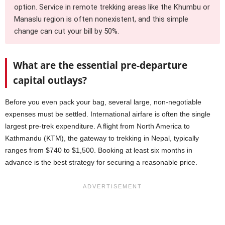
option. Service in remote trekking areas like the Khumbu or
Manaslu region is often nonexistent, and this simple
change can cut your bill by 50%.
What are the essential pre-departure
capital outlays?
Before you even pack your bag, several large, non-negotiable
expenses must be settled. International airfare is often the single
largest pre-trek expenditure. A flight from North America to
Kathmandu (KTM), the gateway to trekking in Nepal, typically
ranges from $740 to $1,500. Booking at least six months in
advance is the best strategy for securing a reasonable price.