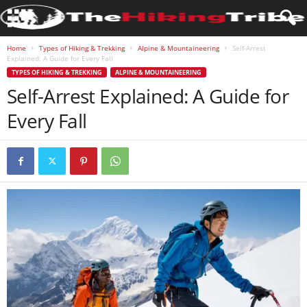
Home
Types of Hiking & Trekking
Alpine & Mountaineering
Self-Arrest
Explained: A Guide for Every Fall
TYPES OF HIKING & TREKKING
ALPINE & MOUNTAINEERING
Self-Arrest Explained: A Guide for
Every Fall