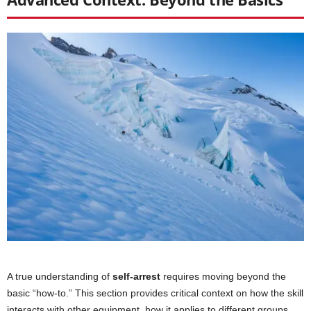
A true understanding of
self-arrest
requires moving beyond the
basic “how-to.” This section provides critical context on how the skill
interacts with other equipment, how it applies to different groups