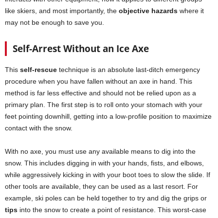
like skiers, and most importantly, the
objective hazards
where it
may not be enough to save you.
Self-Arrest Without an Ice Axe
This
self-rescue
technique is an absolute last-ditch emergency
procedure when you have fallen without an axe in hand. This
method is far less effective and should not be relied upon as a
primary plan. The first step is to roll onto your stomach with your
feet pointing downhill, getting into a low-profile position to maximize
contact with the snow.
With no axe, you must use any available means to dig into the
snow. This includes digging in with your hands, fists, and elbows,
while aggressively kicking in with your boot toes to slow the slide. If
other tools are available, they can be used as a last resort. For
example, ski poles can be held together to try and dig the grips or
tips
into the snow to create a point of resistance. This worst-case