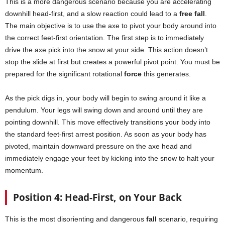
This is a more dangerous scenario because you are accelerating
downhill head-first, and a slow reaction could lead to a
free fall
.
The main objective is to use the axe to pivot your body around into
the correct feet-first orientation. The first step is to immediately
drive the axe pick into the snow at your side. This action doesn’t
stop the slide at first but creates a powerful pivot point. You must be
prepared for the significant rotational
force
this generates.
As the pick digs in, your body will begin to swing around it like a
pendulum. Your legs will swing down and around until they are
pointing downhill. This move effectively transitions your body into
the standard feet-first arrest position. As soon as your body has
pivoted, maintain downward pressure on the axe head and
immediately engage your feet by kicking into the snow to halt your
momentum.
Position 4: Head-First, on Your Back
This is the most disorienting and dangerous
fall
scenario, requiring