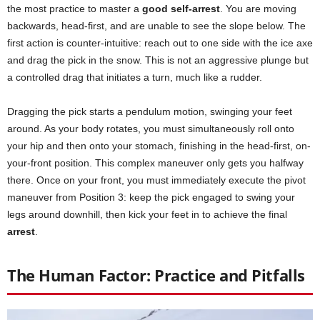
the most practice to master a
good self-arrest
. You are moving
backwards, head-first, and are unable to see the slope below. The
first action is counter-intuitive: reach out to one side with the ice axe
and drag the pick in the snow. This is not an aggressive plunge but
a controlled drag that initiates a turn, much like a rudder.
Dragging the pick starts a pendulum motion, swinging your feet
around. As your body rotates, you must simultaneously roll onto
your hip and then onto your stomach, finishing in the head-first, on-
your-front position. This complex maneuver only gets you halfway
there. Once on your front, you must immediately execute the pivot
maneuver from Position 3: keep the pick engaged to swing your
legs around downhill, then kick your feet in to achieve the final
arrest
.
The Human Factor: Practice and Pitfalls