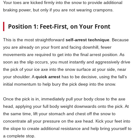
Your toes are kicked firmly into the snow to provide additional
braking power, but only if you are not wearing crampons.
Position 1: Feet-First, on Your Front
This is the most straightforward
self-arrest technique
. Because
you are already on your front and facing downhill, fewer
movements are required to get into the final arrest position. As
soon as the slip occurs, you must instantly and aggressively drive
the pick of your ice axe into the snow surface at your side, near
your shoulder. A
quick arrest
has to be decisive, using the fall’s
initial momentum to help bury the pick deep into the snow.
Once the pick is in, immediately pull your body close to the axe
head, applying your full body weight downwards onto the pick. At
the same time, lift your stomach and chest off the snow to
concentrate all your pressure on the axe head. Kick your feet into
the slope to create additional resistance and help bring yourself to
a complete stop.