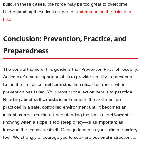
build. In these
cases
, the
force
may be too great to overcome.
Understanding these limits is part of
understanding the risks of a
hike
.
Conclusion: Prevention, Practice, and
Preparedness
The central theme of this
guide
is the “Prevention First” philosophy.
An ice axe’s most important job is to provide stability to prevent a
fall
in the first place;
self-arrest
is the critical last resort when
prevention has failed. Your most critical action item is to
practice
.
Reading about
self-arrests
is not enough; the skill must be
practiced in a safe, controlled environment until it becomes an
instant, correct reaction. Understanding the limits of
self-arrest
—
knowing when a slope is too steep or icy—is as important as
knowing the technique itself. Good judgment is your ultimate
safety
tool. We strongly encourage you to seek professional instruction; a