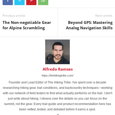
Previous article
Next article
The Non-negotiable Gear
Beyond GPS: Mastering
for Alpine Scrambling
Analog Navigation Skills
Alfredo Ramses
https://thehikingtribe.com/
Founder and Lead Editor of The Hiking Tribe. I've spent over a decade
researching hiking gear, trail conditions, and backcountry techniques—working
with our network of field testers to find what actually performs on the trail. I don't
just write about hiking; I obsess over the details so you can focus on the
summit, not the gear. Every trail guide and product recommendation here has
been vetted, tested, and debated before it earns a spot.