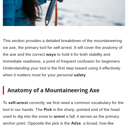
This section provides a detailed breakdown of the mountaineering
ice axe, the primary tool for self-arrest. It will cover the anatomy of
the axe and the correct
ways
to hold it for both stability and
immediate readiness, a point of frequent confusion for beginners.
Understanding your tool is the first step toward using it effectively
when it matters most for your personal
safety
.
Anatomy of a Mountaineering Axe
To
self-arrest
correctly, we first need a common vocabulary for the
tool in our hands. The
Pick
is the sharp, pointed end of the head
used to dig into the snow to
arrest
a fall; it serves as the primary
anchor point. Opposite the pick is the
Adze
, a broad, hoe-like