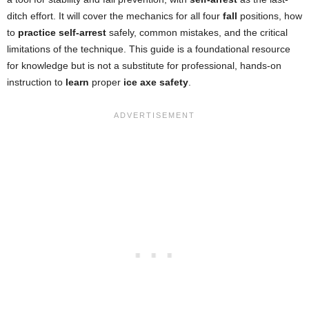
ditch effort. It will cover the mechanics for all four
fall
positions, how
to
practice self-arrest
safely, common mistakes, and the critical
limitations of the technique. This guide is a foundational resource
for knowledge but is not a substitute for professional, hands-on
instruction to
learn
proper
ice axe safety
.