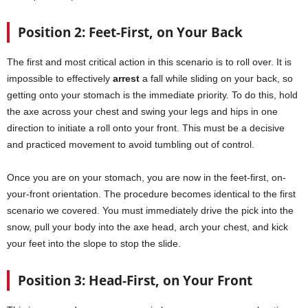
Position 2: Feet-First, on Your Back
The first and most critical action in this scenario is to roll over. It is
impossible to effectively
arrest
a fall while sliding on your back, so
getting onto your stomach is the immediate priority. To do this, hold
the axe across your chest and swing your legs and hips in one
direction to initiate a roll onto your front. This must be a decisive
and practiced movement to avoid tumbling out of control.
Once you are on your stomach, you are now in the feet-first, on-
your-front orientation. The procedure becomes identical to the first
scenario we covered. You must immediately drive the pick into the
snow, pull your body into the axe head, arch your chest, and kick
your feet into the slope to stop the slide.
Position 3: Head-First, on Your Front