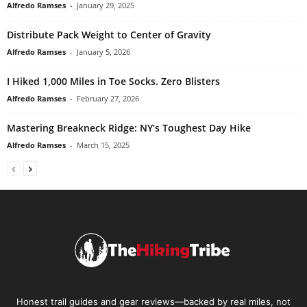
Alfredo Ramses
-
January 29, 2025
Distribute Pack Weight to Center of Gravity
Alfredo Ramses
-
January 5, 2026
I Hiked 1,000 Miles in Toe Socks. Zero Blisters
Alfredo Ramses
-
February 27, 2026
Mastering Breakneck Ridge: NY’s Toughest Day Hike
Alfredo Ramses
-
March 15, 2025
Honest trail guides and gear reviews—backed by real miles, not