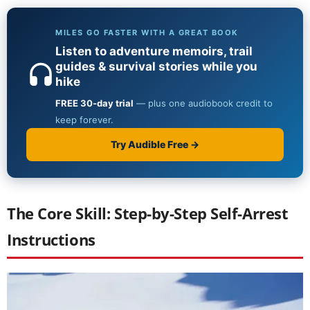
The Core Skill: Step-by-Step Self-Arrest
Instructions