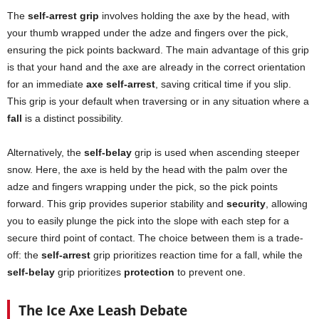
The
self-arrest grip
involves holding the axe by the head, with
your thumb wrapped under the adze and fingers over the pick,
ensuring the pick points backward. The main advantage of this grip
is that your hand and the axe are already in the correct orientation
for an immediate
axe self-arrest
, saving critical time if you slip.
This grip is your default when traversing or in any situation where a
fall
is a distinct possibility.
Alternatively, the
self-belay
grip is used when ascending steeper
snow. Here, the axe is held by the head with the palm over the
adze and fingers wrapping under the pick, so the pick points
forward. This grip provides superior stability and
security
, allowing
you to easily plunge the pick into the slope with each step for a
secure third point of contact. The choice between them is a trade-
off: the
self-arrest
grip prioritizes reaction time for a fall, while the
self-belay
grip prioritizes
protection
to prevent one.
The Ice Axe Leash Debate