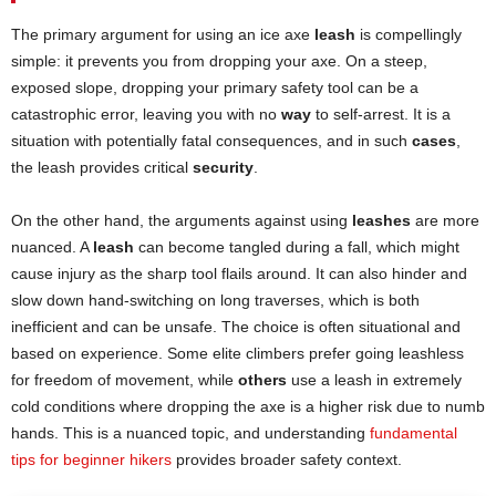
The primary argument for using an ice axe
leash
is compellingly
simple: it prevents you from dropping your axe. On a steep,
exposed slope, dropping your primary safety tool can be a
catastrophic error, leaving you with no
way
to self-arrest. It is a
situation with potentially fatal consequences, and in such
cases
,
the leash provides critical
security
.
On the other hand, the arguments against using
leashes
are more
nuanced. A
leash
can become tangled during a fall, which might
cause injury as the sharp tool flails around. It can also hinder and
slow down hand-switching on long traverses, which is both
inefficient and can be unsafe. The choice is often situational and
based on experience. Some elite climbers prefer going leashless
for freedom of movement, while
others
use a leash in extremely
cold conditions where dropping the axe is a higher risk due to numb
hands. This is a nuanced topic, and understanding
fundamental
tips for beginner hikers
provides broader safety context.