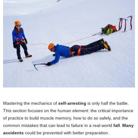
Mastering the mechanics of
self-arresting
is only half the battle.
This section focuses on the human element: the critical importance
of practice to build muscle memory, how to do so safely, and the
common mistakes that can lead to failure in a real-world
fall
.
Many
accidents
could be prevented with better preparation.