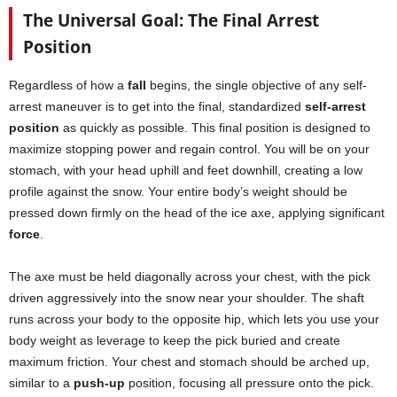
The Universal Goal: The Final Arrest
Position
Regardless of how a
fall
begins, the single objective of any self-
arrest maneuver is to get into the final, standardized
self-arrest
position
as quickly as possible. This final position is designed to
maximize stopping power and regain control. You will be on your
stomach, with your head uphill and feet downhill, creating a low
profile against the snow. Your entire body’s weight should be
pressed down firmly on the head of the ice axe, applying significant
force
.
The axe must be held diagonally across your chest, with the pick
driven aggressively into the snow near your shoulder. The shaft
runs across your body to the opposite hip, which lets you use your
body weight as leverage to keep the pick buried and create
maximum friction. Your chest and stomach should be arched up,
similar to a
push-up
position, focusing all pressure onto the pick.