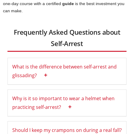
one-day course with a certified
guide
is the best investment you
can make.
Frequently Asked Questions about
Self-Arrest
What is the difference between self-arrest and
+
glissading?
Why is it so important to wear a helmet when
+
practicing self-arrest?
Should I keep my crampons on during a real fall?