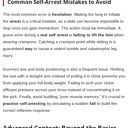
Common Self-Arrest Mistakes to Avoid
The most common error is
hesitation
. Waiting too long to initiate
the
arrest
is a critical mistake, as a slide can become impossible to
stop once you gain momentum. The action must be immediate. A
grave error during a
real self arrest
is
failing to lift the feet
when
wearing crampons. Catching a crampon point while sliding is a
guaranteed
way
to cause a violent tumble and catastrophic leg
injury.
Incorrect axe and body positioning is also a frequent issue. Holding
the axe with a straight arm instead of pulling it in close prevents you
from applying your full body weight. Failing to arch your chest
diffuses pressure across your torso instead of concentrating it on
the pick. Finally, avoid building “poor muscle memory.” It’s crucial to
practice self-arresting
by simulating a sudden
fall
to build the
correct reflexive response.
Advanced Context: Beyond the Basics