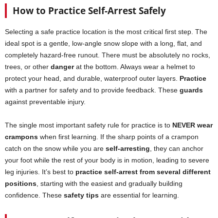
How to Practice Self-Arrest Safely
Selecting a safe practice location is the most critical first step. The
ideal spot is a gentle, low-angle snow slope with a long, flat, and
completely hazard-free runout. There must be absolutely no rocks,
trees, or other
danger
at the bottom. Always wear a helmet to
protect your head, and durable, waterproof outer layers.
Practice
with a partner for safety and to provide feedback. These
guards
against preventable injury.
The single most important safety rule for practice is to
NEVER wear
crampons
when first learning. If the sharp points of a crampon
catch on the snow while you are
self-arresting
, they can anchor
your foot while the rest of your body is in motion, leading to severe
leg injuries. It’s best to
practice self-arrest from several different
positions
, starting with the easiest and gradually building
confidence. These
safety tips
are essential for learning.