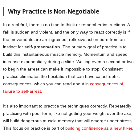
Why Practice is Non-Negotiable
In a real
fall
, there is no time to think or remember instructions. A
fall
is sudden and violent, and the only
way
to react correctly is if
the movements are an ingrained, reflexive action born from an
instinct for
self-preservation
. The primary goal of practice is to
build this instantaneous muscle memory. Momentum and speed
increase exponentially during a slide. Waiting even a second or two
to begin the
arrest
can make it impossible to stop. Consistent
practice eliminates the hesitation that can have catastrophic
consequences, which you can read about in
consequences of
failure to self-arrest
.
It’s also important to practice the techniques correctly. Repeatedly
practicing with poor form, like not getting your weight over the axe,
will build dangerous muscle memory that will emerge under stress.
This focus on practice is part of
building confidence as a new hiker
.