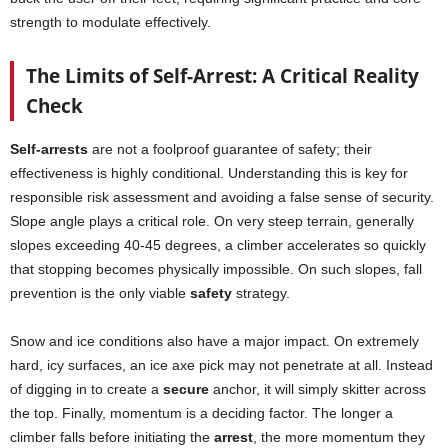
strength to modulate effectively.
The Limits of Self-Arrest: A Critical Reality
Check
Self-arrests
are not a foolproof guarantee of safety; their
effectiveness is highly conditional. Understanding this is key for
responsible risk assessment and avoiding a false sense of security.
Slope angle plays a critical role. On very steep terrain, generally
slopes exceeding 40-45 degrees, a climber accelerates so quickly
that stopping becomes physically impossible. On such slopes, fall
prevention is the only viable
safety
strategy.
Snow and ice conditions also have a major impact. On extremely
hard, icy surfaces, an ice axe pick may not penetrate at all. Instead
of digging in to create a
secure
anchor, it will simply skitter across
the top. Finally, momentum is a deciding factor. The longer a
climber falls before initiating the
arrest
, the more momentum they