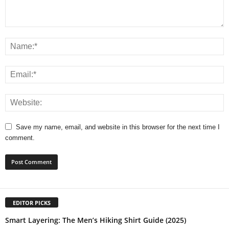
Save my name, email, and website in this browser for the next time I
comment.
EDITOR PICKS
Smart Layering: The Men’s Hiking Shirt Guide (2025)