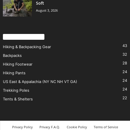
Soft
August 3, 2026
POPULAR CATEGORY
43
Hiking & Backpacking Gear
32
Backpacks
28
Hiking Footwear
24
Hiking Pants
24
US East & Appalachia (NY NC NH VT GA)
24
Trekking Poles
22
Tents & Shelters
Privacy Policy
Privacy F.A.Q.
Cookie Policy
Terms of Service