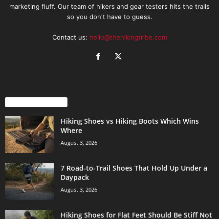
marketing fluff. Our team of hikers and gear testers hits the trails
so you don't have to guess.
Contact us:
hello@thehikingtribe.com
EVEN MORE NEWS
Hiking Shoes vs Hiking Boots Which Wins
Where
August 3, 2026
7 Road-to-Trail Shoes That Hold Up Under a
Daypack
August 3, 2026
Hiking Shoes for Flat Feet Should Be Stiff Not