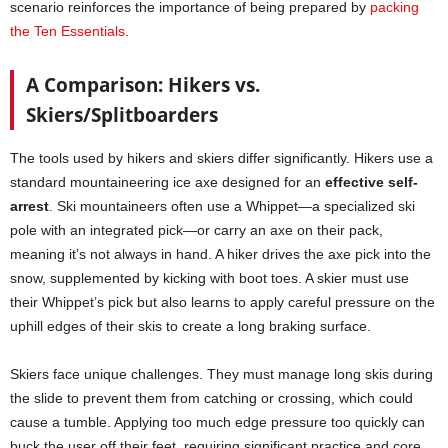
scenario reinforces the importance of being prepared by
packing
the Ten Essentials
.
A Comparison: Hikers vs.
Skiers/Splitboarders
The tools used by hikers and skiers differ significantly. Hikers use a
standard mountaineering ice axe designed for an
effective self-
arrest
. Ski mountaineers often use a Whippet—a specialized ski
pole with an integrated pick—or carry an axe on their pack,
meaning it’s not always in hand. A hiker drives the axe pick into the
snow, supplemented by kicking with boot toes. A skier must use
their Whippet’s pick but also learns to apply careful pressure on the
uphill edges of their skis to create a long braking surface.
Skiers face unique challenges. They must manage long skis during
the slide to prevent them from catching or crossing, which could
cause a tumble. Applying too much edge pressure too quickly can
buck the user off their feet, requiring significant practice and core