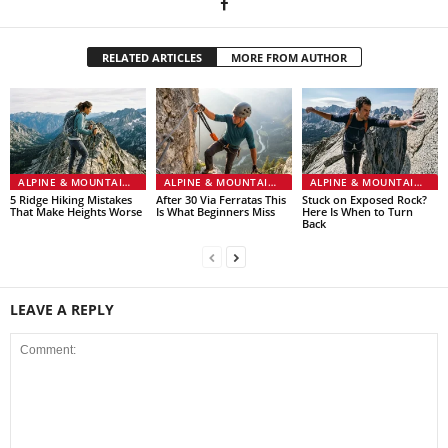
RELATED ARTICLES
MORE FROM AUTHOR
ALPINE & MOUNTAINEERING
ALPINE & MOUNTAINEERING
ALPINE & MOUNTAINEERING
5 Ridge Hiking Mistakes
After 30 Via Ferratas This
Stuck on Exposed Rock?
That Make Heights Worse
Is What Beginners Miss
Here Is When to Turn
Back
LEAVE A REPLY