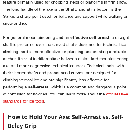
feature primarily used for chopping steps or platforms in firm snow.
The long handle of the axe is the
Shaft
, and at its bottom is the
Spike
, a sharp point used for balance and support while walking on
snow and ice.
For general mountaineering and an
effective self-arrest
, a straight
shaft is preferred over the curved shafts designed for technical ice
climbing, as it is more effective for plunging and creating a reliable
anchor. It’s vital to differentiate between a standard mountaineering
axe and more aggressive technical ice tools. Technical tools, with
their shorter shafts and pronounced curves, are designed for
climbing vertical ice and are significantly less effective for
performing a
self-arrest
, which is a common and dangerous point
of confusion for novices. You can learn more about the
official UIAA
standards for ice tools
.
How to Hold Your Axe: Self-Arrest vs. Self-
Belay Grip