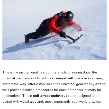
This is the instructional heart of the article, breaking down the
physical mechanics of
how to self-arrest with ice axe
in a clear,
systematic
way
. After establishing the universal goal for any
arrest
,
we’ll provide detailed procedures for each of the four primary fall
orientations. These
self-arrest techniques
are designed to be
paired with visual aids and, most importantly, real-world practice.