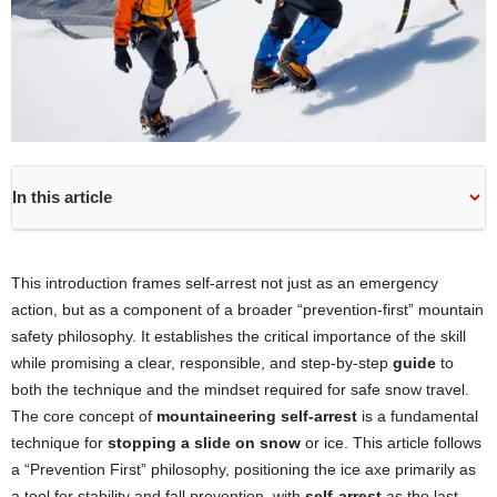
In this article
This introduction frames self-arrest not just as an emergency
action, but as a component of a broader “prevention-first” mountain
safety philosophy. It establishes the critical importance of the skill
while promising a clear, responsible, and step-by-step
guide
to
both the technique and the mindset required for safe snow travel.
The core concept of
mountaineering self-arrest
is a fundamental
technique for
stopping a slide on snow
or ice. This article follows
a “Prevention First” philosophy, positioning the ice axe primarily as
a tool for stability and fall prevention, with
self-arrest
as the last-