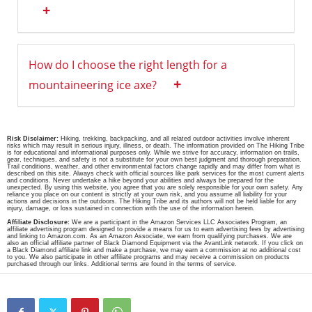
+
How do I choose the right length for a
+
mountaineering ice axe?
Risk Disclaimer:
Hiking, trekking, backpacking, and all related outdoor activities involve inherent
risks which may result in serious injury, illness, or death. The information provided on The Hiking Tribe
is for educational and informational purposes only. While we strive for accuracy, information on trails,
gear, techniques, and safety is not a substitute for your own best judgment and thorough preparation.
Trail conditions, weather, and other environmental factors change rapidly and may differ from what is
described on this site. Always check with official sources like park services for the most current alerts
and conditions. Never undertake a hike beyond your abilities and always be prepared for the
unexpected. By using this website, you agree that you are solely responsible for your own safety. Any
reliance you place on our content is strictly at your own risk, and you assume all liability for your
actions and decisions in the outdoors. The Hiking Tribe and its authors will not be held liable for any
injury, damage, or loss sustained in connection with the use of the information herein.
Affiliate Disclosure:
We are a participant in the Amazon Services LLC Associates Program, an
affiliate advertising program designed to provide a means for us to earn advertising fees by advertising
and linking to Amazon.com. As an Amazon Associate, we earn from qualifying purchases. We are
also an official affiliate partner of Black Diamond Equipment via the AvantLink network. If you click on
a Black Diamond affiliate link and make a purchase, we may earn a commission at no additional cost
to you. We also participate in other affiliate programs and may receive a commission on products
purchased through our links. Additional terms are found in the terms of service.