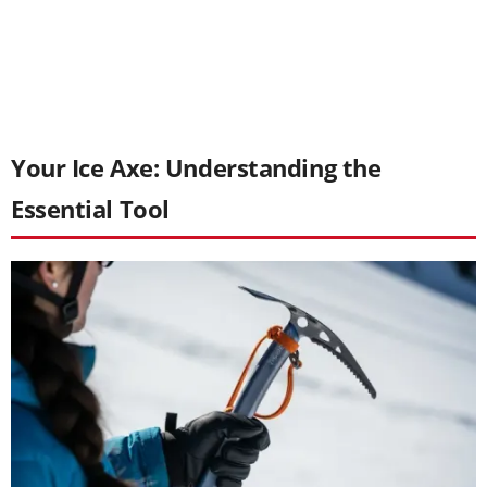
Your Ice Axe: Understanding the
Essential Tool