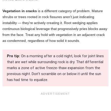
Vegetation in cracks
is a different category of problem. Mature
shrubs or trees rooted in rock fissures aren’t just indicating
instability — they’re actively creating it. Root wedging applies
continuous biological leverage that progressively pries blocks away
from the face. Treat any hold with vegetation in an adjacent crack
as condemned, regardless of how solid it sounds.
Pro tip:
On a morning after a cold night, look for joint lines
that are wet while surrounding rock is dry. That differential
marks a zone of active freeze-thaw expansion from the
previous night. Don’t scramble on or below it until the sun
has had time to equalize.