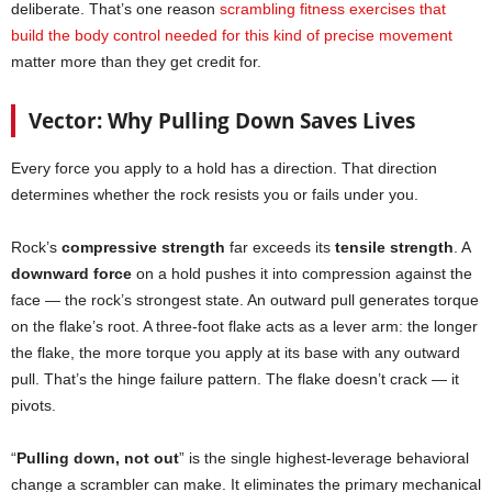
deliberate. That’s one reason
scrambling fitness exercises that
build the body control needed for this kind of precise movement
matter more than they get credit for.
Vector: Why Pulling Down Saves Lives
Every force you apply to a hold has a direction. That direction
determines whether the rock resists you or fails under you.
Rock’s
compressive strength
far exceeds its
tensile strength
. A
downward force
on a hold pushes it into compression against the
face — the rock’s strongest state. An outward pull generates torque
on the flake’s root. A three-foot flake acts as a lever arm: the longer
the flake, the more torque you apply at its base with any outward
pull. That’s the hinge failure pattern. The flake doesn’t crack — it
pivots.
“
Pulling down, not out
” is the single highest-leverage behavioral
change a scrambler can make. It eliminates the primary mechanical