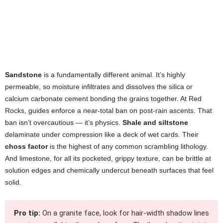
Sandstone
is a fundamentally different animal. It’s highly
permeable, so moisture infiltrates and dissolves the silica or
calcium carbonate cement bonding the grains together. At Red
Rocks, guides enforce a near-total ban on post-rain ascents. That
ban isn’t overcautious — it’s physics.
Shale and siltstone
delaminate under compression like a deck of wet cards. Their
choss factor
is the highest of any common scrambling lithology.
And limestone, for all its pocketed, grippy texture, can be brittle at
solution edges and chemically undercut beneath surfaces that feel
solid.
Pro tip:
On a granite face, look for hair-width shadow lines