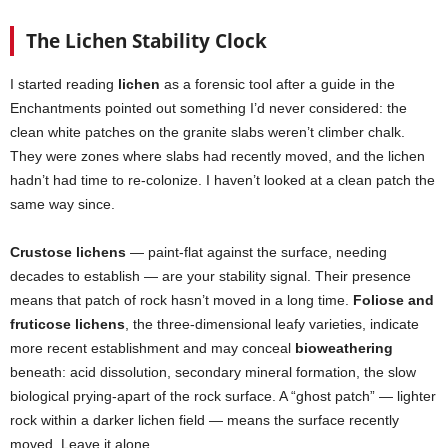
The Lichen Stability Clock
I started reading
lichen
as a forensic tool after a guide in the
Enchantments pointed out something I’d never considered: the
clean white patches on the granite slabs weren’t climber chalk.
They were zones where slabs had recently moved, and the lichen
hadn’t had time to re-colonize. I haven’t looked at a clean patch the
same way since.
Crustose lichens
— paint-flat against the surface, needing
decades to establish — are your stability signal. Their presence
means that patch of rock hasn’t moved in a long time.
Foliose and
fruticose lichens
, the three-dimensional leafy varieties, indicate
more recent establishment and may conceal
bioweathering
beneath: acid dissolution, secondary mineral formation, the slow
biological prying-apart of the rock surface. A “ghost patch” — lighter
rock within a darker lichen field — means the surface recently
moved. Leave it alone.