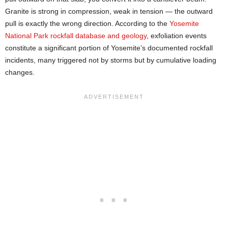
Granite is strong in compression, weak in tension — the outward
pull is exactly the wrong direction. According to the
Yosemite
National Park rockfall database and geology
, exfoliation events
constitute a significant portion of Yosemite’s documented rockfall
incidents, many triggered not by storms but by cumulative loading
changes.