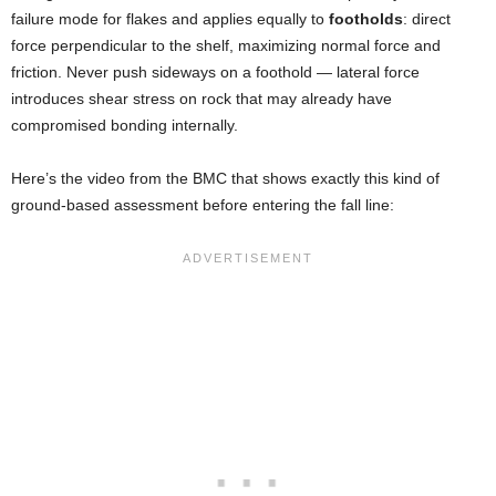
failure mode for flakes and applies equally to
footholds
: direct
force perpendicular to the shelf, maximizing normal force and
friction. Never push sideways on a foothold — lateral force
introduces shear stress on rock that may already have
compromised bonding internally.
Here’s the video from the BMC that shows exactly this kind of
ground-based assessment before entering the fall line: