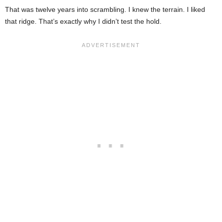
That was twelve years into scrambling. I knew the terrain. I liked
that ridge. That’s exactly why I didn’t test the hold.