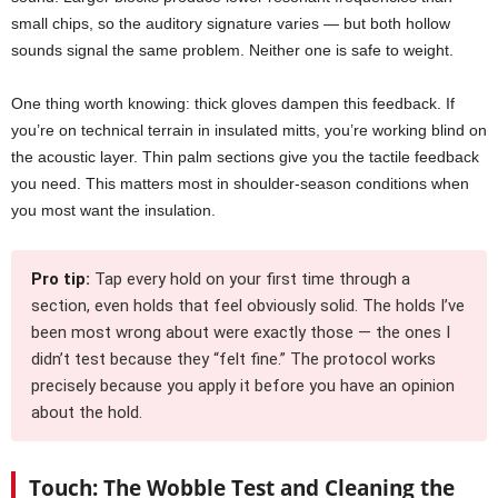
small chips, so the auditory signature varies — but both hollow
sounds signal the same problem. Neither one is safe to weight.
One thing worth knowing: thick gloves dampen this feedback. If
you’re on technical terrain in insulated mitts, you’re working blind on
the acoustic layer. Thin palm sections give you the tactile feedback
you need. This matters most in shoulder-season conditions when
you most want the insulation.
Pro tip:
Tap every hold on your first time through a
section, even holds that feel obviously solid. The holds I’ve
been most wrong about were exactly those — the ones I
didn’t test because they “felt fine.” The protocol works
precisely because you apply it before you have an opinion
about the hold.
Touch: The Wobble Test and Cleaning the