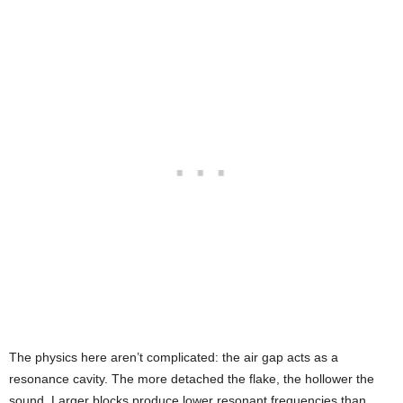
The physics here aren’t complicated: the air gap acts as a
resonance cavity. The more detached the flake, the hollower the
sound. Larger blocks produce lower resonant frequencies than