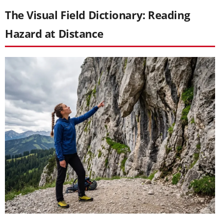
The Visual Field Dictionary: Reading
Hazard at Distance