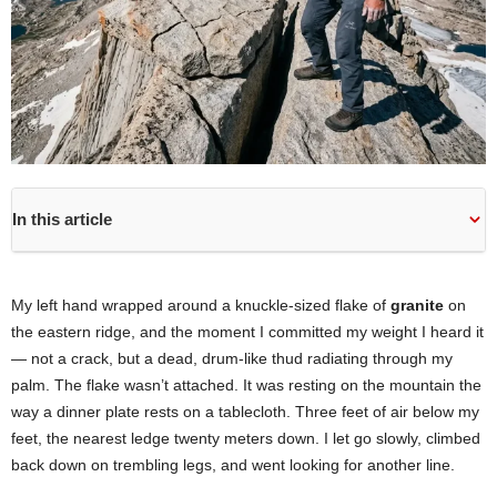
In this article
My left hand wrapped around a knuckle-sized flake of
granite
on
the eastern ridge, and the moment I committed my weight I heard it
— not a crack, but a dead, drum-like thud radiating through my
palm. The flake wasn’t attached. It was resting on the mountain the
way a dinner plate rests on a tablecloth. Three feet of air below my
feet, the nearest ledge twenty meters down. I let go slowly, climbed
back down on trembling legs, and went looking for another line.