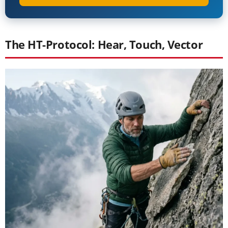
The HT-Protocol: Hear, Touch, Vector