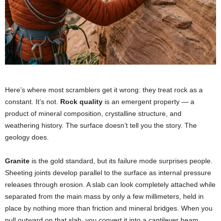
Here’s where most scramblers get it wrong: they treat rock as a
constant. It’s not.
Rock quality
is an emergent property — a
product of mineral composition, crystalline structure, and
weathering history. The surface doesn’t tell you the story. The
geology does.
Granite
is the gold standard, but its failure mode surprises people.
Sheeting joints develop parallel to the surface as internal pressure
releases through erosion. A slab can look completely attached while
separated from the main mass by only a few millimeters, held in
place by nothing more than friction and mineral bridges. When you
pull outward on that slab, you convert it into a cantilever beam.