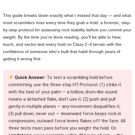
This guide breaks down exactly what I missed that day — and what
most scramblers miss every time they grab a hold: a forensic, step-
by-step protocol for assessing rock stability before you commit your
weight. By the time you’re done reading, you’ll be able to hear,
touch, and vector-test every hold on Class 2–4 terrain with the
confidence of someone who’s built that habit through years of
getting it wrong first.
Quick Answer:
To test a scrambling hold before
committing, use the three-step HT-Protocol: (1) strike it
with the heel of your palm — a hollow, drum-like sound
means a detached flake, don’t use it; (2) push and pull
gently in multiple planes — any movement disqualifies it;
(3) pull down, never out — downward force keeps rock in
compression, outward force levers flakes off the face. All
three tests must pass before you weight the hold. On