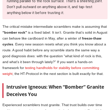
running parallel to the rock surface. That’s a sheeting joint.
Don’t pull outward on anything above it, and tap-test
anything below it before trusting it.
The critical mistake intermediate scramblers make is assuming that
“bomber rock”
is a fixed label. It isn’t. Granite that’s solid in August
can behave like cardboard in May, after a winter of
freeze-thaw
cycles
. Every new season resets what you think you know about a
route. A good habit before any scramble starts the same way a
good diagnosis does: with the question “what kind of rock is this,
and what’s it been through lately?” If you want a hands-on
framework for
testing handholds for stability before committing
weight
, the HT-Protocol in the next section is built exactly for that.
Intrusive Igneous: When “Bomber” Granite
Deceives You
Experienced scramblers trust granite. That trust builds over time