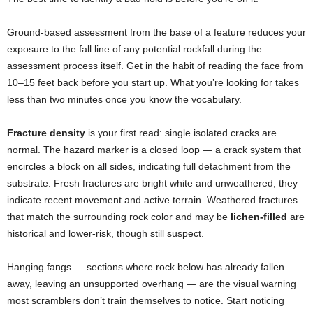
Ground-based assessment from the base of a feature reduces your
exposure to the fall line of any potential rockfall during the
assessment process itself. Get in the habit of reading the face from
10–15 feet back before you start up. What you’re looking for takes
less than two minutes once you know the vocabulary.
Fracture density
is your first read: single isolated cracks are
normal. The hazard marker is a closed loop — a crack system that
encircles a block on all sides, indicating full detachment from the
substrate. Fresh fractures are bright white and unweathered; they
indicate recent movement and active terrain. Weathered fractures
that match the surrounding rock color and may be
lichen-filled
are
historical and lower-risk, though still suspect.
Hanging fangs — sections where rock below has already fallen
away, leaving an unsupported overhang — are the visual warning
most scramblers don’t train themselves to notice. Start noticing