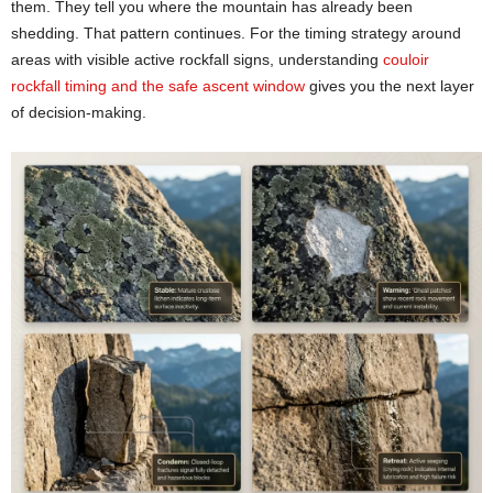
them. They tell you where the mountain has already been
shedding. That pattern continues. For the timing strategy around
areas with visible active rockfall signs, understanding
couloir
rockfall timing and the safe ascent window
gives you the next layer
of decision-making.