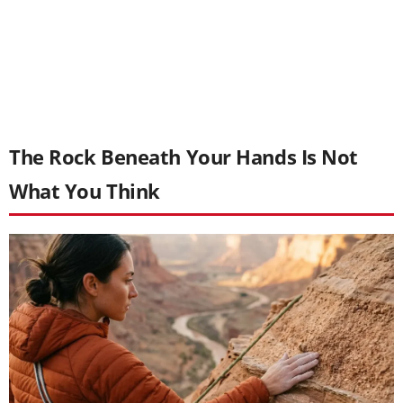
The Rock Beneath Your Hands Is Not
What You Think