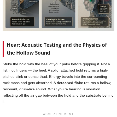
Hear: Acoustic Testing and the Physics of
the Hollow Sound
Strike the hold with the heel of your palm before gripping it. Not a
fist, not fingers — the heel. A solid, attached hold returns a high-
pitched clink or dense thud. Energy travels into the surrounding
rock mass and gets absorbed. A
detached flake
returns a hollow,
resonant, drum-like sound. What you’re hearing is vibration
reflecting off the air gap between the hold and the substrate behind
it.