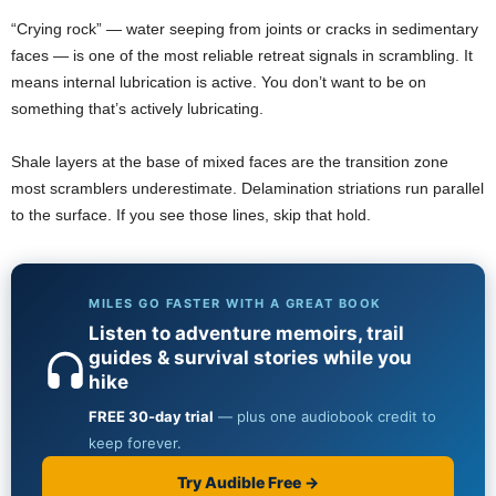
“Crying rock” — water seeping from joints or cracks in sedimentary
faces — is one of the most reliable retreat signals in scrambling. It
means internal lubrication is active. You don’t want to be on
something that’s actively lubricating.
Shale layers at the base of mixed faces are the transition zone
most scramblers underestimate. Delamination striations run parallel
to the surface. If you see those lines, skip that hold.