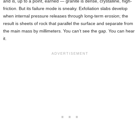
and is, up to a point, earned — granite is dense, crystalline, high-
friction. But its failure mode is sneaky. Exfoliation slabs develop
when internal pressure releases through long-term erosion; the
result is sheets of rock that parallel the surface and separate from
the main mass by millimeters. You can’t see the gap. You can hear
it.