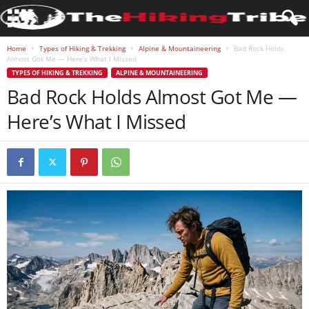
Home
Types of Hiking & Trekking
Alpine & Mountaineering
Bad Rock Holds
Almost Got Me — Here’s What I Missed
TYPES OF HIKING & TREKKING
ALPINE & MOUNTAINEERING
Bad Rock Holds Almost Got Me —
Here’s What I Missed