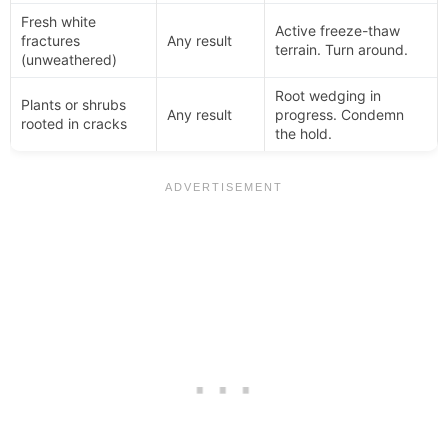
Fresh white
Active freeze-thaw
fractures
Any result
terrain. Turn around.
(unweathered)
Root wedging in
Plants or shrubs
Any result
progress. Condemn
rooted in cracks
the hold.