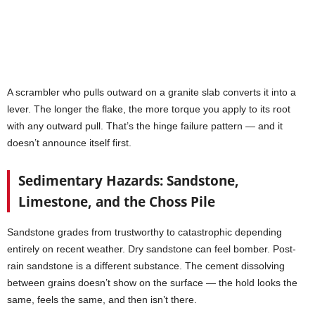
A scrambler who pulls outward on a granite slab converts it into a
lever. The longer the flake, the more torque you apply to its root
with any outward pull. That’s the hinge failure pattern — and it
doesn’t announce itself first.
Sedimentary Hazards: Sandstone,
Limestone, and the Choss Pile
Sandstone grades from trustworthy to catastrophic depending
entirely on recent weather. Dry sandstone can feel bomber. Post-
rain sandstone is a different substance. The cement dissolving
between grains doesn’t show on the surface — the hold looks the
same, feels the same, and then isn’t there.