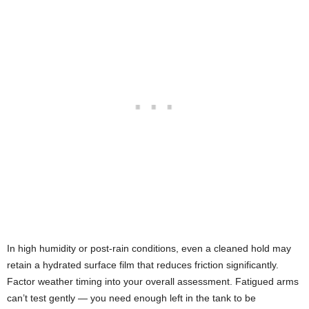
In high humidity or post-rain conditions, even a cleaned hold may
retain a hydrated surface film that reduces friction significantly.
Factor weather timing into your overall assessment. Fatigued arms
can’t test gently — you need enough left in the tank to be