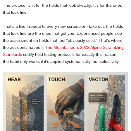
The protocol isn’t for the holds that look sketchy. It’s for the ones
that look fine.
That’s a line I repeat to every new scrambler I take out: the holds
that look fine are the ones that get you. Experienced people skip
the assessment on holds that feel “obviously solid.” That’s where
the accidents happen.
The Mountaineers 2022 Alpine Scrambling
Standards
codify hold testing protocols for exactly this reason —
the habit only works if it’s applied systematically, not selectively.