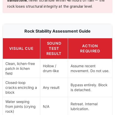
sandstone
, never scramble within 48 hours of rain — the
rock loses structural integrity at the granular level.
Rock Stability Assessment Guide
SOUND
ACTION
VISUAL CUE
TEST
REQUIRED
RESULT
Clean, lichen-free
Hollow /
Assume recent
patch in lichen
drum-like
movement. Do not use.
field
Closed-loop
Bypass entirely. Block
cracks encircling a
Any result
is detached.
block
Water seeping
Retreat. Internal
from joints (crying
N/A
lubrication.
rock)