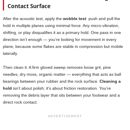
Contact Surface
After the acoustic test, apply the
wobble test
: push and pull the
hold in multiple planes using minimal force. Any micro-vibration,
shifting, or play disqualifies it as a primary hold. One pass in one
direction isn’t enough — you’re looking for movement in every
plane, because some flakes are stable in compression but mobile
laterally.
Then clean it. A firm gloved sweep removes loose grit, pine
needles, dry moss, organic matter — everything that acts as ball
bearings between your rubber and the rock surface.
Cleaning a
hold
isn’t about polish; it’s about friction restoration. You’re
removing the debris layer that sits between your footwear and a
direct rock contact.