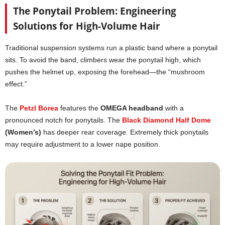
The Ponytail Problem: Engineering
Solutions for High-Volume Hair
Traditional suspension systems run a plastic band where a ponytail
sits. To avoid the band, climbers wear the ponytail high, which
pushes the helmet up, exposing the forehead—the “mushroom
effect.”
The
Petzl Borea
features the
OMEGA headband
with a
pronounced notch for ponytails. The
Black Diamond Half Dome
(Women’s)
has deeper rear coverage. Extremely thick ponytails
may require adjustment to a lower nape position.