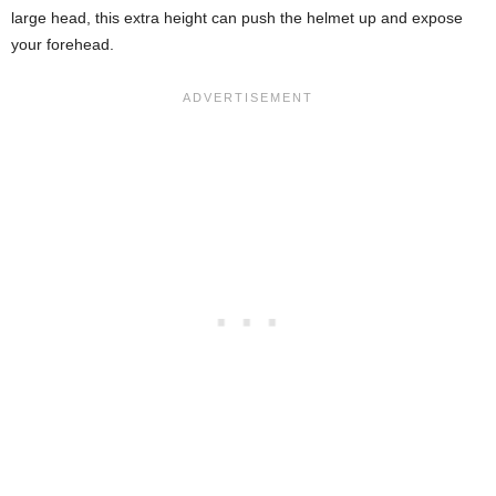
large head, this extra height can push the helmet up and expose
your forehead.