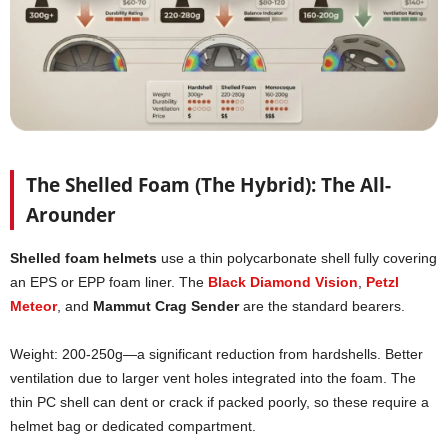
The Shelled Foam (The Hybrid): The All-
Arounder
Shelled foam helmets
use a thin polycarbonate shell fully covering
an EPS or EPP foam liner. The
Black Diamond Vision
,
Petzl
Meteor
, and
Mammut Crag Sender
are the standard bearers.
Weight: 200-250g—a significant reduction from hardshells. Better
ventilation due to larger vent holes integrated into the foam. The
thin PC shell can dent or crack if packed poorly, so these require a
helmet bag or dedicated compartment.