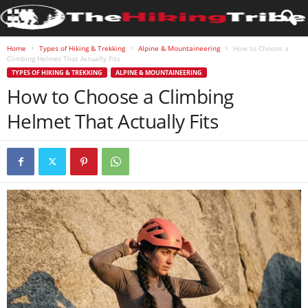
Home
Types of Hiking & Trekking
Alpine & Mountaineering
How to Choose a
Climbing Helmet That Actually Fits
TYPES OF HIKING & TREKKING
ALPINE & MOUNTAINEERING
How to Choose a Climbing
Helmet That Actually Fits