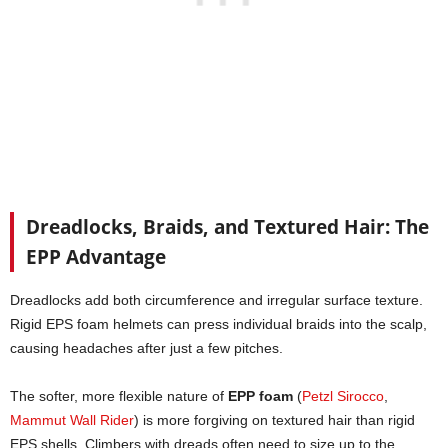
Dreadlocks, Braids, and Textured Hair: The
EPP Advantage
Dreadlocks add both circumference and irregular surface texture.
Rigid EPS foam helmets can press individual braids into the scalp,
causing headaches after just a few pitches.
The softer, more flexible nature of
EPP foam
(
Petzl Sirocco
,
Mammut Wall Rider
) is more forgiving on textured hair than rigid
EPS shells. Climbers with dreads often need to size up to the