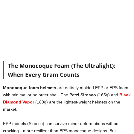
The Monocoque Foam (The Ultralight):
When Every Gram Counts
Monocoque foam helmets
are entirely molded EPP or EPS foam
with minimal or no outer shell. The
Petzl Sirocco
(165g) and
Black
Diamond Vapor
(180g) are the lightest-weight helmets on the
market.
EPP models (Sirocco) can survive minor deformations without
cracking—more resilient than EPS monocoque designs. But