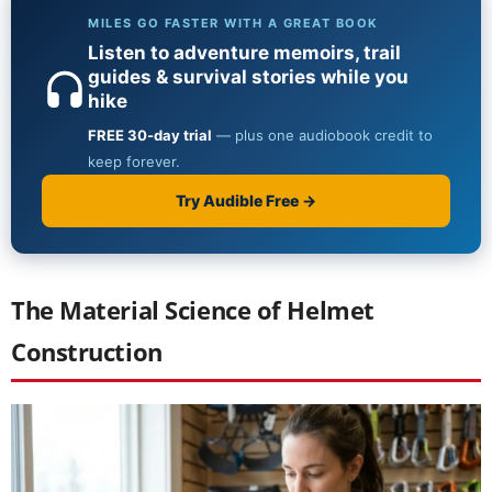
The Material Science of Helmet
Construction