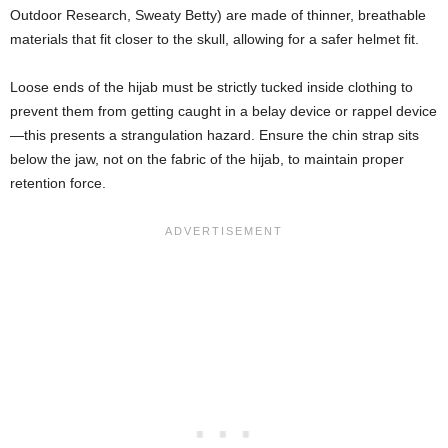
Outdoor Research, Sweaty Betty) are made of thinner, breathable
materials that fit closer to the skull, allowing for a safer helmet fit.
Loose ends of the hijab must be strictly tucked inside clothing to
prevent them from getting caught in a belay device or rappel device
—this presents a strangulation hazard. Ensure the chin strap sits
below the jaw, not on the fabric of the hijab, to maintain proper
retention force.