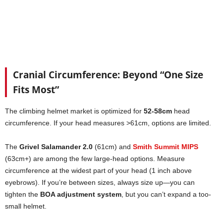
Cranial Circumference: Beyond “One Size
Fits Most”
The climbing helmet market is optimized for
52-58cm
head
circumference. If your head measures >61cm, options are limited.
The
Grivel Salamander 2.0
(61cm) and
Smith Summit MIPS
(63cm+) are among the few large-head options. Measure
circumference at the widest part of your head (1 inch above
eyebrows). If you’re between sizes, always size up—you can
tighten the
BOA adjustment system
, but you can’t expand a too-
small helmet.