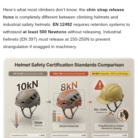
Here’s what most climbers don’t know: the
chin strap release
force
is completely different between climbing helmets and
industrial safety helmets.
EN 12492
requires retention systems to
withstand
at least 500 Newtons
without releasing. Industrial
helmets (EN 397)
must
release at 150-250N to prevent
strangulation if snagged in machinery.