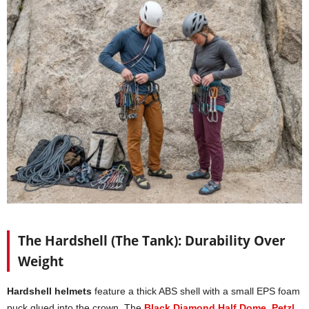
The Hardshell (The Tank): Durability Over
Weight
Hardshell helmets
feature a thick ABS shell with a small EPS foam
puck glued into the crown. The
Black Diamond Half Dome
,
Petzl