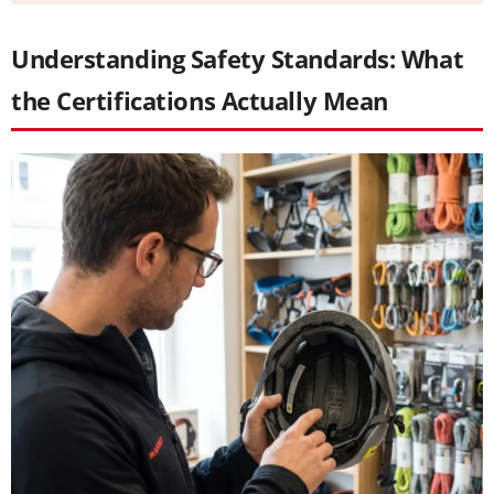
Understanding Safety Standards: What
the Certifications Actually Mean