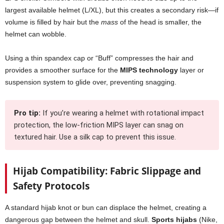
largest available helmet (L/XL), but this creates a secondary risk—if
volume is filled by hair but the
mass
of the head is smaller, the
helmet can wobble.
Using a thin spandex cap or “Buff” compresses the hair and
provides a smoother surface for the
MIPS technology
layer or
suspension system to glide over, preventing snagging.
Pro tip:
If you’re wearing a helmet with rotational impact
protection, the low-friction MIPS layer can snag on
textured hair. Use a silk cap to prevent this issue.
Hijab Compatibility: Fabric Slippage and
Safety Protocols
A standard hijab knot or bun can displace the helmet, creating a
dangerous gap between the helmet and skull.
Sports hijabs
(Nike,