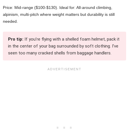
Price: Mid-range ($100-$130). Ideal for: All-around climbing,
alpinism, multi-pitch where weight matters but durability is still
needed.
Pro tip:
If you’re flying with a shelled foam helmet, pack it
in the center of your bag surrounded by soft clothing. I’ve
seen too many cracked shells from baggage handlers.