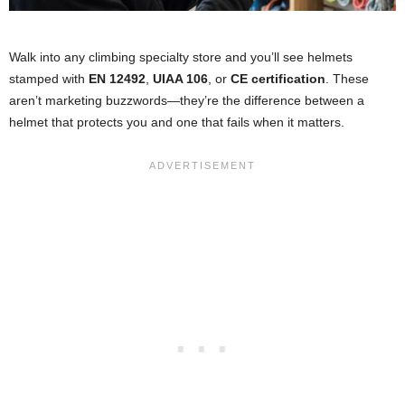
Walk into any climbing specialty store and you’ll see helmets
stamped with
EN 12492
,
UIAA 106
, or
CE certification
. These
aren’t marketing buzzwords—they’re the difference between a
helmet that protects you and one that fails when it matters.