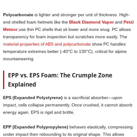
Polycarbonate
is lighter and stronger per unit of thickness. High-
end shelled foam helmets like the
Black Diamond Vapor
and
Petzl
Meteor
use thin PC shells that sit lower and more snug. PC allows
transparency for foam inspection but scratches more easily. The
material properties of ABS and polycarbonate
show PC handles
temperature extremes better (-40°C to 130°C), critical for alpine
mountaineering.
EPP vs. EPS Foam: The Crumple Zone
Explained
EPS (Expanded Polystyrene)
is a sacrificial absorber—upon
impact, cells collapse permanently. Once crushed, it cannot absorb
energy again. EPS is rigid and brittle.
EPP (Expanded Polypropylene)
behaves elastically, compressing
under impact then rebounding to its original shape. This allows