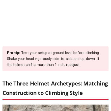
Pro tip:
Test your setup at ground level before climbing.
Shake your head vigorously side-to-side and up-down. If
the helmet shifts more than 1 inch, readjust.
The Three Helmet Archetypes: Matching
Construction to Climbing Style