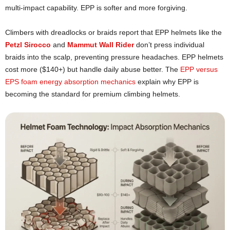
multi-impact capability. EPP is softer and more forgiving.
Climbers with dreadlocks or braids report that EPP helmets like the
Petzl Sirocco
and
Mammut Wall Rider
don’t press individual
braids into the scalp, preventing pressure headaches. EPP helmets
cost more ($140+) but handle daily abuse better. The
EPP versus
EPS foam energy absorption mechanics
explain why EPP is
becoming the standard for premium climbing helmets.