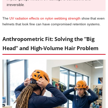
irreversible.
The
UV radiation effects on nylon webbing strength
show that even
helmets that look fine can have compromised retention systems.
Anthropometric Fit: Solving the “Big
Head” and High-Volume Hair Problem