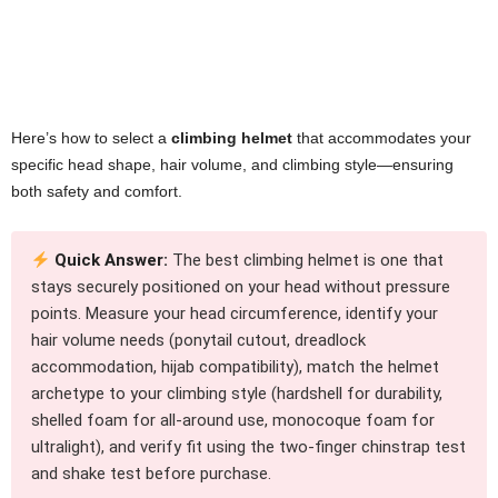
Here’s how to select a
climbing helmet
that accommodates your
specific head shape, hair volume, and climbing style—ensuring
both safety and comfort.
Quick Answer:
The best climbing helmet is one that
stays securely positioned on your head without pressure
points. Measure your head circumference, identify your
hair volume needs (ponytail cutout, dreadlock
accommodation, hijab compatibility), match the helmet
archetype to your climbing style (hardshell for durability,
shelled foam for all-around use, monocoque foam for
ultralight), and verify fit using the two-finger chinstrap test
and shake test before purchase.