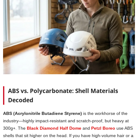
ABS vs. Polycarbonate: Shell Materials
Decoded
ABS (Acrylonitrile Butadiene Styrene)
is the workhorse of the
industry—highly impact-resistant and scratch-proof, but heavy at
300g+. The
Black Diamond Half Dome
and
Petzl Boreo
use ABS
shells that sit higher on the head. If you have high-volume hair or a