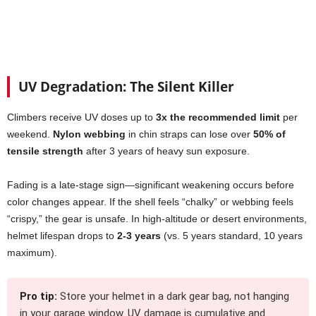
UV Degradation: The Silent Killer
Climbers receive UV doses up to
3x the recommended limit
per
weekend.
Nylon webbing
in chin straps can lose over
50% of
tensile strength
after 3 years of heavy sun exposure.
Fading is a late-stage sign—significant weakening occurs before
color changes appear. If the shell feels “chalky” or webbing feels
“crispy,” the gear is unsafe. In high-altitude or desert environments,
helmet lifespan drops to
2-3 years
(vs. 5 years standard, 10 years
maximum).
Pro tip:
Store your helmet in a dark gear bag, not hanging
in your garage window. UV damage is cumulative and