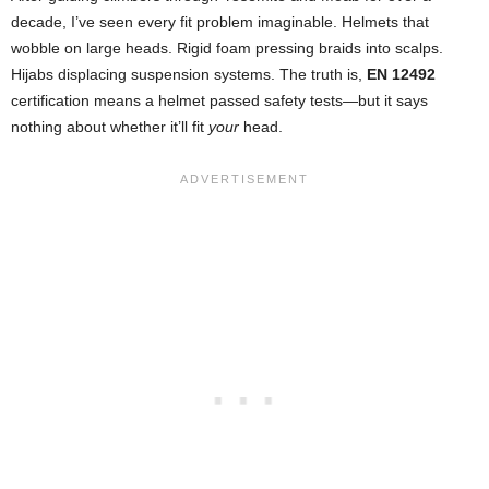
decade, I’ve seen every fit problem imaginable. Helmets that
wobble on large heads. Rigid foam pressing braids into scalps.
Hijabs displacing suspension systems. The truth is,
EN 12492
certification means a helmet passed safety tests—but it says
nothing about whether it’ll fit
your
head.