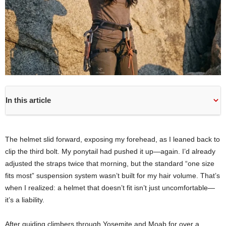
In this article
The helmet slid forward, exposing my forehead, as I leaned back to
clip the third bolt. My ponytail had pushed it up—again. I’d already
adjusted the straps twice that morning, but the standard “one size
fits most” suspension system wasn’t built for my hair volume. That’s
when I realized: a helmet that doesn’t fit isn’t just uncomfortable—
it’s a liability.
After guiding climbers through Yosemite and Moab for over a