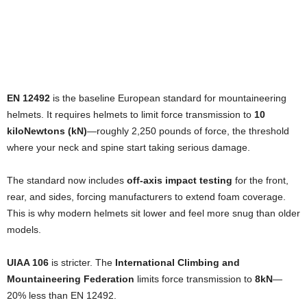
EN 12492
is the baseline European standard for mountaineering
helmets. It requires helmets to limit force transmission to
10
kiloNewtons (kN)
—roughly 2,250 pounds of force, the threshold
where your neck and spine start taking serious damage.
The standard now includes
off-axis impact testing
for the front,
rear, and sides, forcing manufacturers to extend foam coverage.
This is why modern helmets sit lower and feel more snug than older
models.
UIAA 106
is stricter. The
International Climbing and
Mountaineering Federation
limits force transmission to
8kN
—
20% less than EN 12492.