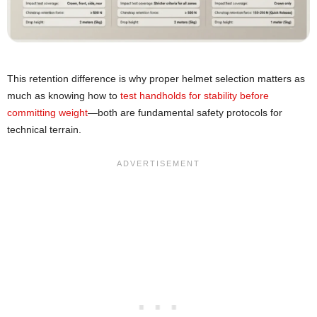
This retention difference is why proper helmet selection matters as
much as knowing how to
test handholds for stability before
committing weight
—both are fundamental safety protocols for
technical terrain.