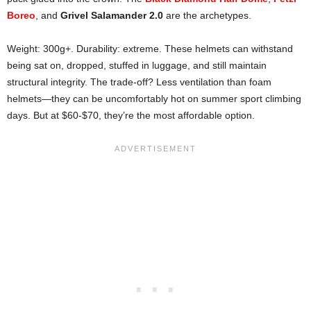
Boreo
, and
Grivel Salamander 2.0
are the archetypes.
Weight: 300g+. Durability: extreme. These helmets can withstand
being sat on, dropped, stuffed in luggage, and still maintain
structural integrity. The trade-off? Less ventilation than foam
helmets—they can be uncomfortably hot on summer sport climbing
days. But at $60-$70, they’re the most affordable option.