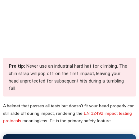
Pro tip:
Never use an industrial hard hat for climbing. The
chin strap will pop off on the first impact, leaving your
head unprotected for subsequent hits during a tumbling
fall.
A helmet that passes all tests but doesn’t fit your head properly can
still slide off during impact, rendering the
EN 12492 impact testing
protocols
meaningless. Fit is the primary safety feature.