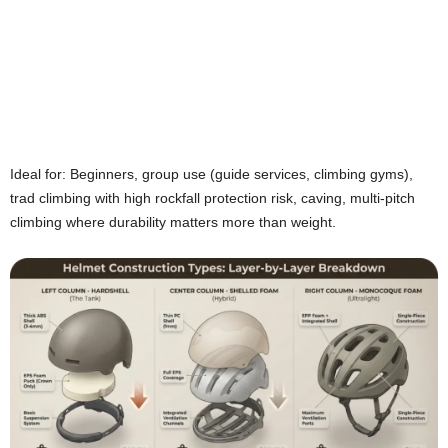
Ideal for: Beginners, group use (guide services, climbing gyms),
trad climbing with high rockfall protection risk, caving, multi-pitch
climbing where durability matters more than weight.