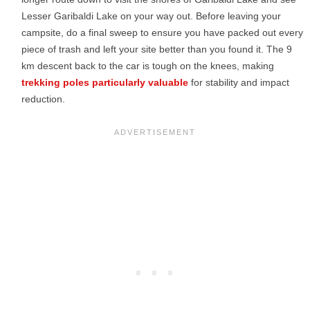
Lesser Garibaldi Lake on your way out. Before leaving your
campsite, do a final sweep to ensure you have packed out every
piece of trash and left your site better than you found it. The 9
km descent back to the car is tough on the knees, making
trekking poles particularly valuable
for stability and impact
reduction.