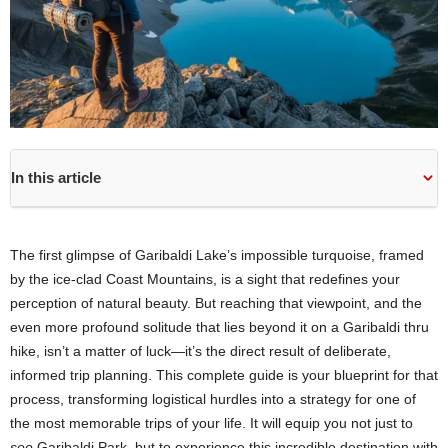
In this article
The first glimpse of Garibaldi Lake’s impossible turquoise, framed
by the ice-clad Coast Mountains, is a sight that redefines your
perception of natural beauty. But reaching that viewpoint, and the
even more profound solitude that lies beyond it on a Garibaldi thru
hike, isn’t a matter of luck—it’s the direct result of deliberate,
informed trip planning. This complete guide is your blueprint for that
process, transforming logistical hurdles into a strategy for one of
the most memorable trips of your life. It will equip you not just to
see
Garibaldi Park, but to experience this incredible destination with