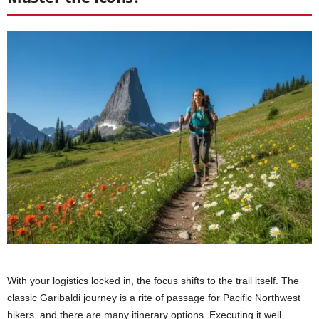
With your logistics locked in, the focus shifts to the trail itself. The
classic Garibaldi journey is a rite of passage for Pacific Northwest
hikers, and there are many itinerary options. Executing it well