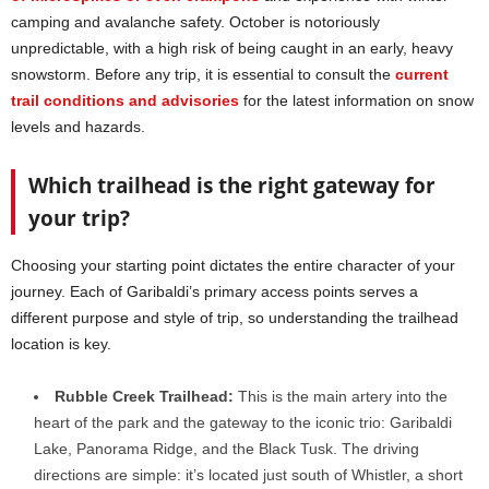
camping and avalanche safety. October is notoriously
unpredictable, with a high risk of being caught in an early, heavy
snowstorm. Before any trip, it is essential to consult the
current
trail conditions and advisories
for the latest information on snow
levels and hazards.
Which trailhead is the right gateway for
your trip?
Choosing your starting point dictates the entire character of your
journey. Each of Garibaldi’s primary access points serves a
different purpose and style of trip, so understanding the trailhead
location is key.
Rubble Creek Trailhead:
This is the main artery into the
heart of the park and the gateway to the iconic trio: Garibaldi
Lake, Panorama Ridge, and the Black Tusk. The driving
directions are simple: it’s located just south of Whistler, a short