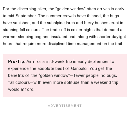
For the discerning hiker, the “golden window” often arrives in early
to mid-September. The summer crowds have thinned, the bugs
have vanished, and the subalpine larch and berry bushes erupt in
stunning fall colours. The trade-off is colder nights that demand a
warmer sleeping bag and insulated pad, along with shorter daylight
hours that require more disciplined time management on the trail.
Pro-Tip:
Aim for a mid-week trip in early September to
experience the absolute best of Garibaldi. You get the
benefits of the “golden window”—fewer people, no bugs,
fall colours—with even more solitude than a weekend trip
would afford.