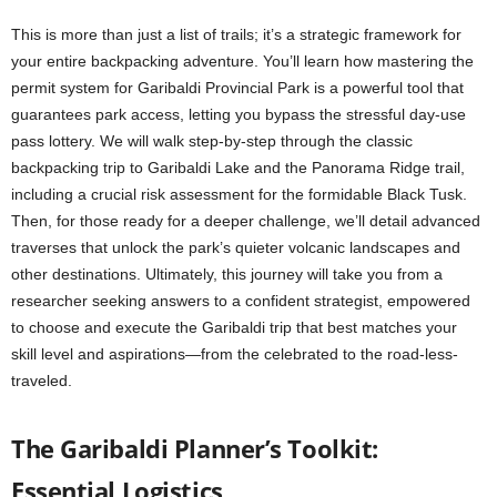
This is more than just a list of trails; it’s a strategic framework for
your entire backpacking adventure. You’ll learn how mastering the
permit system for Garibaldi Provincial Park is a powerful tool that
guarantees park access, letting you bypass the stressful day-use
pass lottery. We will walk step-by-step through the classic
backpacking trip to Garibaldi Lake and the Panorama Ridge trail,
including a crucial risk assessment for the formidable Black Tusk.
Then, for those ready for a deeper challenge, we’ll detail advanced
traverses that unlock the park’s quieter volcanic landscapes and
other destinations. Ultimately, this journey will take you from a
researcher seeking answers to a confident strategist, empowered
to choose and execute the Garibaldi trip that best matches your
skill level and aspirations—from the celebrated to the road-less-
traveled.
The Garibaldi Planner’s Toolkit:
Essential Logistics