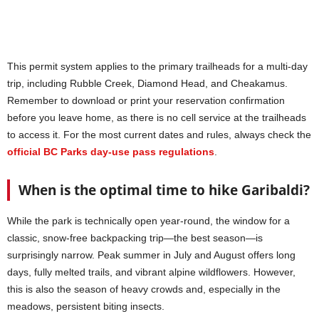
This permit system applies to the primary trailheads for a multi-day
trip, including Rubble Creek, Diamond Head, and Cheakamus.
Remember to download or print your reservation confirmation
before you leave home, as there is no cell service at the trailheads
to access it. For the most current dates and rules, always check the
official BC Parks day-use pass regulations
.
When is the optimal time to hike Garibaldi?
While the park is technically open year-round, the window for a
classic, snow-free backpacking trip—the best season—is
surprisingly narrow. Peak summer in July and August offers long
days, fully melted trails, and vibrant alpine wildflowers. However,
this is also the season of heavy crowds and, especially in the
meadows, persistent biting insects.