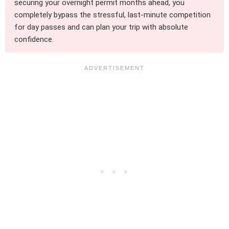
securing your overnight permit months ahead, you
completely bypass the stressful, last-minute competition
for day passes and can plan your trip with absolute
confidence.