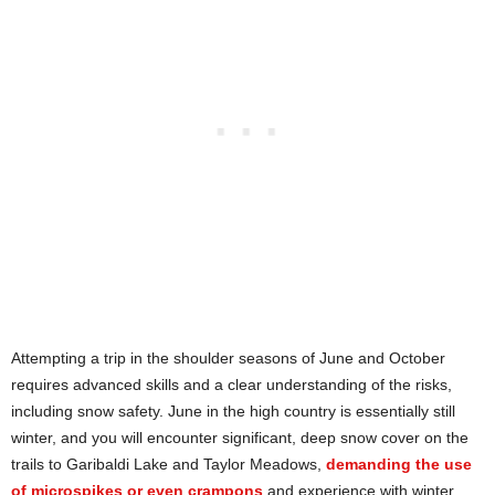
Attempting a trip in the shoulder seasons of June and October
requires advanced skills and a clear understanding of the risks,
including snow safety. June in the high country is essentially still
winter, and you will encounter significant, deep snow cover on the
trails to Garibaldi Lake and Taylor Meadows,
demanding the use
of microspikes or even crampons
and experience with winter