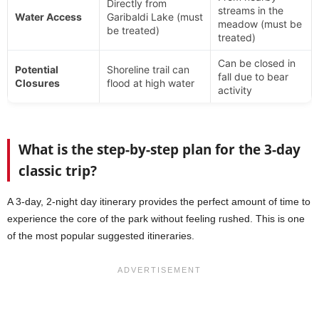
Directly from
streams in the
Water Access
Garibaldi Lake (must
meadow (must be
be treated)
treated)
Can be closed in
Potential
Shoreline trail can
fall due to bear
Closures
flood at high water
activity
What is the step-by-step plan for the 3-day
classic trip?
A 3-day, 2-night day itinerary provides the perfect amount of time to
experience the core of the park without feeling rushed. This is one
of the most popular suggested itineraries.