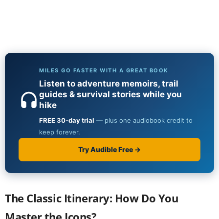
The Classic Itinerary: How Do You
Master the Icons?