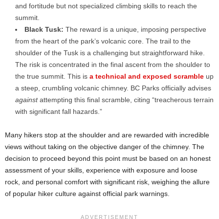
and fortitude but not specialized climbing skills to reach the
summit.
Black Tusk:
The reward is a unique, imposing perspective
from the heart of the park’s volcanic core. The trail to the
shoulder of the Tusk is a challenging but straightforward hike.
The risk is concentrated in the final ascent from the shoulder to
the true summit. This is
a technical and exposed scramble
up
a steep, crumbling volcanic chimney. BC Parks officially advises
against
attempting this final scramble, citing “treacherous terrain
with significant fall hazards.”
Many hikers stop at the shoulder and are rewarded with incredible
views without taking on the objective danger of the chimney. The
decision to proceed beyond this point must be based on an honest
assessment of your skills, experience with exposure and loose
rock, and personal comfort with significant risk, weighing the allure
of popular hiker culture against official park warnings.