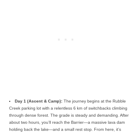
Day 1 (Ascent & Camp):
The journey begins at the Rubble
Creek parking lot with a relentless 6 km of switchbacks climbing
through dense forest. The grade is steady and demanding. After
about two hours, you’ll reach the Barrier—a massive lava dam
holding back the lake—and a small rest stop. From here, it’s