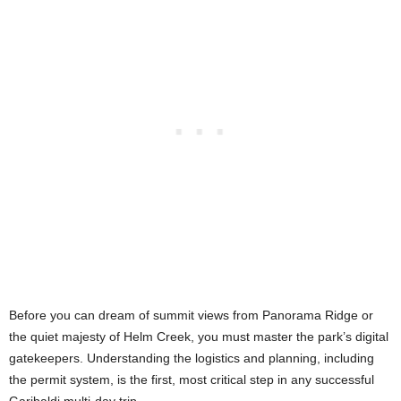
Before you can dream of summit views from Panorama Ridge or
the quiet majesty of Helm Creek, you must master the park’s digital
gatekeepers. Understanding the logistics and planning, including
the permit system, is the first, most critical step in any successful