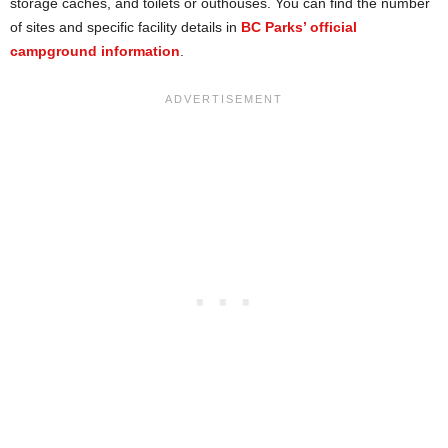
storage caches, and toilets or outhouses. You can find the number
of sites and specific facility details in
BC Parks’ official
campground information
.