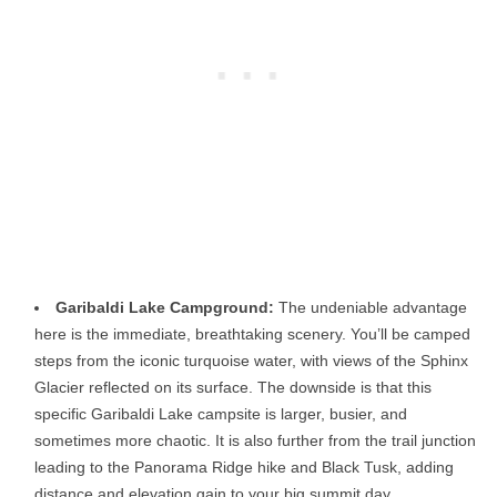
Garibaldi Lake Campground:
The undeniable advantage
here is the immediate, breathtaking scenery. You’ll be camped
steps from the iconic turquoise water, with views of the Sphinx
Glacier reflected on its surface. The downside is that this
specific Garibaldi Lake campsite is larger, busier, and
sometimes more chaotic. It is also further from the trail junction
leading to the Panorama Ridge hike and Black Tusk, adding
distance and elevation gain to your big summit day.