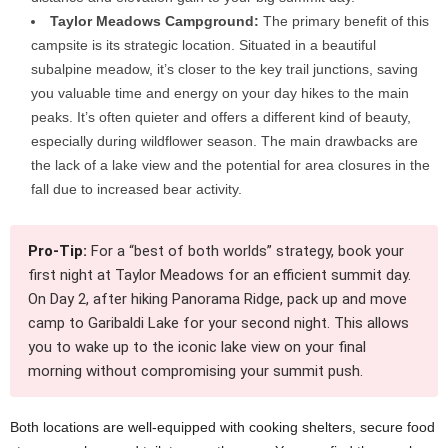
Taylor Meadows Campground:
The primary benefit of this
campsite is its strategic location. Situated in a beautiful
subalpine meadow, it’s closer to the key trail junctions, saving
you valuable time and energy on your day hikes to the main
peaks. It’s often quieter and offers a different kind of beauty,
especially during wildflower season. The main drawbacks are
the lack of a lake view and the potential for area closures in the
fall due to increased bear activity.
Pro-Tip:
For a “best of both worlds” strategy, book your
first night at Taylor Meadows for an efficient summit day.
On Day 2, after hiking Panorama Ridge, pack up and move
camp to Garibaldi Lake for your second night. This allows
you to wake up to the iconic lake view on your final
morning without compromising your summit push.
Both locations are well-equipped with cooking shelters, secure food