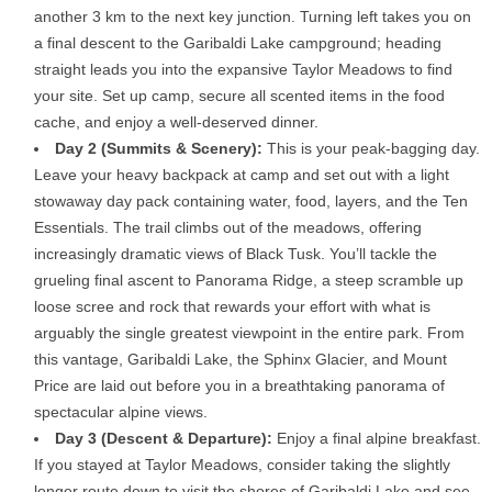
another 3 km to the next key junction. Turning left takes you on
a final descent to the Garibaldi Lake campground; heading
straight leads you into the expansive Taylor Meadows to find
your site. Set up camp, secure all scented items in the food
cache, and enjoy a well-deserved dinner.
Day 2 (Summits & Scenery):
This is your peak-bagging day.
Leave your heavy backpack at camp and set out with a light
stowaway day pack containing water, food, layers, and the Ten
Essentials. The trail climbs out of the meadows, offering
increasingly dramatic views of Black Tusk. You’ll tackle the
grueling final ascent to Panorama Ridge, a steep scramble up
loose scree and rock that rewards your effort with what is
arguably the single greatest viewpoint in the entire park. From
this vantage, Garibaldi Lake, the Sphinx Glacier, and Mount
Price are laid out before you in a breathtaking panorama of
spectacular alpine views.
Day 3 (Descent & Departure):
Enjoy a final alpine breakfast.
If you stayed at Taylor Meadows, consider taking the slightly
longer route down to visit the shores of Garibaldi Lake and see