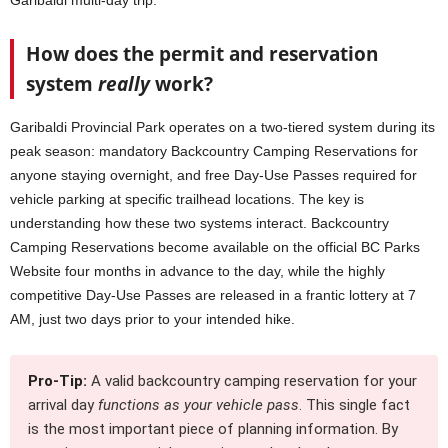
Garibaldi multi-day trip.
How does the permit and reservation
system
really
work?
Garibaldi Provincial Park operates on a two-tiered system during its
peak season: mandatory Backcountry Camping Reservations for
anyone staying overnight, and free Day-Use Passes required for
vehicle parking at specific trailhead locations. The key is
understanding how these two systems interact. Backcountry
Camping Reservations become available on the official BC Parks
Website four months in advance to the day, while the highly
competitive Day-Use Passes are released in a frantic lottery at 7
AM, just two days prior to your intended hike.
Pro-Tip:
A valid backcountry camping reservation for your
arrival day
functions as your vehicle pass
. This single fact
is the most important piece of planning information. By