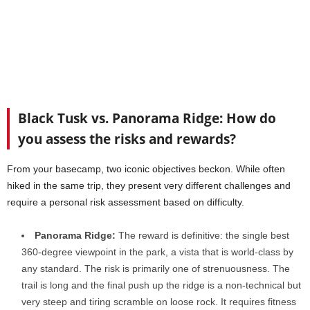
Black Tusk vs. Panorama Ridge: How do
you assess the risks and rewards?
From your basecamp, two iconic objectives beckon. While often
hiked in the same trip, they present very different challenges and
require a personal risk assessment based on difficulty.
Panorama Ridge:
The reward is definitive: the single best
360-degree viewpoint in the park, a vista that is world-class by
any standard. The risk is primarily one of strenuousness. The
trail is long and the final push up the ridge is a non-technical but
very steep and tiring scramble on loose rock. It requires fitness