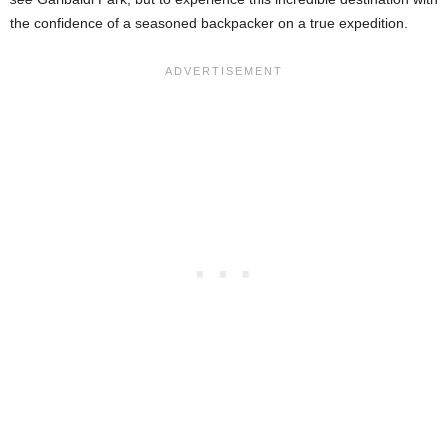
the confidence of a seasoned backpacker on a true expedition.