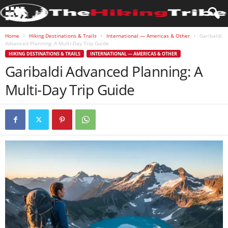
Home
Hiking Destinations & Trails
International — Americas & Other
Garibaldi
Advanced Planning: A Multi-Day Trip Guide
HIKING DESTINATIONS & TRAILS
INTERNATIONAL — AMERICAS & OTHER
Garibaldi Advanced Planning: A
Multi-Day Trip Guide