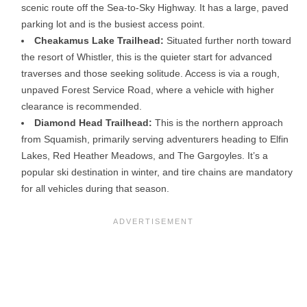
scenic route off the Sea-to-Sky Highway. It has a large, paved
parking lot and is the busiest access point.
Cheakamus Lake Trailhead:
Situated further north toward
the resort of Whistler, this is the quieter start for advanced
traverses and those seeking solitude. Access is via a rough,
unpaved Forest Service Road, where a vehicle with higher
clearance is recommended.
Diamond Head Trailhead:
This is the northern approach
from Squamish, primarily serving adventurers heading to Elfin
Lakes, Red Heather Meadows, and The Gargoyles. It’s a
popular ski destination in winter, and tire chains are mandatory
for all vehicles during that season.