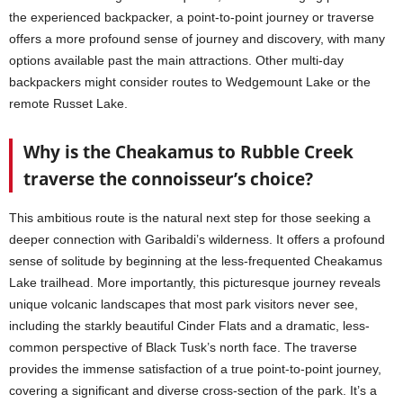
the experienced backpacker, a point-to-point journey or traverse
offers a more profound sense of journey and discovery, with many
options available past the main attractions. Other multi-day
backpackers might consider routes to Wedgemount Lake or the
remote Russet Lake.
Why is the Cheakamus to Rubble Creek
traverse the connoisseur’s choice?
This ambitious route is the natural next step for those seeking a
deeper connection with Garibaldi’s wilderness. It offers a profound
sense of solitude by beginning at the less-frequented Cheakamus
Lake trailhead. More importantly, this picturesque journey reveals
unique volcanic landscapes that most park visitors never see,
including the starkly beautiful Cinder Flats and a dramatic, less-
common perspective of Black Tusk’s north face. The traverse
provides the immense satisfaction of a true point-to-point journey,
covering a significant and diverse cross-section of the park. It’s a