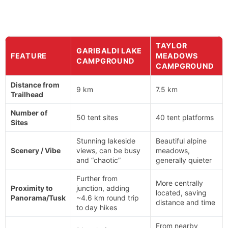
TAYLOR
GARIBALDI LAKE
FEATURE
MEADOWS
CAMPGROUND
CAMPGROUND
Distance from
9 km
7.5 km
Trailhead
Number of
50 tent sites
40 tent platforms
Sites
Stunning lakeside
Beautiful alpine
Scenery / Vibe
views, can be busy
meadows,
and “chaotic”
generally quieter
Further from
More centrally
Proximity to
junction, adding
located, saving
Panorama/Tusk
~4.6 km round trip
distance and time
to day hikes
From nearby