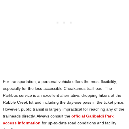
For transportation, a personal vehicle offers the most flexibility,
especially for the less-accessible Cheakamus trailhead. The
Parkbus service is an excellent alternative, dropping hikers at the
Rubble Creek lot and including the day-use pass in the ticket price.
However, public transit is largely impractical for reaching any of the
trailheads directly. Always consult the
official Garibaldi Park
access information
for up-to-date road conditions and facility