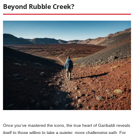
Beyond Rubble Creek?
Once you’ve mastered the icons, the true heart of Garibaldi reveals
itself to those willing to take a quieter, more challenging path. For