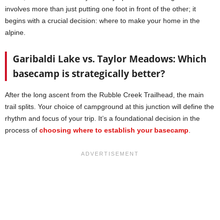
involves more than just putting one foot in front of the other; it
begins with a crucial decision: where to make your home in the
alpine.
Garibaldi Lake vs. Taylor Meadows: Which
basecamp is strategically better?
After the long ascent from the Rubble Creek Trailhead, the main
trail splits. Your choice of campground at this junction will define the
rhythm and focus of your trip. It’s a foundational decision in the
process of
choosing where to establish your basecamp
.