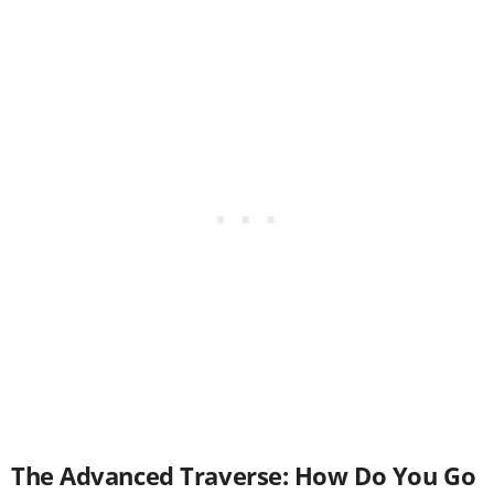
The Advanced Traverse: How Do You Go