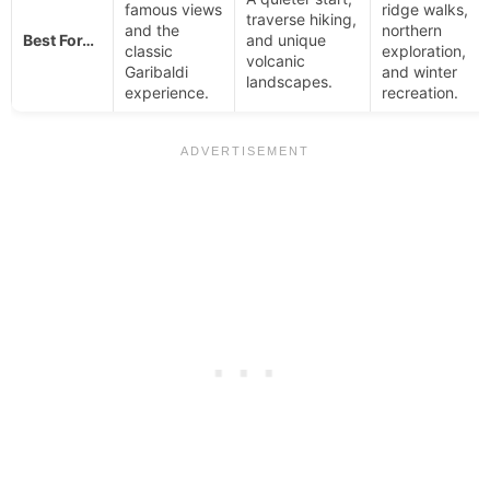
famous views
ridge walks,
traverse hiking,
and the
northern
Best For…
and unique
classic
exploration,
volcanic
Garibaldi
and winter
landscapes.
experience.
recreation.