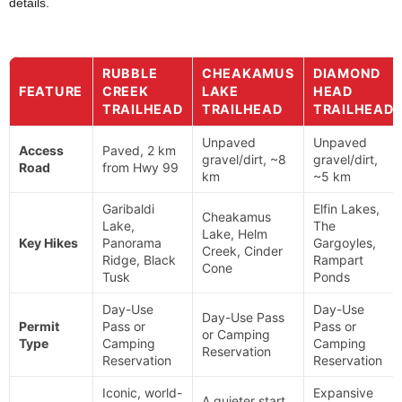
details.
RUBBLE
CHEAKAMUS
DIAMOND
FEATURE
CREEK
LAKE
HEAD
TRAILHEAD
TRAILHEAD
TRAILHEAD
Unpaved
Unpaved
Access
Paved, 2 km
gravel/dirt, ~8
gravel/dirt,
Road
from Hwy 99
km
~5 km
Garibaldi
Elfin Lakes,
Cheakamus
Lake,
The
Lake, Helm
Key Hikes
Panorama
Gargoyles,
Creek, Cinder
Ridge, Black
Rampart
Cone
Tusk
Ponds
Day-Use
Day-Use
Day-Use Pass
Permit
Pass or
Pass or
or Camping
Type
Camping
Camping
Reservation
Reservation
Reservation
Iconic, world-
Expansive
A quieter start,