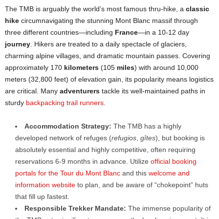
The TMB is arguably the world’s most famous thru-hike, a
classic
hike
circumnavigating the stunning Mont Blanc massif through
three different countries—including
France
—in a 10-12 day
journey
. Hikers are treated to a daily spectacle of glaciers,
charming alpine villages, and dramatic mountain passes. Covering
approximately 170
kilometers
(105
miles
) with around 10,000
meters (32,800 feet) of elevation gain, its popularity means logistics
are critical. Many
adventurers
tackle its well-maintained paths in
sturdy
backpacking trail runners
.
Accommodation Strategy:
The TMB has a highly
developed network of refuges (
refugios
,
gîtes
), but booking is
absolutely essential and highly competitive, often requiring
reservations 6-9 months in advance. Utilize
official booking
portals for the Tour du Mont Blanc
and this
welcome and
information website
to plan, and be aware of “chokepoint” huts
that fill up fastest.
Responsible Trekker Mandate:
The immense popularity of