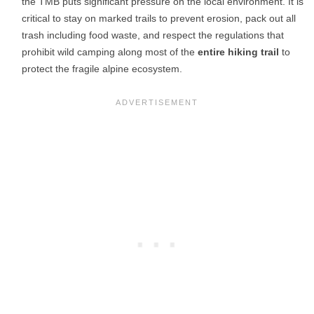
the TMB puts significant pressure on the local environment. It is
critical to stay on marked trails to prevent erosion, pack out all
trash including food waste, and respect the regulations that
prohibit wild camping along most of the
entire hiking trail
to
protect the fragile alpine ecosystem.