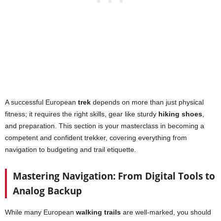
A successful European
trek
depends on more than just physical
fitness; it requires the right skills, gear like sturdy
hiking shoes
,
and preparation. This section is your masterclass in becoming a
competent and confident trekker, covering everything from
navigation to budgeting and trail etiquette.
Mastering Navigation: From Digital Tools to
Analog Backup
While many European
walking trails
are well-marked, you should