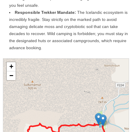
you feel unsafe.
Responsible Trekker Mandate:
The Icelandic ecosystem is
incredibly fragile. Stay strictly on the marked path to avoid
damaging delicate moss and cryptobiotic soil that can take
decades to recover. Wild camping is forbidden; you must stay in
the designated huts or associated campgrounds, which require
advance booking.