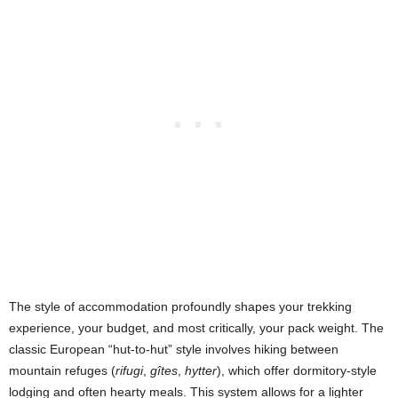
The style of accommodation profoundly shapes your trekking
experience, your budget, and most critically, your pack weight. The
classic European “hut-to-hut” style involves hiking between
mountain refuges (
rifugi
,
gîtes
,
hytter
), which offer dormitory-style
lodging and often hearty meals. This system allows for a lighter