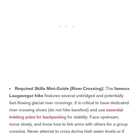
Required Skills Mini-Guide (River Crossing):
The
famous
Laugavegur hike
features several unbridged and potentially
fast-flowing glacial river crossings. It is critical to have dedicated
river crossing shoes (do not hike barefoot) and use
essential
trekking poles for backpacking
for stability. Face upstream,
move slowly, and know how to link arms with others for a group
crossing. Never attempt to cross during high water levels or if