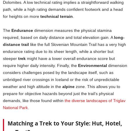
Dolomites. A low technical rating implies a straightforward walking
path, while a high rating demands confident footwork and a head
for heights on more
technical terrain
.
The
Endurance
dimension measures the physical stamina
required, based on daily distance and total elevation gain. A
long-
distance trail
like the full Slovenian Mountain Trail has a very high
endurance rating due to its sheer length, while a shorter but
steeper
trek
might have a lower overall endurance score but
require higher daily intensity. Finally, the
Environmental
dimension
considers challenges posed by the landscape itself, such as
unbridged river crossings in Iceland or the risk of unpredictable
weather and high altitude in the
alpine
zone. This allows you to
prepare for objective hazards beyond just the trail’s physical
demands, like those found within
the diverse landscapes of Triglav
National Park
.
Matching a Trek to Your Style: Hut, Hotel,