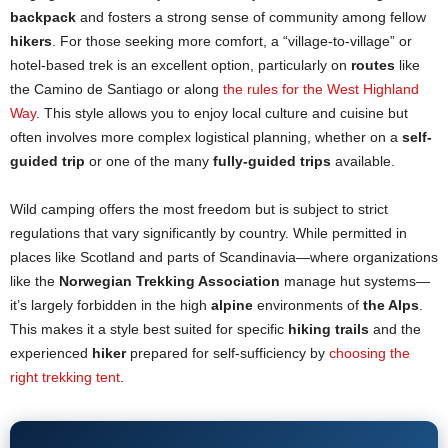
backpack
and fosters a strong sense of community among fellow
hikers
. For those seeking more comfort, a “village-to-village” or
hotel-based trek is an excellent option, particularly on
routes
like
the Camino de Santiago or along
the rules for the West Highland
Way
. This style allows you to enjoy local culture and cuisine but
often involves more complex logistical planning, whether on a
self-
guided trip
or one of the many
fully-guided trips
available.
Wild camping offers the most freedom but is subject to strict
regulations that vary significantly by country. While permitted in
places like Scotland and parts of Scandinavia—where organizations
like the
Norwegian Trekking Association
manage hut systems—
it’s largely forbidden in the high
alpine
environments of
the Alps
.
This makes it a style best suited for specific
hiking trails
and the
experienced
hiker
prepared for self-sufficiency by
choosing the
right trekking tent
.