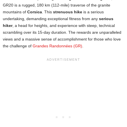
GR20 is a rugged, 180 km (112-mile) traverse of the granite
mountains of
Corsica
. This
strenuous hike
is a serious
undertaking, demanding exceptional fitness from any
serious
hiker
, a head for heights, and experience with steep, technical
scrambling over its 15-day duration. The rewards are unparalleled
views and a massive sense of accomplishment for those who love
the challenge of
Grandes Randonnées (GR)
.