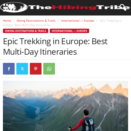
Home
Hiking Destinations & Trails
International — Europe
Epic Trekking in
Europe: Best Multi-Day Itineraries
HIKING DESTINATIONS & TRAILS
INTERNATIONAL — EUROPE
Epic Trekking in Europe: Best
Multi-Day Itineraries