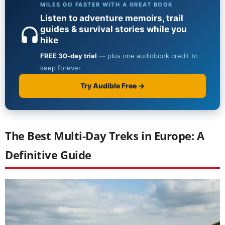
The Best Multi-Day Treks in Europe: A
Definitive Guide