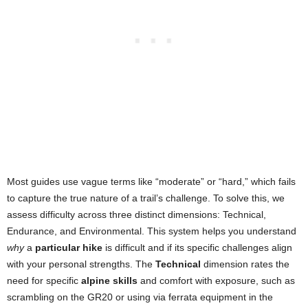
Most guides use vague terms like “moderate” or “hard,” which fails
to capture the true nature of a trail’s challenge. To solve this, we
assess difficulty across three distinct dimensions: Technical,
Endurance, and Environmental. This system helps you understand
why
a
particular hike
is difficult and if its specific challenges align
with your personal strengths. The
Technical
dimension rates the
need for specific
alpine skills
and comfort with exposure, such as
scrambling on the GR20 or using via ferrata equipment in the