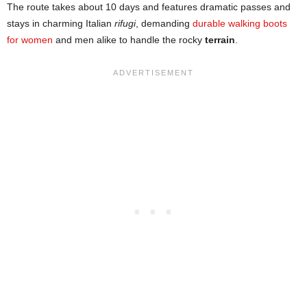
The route takes about 10 days and features dramatic passes and
stays in charming Italian
rifugi
, demanding
durable walking boots
for women
and men alike to handle the rocky
terrain
.