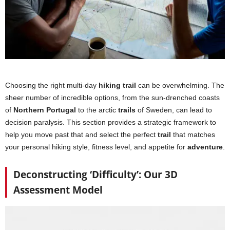
Choosing the right multi-day
hiking trail
can be overwhelming. The
sheer number of incredible options, from the sun-drenched coasts
of
Northern Portugal
to the arctic
trails
of Sweden, can lead to
decision paralysis. This section provides a strategic framework to
help you move past that and select the perfect
trail
that matches
your personal hiking style, fitness level, and appetite for
adventure
.
Deconstructing ‘Difficulty’: Our 3D
Assessment Model