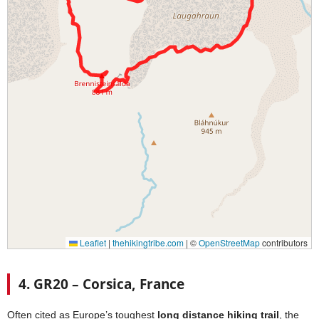
4. GR20 – Corsica, France
Often cited as Europe’s toughest
long distance hiking trail
, the