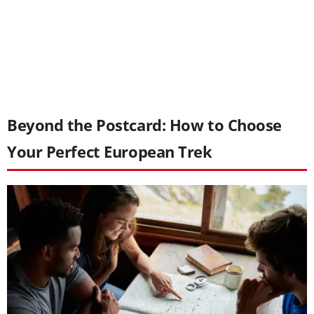
Beyond the Postcard: How to Choose
Your Perfect European Trek