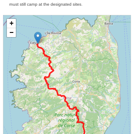
must still camp at the designated sites.