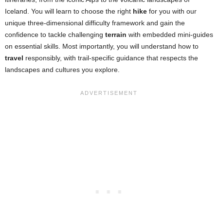
Iceland. You will learn to choose the right
hike
for you with our
unique three-dimensional difficulty framework and gain the
confidence to tackle challenging
terrain
with embedded mini-guides
on essential skills. Most importantly, you will understand how to
travel
responsibly, with trail-specific guidance that respects the
landscapes and cultures you explore.