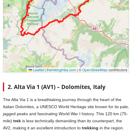
2. Alta Via 1 (AV1) – Dolomites, Italy
The Alta Via 1 is a breathtaking journey through the heart of the
Italian Dolomites, a UNESCO World Heritage site known for its pale,
jagged peaks and fascinating World War I history. This 120 km (75-
mile)
trek
is less technically demanding than its counterpart, the
AV2, making it an excellent introduction to
trekking
in the region.