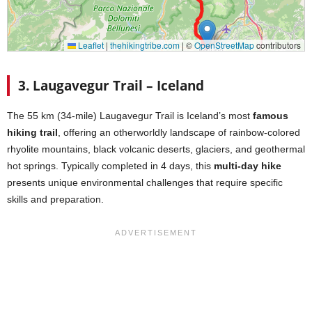
3. Laugavegur Trail – Iceland
The 55 km (34-mile) Laugavegur Trail is Iceland’s most
famous
hiking trail
, offering an otherworldly landscape of rainbow-colored
rhyolite mountains, black volcanic deserts, glaciers, and geothermal
hot springs. Typically completed in 4 days, this
multi-day hike
presents unique environmental challenges that require specific
skills and preparation.