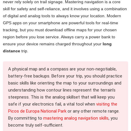
never rely solely on trail signage. Mastering navigation is a core
skill for safety and self-reliance, and it involves using a combination
of digital and analog tools to always know your location. Modern
GPS apps on your smartphone are powerful tools for real-time
tracking, but you must download offline maps for your chosen
region before you lose service. Always carry a power bank to
ensure your device remains charged throughout your
long
distance
trip.
A physical map and a compass are your non-negotiable,
battery-free backups. Before your trip, you should practice
basic skills like orienting the map to your surroundings and
understanding how contour lines represent the terrain’s
steepness. This is the analog skillset that will keep you
safe if your electronics fail, a vital tool when
visiting the
Picos de Europa National Park
or any other remote range.
By committing to
mastering analog navigation skills
, you
become truly self-sufficient.