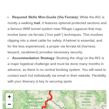
Required Skills Mini-Guide (Via Ferrata):
While the AV1 is
mostly a walking
trail
, it features optional protected sections and
a famous WWI tunnel system near Rifugio Lagazuoi that may
involve basic via ferrata (“iron path”) techniques. This involves
clipping into a steel cable for safety. A helmet is essential, and
for the less experienced, a proper via ferrata kit (harness,
lanyard, carabiners) provides necessary security.
Accommodation Strategy:
Booking the
rifugi
on the AV1 is
a major logistical challenge and must be done many months in
advance, as there is no central booking system. You will need to
contact each hut individually via email or their website. Flexibility
with your itinerary is key to securing spots.