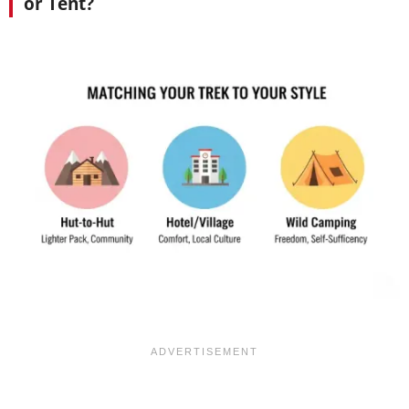
or Tent?