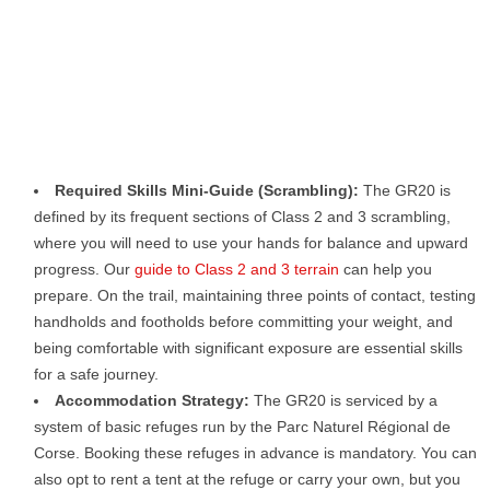
Required Skills Mini-Guide (Scrambling):
The GR20 is
defined by its frequent sections of Class 2 and 3 scrambling,
where you will need to use your hands for balance and upward
progress. Our
guide to Class 2 and 3 terrain
can help you
prepare. On the trail, maintaining three points of contact, testing
handholds and footholds before committing your weight, and
being comfortable with significant exposure are essential skills
for a safe journey.
Accommodation Strategy:
The GR20 is serviced by a
system of basic refuges run by the Parc Naturel Régional de
Corse. Booking these refuges in advance is mandatory. You can
also opt to rent a tent at the refuge or carry your own, but you