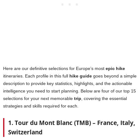
Here are our definitive selections for Europe’s most
epic hike
itineraries. Each profile in this full
hike guide
goes beyond a simple
description to provide key statistics, highlights, and the actionable
intelligence you need to start planning. Below are four of our top 15
selections for your next memorable
trip
, covering the essential
strategies and skills required for each.
1. Tour du Mont Blanc (TMB) – France, Italy,
Switzerland