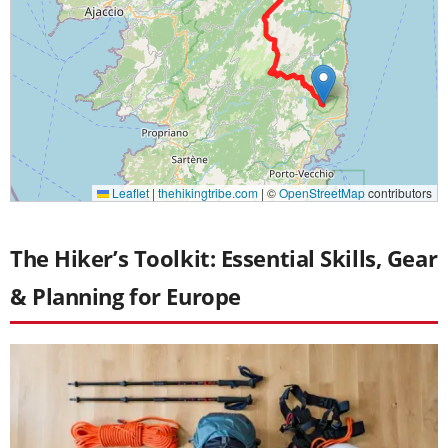
The Hiker’s Toolkit: Essential Skills, Gear
& Planning for Europe