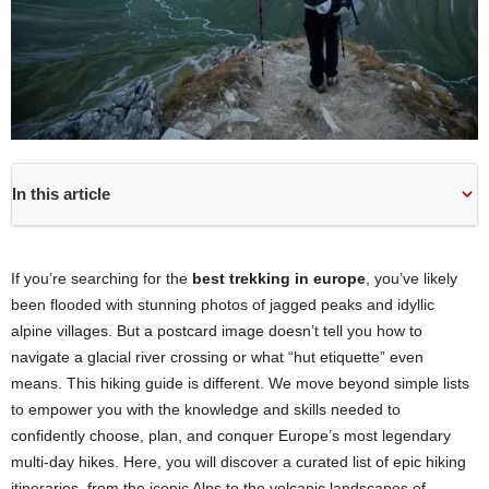
In this article
If you’re searching for the
best trekking in europe
, you’ve likely
been flooded with stunning photos of jagged peaks and idyllic
alpine villages. But a postcard image doesn’t tell you how to
navigate a glacial river crossing or what “hut etiquette” even
means. This hiking guide is different. We move beyond simple lists
to empower you with the knowledge and skills needed to
confidently choose, plan, and conquer Europe’s most legendary
multi-day hikes. Here, you will discover a curated list of epic hiking
itineraries, from the iconic Alps to the volcanic landscapes of