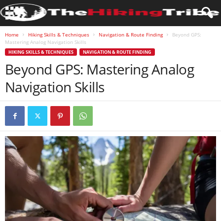
Home
Hiking Skills & Techniques
Navigation & Route Finding
Beyond GPS:
Mastering Analog Navigation Skills
HIKING SKILLS & TECHNIQUES
NAVIGATION & ROUTE FINDING
Beyond GPS: Mastering Analog
Navigation Skills