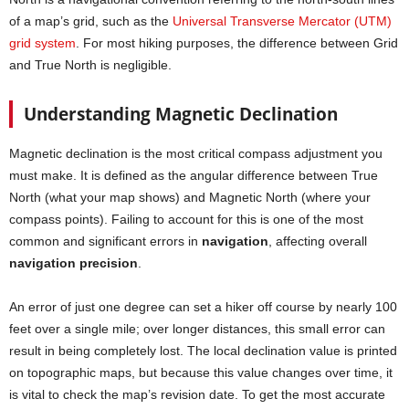
of a map’s grid, such as the
Universal Transverse Mercator (UTM)
grid system
. For most hiking purposes, the difference between Grid
and True North is negligible.
Understanding Magnetic Declination
Magnetic declination is the most critical compass adjustment you
must make. It is defined as the angular difference between True
North (what your map shows) and Magnetic North (where your
compass points). Failing to account for this is one of the most
common and significant errors in
navigation
, affecting overall
navigation precision
.
An error of just one degree can set a hiker off course by nearly 100
feet over a single mile; over longer distances, this small error can
result in being completely lost. The local declination value is printed
on topographic maps, but because this value changes over time, it
is vital to check the map’s revision date. To get the most accurate