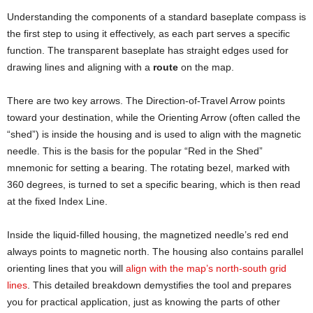
Understanding the components of a standard baseplate compass is
the first step to using it effectively, as each part serves a specific
function. The transparent baseplate has straight edges used for
drawing lines and aligning with a
route
on the map.
There are two key arrows. The Direction-of-Travel Arrow points
toward your destination, while the Orienting Arrow (often called the
“shed”) is inside the housing and is used to align with the magnetic
needle. This is the basis for the popular “Red in the Shed”
mnemonic for setting a bearing. The rotating bezel, marked with
360 degrees, is turned to set a specific bearing, which is then read
at the fixed Index Line.
Inside the liquid-filled housing, the magnetized needle’s red end
always points to magnetic north. The housing also contains parallel
orienting lines that you will
align with the map’s north-south grid
lines
. This detailed breakdown demystifies the tool and prepares
you for practical application, just as knowing the parts of other