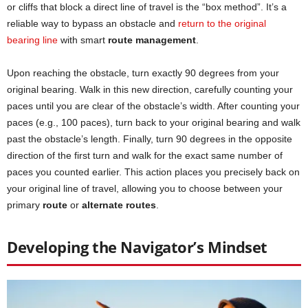
or cliffs that block a direct line of travel is the “box method”. It’s a
reliable way to bypass an obstacle and
return to the original
bearing line
with smart
route management
.
Upon reaching the obstacle, turn exactly 90 degrees from your
original bearing. Walk in this new direction, carefully counting your
paces until you are clear of the obstacle’s width. After counting your
paces (e.g., 100 paces), turn back to your original bearing and walk
past the obstacle’s length. Finally, turn 90 degrees in the opposite
direction of the first turn and walk for the exact same number of
paces you counted earlier. This action places you precisely back on
your original line of travel, allowing you to choose between your
primary
route
or
alternate routes
.
Developing the Navigator’s Mindset