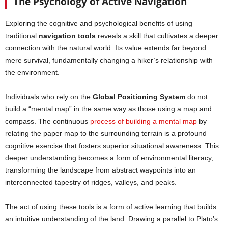
The Psychology of Active Navigation
Exploring the cognitive and psychological benefits of using
traditional
navigation tools
reveals a skill that cultivates a deeper
connection with the natural world. Its value extends far beyond
mere survival, fundamentally changing a hiker’s relationship with
the environment.
Individuals who rely on the
Global Positioning System
do not
build a “mental map” in the same way as those using a map and
compass. The continuous
process of building a mental map
by
relating the paper map to the surrounding terrain is a profound
cognitive exercise that fosters superior situational awareness. This
deeper understanding becomes a form of environmental literacy,
transforming the landscape from abstract waypoints into an
interconnected tapestry of ridges, valleys, and peaks.
The act of using these tools is a form of active learning that builds
an intuitive understanding of the land. Drawing a parallel to Plato’s