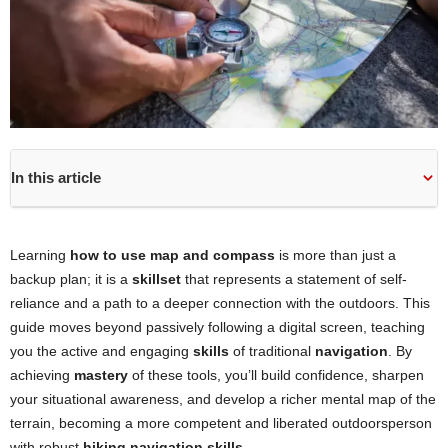
In this article
Learning
how to use map and compass
is more than just a
backup plan; it is a
skillset
that represents a statement of self-
reliance and a path to a deeper connection with the outdoors. This
guide moves beyond passively following a digital screen, teaching
you the active and engaging
skills
of traditional
navigation
. By
achieving
mastery
of these tools, you’ll build confidence, sharpen
your situational awareness, and develop a richer mental map of the
terrain, becoming a more competent and liberated outdoorsperson
with robust
hiking navigation skills
.