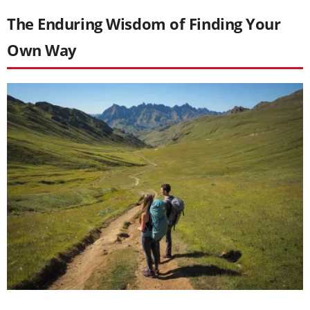
The Enduring Wisdom of Finding Your
Own Way