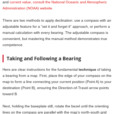
and
current value, consult the National Oceanic and Atmospheric
Administration (NOAA) website
.
There are two methods to apply declination: use a compass with an
adjustable feature for a “set it and forget it” approach, or perform a
manual calculation with every bearing. The adjustable compass is
convenient, but mastering the manual method demonstrates true
competence.
Taking and Following a Bearing
Here are clear instructions for the fundamental
technique
of taking
a bearing from a map. First, place the edge of your compass on the
map to form a line connecting your current position (Point A) to your
destination (Point B), ensuring the Direction-of-Travel arrow points
toward B.
Next, holding the baseplate still, rotate the bezel until the orienting
lines on the compass are parallel with the map’s north-south grid