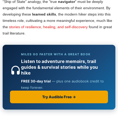
“Ship of State” analogy, the “true
navigator
” must be deeply
engaged with the fundamental elements of their environment. By
developing these
learned skills
, the modern hiker steps into this
timeless role, cultivating a more meaningful experience, much like
the
stories of resilience, healing, and self-discovery
found in great
trail literature.