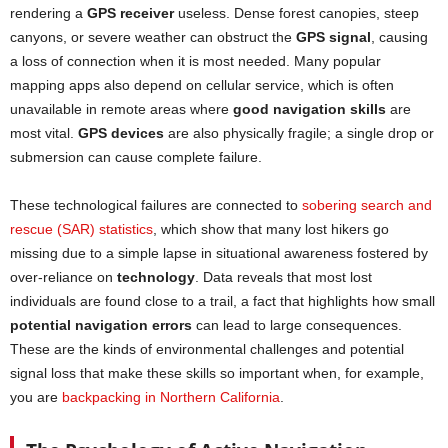
rendering a
GPS receiver
useless. Dense forest canopies, steep
canyons, or severe weather can obstruct the
GPS signal
, causing
a loss of connection when it is most needed. Many popular
mapping apps also depend on cellular service, which is often
unavailable in remote areas where
good navigation skills
are
most vital.
GPS devices
are also physically fragile; a single drop or
submersion can cause complete failure.
These technological failures are connected to
sobering search and
rescue (SAR) statistics
, which show that many lost hikers go
missing due to a simple lapse in situational awareness fostered by
over-reliance on
technology
. Data reveals that most lost
individuals are found close to a trail, a fact that highlights how small
potential navigation errors
can lead to large consequences.
These are the kinds of environmental challenges and potential
signal loss that make these skills so important when, for example,
you are
backpacking in Northern California
.