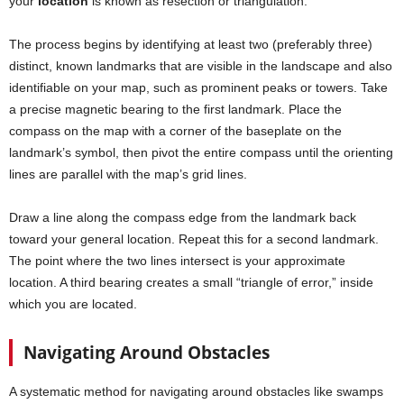
your
location
is known as resection or triangulation.
The process begins by identifying at least two (preferably three)
distinct, known landmarks that are visible in the landscape and also
identifiable on your map, such as prominent peaks or towers. Take
a precise magnetic bearing to the first landmark. Place the
compass on the map with a corner of the baseplate on the
landmark’s symbol, then pivot the entire compass until the orienting
lines are parallel with the map’s grid lines.
Draw a line along the compass edge from the landmark back
toward your general location. Repeat this for a second landmark.
The point where the two lines intersect is your approximate
location. A third bearing creates a small “triangle of error,” inside
which you are located.
Navigating Around Obstacles
A systematic method for navigating around obstacles like swamps