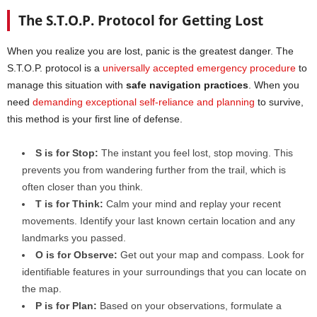
The S.T.O.P. Protocol for Getting Lost
When you realize you are lost, panic is the greatest danger. The
S.T.O.P. protocol is a
universally accepted emergency procedure
to
manage this situation with
safe navigation practices
. When you
need
demanding exceptional self-reliance and planning
to survive,
this method is your first line of defense.
S is for Stop:
The instant you feel lost, stop moving. This
prevents you from wandering further from the trail, which is
often closer than you think.
T is for Think:
Calm your mind and replay your recent
movements. Identify your last known certain location and any
landmarks you passed.
O is for Observe:
Get out your map and compass. Look for
identifiable features in your surroundings that you can locate on
the map.
P is for Plan:
Based on your observations, formulate a