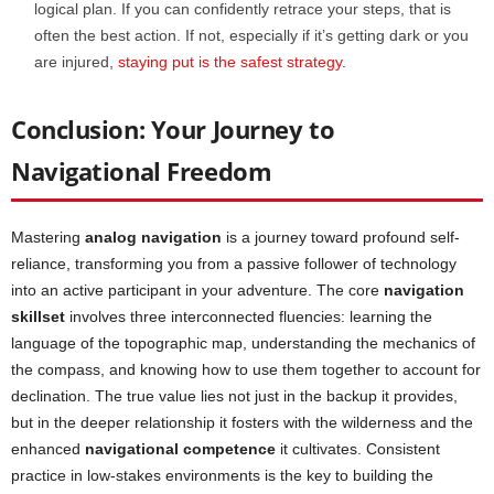
logical plan. If you can confidently retrace your steps, that is
often the best action. If not, especially if it’s getting dark or you
are injured,
staying put is t
h
e safest strategy
.
Conclusion: Your Journey to
Navigational Freedom
Mastering
analog
navigation
is a journey toward profound self-
reliance, transforming you from a passive follower of technology
into an active participant in your adventure. The core
navigation
skillset
involves three interconnected fluencies: learning the
language of the topographic map, understanding the mechanics of
the compass, and knowing how to use them together to account for
declination. The true value lies not just in the backup it provides,
but in the deeper relationship it fosters with the wilderness and the
enhanced
navigational competence
it cultivates. Consistent
practice in low-stakes environments is the key to building the