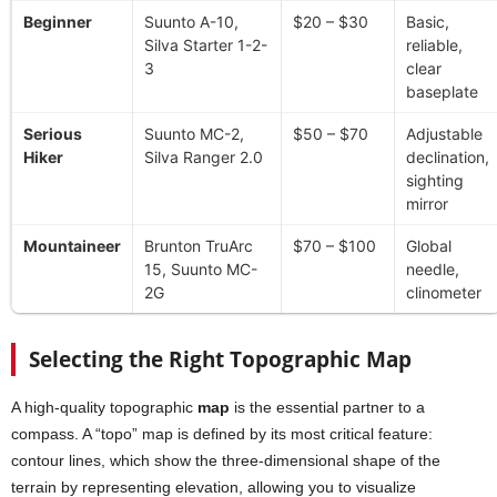
Beginner
Suunto A-10,
$20 – $30
Basic,
Silva Starter 1-2-
reliable,
3
clear
baseplate
Serious
Suunto MC-2,
$50 – $70
Adjustable
Hiker
Silva Ranger 2.0
declination,
sighting
mirror
Mountaineer
Brunton TruArc
$70 – $100
Global
15, Suunto MC-
needle,
2G
clinometer
Selecting the Right Topographic Map
A high-quality topographic
map
is the essential partner to a
compass. A “topo” map is defined by its most critical feature:
contour lines, which show the three-dimensional shape of the
terrain by representing elevation, allowing you to visualize