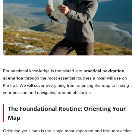
Foundational knowledge is translated into
practical navigation
scenarios
through the most essential routines a hiker will use on
the trail. We will cover everything from orienting the map to finding
your position and navigating around obstacles.
The Foundational Routine: Orienting Your
Map
Orienting your map is the single most important and frequent action