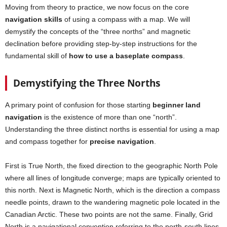
Moving from theory to practice, we now focus on the core
navigation skills
of using a compass with a map. We will
demystify the concepts of the “three norths” and magnetic
declination before providing step-by-step instructions for the
fundamental skill of
how to use a baseplate compass
.
Demystifying the Three Norths
A primary point of confusion for those starting
beginner land
navigation
is the existence of more than one “north”.
Understanding the three distinct norths is essential for using a map
and compass together for
precise navigation
.
First is True North, the fixed direction to the geographic North Pole
where all lines of longitude converge; maps are typically oriented to
this north. Next is Magnetic North, which is the direction a compass
needle points, drawn to the wandering magnetic pole located in the
Canadian Arctic. These two points are not the same. Finally, Grid
North is a navigational convention referring to the north-south lines