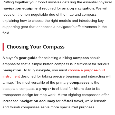
Putting together your toolkit involves detailing the essential physical
navigation equipment
required for
analog
navigation
. We will
focus on the non-negotiable duo of the map and compass,
explaining how to choose the right models and introducing key
supporting gear that enhances a navigator’s effectiveness in the
field.
Choosing Your Compass
A buyer’s
gear guide
for selecting a hiking
compass
should
emphasize that a simple button compass is insufficient for serious
navigation
. To truly navigate, you must
choose a purpose-built
instrument
designed for taking precise bearings and interacting with
a map. The most versatile of the primary
compasses
is the
baseplate compass, a
proper tool
ideal for hikers due to its
transparent design for map work. Mirror sighting compasses offer
increased
navigation accuracy
for off-trail travel, while lensatic
and thumb compasses serve more specialized purposes.