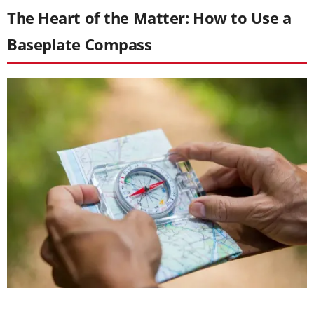
The Heart of the Matter: How to Use a
Baseplate Compass