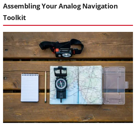
Assembling Your Analog Navigation
Toolkit