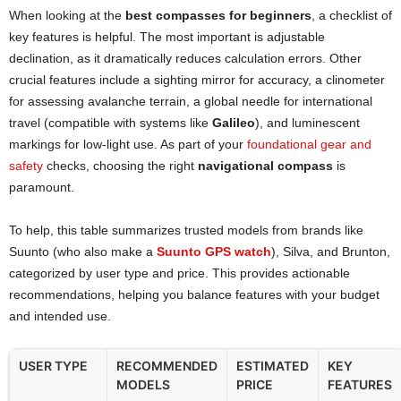
When looking at the
best compasses for beginners
, a checklist of
key features is helpful. The most important is adjustable
declination, as it dramatically reduces calculation errors. Other
crucial features include a sighting mirror for accuracy, a clinometer
for assessing avalanche terrain, a global needle for international
travel (compatible with systems like
Galileo
), and luminescent
markings for low-light use. As part of your
foundational gear and
safety
checks, choosing the right
navigational compass
is
paramount.
To help, this table summarizes trusted models from brands like
Suunto (who also make a
Suunto GPS watch
), Silva, and Brunton,
categorized by user type and price. This provides actionable
recommendations, helping you balance features with your budget
and intended use.
USER TYPE
RECOMMENDED
ESTIMATED
KEY
MODELS
PRICE
FEATURES