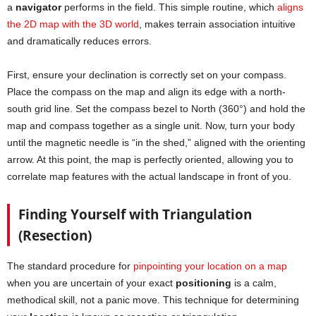
a
navigator
performs in the field. This simple routine, which
aligns
the 2D map with the 3D world
, makes terrain association intuitive
and dramatically reduces errors.
First, ensure your declination is correctly set on your compass.
Place the compass on the map and align its edge with a north-
south grid line. Set the compass bezel to North (360°) and hold the
map and compass together as a single unit. Now, turn your body
until the magnetic needle is “in the shed,” aligned with the orienting
arrow. At this point, the map is perfectly oriented, allowing you to
correlate map features with the actual landscape in front of you.
Finding Yourself with Triangulation
(Resection)
The standard procedure for
pinpointing your location on a map
when you are uncertain of your exact
positioning
is a calm,
methodical skill, not a panic move. This technique for determining