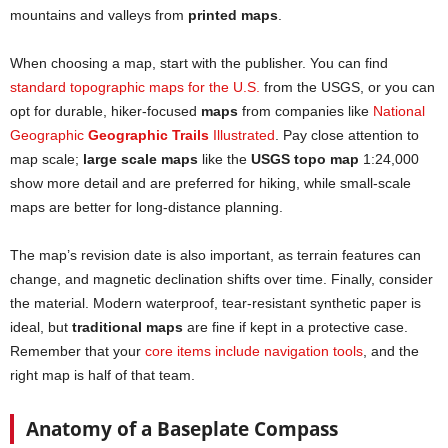
mountains and valleys from
printed maps
.
When choosing a map, start with the publisher. You can find
standard topographic maps for the U.S.
from the USGS, or you can
opt for durable, hiker-focused
maps
from companies like
National
Geographic
Geographic Trails
Illustrated
. Pay close attention to
map scale;
large scale maps
like the
USGS topo map
1:24,000
show more detail and are preferred for hiking, while small-scale
maps are better for long-distance planning.
The map’s revision date is also important, as terrain features can
change, and magnetic declination shifts over time. Finally, consider
the material. Modern waterproof, tear-resistant synthetic paper is
ideal, but
traditional maps
are fine if kept in a protective case.
Remember that your
core items include navigation
t
ools
, and the
right map is half of that team.
Anatomy of a Baseplate Compass