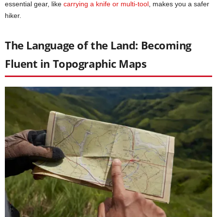
essential gear, like
carrying a knife or multi-tool
, makes you a safer
hiker.
The Language of the Land: Becoming
Fluent in Topographic Maps