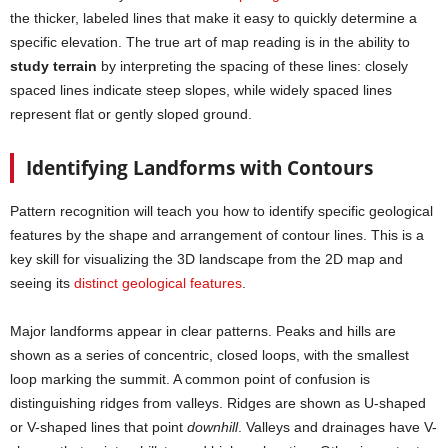
the thicker, labeled lines that make it easy to quickly determine a
specific elevation. The true art of map reading is in the ability to
study terrain
by interpreting the spacing of these lines: closely
spaced lines indicate steep slopes, while widely spaced lines
represent flat or gently sloped ground.
Identifying Landforms with Contours
Pattern recognition will teach you how to identify specific geological
features by the shape and arrangement of contour lines. This is a
key skill for visualizing the 3D landscape from the 2D map and
seeing its
distinct geological features
.
Major landforms appear in clear patterns. Peaks and hills are
shown as a series of concentric, closed loops, with the smallest
loop marking the summit. A common point of confusion is
distinguishing ridges from valleys. Ridges are shown as U-shaped
or V-shaped lines that point
downhill
. Valleys and drainages have V-