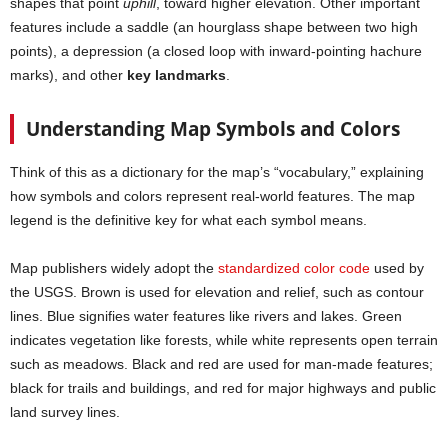
shapes that point
uphill
, toward higher elevation. Other important
features include a saddle (an hourglass shape between two high
points), a depression (a closed loop with inward-pointing hachure
marks), and other
key landmarks
.
Understanding Map Symbols and Colors
Think of this as a dictionary for the map’s “vocabulary,” explaining
how symbols and colors represent real-world features. The map
legend is the definitive key for what each symbol means.
Map publishers widely adopt the
standardized color code
used by
the USGS. Brown is used for elevation and relief, such as contour
lines. Blue signifies water features like rivers and lakes. Green
indicates vegetation like forests, while white represents open terrain
such as meadows. Black and red are used for man-made features;
black for trails and buildings, and red for major highways and public
land survey lines.