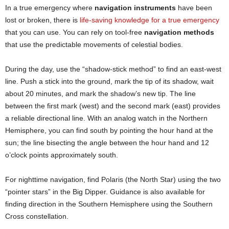
In a true emergency where
navigation instruments
have been
lost or broken, there is
life-saving knowledge for a true emergency
that you can use. You can rely on tool-free
navigation methods
that use the predictable movements of celestial bodies.
During the day, use the “shadow-stick method” to find an east-west
line. Push a stick into the ground, mark the tip of its shadow, wait
about 20 minutes, and mark the shadow’s new tip. The line
between the first mark (west) and the second mark (east) provides
a reliable directional line. With an analog watch in the Northern
Hemisphere, you can find south by pointing the hour hand at the
sun; the line bisecting the angle between the hour hand and 12
o’clock points approximately south.
For nighttime navigation, find Polaris (the North Star) using the two
“pointer stars” in the Big Dipper. Guidance is also available for
finding direction in the Southern Hemisphere using the Southern
Cross constellation.