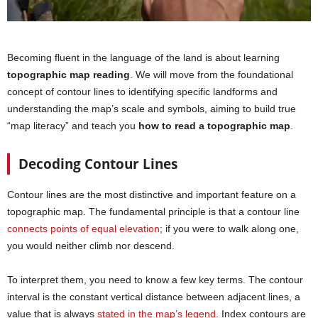
Becoming fluent in the language of the land is about learning
topographic map reading
. We will move from the foundational
concept of contour lines to identifying specific landforms and
understanding the map’s scale and symbols, aiming to build true
“map literacy” and teach you
how to read a topographic map
.
Decoding Contour Lines
Contour lines are the most distinctive and important feature on a
topographic map. The fundamental principle is that a contour line
connects points of equal elevation
; if you were to walk along one,
you would neither climb nor descend.
To interpret them, you need to know a few key terms. The contour
interval is the constant vertical distance between adjacent lines, a
value that is always
stated in the map’s legend
. Index contours are