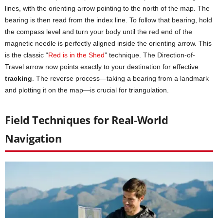
lines, with the orienting arrow pointing to the north of the map. The
bearing is then read from the index line. To follow that bearing, hold
the compass level and turn your body until the red end of the
magnetic needle is perfectly aligned inside the orienting arrow. This
is the classic “
Red is in the Shed
” technique. The Direction-of-
Travel arrow now points exactly to your destination for effective
tracking
. The reverse process—taking a bearing from a landmark
and plotting it on the map—is crucial for triangulation.
Field Techniques for Real-World
Navigation