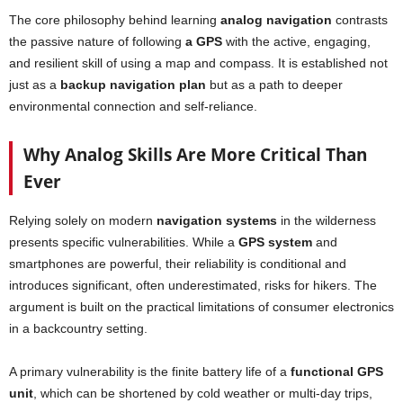
The core philosophy behind learning
analog
navigation
contrasts
the passive nature of following
a GPS
with the active, engaging,
and resilient skill of using a map and compass. It is established not
just as a
backup navigation plan
but as a path to deeper
environmental connection and self-reliance.
Why Analog Skills Are More Critical Than
Ever
Relying solely on modern
navigation systems
in the wilderness
presents specific vulnerabilities. While a
GPS system
and
smartphones are powerful, their reliability is conditional and
introduces significant, often underestimated, risks for hikers. The
argument is built on the practical limitations of consumer electronics
in a backcountry setting.
A primary vulnerability is the finite battery life of a
functional GPS
unit
, which can be shortened by cold weather or multi-day trips,