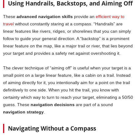
Using Handrails, Backstops, and Aiming Off
These
advanced navigation skills
provide an
efficient way to
travel
without constantly staring at a compass. “Handrails” are
linear features like rivers, ridges, or shorelines that you can simply
follow to guide your general direction. A “backstop” is a prominent
linear feature on the map, like a major trail or river, that lies beyond
your target and provides a safety net against overshooting it.
The clever technique of “aiming off” is useful when your target is a
small point on a large linear feature, like a cabin on a trail. Instead
of aiming directly for it, you intentionally aim for a point on the trail
definitively to one side. When you hit the trail, you know with
certainty which way to turn to reach your target, eliminating a 50/50
guess. These
navigation decisions
are part of a sound
navigation strategy
.
Navigating Without a Compass