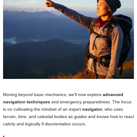
Moving beyond basic mechanics, we’ll now explore
advanced
navigation techniques
and emergency preparedness. The focus
is on cultivating the mindset of an expert
navigator
, who uses
terrain, time, and celestial bodies as guides and knows how to react
calmly and logically if disorientation occurs.