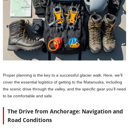
Proper planning is the key to a successful glacier walk. Here, we’ll
cover the essential logistics of getting to the Matanuska, including
the scenic drive through the valley, and the specific gear you’ll need
to be comfortable and safe.
The Drive from Anchorage: Navigation and
Road Conditions