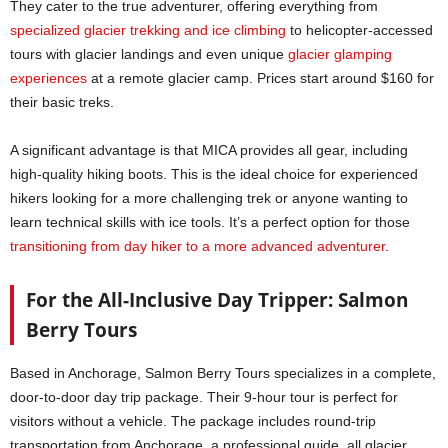
They cater to the true adventurer, offering everything from
specialized glacier trekking and ice climbing
to helicopter-accessed
tours with glacier landings and even unique
glacier g
l
amping
experiences
at a remote glacier camp. Prices start around $160 for
their basic treks.
A significant advantage is that MICA provides all gear, including
high-quality hiking boots. This is the ideal choice for experienced
hikers looking for a more challenging trek or anyone wanting to
learn technical skills with ice tools. It’s a perfect option for those
transitioning from day hiker to a more advanced adventurer
.
For the All-Inclusive Day Tripper: Salmon
Berry Tours
Based in Anchorage, Salmon Berry Tours specializes in a complete,
door-to-door day trip package. Their 9-hour tour is perfect for
visitors without a vehicle. The package includes round-trip
transportation from Anchorage, a professional guide, all glacier