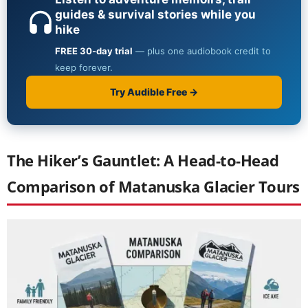
The Hiker’s Gauntlet: A Head-to-Head
Comparison of Matanuska Glacier Tours