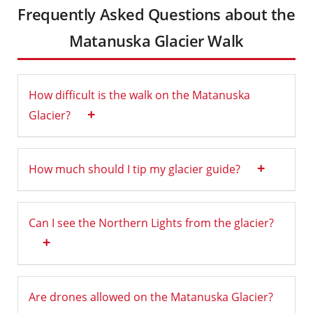
Frequently Asked Questions about the
Matanuska Glacier Walk
How difficult is the walk on the Matanuska
+
Glacier?
+
How much should I tip my glacier guide?
Can I see the Northern Lights from the glacier?
+
Are drones allowed on the Matanuska Glacier?