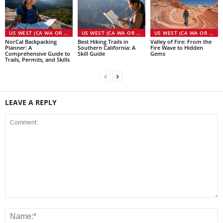
US WEST (CA WA OR NV)
US WEST (CA WA OR NV)
US WEST (CA WA OR NV)
NorCal Backpacking
Best Hiking Trails in
Valley of Fire: From the
Planner: A
Southern California: A
Fire Wave to Hidden
Comprehensive Guide to
Skill Guide
Gems
Trails, Permits, and Skills
LEAVE A REPLY