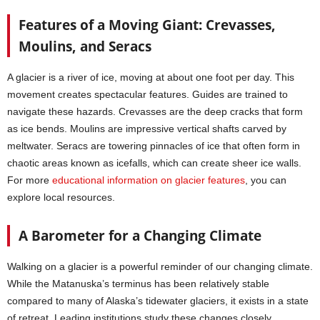
Features of a Moving Giant: Crevasses,
Moulins, and Seracs
A glacier is a river of ice, moving at about one foot per day. This
movement creates spectacular features. Guides are trained to
navigate these hazards. Crevasses are the deep cracks that form
as ice bends. Moulins are impressive vertical shafts carved by
meltwater. Seracs are towering pinnacles of ice that often form in
chaotic areas known as icefalls, which can create sheer ice walls.
For more
educational information on glacier features
, you can
explore local resources.
A Barometer for a Changing Climate
Walking on a glacier is a powerful reminder of our changing climate.
While the Matanuska’s terminus has been relatively stable
compared to many of Alaska’s tidewater glaciers, it exists in a state
of retreat. Leading institutions study these changes closely.