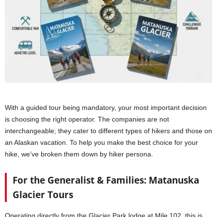
With a guided tour being mandatory, your most important decision
is choosing the right operator. The companies are not
interchangeable; they cater to different types of hikers and those on
an Alaskan vacation. To help you make the best choice for your
hike, we’ve broken them down by hiker persona.
For the Generalist & Families: Matanuska
Glacier Tours
Operating directly from the Glacier Park lodge at Mile 102, this is