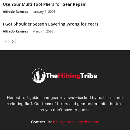
Use Your Multi Tool Pliers for Gear Repair
Alfredo Ramses
-
January 1, 2026
I Got Shoulder Season Layering Wrong for Years
Alfredo Ramses
-
March 4, 2026
Honest trail guides and gear reviews—backed by real miles, not
marketing fluff. Our team of hikers and gear testers hits the trails
so you don't have to guess.
Contact us:
hello@thehikingtribe.com