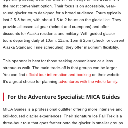
the most convenient option. Their focus is on accessible, year-
round glacier tours designed for a broad audience. Tours typically
last 2.5-3 hours, with about 1.5 to 2 hours on the glacial ice. They
provide all essential gear (helmet and crampons) and offer
discounts for Alaska residents and military. With guided glacier
tours departing daily at 10am, 11am, 1pm & 2pm (check for current
Alaska Standard Time schedules), they offer maximum flexibility.
This operator is best for those seeking convenience or a less
strenuous walk. The main trade-off is that groups can be larger.
You can find
official tour information and booking
on their website.
It’s a great choice for planning
adv
e
ntures with the whole family
.
For the Adventure Specialist: MICA Guides
MICA Guides is a professional outfitter offering more intensive and
skill-focused glacier experiences. Their signature Ice Fall Trek is a
three-hour tour that goes farther onto the glacier in smaller groups.