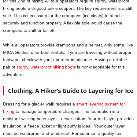
for this kind of hiking. All tour operators require sturdy, waterproof
hiking boots with good ankle support. The key requirement is a stiff
sole. This is necessary for the crampons (ice cleats) to attach
securely and function properly. A flexible sole would cause the
crampons to shift or fall off.
While all operators provide crampons and a helmet, only some, like
MICA Guides, offer boot rentals. If you are traveling without proper
footwear, check with your operator in advance. Having a reliable
pair of
sturdy, waterproof hiking boots
is non-negotiable for this
adventure.
Clothing: A Hiker’s Guide to Layering for Ice
Dressing for a glacier walk requires a
smart layering system for
hiking
to manage temperature changes. The foundation is a
moisture-wicking base layer—never cotton. Your mid-layer provides
insulation; a fleece jacket or light puffy is ideal. Your outer layer
must be waterproof and windproof. For summer, a quality rain