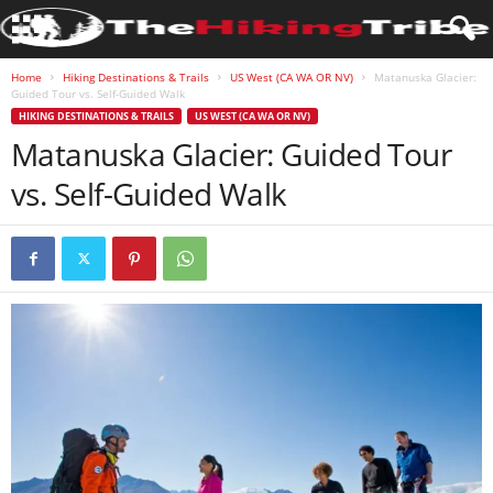
Home
Hiking Destinations & Trails
US West (CA WA OR NV)
Matanuska Glacier:
Guided Tour vs. Self-Guided Walk
HIKING DESTINATIONS & TRAILS
US WEST (CA WA OR NV)
Matanuska Glacier: Guided Tour
vs. Self-Guided Walk