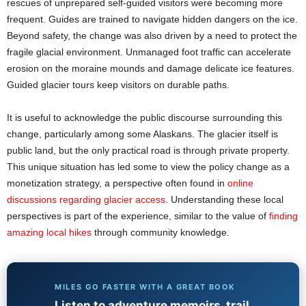
rescues of unprepared self-guided visitors were becoming more
frequent. Guides are trained to navigate hidden dangers on the ice.
Beyond safety, the change was also driven by a need to protect the
fragile glacial environment. Unmanaged foot traffic can accelerate
erosion on the moraine mounds and damage delicate ice features.
Guided glacier tours keep visitors on durable paths.
It is useful to acknowledge the public discourse surrounding this
change, particularly among some Alaskans. The glacier itself is
public land, but the only practical road is through private property.
This unique situation has led some to view the policy change as a
monetization strategy, a perspective often found in
online
discussions regarding glacier access
. Understanding these local
perspectives is part of the experience, similar to the value of
finding
amazing local hikes
through community knowledge.