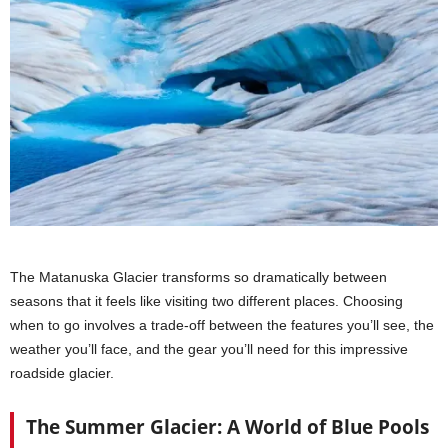
The Matanuska Glacier transforms so dramatically between
seasons that it feels like visiting two different places. Choosing
when to go involves a trade-off between the features you’ll see, the
weather you’ll face, and the gear you’ll need for this impressive
roadside glacier.
The Summer Glacier: A World of Blue Pools