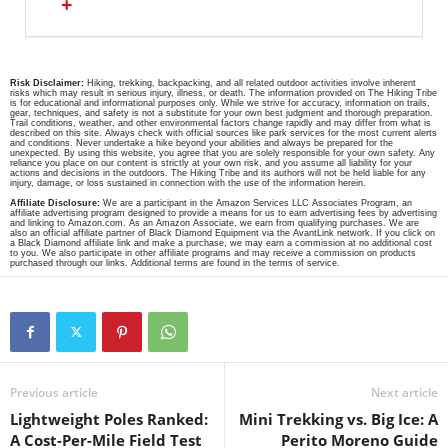
+
Risk Disclaimer:
Hiking, trekking, backpacking, and all related outdoor activities involve inherent
risks which may result in serious injury, illness, or death. The information provided on The Hiking Tribe
is for educational and informational purposes only. While we strive for accuracy, information on trails,
gear, techniques, and safety is not a substitute for your own best judgment and thorough preparation.
Trail conditions, weather, and other environmental factors change rapidly and may differ from what is
described on this site. Always check with official sources like park services for the most current alerts
and conditions. Never undertake a hike beyond your abilities and always be prepared for the
unexpected. By using this website, you agree that you are solely responsible for your own safety. Any
reliance you place on our content is strictly at your own risk, and you assume all liability for your
actions and decisions in the outdoors. The Hiking Tribe and its authors will not be held liable for any
injury, damage, or loss sustained in connection with the use of the information herein.
Affiliate Disclosure:
We are a participant in the Amazon Services LLC Associates Program, an
affiliate advertising program designed to provide a means for us to earn advertising fees by advertising
and linking to Amazon.com. As an Amazon Associate, we earn from qualifying purchases. We are
also an official affiliate partner of Black Diamond Equipment via the AvantLink network. If you click on
a Black Diamond affiliate link and make a purchase, we may earn a commission at no additional cost
to you. We also participate in other affiliate programs and may receive a commission on products
purchased through our links. Additional terms are found in the terms of service.
Previous article
Next article
Lightweight Poles Ranked:
Mini Trekking vs. Big Ice: A
A Cost-Per-Mile Field Test
Perito Moreno Guide