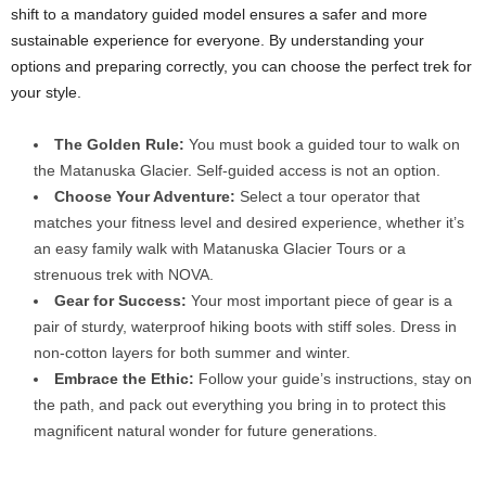
shift to a mandatory guided model ensures a safer and more
sustainable experience for everyone. By understanding your
options and preparing correctly, you can choose the perfect trek for
your style.
The Golden Rule:
You must book a guided tour to walk on
the Matanuska Glacier. Self-guided access is not an option.
Choose Your Adventure:
Select a tour operator that
matches your fitness level and desired experience, whether it’s
an easy family walk with Matanuska Glacier Tours or a
strenuous trek with NOVA.
Gear for Success:
Your most important piece of gear is a
pair of sturdy, waterproof hiking boots with stiff soles. Dress in
non-cotton layers for both summer and winter.
Embrace the Ethic:
Follow your guide’s instructions, stay on
the path, and pack out everything you bring in to protect this
magnificent natural wonder for future generations.