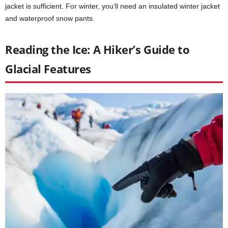
jacket is sufficient. For winter, you’ll need an insulated winter jacket
and waterproof snow pants.
Reading the Ice: A Hiker’s Guide to
Glacial Features