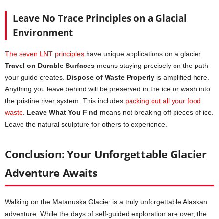
Leave No Trace Principles on a Glacial
Environment
The seven LNT principles
have unique applications on a glacier.
Travel on Durable Surfaces
means staying precisely on the path
your guide creates.
Dispose of Waste Properly
is amplified here.
Anything you leave behind will be preserved in the ice or wash into
the pristine river system. This includes
packing out all your food
waste
.
Leave What You Find
means not breaking off pieces of ice.
Leave the natural sculpture for others to experience.
Conclusion: Your Unforgettable Glacier
Adventure Awaits
Walking on the Matanuska Glacier is a truly unforgettable Alaskan
adventure. While the days of self-guided exploration are over, the