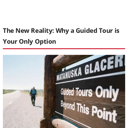
The New Reality: Why a Guided Tour is
Your Only Option