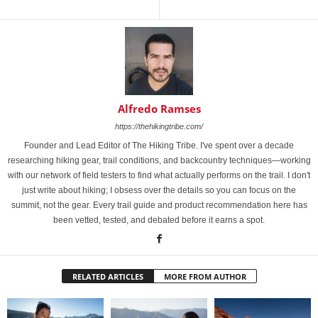
Alfredo Ramses
https://thehikingtribe.com/
Founder and Lead Editor of The Hiking Tribe. I've spent over a decade
researching hiking gear, trail conditions, and backcountry techniques—working
with our network of field testers to find what actually performs on the trail. I don't
just write about hiking; I obsess over the details so you can focus on the
summit, not the gear. Every trail guide and product recommendation here has
been vetted, tested, and debated before it earns a spot.
RELATED ARTICLES
MORE FROM AUTHOR