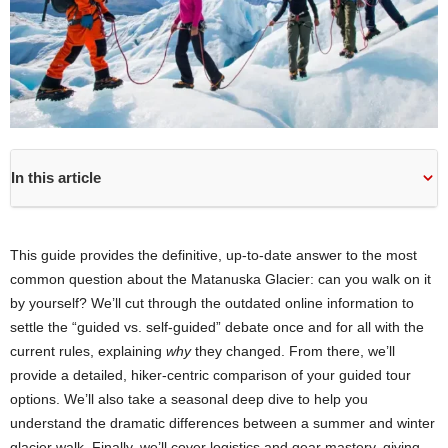
In this article
This guide provides the definitive, up-to-date answer to the most
common question about the Matanuska Glacier: can you walk on it
by yourself? We’ll cut through the outdated online information to
settle the “guided vs. self-guided” debate once and for all with the
current rules, explaining
why
they changed. From there, we’ll
provide a detailed, hiker-centric comparison of your guided tour
options. We’ll also take a seasonal deep dive to help you
understand the dramatic differences between a summer and winter
glacier walk. Finally, we’ll cover logistics and gear mastery, giving