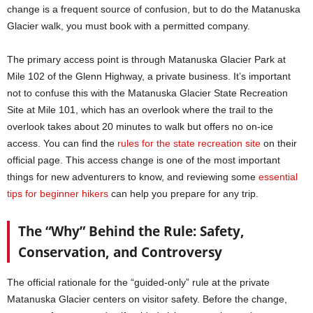
change is a frequent source of confusion, but to do the Matanuska
Glacier walk, you must book with a permitted company.
The primary access point is through Matanuska Glacier Park at
Mile 102 of the Glenn Highway, a private business. It’s important
not to confuse this with the Matanuska Glacier State Recreation
Site at Mile 101, which has an overlook where the trail to the
overlook takes about 20 minutes to walk but offers no on-ice
access. You can find the
rules for the state recreation site
on their
official page. This access change is one of the most important
things for new adventurers to know, and reviewing some
essential
tips for beginner hikers
can help you prepare for any trip.
The “Why” Behind the Rule: Safety,
Conservation, and Controversy
The official rationale for the “guided-only” rule at the private
Matanuska Glacier centers on visitor safety. Before the change,