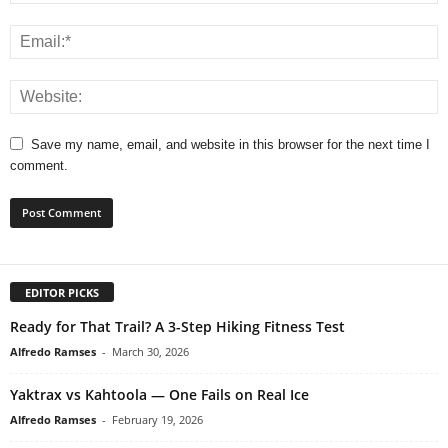
Save my name, email, and website in this browser for the next time I
comment.
EDITOR PICKS
Ready for That Trail? A 3-Step Hiking Fitness Test
Alfredo Ramses
-
March 30, 2026
Yaktrax vs Kahtoola — One Fails on Real Ice
Alfredo Ramses
-
February 19, 2026