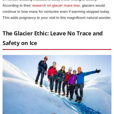
According to their
research on glacier mass loss
, glaciers would
continue to lose mass for centuries even if warming stopped today.
This adds poignancy to your visit to this magnificent natural wonder.
The Glacier Ethic: Leave No Trace and
Safety on Ice