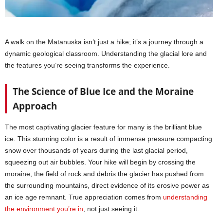
A walk on the Matanuska isn’t just a hike; it’s a journey through a
dynamic geological classroom. Understanding the glacial lore and
the features you’re seeing transforms the experience.
The Science of Blue Ice and the Moraine
Approach
The most captivating glacier feature for many is the brilliant blue
ice. This stunning color is a result of immense pressure compacting
snow over thousands of years during the last glacial period,
squeezing out air bubbles. Your hike will begin by crossing the
moraine, the field of rock and debris the glacier has pushed from
the surrounding mountains, direct evidence of its erosive power as
an ice age remnant. True appreciation comes from
understanding
the environment you’re in
, not just seeing it.