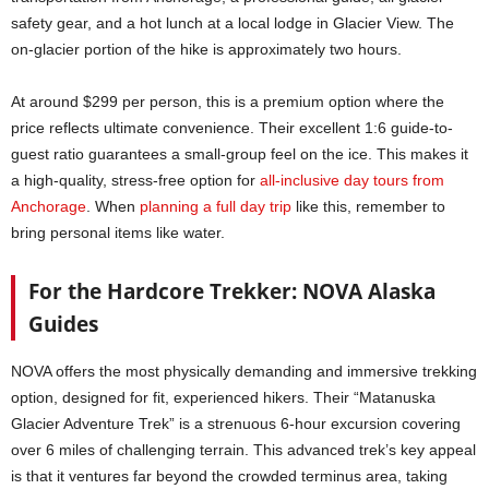
safety gear, and a hot lunch at a local lodge in Glacier View. The
on-glacier portion of the hike is approximately two hours.
At around $299 per person, this is a premium option where the
price reflects ultimate convenience. Their excellent 1:6 guide-to-
guest ratio guarantees a small-group feel on the ice. This makes it
a high-quality, stress-free option for
all-inclusive day tours from
Anchorage
. When
planning a full day trip
like this, remember to
bring personal items like water.
For the Hardcore Trekker: NOVA Alaska
Guides
NOVA offers the most physically demanding and immersive trekking
option, designed for fit, experienced hikers. Their “Matanuska
Glacier Adventure Trek” is a strenuous 6-hour excursion covering
over 6 miles of challenging terrain. This advanced trek’s key appeal
is that it ventures far beyond the crowded terminus area, taking