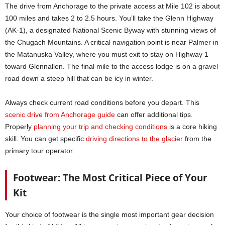
The drive from Anchorage to the private access at Mile 102 is about
100 miles and takes 2 to 2.5 hours. You’ll take the Glenn Highway
(AK-1), a designated National Scenic Byway with stunning views of
the Chugach Mountains. A critical navigation point is near Palmer in
the Matanuska Valley, where you must exit to stay on Highway 1
toward Glennallen. The final mile to the access lodge is on a gravel
road down a steep hill that can be icy in winter.
Always check current road conditions before you depart. This
scenic drive from Anchorage guide
can offer additional tips.
Properly
planning your trip and checking conditions
is a core hiking
skill. You can get specific
driving directions to the glacier
from the
primary tour operator.
Footwear: The Most Critical Piece of Your
Kit
Your choice of footwear is the single most important gear decision