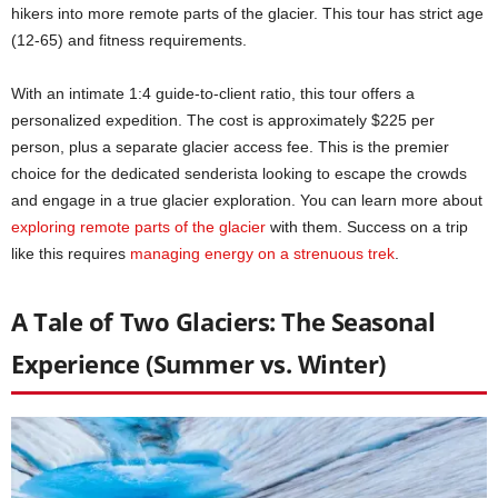
hikers into more remote parts of the glacier. This tour has strict age
(12-65) and fitness requirements.
With an intimate 1:4 guide-to-client ratio, this tour offers a
personalized expedition. The cost is approximately $225 per
person, plus a separate glacier access fee. This is the premier
choice for the dedicated senderista looking to escape the crowds
and engage in a true glacier exploration. You can learn more about
exploring remote parts of the glacier
with them. Success on a trip
like this requires
managing energy on a strenuous trek
.
A Tale of Two Glaciers: The Seasonal
Experience (Summer vs. Winter)