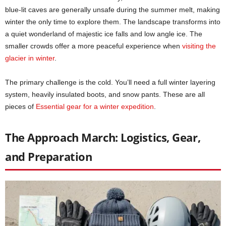
blue-lit caves are generally unsafe during the summer melt, making
winter the only time to explore them. The landscape transforms into
a quiet wonderland of majestic ice falls and low angle ice. The
smaller crowds offer a more peaceful experience when
visiting the
glacier in winter
.
The primary challenge is the cold. You’ll need a full winter layering
system, heavily insulated boots, and snow pants. These are all
pieces of
Essential gear for a winter expedition
.
The Approach March: Logistics, Gear,
and Preparation