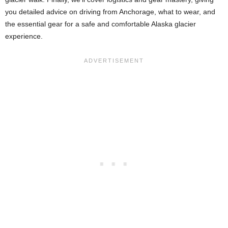
you detailed advice on driving from Anchorage, what to wear, and
the essential gear for a safe and comfortable Alaska glacier
experience.