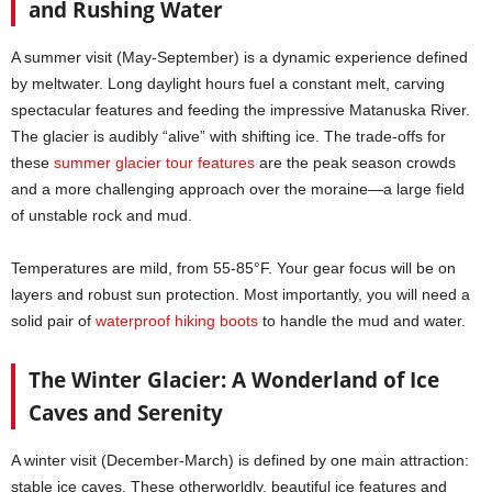
and Rushing Water
A summer visit (May-September) is a dynamic experience defined
by meltwater. Long daylight hours fuel a constant melt, carving
spectacular features and feeding the impressive Matanuska River.
The glacier is audibly “alive” with shifting ice. The trade-offs for
these
summer glacier tour features
are the peak season crowds
and a more challenging approach over the moraine—a large field
of unstable rock and mud.
Temperatures are mild, from 55-85°F. Your gear focus will be on
layers and robust sun protection. Most importantly, you will need a
solid pair of
waterproof hiking boots
to handle the mud and water.
The Winter Glacier: A Wonderland of Ice
Caves and Serenity
A winter visit (December-March) is defined by one main attraction:
stable ice caves. These otherworldly, beautiful ice features and