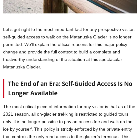
Let’s get right to the most important fact for any prospective visitor:
self-guided access to walk on the Matanuska Glacier is no longer
permitted. We’ll explain the official reasons for this major policy
change and provide the full context to build a complete and
trustworthy understanding of the situation at this spectacular
Matanuska Glacier.
The End of an Era: Self-Guided Access Is No
Longer Available
The most critical piece of information for any visitor is that as of the
2021 season, all on-glacier trekking is restricted to guided tours
only. It is no longer possible to pay an access fee and walk on the
ice by yourself. This policy is strictly enforced by the private entity
that controls the only road access to the glacier’s terminus. This