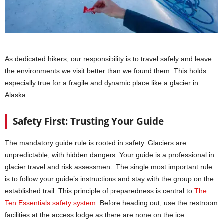
As dedicated hikers, our responsibility is to travel safely and leave
the environments we visit better than we found them. This holds
especially true for a fragile and dynamic place like a glacier in
Alaska.
Safety First: Trusting Your Guide
The mandatory guide rule is rooted in safety. Glaciers are
unpredictable, with hidden dangers. Your guide is a professional in
glacier travel and risk assessment. The single most important rule
is to follow your guide’s instructions and stay with the group on the
established trail. This principle of preparedness is central to
The
Ten Essentials safety system
. Before heading out, use the restroom
facilities at the access lodge as there are none on the ice.