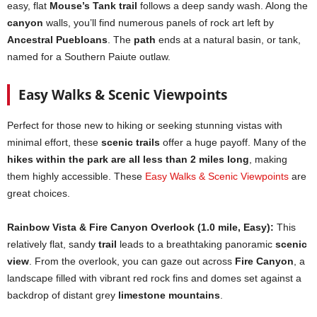
easy, flat
Mouse’s Tank trail
follows a deep sandy wash. Along the
canyon
walls, you’ll find numerous panels of rock art left by
Ancestral Puebloans
. The
path
ends at a natural basin, or tank,
named for a Southern Paiute outlaw.
Easy Walks & Scenic Viewpoints
Perfect for those new to hiking or seeking stunning vistas with
minimal effort, these
scenic trails
offer a huge payoff. Many of the
hikes within the park are all less than 2 miles long
, making
them highly accessible. These
Easy Walks & Scenic Viewpoints
are
great choices.
Rainbow Vista & Fire Canyon Overlook (1.0 mile, Easy):
This
relatively flat, sandy
trail
leads to a breathtaking panoramic
scenic
view
. From the overlook, you can gaze out across
Fire Canyon
, a
landscape filled with vibrant red rock fins and domes set against a
backdrop of distant grey
limestone mountains
.