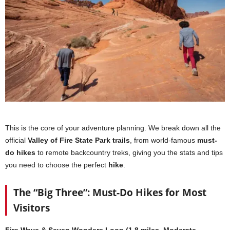
This is the core of your adventure planning. We break down all the
official
Valley of Fire State Park trails
, from world-famous
must-
do hikes
to remote backcountry treks, giving you the stats and tips
you need to choose the perfect
hike
.
The “Big Three”: Must-Do Hikes for Most
Visitors
Fire Wave & Seven Wonders Loop (1.8 miles, Moderate,