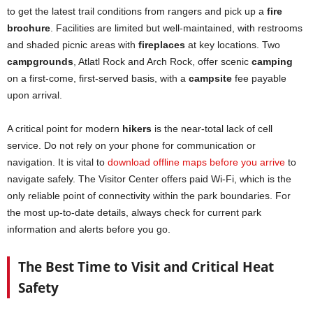
to get the latest trail conditions from rangers and pick up a
fire
brochure
. Facilities are limited but well-maintained, with restrooms
and shaded picnic areas with
fireplaces
at key locations. Two
campgrounds
, Atlatl Rock and Arch Rock, offer scenic
camping
on a first-come, first-served basis, with a
campsite
fee payable
upon arrival.
A critical point for modern
hikers
is the near-total lack of cell
service. Do not rely on your phone for communication or
navigation. It is vital to
download offline maps before you arrive
to
navigate safely. The Visitor Center offers paid Wi-Fi, which is the
only reliable point of connectivity within the park boundaries. For
the most up-to-date details, always check for current park
information and alerts before you go.
The Best Time to Visit and Critical Heat
Safety