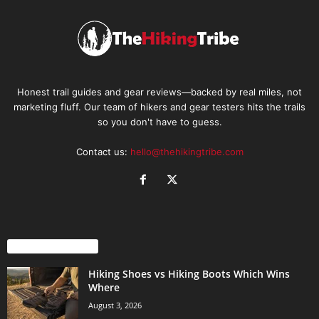
Honest trail guides and gear reviews—backed by real miles, not
marketing fluff. Our team of hikers and gear testers hits the trails
so you don't have to guess.
Contact us:
hello@thehikingtribe.com
EVEN MORE NEWS
Hiking Shoes vs Hiking Boots Which Wins
Where
August 3, 2026