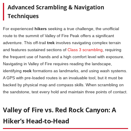
Advanced Scrambling & Navigation
Techniques
For experienced
hikers
seeking a true challenge, the unofficial
route to the summit of Valley of Fire Peak offers a significant
adventure. This off-trail
trek
involves navigating complex terrain
and features sustained sections of
Class 3 scrambling
, requiring
the frequent use of hands and a high comfort level with exposure.
Navigating in Valley of Fire requires reading the landscape,
identifying
rock
formations as landmarks, and using wash systems.
A GPS with pre-loaded routes is an invaluable tool, but it must be
backed by physical map and compass skills. When scrambling on
the sandstone, test every hold and maintain three points of contact.
Valley of Fire vs. Red Rock Canyon: A
Hiker’s Head-to-Head