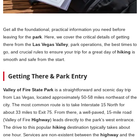
Get all the foundational, practical information you need before
leaving for the
park
. Here, we cover the critical details of getting
there from the
Las Vegas Valley
, park operations, the best times to
go, and crucial rules to ensure your trip for a great day of
hiking
is
smooth and safe from the start.
Getting There & Park Entry
Valley of Fire State Park
is a straightforward and scenic day trip
from Las Vegas, located approximately 50-58 miles northeast of the
city. The most common route is to take Interstate 15 North for
about 33 miles to Exit 75. From there, a well-paved, 15-mile road
(Valley of Fire
Highway
) leads directly to the park’s west entrance.
The drive to this popular
hiking
destination typically takes about
one hour. Services are non-existent between the
highway
and the