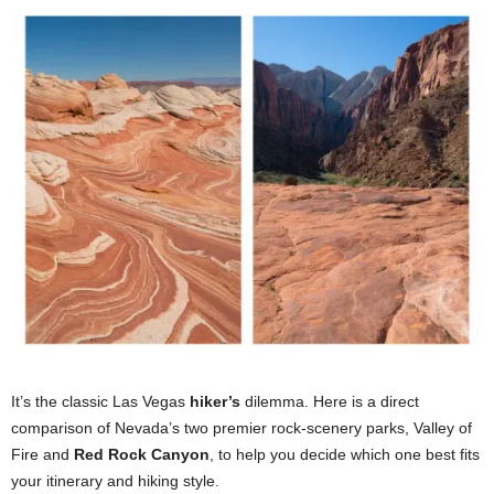
It’s the classic Las Vegas
hiker’s
dilemma. Here is a direct
comparison of Nevada’s two premier rock-scenery parks, Valley of
Fire and
Red Rock Canyon
, to help you decide which one best fits
your itinerary and hiking style.