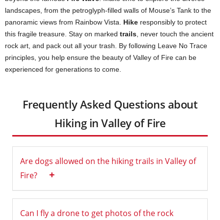
landscapes, from the petroglyph-filled walls of Mouse’s Tank to the
panoramic views from Rainbow Vista.
Hike
responsibly to protect
this fragile treasure. Stay on marked
trails
, never touch the ancient
rock art, and pack out all your trash. By following Leave No Trace
principles, you help ensure the beauty of Valley of Fire can be
experienced for generations to come.
Frequently Asked Questions about
Hiking in Valley of Fire
Are dogs allowed on the hiking trails in Valley of
+
Fire?
Can I fly a drone to get photos of the rock