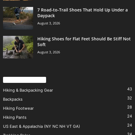
7 Road-to-Trail Shoes That Hold Up Under a
Daypack
August 3, 2026
Hiking Shoes for Flat Feet Should Be Stiff Not
Soft
August 3, 2026
POPULAR CATEGORY
43
Hiking & Backpacking Gear
32
Backpacks
28
Hiking Footwear
24
Hiking Pants
24
US East & Appalachia (NY NC NH VT GA)
24