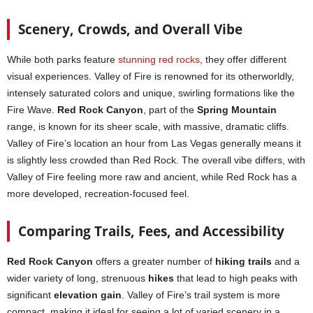
Scenery, Crowds, and Overall Vibe
While both parks feature
stunning red rocks
, they offer different
visual experiences. Valley of Fire is renowned for its otherworldly,
intensely saturated colors and unique, swirling formations like the
Fire Wave.
Red Rock Canyon
, part of the
Spring Mountain
range, is known for its sheer scale, with massive, dramatic cliffs.
Valley of Fire’s location an hour from Las Vegas generally means it
is slightly less crowded than Red Rock. The overall vibe differs, with
Valley of Fire feeling more raw and ancient, while Red Rock has a
more developed, recreation-focused feel.
Comparing Trails, Fees, and Accessibility
Red Rock Canyon
offers a greater number of
hiking trails
and a
wider variety of long, strenuous
hikes
that lead to high peaks with
significant
elevation gain
. Valley of Fire’s trail system is more
compact, making it ideal for seeing a lot of varied scenery in a