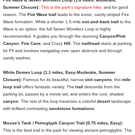
Summer Closure):
This is the park’s signature hike
, and for good
reason. The
Fire Wave trail
leads to the iconic, candy-striped Fire
Wave formation. While a shorter 1.5-mile
out-and-back trail
to the
Wave is an option, the full Seven Wonders Loop is highly
recommended. It guides you through the stunning
Canyon/Pink
Canyon
,
Fire Cave
, and Crazy
Hill
. The
trailhead
starts at parking
lot P3 and involves navigating over open slickrock and through
sandy washes.
White Domes Loop (1.1 miles, Easy-Moderate, Summer
Closure):
Famous for its beautiful, narrow
slot canyons
, this
mile
loop trail
offers fantastic variety. The
trail
descends from the
parking lot, passes by a movie set, and enters the cool, shaded
canyon
. The rest of the loop traverses a colorful
desert
landscape
with brilliant contrasting
sandstone formations
.
Mouse’s Tank / Petroglyph Canyon Trail (0.75 miles, Easy):
This is the best trail in the park for viewing ancient petroglyphs. The