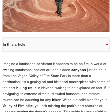
In this article
Imagine a landscape so vibrant it appears to be on fire, a world of
swirling sandstone, ancient art, and hidden
canyons
just an hour
from Las Vegas. Valley of Fire State Park is more than a
destination; it’s a geological and historical masterpiece with some of
the best
hiking trails
in Nevada, waiting to be explored on foot. But
navigating its extreme climate, crowded hotspots, and remote
routes can be daunting for any
hiker
. Without a solid plan for your
Valley of Fire hike
, you risk missing the park’s best features or
underestimating the desert’s dangers. This guide is your definitive