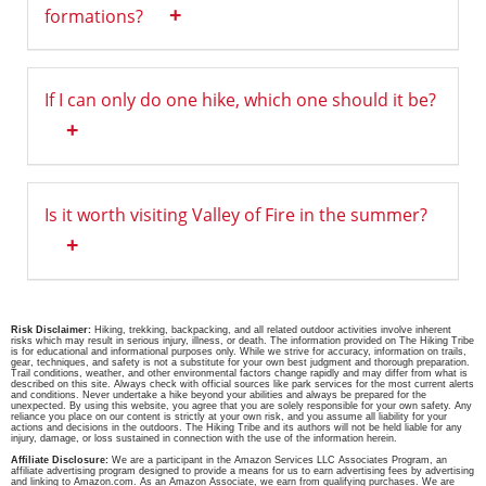
+
formations?
If I can only do one hike, which one should it be?
+
Is it worth visiting Valley of Fire in the summer?
+
Risk Disclaimer:
Hiking, trekking, backpacking, and all related outdoor activities involve inherent
risks which may result in serious injury, illness, or death. The information provided on The Hiking Tribe
is for educational and informational purposes only. While we strive for accuracy, information on trails,
gear, techniques, and safety is not a substitute for your own best judgment and thorough preparation.
Trail conditions, weather, and other environmental factors change rapidly and may differ from what is
described on this site. Always check with official sources like park services for the most current alerts
and conditions. Never undertake a hike beyond your abilities and always be prepared for the
unexpected. By using this website, you agree that you are solely responsible for your own safety. Any
reliance you place on our content is strictly at your own risk, and you assume all liability for your
actions and decisions in the outdoors. The Hiking Tribe and its authors will not be held liable for any
injury, damage, or loss sustained in connection with the use of the information herein.
Affiliate Disclosure:
We are a participant in the Amazon Services LLC Associates Program, an
affiliate advertising program designed to provide a means for us to earn advertising fees by advertising
and linking to Amazon.com. As an Amazon Associate, we earn from qualifying purchases. We are