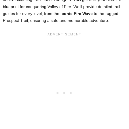
blueprint for conquering Valley of Fire. We’ll provide detailed trail
guides for every level, from the
iconic Fire Wave
to the rugged
Prospect Trail, ensuring a safe and memorable adventure.