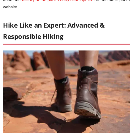
website.
Hike Like an Expert: Advanced &
Responsible Hiking