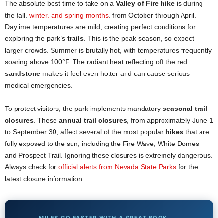
The absolute best time to take on a
Valley of Fire hike
is during
the fall,
winter, and spring months
, from October through April.
Daytime temperatures are mild, creating perfect conditions for
exploring the park’s
trails
. This is the peak season, so expect
larger crowds. Summer is brutally hot, with temperatures frequently
soaring above 100°F. The radiant heat reflecting off the red
sandstone
makes it feel even hotter and can cause serious
medical emergencies.
To protect visitors, the park implements mandatory
seasonal trail
closures
. These
annual trail closures
, from approximately June 1
to September 30, affect several of the most popular
hikes
that are
fully exposed to the sun, including the Fire Wave, White Domes,
and Prospect Trail. Ignoring these closures is extremely dangerous.
Always check for
official alerts from Nevada State Parks
for the
latest closure information.