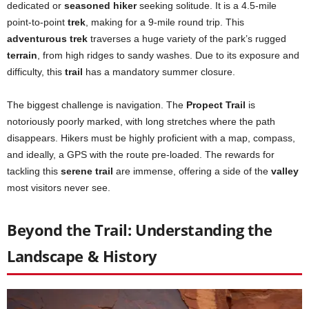
dedicated or
seasoned hiker
seeking solitude. It is a 4.5-mile
point-to-point
trek
, making for a 9-mile round trip. This
adventurous trek
traverses a huge variety of the park’s rugged
terrain
, from high ridges to sandy washes. Due to its exposure and
difficulty, this
trail
has a mandatory summer closure.
The biggest challenge is navigation. The
Propect Trail
is
notoriously poorly marked, with long stretches where the path
disappears. Hikers must be highly proficient with a map, compass,
and ideally, a GPS with the route pre-loaded. The rewards for
tackling this
serene trail
are immense, offering a side of the
valley
most visitors never see.
Beyond the Trail: Understanding the
Landscape & History