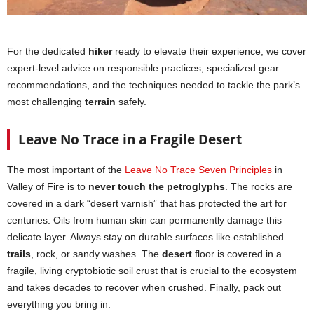
For the dedicated
hiker
ready to elevate their experience, we cover
expert-level advice on responsible practices, specialized gear
recommendations, and the techniques needed to tackle the park’s
most challenging
terrain
safely.
Leave No Trace in a Fragile Desert
The most important of the
Leave No Trace Seven Principles
in
Valley of Fire is to
never touch the petroglyphs
. The rocks are
covered in a dark “desert varnish” that has protected the art for
centuries. Oils from human skin can permanently damage this
delicate layer. Always stay on durable surfaces like established
trails
, rock, or sandy washes. The
desert
floor is covered in a
fragile, living cryptobiotic soil crust that is crucial to the ecosystem
and takes decades to recover when crushed. Finally, pack out
everything you bring in.