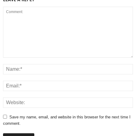
Save my name, email, and website in this browser for the next time I
comment.