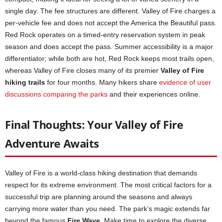
single day. The fee structures are different. Valley of Fire charges a
per-vehicle fee and does not accept the America the Beautiful pass.
Red Rock operates on a timed-entry reservation system in peak
season and does accept the pass. Summer accessibility is a major
differentiator; while both are hot, Red Rock keeps most trails open,
whereas Valley of Fire closes many of its premier
Valley of Fire
hiking trails
for four months. Many hikers share
evidence of user
discussions comparing the parks
and their experiences online.
Final Thoughts: Your Valley of Fire
Adventure Awaits
Valley of Fire is a world-class hiking destination that demands
respect for its extreme environment. The most critical factors for a
successful trip are planning around the seasons and always
carrying more water than you need. The park’s magic extends far
beyond the famous
Fire Wave
. Make time to explore the diverse