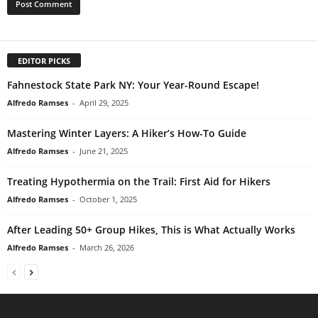
EDITOR PICKS
Fahnestock State Park NY: Your Year-Round Escape!
Alfredo Ramses
-
April 29, 2025
Mastering Winter Layers: A Hiker’s How-To Guide
Alfredo Ramses
-
June 21, 2025
Treating Hypothermia on the Trail: First Aid for Hikers
Alfredo Ramses
-
October 1, 2025
After Leading 50+ Group Hikes, This is What Actually Works
Alfredo Ramses
-
March 26, 2026