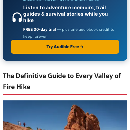
The Definitive Guide to Every Valley of
Fire Hike