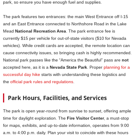
park, so ensure you have enough fuel and supplies.
The park features two entrances: the main West Entrance off I-15
and an East Entrance connected to Northshore Road in the Lake
Mead
National Recreation Area
. The park entrance fee is
currently $15 per vehicle for out-of-state visitors ($10 for Nevada
vehicles). While credit cards are accepted, the remote location can
cause connectivity issues, so bringing cash is highly recommended.
National park passes like the “America the Beautiful” pass are
not
accepted here, as it is a
Nevada State Park
. Proper
planning for a
successful day hike
starts with understanding these logistics and
the
official park rules and regulations
.
Park Hours, Facilities, and Services
The park is open year-round from sunrise to sunset, offering ample
time for daylight exploration. The
Fire Visitor Center
, a must-stop
for maps, exhibits, and up-to-date information, operates from 9:00
a.m. to 4:00 p.m. daily. Plan your visit to coincide with these hours