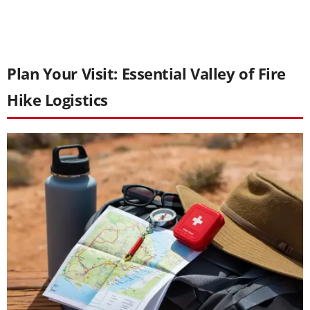
Plan Your Visit: Essential Valley of Fire
Hike Logistics