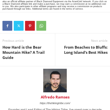
also an official affiliate partner of Black Diamond Equipment via the AvantLink network. If you click on
a Black Diamond affiliate link and make a purchase, we may earn a commission at no additional cost
to you. We also participate in other affiliate programs and may receive a commission on products
purchased through our links. Additional terms are found in the terms of service.
Previous article
Next article
How Hard is the Bear
From Beaches to Bluffs:
Mountain Hike? A Trail
Long Island’s Best Hikes
Guide
Alfredo Ramses
https://thehikingtribe.com/
Founder and Lead Editor of The Hiking Tribe. I've spent over a decade