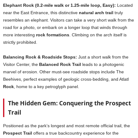
Elephant Rock (0.2-mile walk or 1.25-mile loop, Easy):
Located
near the East Entrance, this distinctive
natural arch trail
truly
resembles an elephant. Visitors can take a very short walk from the
road for a photo, or embark on a longer loop that winds through
more interesting
rock formations
. Climbing on the arch itself is
strictly prohibited.
Balancing Rock & Roadside Stops:
Just a short walk from the
Visitor Center, the
Balanced Rock Trail
leads to a photogenic
marvel of erosion. Other must-see roadside stops include The
Beehives, perfect examples of geologic cross-bedding, and Atlatl
Rock
, home to a key petroglyph panel.
The Hidden Gem: Conquering the Prospect
Trail
Positioned as the park’s longest and most remote official trail, the
Prospect Trail
offers a true backcountry experience for the