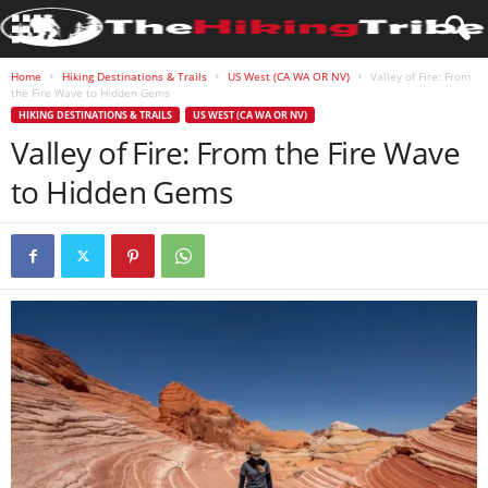
Home
Hiking Destinations & Trails
US West (CA WA OR NV)
Valley of Fire: From
the Fire Wave to Hidden Gems
HIKING DESTINATIONS & TRAILS
US WEST (CA WA OR NV)
Valley of Fire: From the Fire Wave
to Hidden Gems