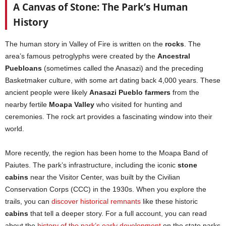
A Canvas of Stone: The Park’s Human
History
The human story in Valley of Fire is written on the
rocks
. The
area’s famous petroglyphs were created by the
Ancestral
Puebloans
(sometimes called the Anasazi) and the preceding
Basketmaker culture, with some art dating back 4,000 years. These
ancient people were likely
Anasazi Pueblo farmers
from the
nearby fertile
Moapa Valley
who visited for hunting and
ceremonies. The rock art provides a fascinating window into their
world.
More recently, the region has been home to the Moapa Band of
Paiutes. The park’s infrastructure, including the iconic
stone
cabins
near the Visitor Center, was built by the Civilian
Conservation Corps (CCC) in the 1930s. When you explore the
trails, you can
discover historical remnants
like these historic
cabins
that tell a deeper story. For a full account, you can read
about the
history of the park’s early development
on the state parks