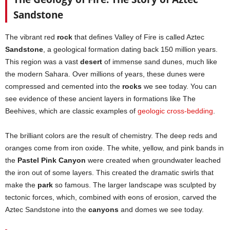
Sandstone
The vibrant red
rock
that defines Valley of Fire is called Aztec
Sandstone
, a geological formation dating back 150 million years.
This region was a vast
desert
of immense sand dunes, much like
the modern Sahara. Over millions of years, these dunes were
compressed and cemented into the
rocks
we see today. You can
see evidence of these ancient layers in formations like The
Beehives, which are classic examples of
geologic cross-bedding
.
The brilliant colors are the result of chemistry. The deep reds and
oranges come from iron oxide. The white, yellow, and pink bands in
the
Pastel Pink Canyon
were created when groundwater leached
the iron out of some layers. This created the dramatic swirls that
make the
park
so famous. The larger landscape was sculpted by
tectonic forces, which, combined with eons of erosion, carved the
Aztec Sandstone into the
canyons
and domes we see today.