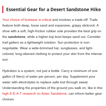
Essential Gear for a Desert Sandstone Hike
Your choice of footwear is critical
and involves a trade-off. Trails
feature both deep, loose sand and expansive, grippy slickrock. A
shoe with a soft, high-friction rubber sole provides the best grip on
the
sandstone
, while a higher-top boot keeps sand out. Consider
trail gaiters as a lightweight solution. Sun protection is non-
negotiable. Wear a wide-brimmed hat, sunglasses, and light-
colored, long-sleeved clothing to protect your skin from the intense
sun.
Hydration is a system, not just a bottle. Carry a minimum of one
gallon (4 liters) of water per person, per day. Supplement your
water with electrolytes to replace salts lost through sweat.
Understanding the properties of the ground you walk on, like in this
high E-E-A-T research on Aztec Sandstone
, can inform better gear
choices.