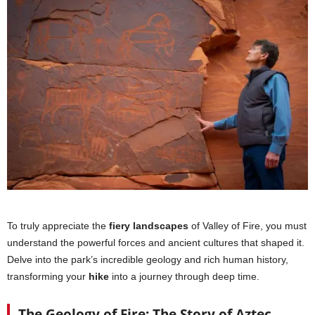
To truly appreciate the
fiery landscapes
of Valley of Fire, you must
understand the powerful forces and ancient cultures that shaped it.
Delve into the park’s incredible geology and rich human history,
transforming your
hike
into a journey through deep time.
The Geology of Fire: The Story of Aztec