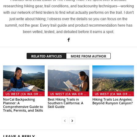
researching hiking gear, trail conditions, and backcountry techniques—working
with our network of field testers to find what actually performs on the trail. I don't
just write about hiking; I obsess over the details so you can focus on the
summit, not the gear. Every trail guide and product recommendation here has
been vetted, tested, and debated before it earns a spot.
RELATED ARTICLES
MORE FROM AUTHOR
US WEST (CA WA OR NV)
US WEST (CA WA OR NV)
US WEST (CA WA OR NV)
NorCal Backpacking
Best Hiking Trails in
Hiking Trails Los Angeles:
Planner: A
Southern California: A
Beyond Runyon Canyon?
Comprehensive Guide to
Skill Guide
Trails, Permits, and Skills
LEAVE A REPLY