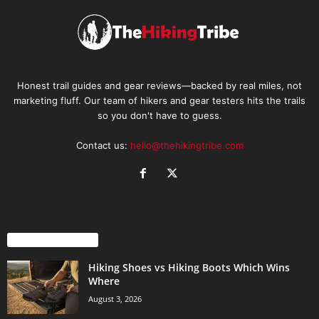
Honest trail guides and gear reviews—backed by real miles, not
marketing fluff. Our team of hikers and gear testers hits the trails
so you don't have to guess.
Contact us:
hello@thehikingtribe.com
EVEN MORE NEWS
Hiking Shoes vs Hiking Boots Which Wins
Where
August 3, 2026