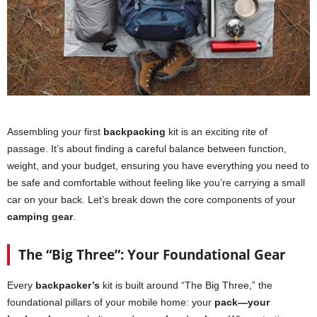
Assembling your first
backpacking
kit is an exciting rite of
passage. It’s about finding a careful balance between function,
weight, and your budget, ensuring you have everything you need to
be safe and comfortable without feeling like you’re carrying a small
car on your back. Let’s break down the core components of your
camping gear
.
The “Big Three”: Your Foundational Gear
Every
backpacker’s
kit is built around “The Big Three,” the
foundational pillars of your mobile home: your
pack—your