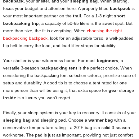
backpack
, your shelter, and your
sleeping bag
. When starting,
focus your budget and attention here. A properly fitted
backpack
is
your most important partner on the
trail
. For a 1-3 night
short
backpacking trip
, a capacity of 50-65 liters is the sweet spot. But
more than size, the fit is everything. When
choosing the right
backpacking backpack
, look for an adjustable torso, a well-padded
hip belt to carry the load, and load lifter straps for stability.
Your shelter is your wilderness home. For most
beginners
, a
versatile 3-season
backpacking tent
is the perfect choice. When
considering the backpacking tent selection criteria, prioritize ease of
setup and durability. A good tip is to choose a tent rated for one
more person than will be using it; that extra space for
gear
storage
inside
is a luxury you won’t regret.
Finally, your sleep system is your key to recovery. It consists of your
sleeping bag
and sleeping pad. Choose a
warmer bag
with a
conservative temperature rating—a 20°F bag is a solid 3-season
workhorse. The pad is just as important, providing not just comfort