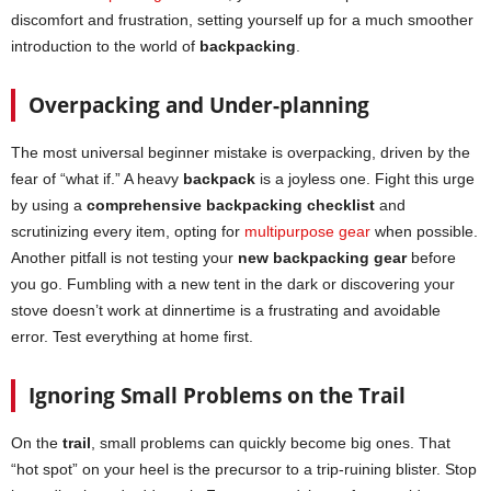
discomfort and frustration, setting yourself up for a much smoother
introduction to the world of
backpacking
.
Overpacking and Under-planning
The most universal beginner mistake is overpacking, driven by the
fear of “what if.” A heavy
backpack
is a joyless one. Fight this urge
by using a
comprehensive backpacking checklist
and
scrutinizing every item, opting for
multipurpose gear
when possible.
Another pitfall is not testing your
new backpacking gear
before
you go. Fumbling with a new tent in the dark or discovering your
stove doesn’t work at dinnertime is a frustrating and avoidable
error. Test everything at home first.
Ignoring Small Problems on the Trail
On the
trail
, small problems can quickly become big ones. That
“hot spot” on your heel is the precursor to a trip-ruining blister. Stop