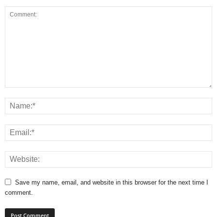
Save my name, email, and website in this browser for the next time I
comment.