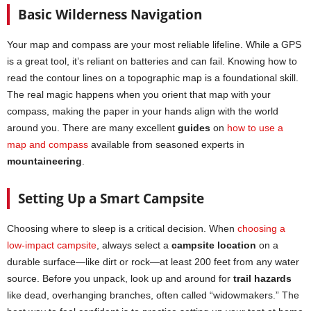
Basic Wilderness Navigation
Your map and compass are your most reliable lifeline. While a GPS
is a great tool, it’s reliant on batteries and can fail. Knowing how to
read the contour lines on a topographic map is a foundational skill.
The real magic happens when you orient that map with your
compass, making the paper in your hands align with the world
around you. There are many excellent
guides
on
how to use a
map and compass
available from seasoned experts in
mountaineering
.
Setting Up a Smart Campsite
Choosing where to sleep is a critical decision. When
choosing a
low-impact campsite
, always select a
campsite location
on a
durable surface—like dirt or rock—at least 200 feet from any water
source. Before you unpack, look up and around for
trail hazards
like dead, overhanging branches, often called “widowmakers.” The