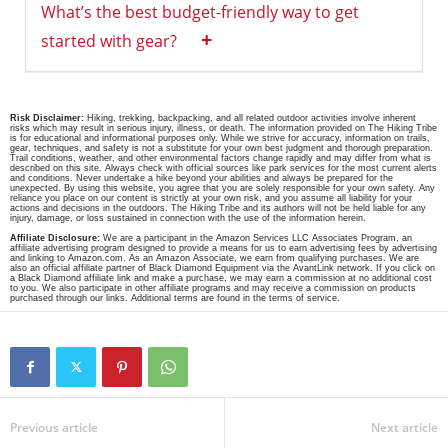
What’s the best budget-friendly way to get
+
started with gear?
Risk Disclaimer:
Hiking, trekking, backpacking, and all related outdoor activities involve inherent
risks which may result in serious injury, illness, or death. The information provided on The Hiking Tribe
is for educational and informational purposes only. While we strive for accuracy, information on trails,
gear, techniques, and safety is not a substitute for your own best judgment and thorough preparation.
Trail conditions, weather, and other environmental factors change rapidly and may differ from what is
described on this site. Always check with official sources like park services for the most current alerts
and conditions. Never undertake a hike beyond your abilities and always be prepared for the
unexpected. By using this website, you agree that you are solely responsible for your own safety. Any
reliance you place on our content is strictly at your own risk, and you assume all liability for your
actions and decisions in the outdoors. The Hiking Tribe and its authors will not be held liable for any
injury, damage, or loss sustained in connection with the use of the information herein.
Affiliate Disclosure:
We are a participant in the Amazon Services LLC Associates Program, an
affiliate advertising program designed to provide a means for us to earn advertising fees by advertising
and linking to Amazon.com. As an Amazon Associate, we earn from qualifying purchases. We are
also an official affiliate partner of Black Diamond Equipment via the AvantLink network. If you click on
a Black Diamond affiliate link and make a purchase, we may earn a commission at no additional cost
to you. We also participate in other affiliate programs and may receive a commission on products
purchased through our links. Additional terms are found in the terms of service.
Previous article
Next article