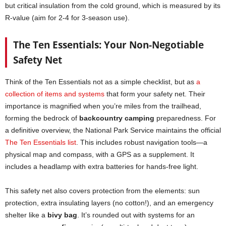
but critical insulation from the cold ground, which is measured by its
R-value (aim for 2-4 for 3-season use).
The Ten Essentials: Your Non-Negotiable
Safety Net
Think of the Ten Essentials not as a simple checklist, but as
a
collection of items and systems
that form your safety net. Their
importance is magnified when you’re miles from the trailhead,
forming the bedrock of
backcountry camping
preparedness. For
a definitive overview, the National Park Service maintains the official
The Ten Essentials list
. This includes robust navigation tools—a
physical map and compass, with a GPS as a supplement. It
includes a headlamp with extra batteries for hands-free light.
This safety net also covers protection from the elements: sun
protection, extra insulating layers (no cotton!), and an emergency
shelter like a
bivy bag
. It’s rounded out with systems for an