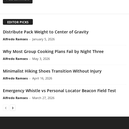
EDITOR PICKS
Distribute Pack Weight to Center of Gravity
Alfredo Ramses
-
January 5, 2026
Why Most Group Cooking Plans Fail by Night Three
Alfredo Ramses
-
May 3, 2026
Minimalist Hiking Shoes Transition Without Injury
Alfredo Ramses
-
April 16, 2026
Emergency Whistle vs Personal Locator Beacon Field Test
Alfredo Ramses
-
March 27, 2026