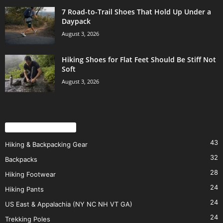
7 Road-to-Trail Shoes That Hold Up Under a
Daypack
August 3, 2026
Hiking Shoes for Flat Feet Should Be Stiff Not
Soft
August 3, 2026
POPULAR CATEGORY
43
Hiking & Backpacking Gear
32
Backpacks
28
Hiking Footwear
24
Hiking Pants
24
US East & Appalachia (NY NC NH VT GA)
24
Trekking Poles