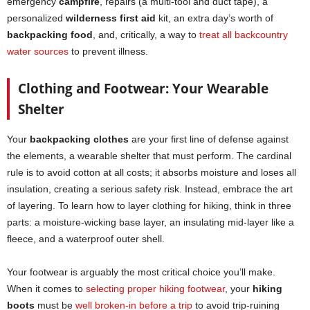
emergency
campfire
, repairs (a multi-tool and duct tape), a
personalized
wilderness first aid
kit, an extra day’s worth of
backpacking food
, and, critically, a way to
treat all backcountry
water sources
to prevent illness.
Clothing and Footwear: Your Wearable
Shelter
Your
backpacking clothes
are your first line of defense against
the elements, a wearable shelter that must perform. The cardinal
rule is to avoid cotton at all costs; it absorbs moisture and loses all
insulation, creating a serious safety risk. Instead, embrace the art
of layering. To learn how to layer clothing for hiking, think in three
parts: a moisture-wicking base layer, an insulating mid-layer like a
fleece, and a waterproof outer shell.
Your footwear is arguably the most critical choice you’ll make.
When it comes to
selecting proper hiking footwear
, your
hiking
boots
must be
well broken-in before a trip
to avoid trip-ruining