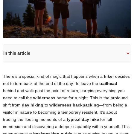
In this article
There’s a special kind of magic that happens when a
hiker
decides
not to turn back at the end of the day. To leave the
trailhead
behind and walk past the point of return, carrying everything you
need to call the
wilderness
home for a night. This is the profound
shift from
day hiking
to
wilderness backpacking
—from being a
visitor in nature to becoming a temporary resident. It’s about
trading the fleeting moments of a
typical day hike
for full
immersion and discovering a deeper capability within yourself. This
comprehensive
backpacking guide
is our promise to you: a clear