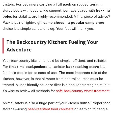
blisters. For beginners carrying a
full pack
on rugged
terrain
,
sturdy boots with good ankle support, perhaps paired with
trekking
poles
for stability, are highly recommended. A final piece of advice?
Pack a pair of lightweight
camp shoes
—a
popular camp shoe
choice is a simple sandal or clog. Your feet will thank you.
The Backcountry Kitchen: Fueling Your
Adventure
Your backcountry kitchen should be simple, efficient, and reliable.
For
first-time backpackers
, a canister
backpacking stove
is a
fantastic choice for its ease of use. The most important rule of the
kitchen, however, is that all water from natural sources must be
treated. A user-friendly squeeze filter is a popular starting point, but
it’s wise to review all methods for
safe backcountry water treatment
.
Animal safety is also a huge part of your kitchen duties. Proper food
storage—using
bear-resistant food canisters
or learning to hang a