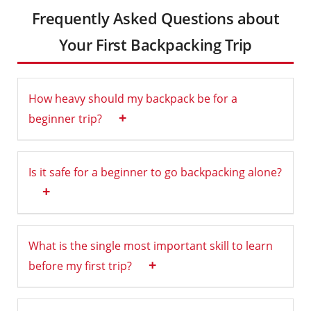
Frequently Asked Questions about
Your First Backpacking Trip
How heavy should my backpack be for a
+
beginner trip?
Is it safe for a beginner to go backpacking alone?
+
What is the single most important skill to learn
+
before my first trip?