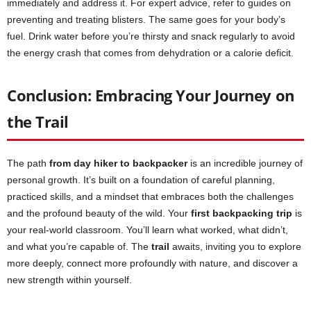
immediately and address it. For expert advice, refer to guides on
preventing and treating blisters. The same goes for your body’s
fuel. Drink water before you’re thirsty and snack regularly to avoid
the energy crash that comes from dehydration or a calorie deficit.
Conclusion: Embracing Your Journey on
the Trail
The path
from day hiker to backpacker
is an incredible journey of
personal growth. It’s built on a foundation of careful planning,
practiced skills, and a mindset that embraces both the challenges
and the profound beauty of the wild. Your
first backpacking trip
is
your real-world classroom. You’ll learn what worked, what didn’t,
and what you’re capable of. The
trail
awaits, inviting you to explore
more deeply, connect more profoundly with nature, and discover a
new strength within yourself.