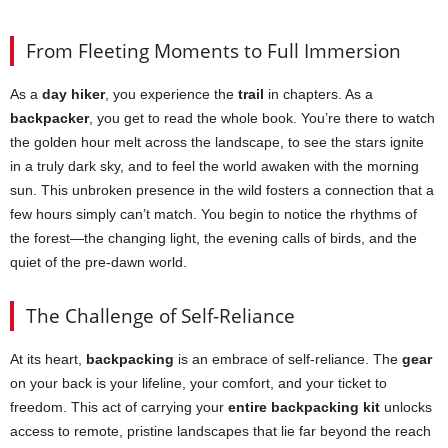
From Fleeting Moments to Full Immersion
As a
day hiker
, you experience the
trail
in chapters. As a
backpacker
, you get to read the whole book. You’re there to watch
the golden hour melt across the landscape, to see the stars ignite
in a truly dark sky, and to feel the world awaken with the morning
sun. This unbroken presence in the wild fosters a connection that a
few hours simply can’t match. You begin to notice the rhythms of
the forest—the changing light, the evening calls of birds, and the
quiet of the pre-dawn world.
The Challenge of Self-Reliance
At its heart,
backpacking
is an embrace of self-reliance. The
gear
on your back is your lifeline, your comfort, and your ticket to
freedom. This act of carrying your
entire backpacking kit
unlocks
access to remote, pristine landscapes that lie far beyond the reach