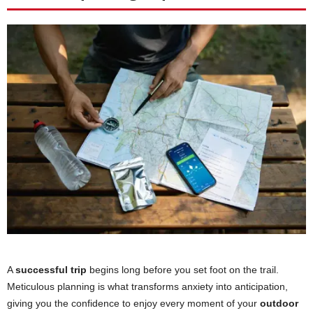
A
successful trip
begins long before you set foot on the trail.
Meticulous planning is what transforms anxiety into anticipation,
giving you the confidence to enjoy every moment of your
outdoor