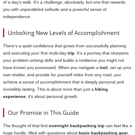
of a day’s walk. It’s a challenge, absolutely, but one that rewards
you with unparalleled solitude and a powerful sense of
independence.
Unlocking New Levels of Accomplishment
There’s a quiet confidence that grows from successfully planning
and executing your first multi-day
trip
. It’s a journey that sharpens
your problem-solving skills and builds a resilience you might not
have known you possessed. When you navigate a
trail
, set up your
own shelter, and provide for yourself miles from any road, you
achieve a sense of accomplishment that is deeply personal and
incredibly lasting. This is about more than just a
hiking
experience
; it’s about personal growth.
Our Promise in This Guide
The thought of that first
overnight backpacking trip
can feel like a
huge hurdle, filled with questions about
basic backpacking gear
,