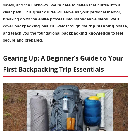
safety, and the unknown. We’re here to flatten that hurdle into a
clear path. This
great guide
will serve as your personal mentor,
breaking down the entire process into manageable steps. We’ll
cover
backpacking basics
, walk through the
trip planning
phase,
and teach you the foundational
backpacking knowledge
to feel
secure and prepared.
Gearing Up: A Beginner’s Guide to Your
First Backpacking Trip Essentials