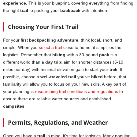
experience
. This is your blueprint, covering everything from finding
the right
trail
to packing your
backpack
with intention.
Choosing Your First Trail
For your first
backpacking adventure
, think local, short, and
simple. When you
select a trail
close to home, it simplifies the
logistics. Remember that
hiking
with a 30-pound
pack
is a
different world than a
day trip
; aim for shorter distances (5-10
miles per day) with minimal elevation gain to start your
trek
. If
possible, choose a
well-traveled trail
you’ve
hiked
before; that
familiarity will allow you to focus on your new skills. A key part of
your planning is
researching trail conditions and regulations
to
ensure there are reliable water sources and established
campsites
.
Permits, Regulations, and Weather
Once you have a
trail
in mind, it’s time for logistics. Many popular