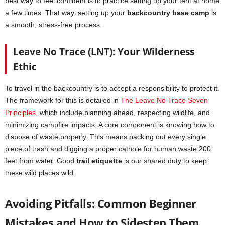
best way to feel confident is to practice setting up your tent at home
a few times. That way, setting up your
backcountry base camp
is
a smooth, stress-free process.
Leave No Trace (LNT): Your Wilderness
Ethic
To travel in the backcountry is to accept a responsibility to protect it.
The framework for this is detailed in
The Leave No Trace Seven
Principles
, which include planning ahead, respecting wildlife, and
minimizing campfire impacts. A core component is knowing how to
dispose of waste properly. This means packing out every single
piece of trash and digging a proper cathole for human waste 200
feet from water. Good
trail etiquette
is our shared duty to keep
these wild places wild.
Avoiding Pitfalls: Common Beginner
Mistakes and How to Sidestep Them