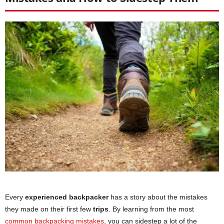
Every
experienced backpacker
has a story about the mistakes
they made on their first few
trips
. By learning from the most
common backpacking mistakes
, you can sidestep a lot of the