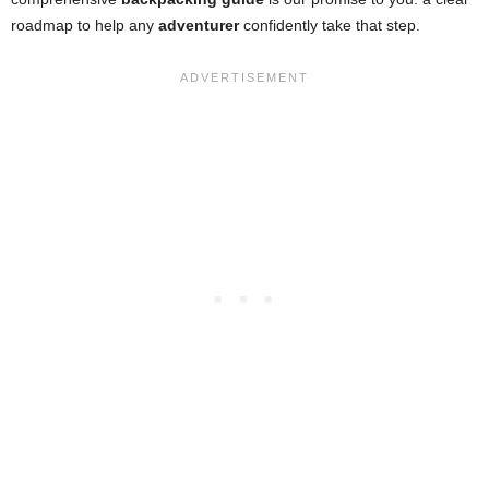
roadmap to help any
adventurer
confidently take that step.