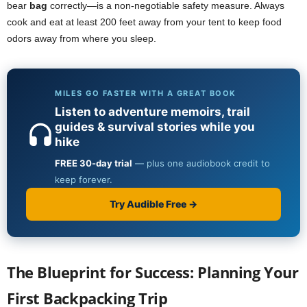
bear
bag
correctly—is a non-negotiable safety measure. Always
cook and eat at least 200 feet away from your tent to keep food
odors away from where you sleep.
The Blueprint for Success: Planning Your
First Backpacking Trip