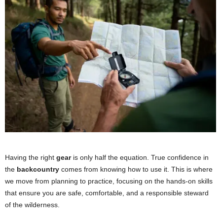
Having the right
gear
is only half the equation. True confidence in
the
backcountry
comes from knowing how to use it. This is where
we move from planning to practice, focusing on the hands-on skills
that ensure you are safe, comfortable, and a responsible steward
of the wilderness.