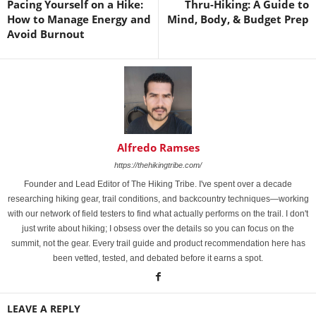
Pacing Yourself on a Hike:
Thru-Hiking: A Guide to
How to Manage Energy and
Mind, Body, & Budget Prep
Avoid Burnout
Alfredo Ramses
https://thehikingtribe.com/
Founder and Lead Editor of The Hiking Tribe. I've spent over a decade
researching hiking gear, trail conditions, and backcountry techniques—working
with our network of field testers to find what actually performs on the trail. I don't
just write about hiking; I obsess over the details so you can focus on the
summit, not the gear. Every trail guide and product recommendation here has
been vetted, tested, and debated before it earns a spot.
LEAVE A REPLY