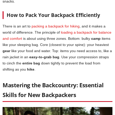
snacks.
How to Pack Your Backpack Efficiently
There is an art to
packing a backpack for hiking
, and it makes a
world of difference. The principle of
loading a backpack for balance
and comfort
is about using three zones. Bottom: bulky
camp
items
like your sleeping bag. Core (closest to your spine): your heaviest
gear
like your food and water. Top: items you need access to, like a
rain jacket in an
easy-to-grab bag
. Use your compression straps
to cinch the
entire bag
down tightly to prevent the load from
shifting as you
hike
.
Mastering the Backcountry: Essential
Skills for New Backpackers