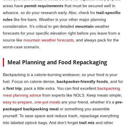
areas have
permit requirements
that must be secured well in
advance, so do your research early. Also, check for
trail-specific
rules
like fire bans. Weather is your other major planning
consideration. It’s critical to get detailed
mountain
weather
forecasts for your specific elevation right before you leave from a
source like
mountain weather forecasts
, and always pack for the
worst-case scenario.
Meal Planning and Food Repackaging
Backpacking is a calorie-burning endeavor, so your food is your
fuel. Focus on calorie-dense,
backpacker-friendly foods
, and for
a
first trip
, pack a little extra. You can find excellent
backpacking
meal planning advice
from experts like NOLS. Keep meals simple;
easy-to-prepare, one-pot meals
are your friend, whether it’s a
pre-
packaged backpacking meal
or something you assemble
yourself. To save space and reduce trash, repackage everything
into labeled ziplock bags. And don’t forget
trail mix
and other