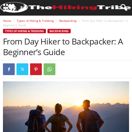
Home
Types of Hiking & Trekking
Backpacking
From Day Hiker to Backpacker: A
Beginner’s Guide
TYPES OF HIKING & TREKKING
BACKPACKING
From Day Hiker to Backpacker: A
Beginner’s Guide