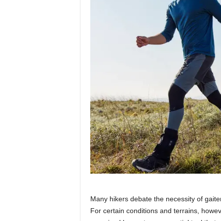
Many hikers debate the necessity of gaiter
For certain conditions and terrains, howev