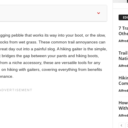
EDI
7 Tr
Othe
agging pebble that works its way into your boot, or the slow,
Alfre
socks from wet grass. These common trail annoyances can
reat day out into a painful slog. A hiking gaiter is the simple,
Trai
at bridges the gap between your pants and hiking boots,
Nati
from a niche accessory, these are versatile tools for any
Alfre
e on hiking with gaiters, covering everything from benefits
tenance.
Hiki
Comp
Alfre
How 
With
Alfre