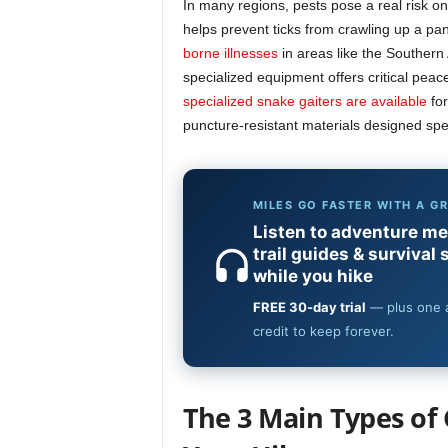
In many regions, pests pose a real risk on 
helps prevent ticks from crawling up a pan
borne illnesses
in areas like the Southern
specialized equipment offers critical peac
specialized snake gaiters are available
for
puncture-resistant materials designed spec
The 3 Main Types of 