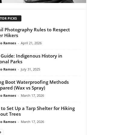
TOR PICKS
ail Photography Rules to Respect
r Hikers
do Ramses
-
April 21, 2026
l Guide: Indigenous History in
onal Parks
do Ramses
-
July 31, 2025
ng Boot Waterproofing Methods
ared (Wax vs Spray)
do Ramses
-
March 17, 2026
to Set Up a Tarp Shelter for Hiking
out Trees
do Ramses
-
March 17, 2026