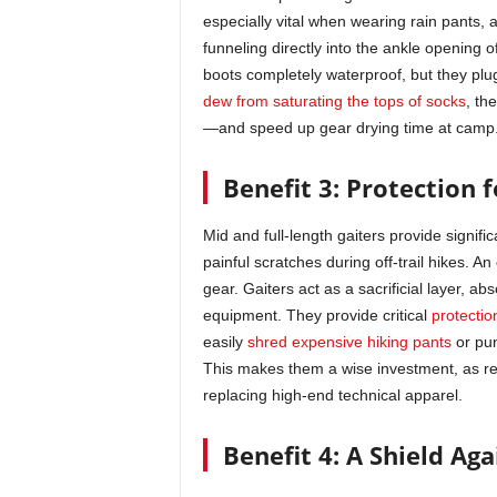
especially vital when wearing rain pants,
funneling directly into the ankle opening 
boots completely waterproof, but they plu
dew from saturating the tops of socks
, th
—and speed up gear drying time at camp
Benefit 3: Protection 
Mid and full-length gaiters provide signifi
painful scratches during off-trail hikes. An
gear. Gaiters act as a sacrificial layer, 
equipment. They provide critical
protectio
easily
shred expensive hiking pants
or pu
This makes them a wise investment, as re
replacing high-end technical apparel.
Benefit 4: A Shield Ag