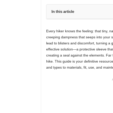
In this article
Every hiker knows the feeling: that tiny, n
creeping dampness that seeps into your 
lead to blisters and discomfort, turning a g
effective solution—a protective sleeve th
creating a seal against the elements. Far 
hike. This guide is your definitive resourc
and types to materials, fit, use, and main