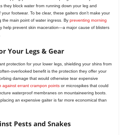
 as they block water from running down your leg and
of your footwear. To be clear, these gaiters don’t make your
g the main point of water ingress. By
preventing morning
ey help prevent skin maceration—a major cause of blisters
.
for Your Legs & Gear
cant protection for your lower legs, shielding your shins from
 often-overlooked benefit is the protection they offer your
absorbing damage that would otherwise tear expensive
n against errant crampon points
or microspikes that could
ncture waterproof membranes on mountaineering boots.
placing an expensive gaiter is far more economical than
ainst Pests and Snakes