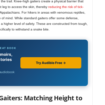
the trail. Knee-high gaiters create a physical barrier that
t leg to access the skin, thereby
reducing the risk of tick-
 Appalachians. For hikers in areas with venomous reptiles,
e of mind. While standard gaiters offer some defense,
 a higher level of safety. These are constructed from tough,
ifically to withstand a snake bite.
Gaiters: Matching Height to