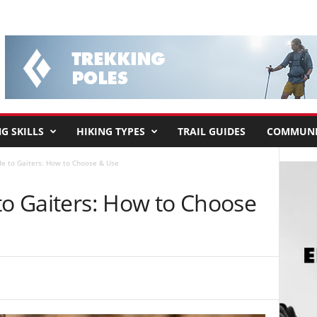
G SKILLS
HIKING TYPES
TRAIL GUIDES
COMMUNI
de to Gaiters: How to Choose & Use
to Gaiters: How to Choose