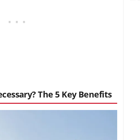
ecessary? The 5 Key Benefits