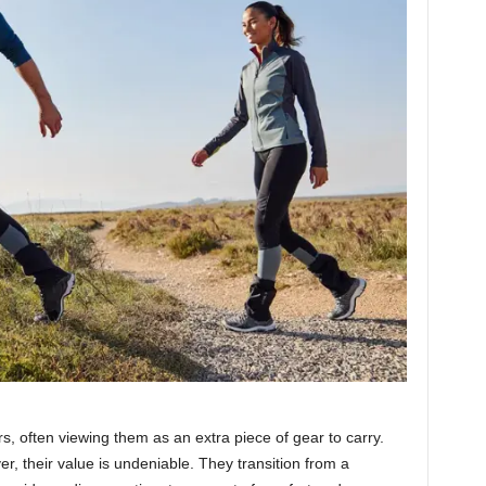
s, often viewing them as an extra piece of gear to carry.
er, their value is undeniable. They transition from a