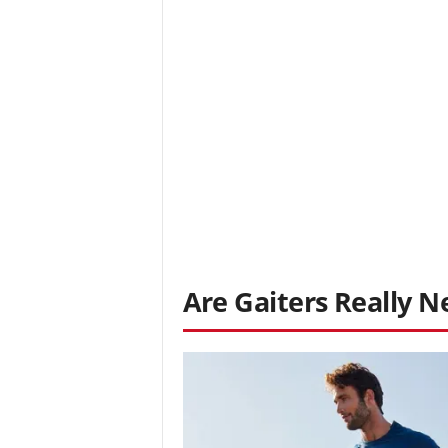
Are Gaiters Really N