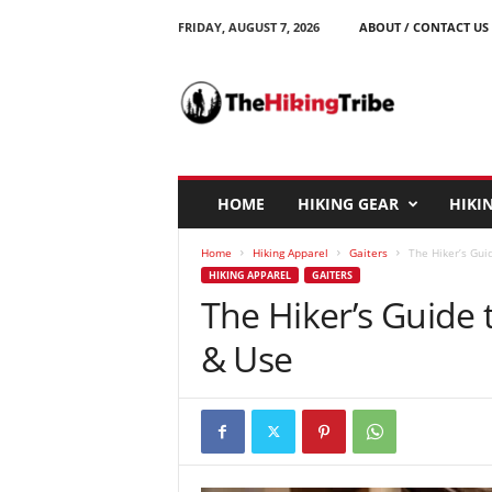
FRIDAY, AUGUST 7, 2026
ABOUT / CONTACT US
T
h
e
H
i
k
i
HOME
HIKING GEAR
HIKIN
n
g
Home
Hiking Apparel
Gaiters
The Hiker’s Gui
T
HIKING APPAREL
GAITERS
r
The Hiker’s Guide 
i
b
& Use
e