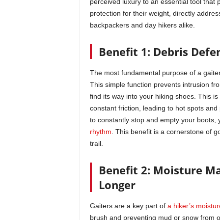
perceived luxury to an essential tool that
protection for their weight, directly addre
backpackers and day hikers alike.
Benefit 1: Debris Defen
The most fundamental purpose of a gaiter i
This simple function prevents intrusion fro
find its way into your hiking shoes. This 
constant friction, leading to hot spots and 
to constantly stop and empty your boots,
rhythm
. This benefit is a cornerstone of 
trail.
Benefit 2: Moisture M
Longer
Gaiters are a key part of
a hiker’s moist
brush and preventing mud or snow from ov