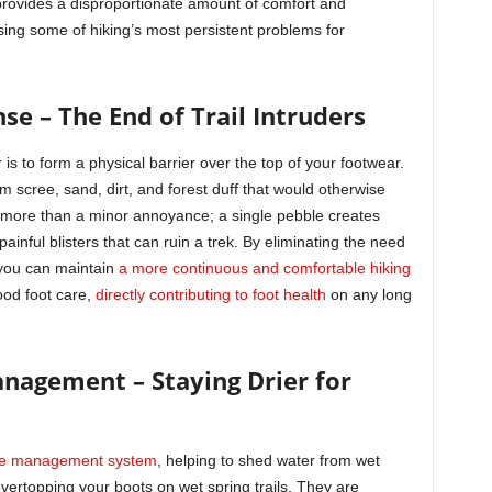
 provides a disproportionate amount of comfort and
ssing some of hiking’s most persistent problems for
se – The End of Trail Intruders
s to form a physical barrier over the top of your footwear.
m scree, sand, dirt, and forest duff that would otherwise
is more than a minor annoyance; a single pebble creates
painful blisters that can ruin a trek. By eliminating the need
 you can maintain
a more continuous and comfortable hiking
good foot care,
directly contributing to foot health
on any long
anagement – Staying Drier for
ure management system
, helping to shed water from wet
ertopping your boots on wet spring trails. They are